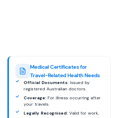
Medical Certificates for
Travel-Related Health Needs
Official Documents:
Issued by
registered Australian doctors.
Coverage:
For illness occurring after
your travels.
Legally Recognised:
Valid for work,