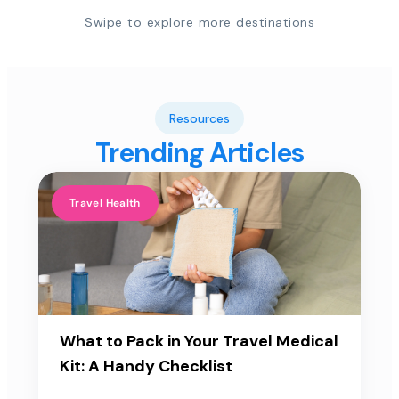
Swipe to explore more destinations
Resources
Trending Articles
Travel Health
What to Pack in Your Travel Medical
Kit: A Handy Checklist