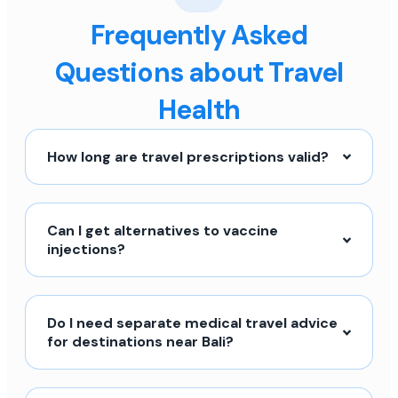
Frequently Asked
Questions about Travel
Health
How long are travel prescriptions valid?
Can I get alternatives to vaccine
injections?
Do I need separate medical travel advice
for destinations near Bali?