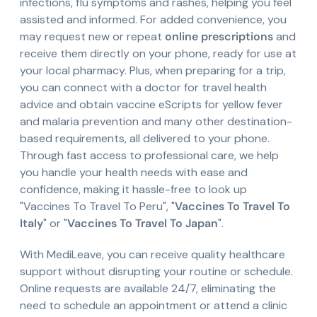
infections, flu symptoms and rashes, helping you feel
assisted and informed. For added convenience, you
may request new or repeat
online prescriptions
and
receive them directly on your phone, ready for use at
your local pharmacy. Plus, when preparing for a trip,
you can connect with a doctor for travel health
advice and obtain vaccine eScripts for yellow fever
and malaria prevention and many other destination-
based requirements, all delivered to your phone.
Through fast access to professional care, we help
you handle your health needs with ease and
confidence, making it hassle-free to look up
"Vaccines To Travel To Peru", "
Vaccines To Travel To
Italy
" or "
Vaccines To Travel To Japan
".
With MediLeave, you can receive quality healthcare
support without disrupting your routine or schedule.
Online requests are available 24/7, eliminating the
need to schedule an appointment or attend a clinic