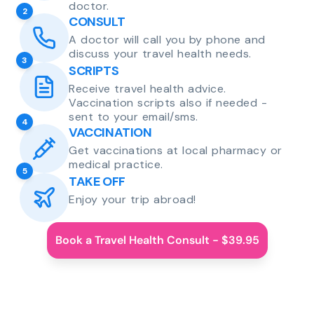
doctor.
2
CONSULT
A doctor will call you by phone and
discuss your travel health needs.
3
SCRIPTS
Receive travel health advice.
Vaccination scripts also if needed -
sent to your email/sms.
4
VACCINATION
Get vaccinations at local pharmacy or
medical practice.
5
TAKE OFF
Enjoy your trip abroad!
Book a Travel Health Consult - $39.95