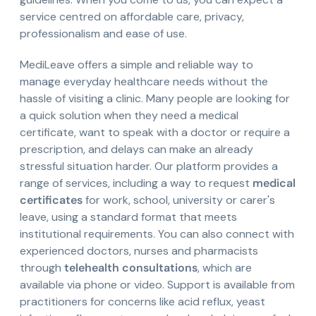
service centred on affordable care, privacy,
professionalism and ease of use.
MediLeave offers a simple and reliable way to
manage everyday healthcare needs without the
hassle of visiting a clinic. Many people are looking for
a quick solution when they need a medical
certificate, want to speak with a doctor or require a
prescription, and delays can make an already
stressful situation harder. Our platform provides a
range of services, including a way to request
medical
certificates
for work, school, university or carer's
leave, using a standard format that meets
institutional requirements. You can also connect with
experienced doctors, nurses and pharmacists
through
telehealth consultations
, which are
available via phone or video. Support is available from
practitioners for concerns like acid reflux, yeast