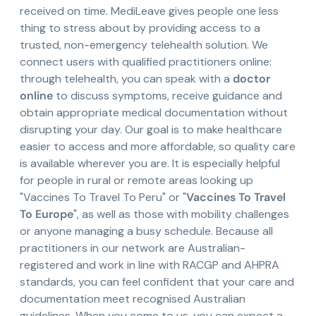
received on time. MediLeave gives people one less
thing to stress about by providing access to a
trusted, non-emergency telehealth solution. We
connect users with qualified practitioners online:
through telehealth, you can speak with a
doctor
online
to discuss symptoms, receive guidance and
obtain appropriate medical documentation without
disrupting your day. Our goal is to make healthcare
easier to access and more affordable, so quality care
is available wherever you are. It is especially helpful
for people in rural or remote areas looking up
"Vaccines To Travel To Peru" or "
Vaccines To Travel
To Europe
", as well as those with mobility challenges
or anyone managing a busy schedule. Because all
practitioners in our network are Australian-
registered and work in line with RACGP and AHPRA
standards, you can feel confident that your care and
documentation meet recognised Australian
guidelines. When you come to us, you can expect a