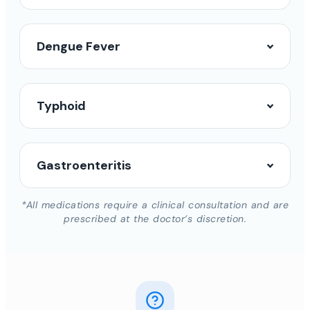
Dengue Fever
Typhoid
Gastroenteritis
*All medications require a clinical consultation and are
prescribed at the doctor’s discretion.