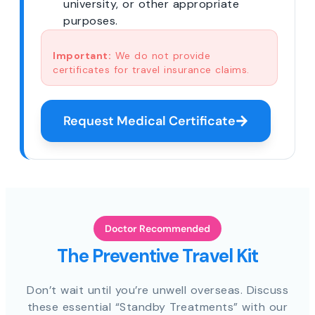
university, or other appropriate
purposes.
Important:
We do not provide
certificates for travel insurance claims.
Request Medical Certificate
Doctor Recommended
The Preventive Travel Kit
Don’t wait until you’re unwell overseas. Discuss
these essential “Standby Treatments” with our