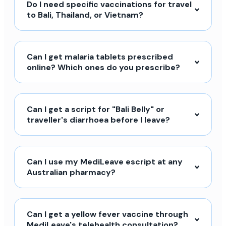
Do I need specific vaccinations for travel
to Bali, Thailand, or Vietnam?
Can I get malaria tablets prescribed
online? Which ones do you prescribe?
Can I get a script for "Bali Belly" or
traveller's diarrhoea before I leave?
Can I use my MediLeave escript at any
Australian pharmacy?
Can I get a yellow fever vaccine through
MediLeave's telehealth consultation?