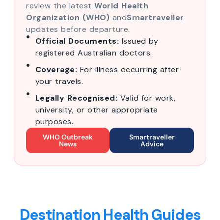
review the latest
World Health
Organization (WHO)
and
Smartraveller
updates before departure.
Official Documents:
Issued by
registered Australian doctors.
Coverage:
For illness occurring after
your travels.
Legally Recognised:
Valid for work,
university, or other appropriate
purposes.
WHO Outbreak
Smartraveller
News
Advice
Destination Health Guides