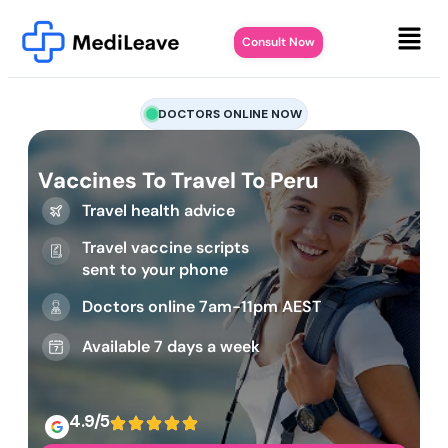
Consult Now
DOCTORS ONLINE NOW
Vaccines To Travel To Peru
Travel health advice
Travel vaccine scripts
sent to your phone
Doctors online 7am-11pm AEST
Available 7 days a week
4.9/5