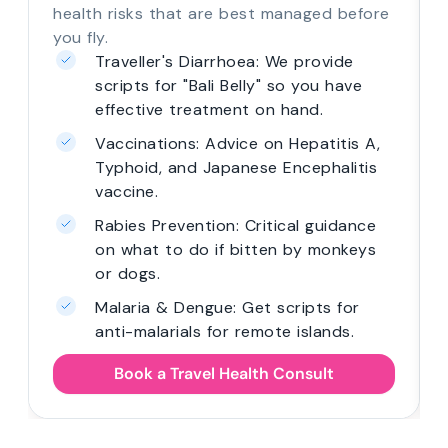
health risks that are best managed before
you fly.
Traveller's Diarrhoea: We provide
scripts for "Bali Belly" so you have
effective treatment on hand.
Vaccinations: Advice on Hepatitis A,
Typhoid, and Japanese Encephalitis
vaccine.
Rabies Prevention: Critical guidance
on what to do if bitten by monkeys
or dogs.
Malaria & Dengue: Get scripts for
anti-malarials for remote islands.
Book a Travel Health Consult