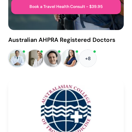
Book a Travel Health Consult - $39.95
Australian AHPRA Registered Doctors
+8