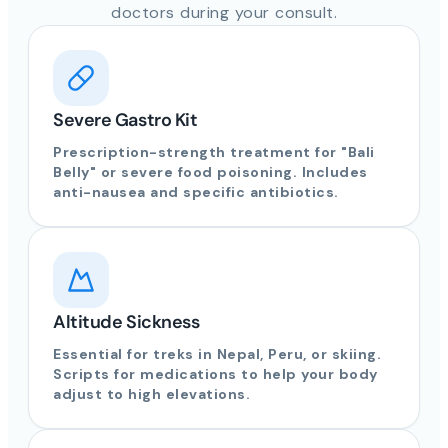
doctors during your consult.
Severe Gastro Kit
Prescription-strength treatment for "Bali
Belly" or severe food poisoning. Includes
anti-nausea and specific antibiotics.
Altitude Sickness
Essential for treks in Nepal, Peru, or skiing.
Scripts for medications to help your body
adjust to high elevations.