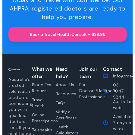
today and travel with confidence. Our
AHPRA-registered doctors are ready to
help you prepare.
Book a Travel Health Consult – $39.95
What we
Need
Join our
Contact
offer
help?
team
info@medi
Australia’s
Blood Test
About Us
For
03
trusted
Request
Doctors/Healthcare
7047
telehealth
Resources
Professionals
9244
platform,
Travel
Australia-
FAQs
connecting
Health
wide
you with
Verify a
Online
qualified
Available
Certificate
Prescriptions
doctors
7 days a
Health
for all your
week
Telehealth
Calculators
healthcare