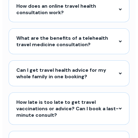
How does an online travel health
consultation work?
What are the benefits of a telehealth
travel medicine consultation?
Can I get travel health advice for my
whole family in one booking?
How late is too late to get travel
vaccinations or advice? Can I book a last-
minute consult?