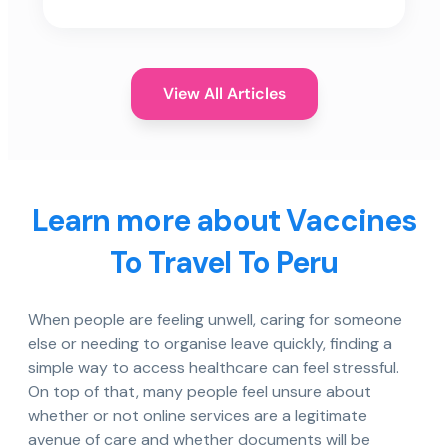
View All Articles
Learn more about Vaccines
To Travel To Peru
When people are feeling unwell, caring for someone
else or needing to organise leave quickly, finding a
simple way to access healthcare can feel stressful.
On top of that, many people feel unsure about
whether or not online services are a legitimate
avenue of care and whether documents will be