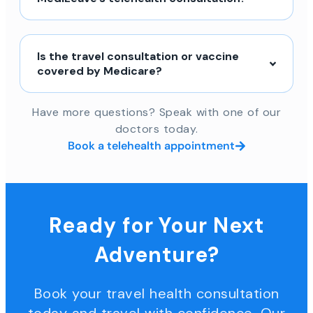
Is the travel consultation or vaccine
covered by Medicare?
Have more questions? Speak with one of our
doctors today.
Book a telehealth appointment
Ready for Your Next
Adventure?
Book your travel health consultation