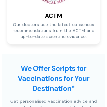
ACTM
Our doctors use the latest consensus
recommendations from the ACTM and
up-to-date scientific evidence.
We Offer Scripts for
Vaccinations for Your
Destination*
Get personalised vaccination advice and