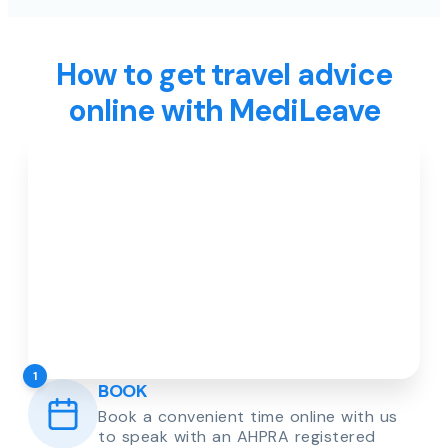
How to get travel advice
online with MediLeave
1
BOOK
Book a convenient time online with us
to speak with an AHPRA registered