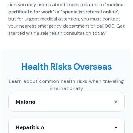
and you may ask us about topics related to "
medical
certificate for work
" or "
specialist referral online
",
but for urgent medical attention, you must contact
your nearest emergency department or call 000. Get
started with a telehealth consultation today.
Health Risks Overseas
Learn about common health risks when travelling
internationally
Malaria
Hepatitis A