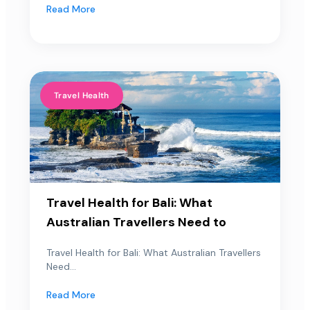
Read More
Travel Health
Travel Health for Bali: What
Australian Travellers Need to
Travel Health for Bali: What Australian Travellers
Need...
Read More