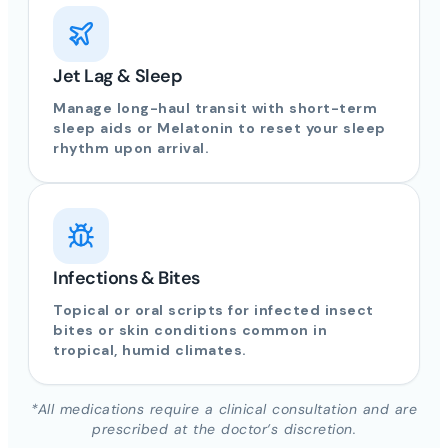
Jet Lag & Sleep
Manage long-haul transit with short-term
sleep aids or Melatonin to reset your sleep
rhythm upon arrival.
Infections & Bites
Topical or oral scripts for infected insect
bites or skin conditions common in
tropical, humid climates.
*All medications require a clinical consultation and are
prescribed at the doctor’s discretion.