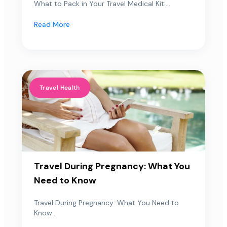
What to Pack in Your Travel Medical Kit:...
Read More
Travel Health
Travel During Pregnancy: What You
Need to Know
Travel During Pregnancy: What You Need to
Know...