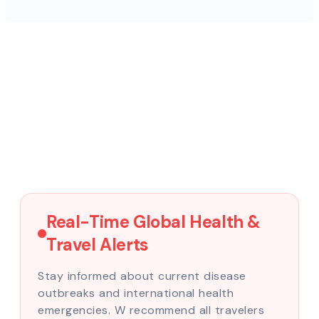
Real-Time Global Health &
Travel Alerts
Stay informed about current disease
outbreaks and international health
emergencies. W recommend all travelers