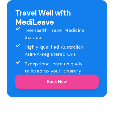
Travel Well with
MediLeave
Telehealth Travel Medicine
Service
Highly qualified Australian
AHPRA-registered GPs
Exceptional care uniquely
tailored to your itinerary
Book Now