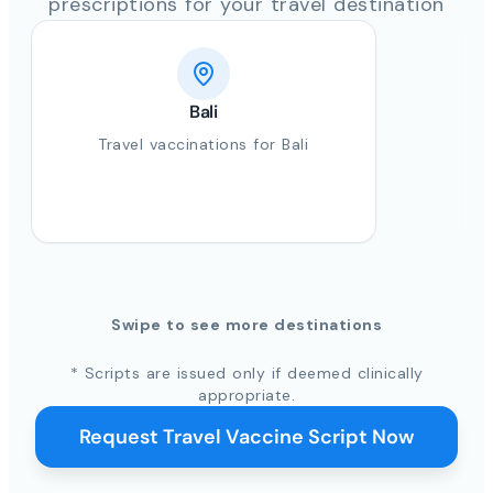
prescriptions for your travel destination
Bali
Travel vaccinations for Bali
Swipe to see more destinations
* Scripts are issued only if deemed clinically
appropriate.
Request Travel Vaccine Script Now