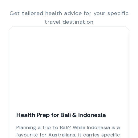
Get tailored health advice for your specific
travel destination
Health Prep for Bali & Indonesia
Planning a trip to Bali? While Indonesia is a
favourite for Australians, it carries specific