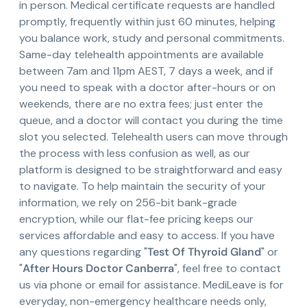
in person. Medical certificate requests are handled
promptly, frequently within just 60 minutes, helping
you balance work, study and personal commitments.
Same-day telehealth appointments are available
between 7am and 11pm AEST, 7 days a week, and if
you need to speak with a doctor after-hours or on
weekends, there are no extra fees; just enter the
queue, and a doctor will contact you during the time
slot you selected. Telehealth users can move through
the process with less confusion as well, as our
platform is designed to be straightforward and easy
to navigate. To help maintain the security of your
information, we rely on 256-bit bank-grade
encryption, while our flat-fee pricing keeps our
services affordable and easy to access. If you have
any questions regarding "
Test Of Thyroid Gland
" or
"
After Hours Doctor Canberra
", feel free to contact
us via phone or email for assistance. MediLeave is for
everyday, non-emergency healthcare needs only,