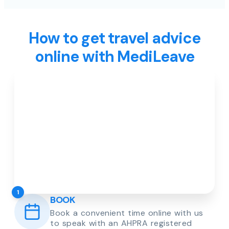
How to get travel advice
online with MediLeave
1
BOOK
Book a convenient time online with us
to speak with an AHPRA registered