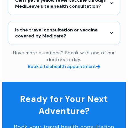
Can I get a yellow fever vaccine through
MediLeave's telehealth consultation?
Is the travel consultation or vaccine
covered by Medicare?
Have more questions? Speak with one of our
doctors today.
Book a telehealth appointment
Ready for Your Next
Adventure?
Book your travel health consultation