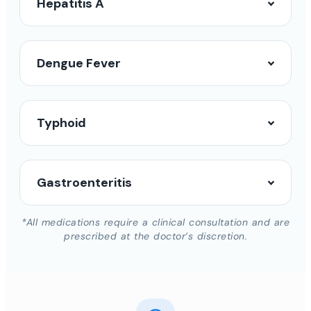
Hepatitis A
Dengue Fever
Typhoid
Gastroenteritis
*All medications require a clinical consultation and are
prescribed at the doctor’s discretion.