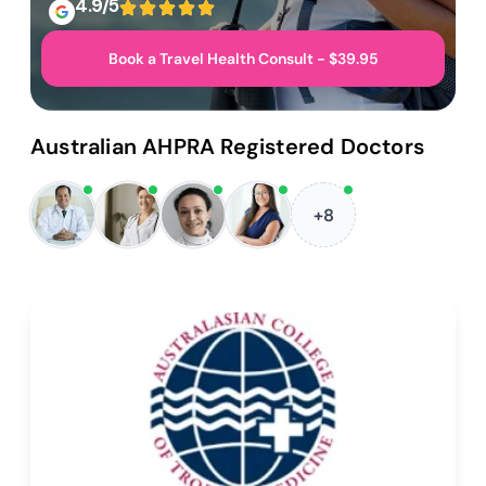
4.9/5
Book a Travel Health Consult - $39.95
Australian AHPRA Registered Doctors
+8