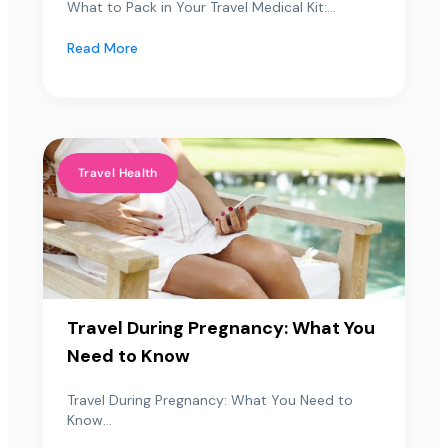
What to Pack in Your Travel Medical Kit:...
Read More
Travel Health
Travel During Pregnancy: What You
Need to Know
Travel During Pregnancy: What You Need to
Know...