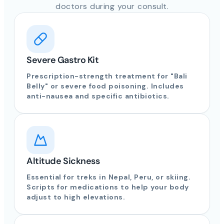
doctors during your consult.
Severe Gastro Kit
Prescription-strength treatment for "Bali
Belly" or severe food poisoning. Includes
anti-nausea and specific antibiotics.
Altitude Sickness
Essential for treks in Nepal, Peru, or skiing.
Scripts for medications to help your body
adjust to high elevations.