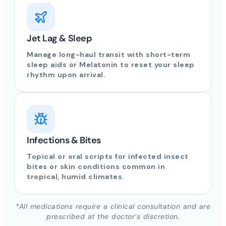
Jet Lag & Sleep
Manage long-haul transit with short-term
sleep aids or Melatonin to reset your sleep
rhythm upon arrival.
Infections & Bites
Topical or oral scripts for infected insect
bites or skin conditions common in
tropical, humid climates.
*All medications require a clinical consultation and are
prescribed at the doctor’s discretion.