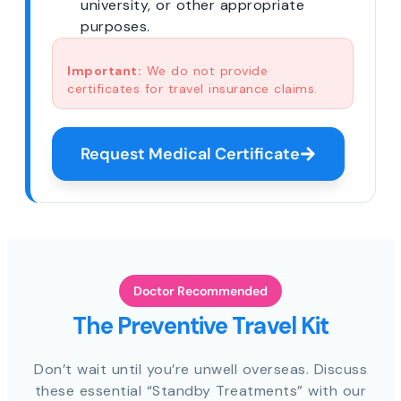
university, or other appropriate
purposes.
Important:
We do not provide
certificates for travel insurance claims.
Request Medical Certificate
Doctor Recommended
The Preventive Travel Kit
Don’t wait until you’re unwell overseas. Discuss
these essential “Standby Treatments” with our