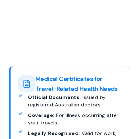
Medical Certificates for
Travel-Related Health Needs
Official Documents:
Issued by
registered Australian doctors.
Coverage:
For illness occurring after
your travels.
Legally Recognised:
Valid for work,