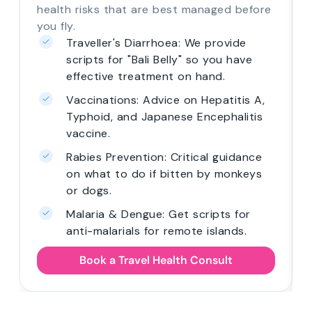
health risks that are best managed before
you fly.
Traveller's Diarrhoea: We provide
scripts for "Bali Belly" so you have
effective treatment on hand.
Vaccinations: Advice on Hepatitis A,
Typhoid, and Japanese Encephalitis
vaccine.
Rabies Prevention: Critical guidance
on what to do if bitten by monkeys
or dogs.
Malaria & Dengue: Get scripts for
anti-malarials for remote islands.
Book a Travel Health Consult