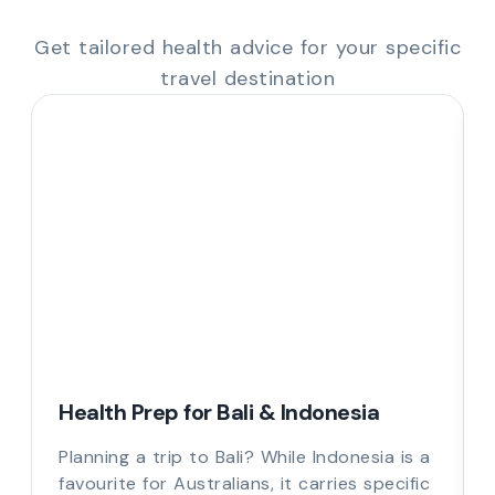
Get tailored health advice for your specific
travel destination
Health Prep for Bali & Indonesia
Planning a trip to Bali? While Indonesia is a
favourite for Australians, it carries specific