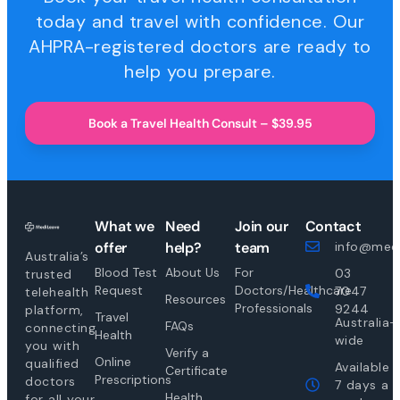
today and travel with confidence. Our
AHPRA-registered doctors are ready to
help you prepare.
Book a Travel Health Consult – $39.95
What we
Need
Join our
Contact
offer
help?
team
info@medi
Australia’s
Blood Test
About Us
For
03
trusted
Request
Doctors/Healthcare
7047
telehealth
Resources
Professionals
9244
platform,
Travel
Australia-
FAQs
connecting
Health
wide
you with
Verify a
Online
qualified
Available
Certificate
Prescriptions
doctors
7 days a
Health
for all your