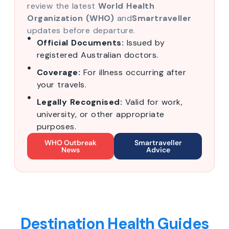
review the latest
World Health
Organization (WHO)
and
Smartraveller
updates before departure.
Official Documents:
Issued by
registered Australian doctors.
Coverage:
For illness occurring after
your travels.
Legally Recognised:
Valid for work,
university, or other appropriate
purposes.
WHO Outbreak
Smartraveller
News
Advice
Destination Health Guides