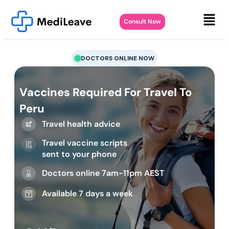
Consult Now
DOCTORS ONLINE NOW
Vaccines Required For Travel To
Peru
Travel health advice
Travel vaccine scripts
sent to your phone
Doctors online 7am-11pm AEST
Available 7 days a week