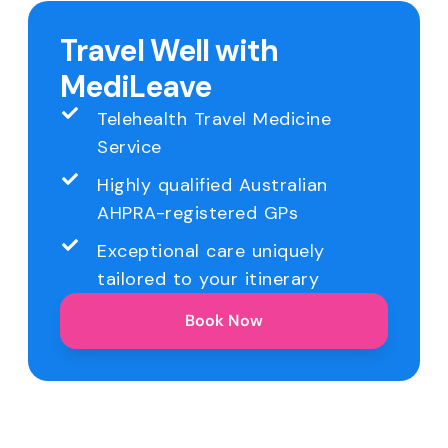
Travel Well with
MediLeave
Telehealth Travel Medicine
Service
Highly qualified Australian
AHPRA-registered GPs
Exceptional care uniquely
tailored to your itinerary
Book Now