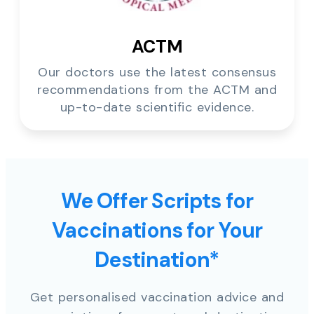
ACTM
Our doctors use the latest consensus
recommendations from the ACTM and
up-to-date scientific evidence.
We Offer Scripts for
Vaccinations for Your
Destination*
Get personalised vaccination advice and