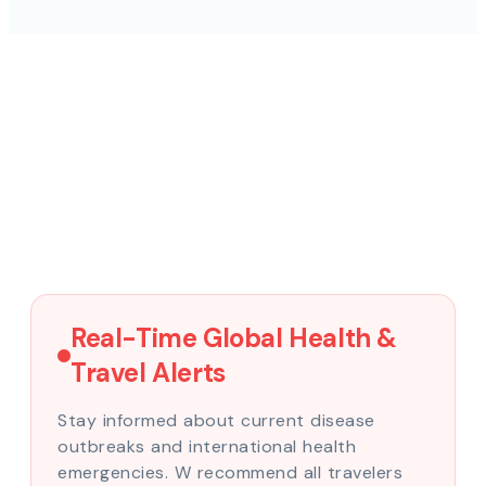
Real-Time Global Health &
Travel Alerts
Stay informed about current disease
outbreaks and international health
emergencies. W recommend all travelers