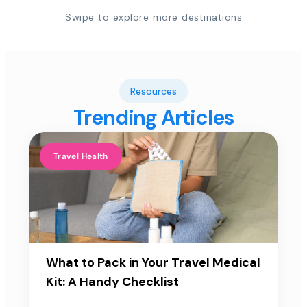
Swipe to explore more destinations
Resources
Trending Articles
Travel Health
What to Pack in Your Travel Medical
Kit: A Handy Checklist