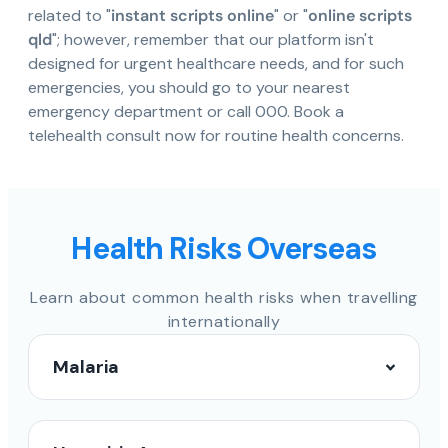
related to "
instant scripts online
" or "
online scripts
qld
"; however, remember that our platform isn't
designed for urgent healthcare needs, and for such
emergencies, you should go to your nearest
emergency department or call 000. Book a
telehealth consult now for routine health concerns.
Health Risks Overseas
Learn about common health risks when travelling
internationally
Malaria