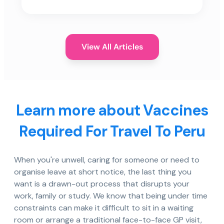
View All Articles
Learn more about Vaccines
Required For Travel To Peru
When you're unwell, caring for someone or need to
organise leave at short notice, the last thing you
want is a drawn-out process that disrupts your
work, family or study. We know that being under time
constraints can make it difficult to sit in a waiting
room or arrange a traditional face-to-face GP visit,