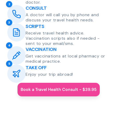
doctor.
2
CONSULT
A doctor will call you by phone and
discuss your travel health needs.
3
SCRIPTS
Receive travel health advice.
Vaccination scripts also if needed -
sent to your email/sms.
4
VACCINATION
Get vaccinations at local pharmacy or
medical practice.
5
TAKE OFF
Enjoy your trip abroad!
Book a Travel Health Consult - $39.95