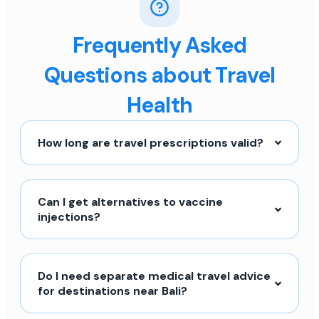
Frequently Asked
Questions about Travel
Health
How long are travel prescriptions valid?
Can I get alternatives to vaccine
injections?
Do I need separate medical travel advice
for destinations near Bali?