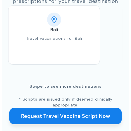
prescriptions for your travel destination
Bali
Travel vaccinations for Bali
Swipe to see more destinations
* Scripts are issued only if deemed clinically
appropriate.
Request Travel Vaccine Script Now