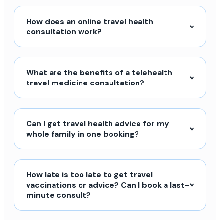
How does an online travel health
consultation work?
What are the benefits of a telehealth
travel medicine consultation?
Can I get travel health advice for my
whole family in one booking?
How late is too late to get travel
vaccinations or advice? Can I book a last-
minute consult?