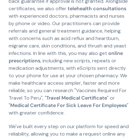
back guarantee if approval is not granted. Alongside
certificates, we also offer
telehealth consultations
with experienced doctors, pharmacists and nurses
by phone or video. Our practitioners can provide
referrals and general treatment guidance, helping
with concerns such as acid reflux and heartburn,
migraine care, skin conditions, and thrush and yeast
infections. In line with this, you may also get
online
prescriptions
, including new scripts, repeats or
medication adjustments, with eScripts sent directly
to your phone for use at your chosen pharmacy. We
make healthcare access simpler, faster and more
reliable, so you can research "Vaccines Required For
Travel To Peru", "
Travel Medical Certificate
" or
"
Medical Certificate For Sick Leave For Employees
"
with greater confidence.
We've built every step on our platform for speed and
reliability, allowing you to make a request online any