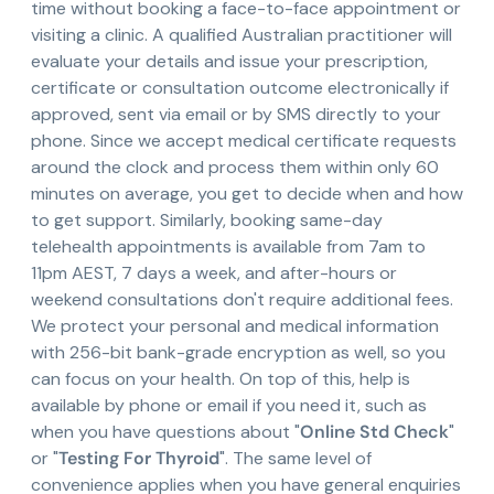
time without booking a face-to-face appointment or
visiting a clinic. A qualified Australian practitioner will
evaluate your details and issue your prescription,
certificate or consultation outcome electronically if
approved, sent via email or by SMS directly to your
phone. Since we accept medical certificate requests
around the clock and process them within only 60
minutes on average, you get to decide when and how
to get support. Similarly, booking same-day
telehealth appointments is available from 7am to
11pm AEST, 7 days a week, and after-hours or
weekend consultations don't require additional fees.
We protect your personal and medical information
with 256-bit bank-grade encryption as well, so you
can focus on your health. On top of this, help is
available by phone or email if you need it, such as
when you have questions about "
Online Std Check
"
or "
Testing For Thyroid
". The same level of
convenience applies when you have general enquiries