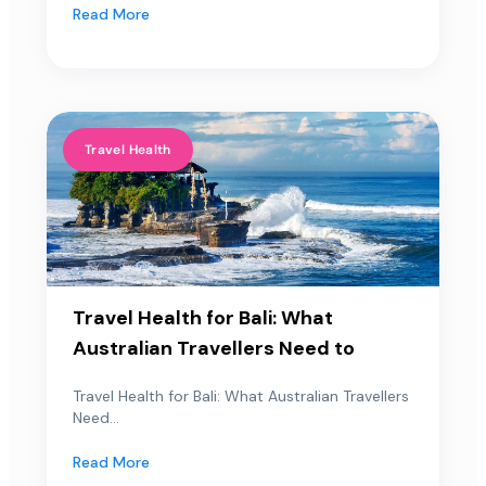
Read More
Travel Health
Travel Health for Bali: What
Australian Travellers Need to
Travel Health for Bali: What Australian Travellers
Need...
Read More