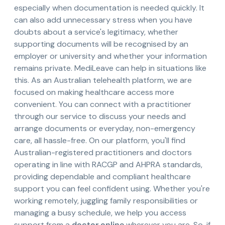
especially when documentation is needed quickly. It
can also add unnecessary stress when you have
doubts about a service's legitimacy, whether
supporting documents will be recognised by an
employer or university and whether your information
remains private. MediLeave can help in situations like
this. As an Australian telehealth platform, we are
focused on making healthcare access more
convenient. You can connect with a practitioner
through our service to discuss your needs and
arrange documents or everyday, non-emergency
care, all hassle-free. On our platform, you'll find
Australian-registered practitioners and doctors
operating in line with RACGP and AHPRA standards,
providing dependable and compliant healthcare
support you can feel confident using. Whether you're
working remotely, juggling family responsibilities or
managing a busy schedule, we help you access
support from a
doctor online
wherever you are. So, if