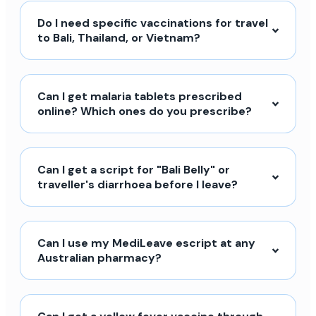
Do I need specific vaccinations for travel
to Bali, Thailand, or Vietnam?
Can I get malaria tablets prescribed
online? Which ones do you prescribe?
Can I get a script for "Bali Belly" or
traveller's diarrhoea before I leave?
Can I use my MediLeave escript at any
Australian pharmacy?