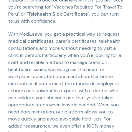
you're searching for "Vaccines Required For Travel To
Peru" or "
Telehealth Sick Certificate
", you can turn
to us with confidence.
With MediLeave, you get a practical way to request
medical certificates
, carer's certificates, telehealth
consultations and more without needing to visit a
clinic in person. Particularly when you're looking for a
swift and reliable method to manage common
healthcare issues, we recognise the need for
workplace-accepted documentation. Our online
medical certificates meet the standards employers,
schools and universities expect, with a doctor who
can validate your absence and that you've taken
appropriate steps when leave is needed. When you
need documentation, our platform allows you to
move quickly and avoid avoidable hold-ups. For
added reassurance, we even offer a 100% money