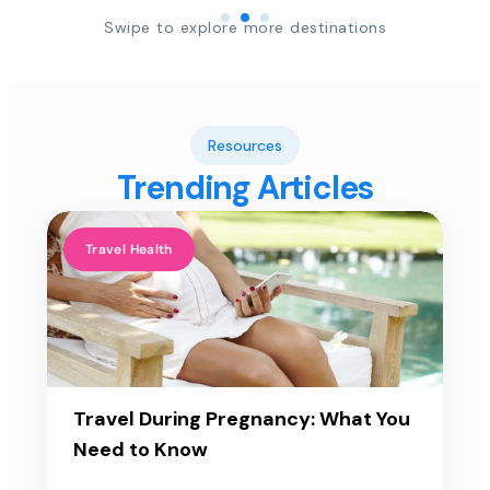
Swipe to explore more destinations
Resources
Trending Articles
Travel Health
Travel During Pregnancy: What You
Need to Know