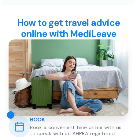
How to get travel advice
online with MediLeave
1
BOOK
Book a convenient time online with us
to speak with an AHPRA registered