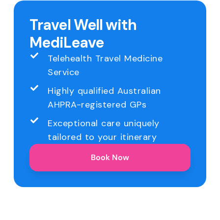
Travel Well with
MediLeave
Telehealth Travel Medicine
Service
Highly qualified Australian
AHPRA-registered GPs
Exceptional care uniquely
tailored to your itinerary
Book Now