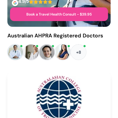
4.9/5
Book a Travel Health Consult - $39.95
Australian AHPRA Registered Doctors
+8