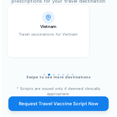
prescriptions for your travel destination
India
Travel vaccinations for India
Swipe to see more destinations
* Scripts are issued only if deemed clinically
appropriate.
Request Travel Vaccine Script Now