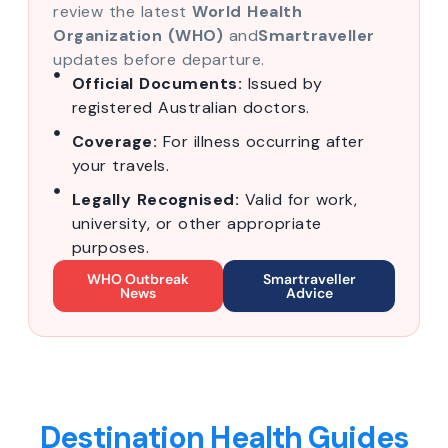
review the latest
World Health
Organization (WHO)
and
Smartraveller
updates before departure.
Official Documents:
Issued by
registered Australian doctors.
Coverage:
For illness occurring after
your travels.
Legally Recognised:
Valid for work,
university, or other appropriate
purposes.
WHO Outbreak
Smartraveller
News
Advice
Destination Health Guides