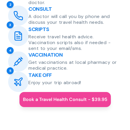
doctor.
2
CONSULT
A doctor will call you by phone and
discuss your travel health needs.
3
SCRIPTS
Receive travel health advice.
Vaccination scripts also if needed -
sent to your email/sms.
4
VACCINATION
Get vaccinations at local pharmacy or
medical practice.
5
TAKE OFF
Enjoy your trip abroad!
Book a Travel Health Consult - $39.95