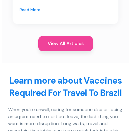
Read More
View All Articles
Learn more about Vaccines
Required For Travel To Brazil
When you're unwell, caring for someone else or facing
an urgent need to sort out leave, the last thing you
want is more disruption. Long waits, travel and
uncertain timetables can turn a quick task into a big