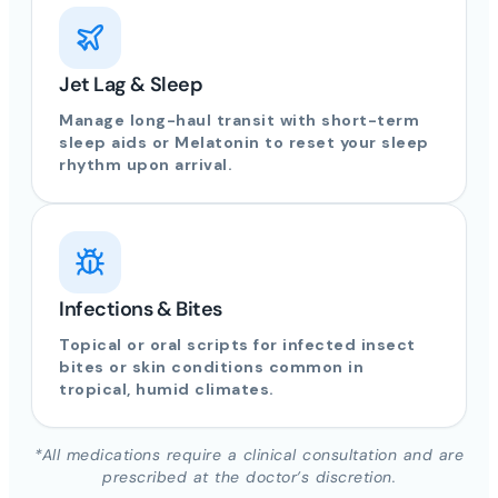
Jet Lag & Sleep
Manage long-haul transit with short-term
sleep aids or Melatonin to reset your sleep
rhythm upon arrival.
Infections & Bites
Topical or oral scripts for infected insect
bites or skin conditions common in
tropical, humid climates.
*All medications require a clinical consultation and are
prescribed at the doctor’s discretion.