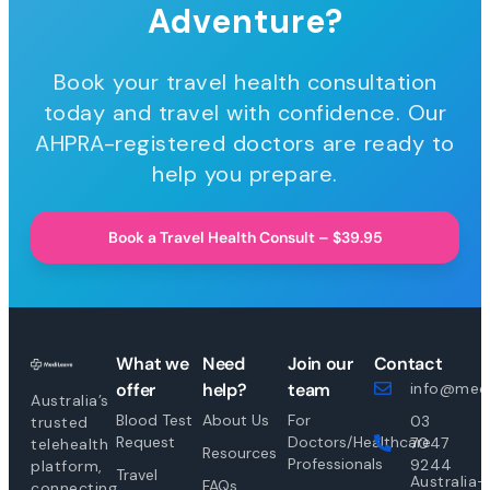
Adventure?
Book your travel health consultation
today and travel with confidence. Our
AHPRA-registered doctors are ready to
help you prepare.
Book a Travel Health Consult – $39.95
What we
Need
Join our
Contact
offer
help?
team
info@medi
Australia’s
Blood Test
About Us
For
03
trusted
Request
Doctors/Healthcare
7047
telehealth
Resources
Professionals
9244
platform,
Travel
Australia-
FAQs
connecting