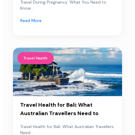
Travel During Pregnancy: What You Need to
Know...
Read More
Travel Health
Travel Health for Bali: What
Australian Travellers Need to
Travel Health for Bali: What Australian Travellers
Need...