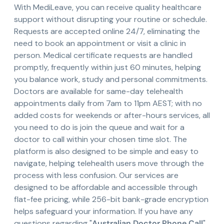
With MediLeave, you can receive quality healthcare
support without disrupting your routine or schedule.
Requests are accepted online 24/7, eliminating the
need to book an appointment or visit a clinic in
person. Medical certificate requests are handled
promptly, frequently within just 60 minutes, helping
you balance work, study and personal commitments.
Doctors are available for same-day telehealth
appointments daily from 7am to 11pm AEST; with no
added costs for weekends or after-hours services, all
you need to do is join the queue and wait for a
doctor to call within your chosen time slot. The
platform is also designed to be simple and easy to
navigate, helping telehealth users move through the
process with less confusion. Our services are
designed to be affordable and accessible through
flat-fee pricing, while 256-bit bank-grade encryption
helps safeguard your information. If you have any
questions regarding "
Australian Doctor Phone Call
"