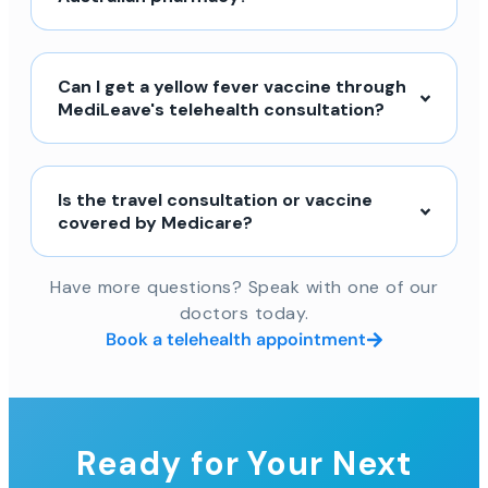
Can I get a yellow fever vaccine through
MediLeave's telehealth consultation?
Is the travel consultation or vaccine
covered by Medicare?
Have more questions? Speak with one of our
doctors today.
Book a telehealth appointment
Ready for Your Next