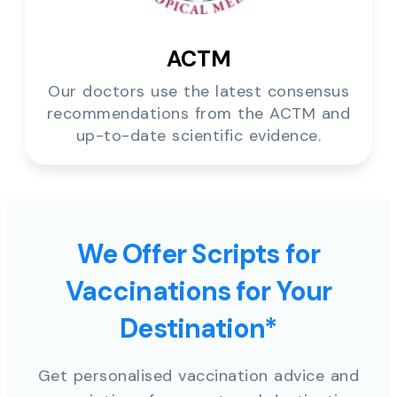
ACTM
Our doctors use the latest consensus
recommendations from the ACTM and
up-to-date scientific evidence.
We Offer Scripts for
Vaccinations for Your
Destination*
Get personalised vaccination advice and