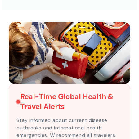
Real-Time Global Health &
Travel Alerts
Stay informed about current disease
outbreaks and international health
emergencies. W recommend all travelers