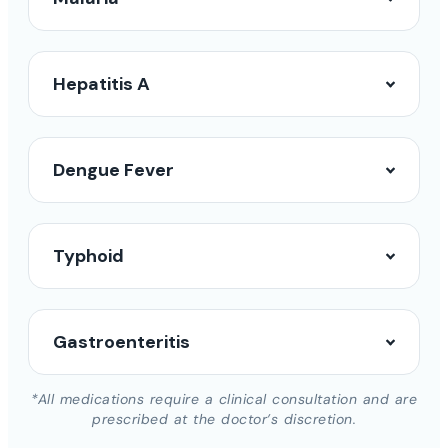
Hepatitis A
Dengue Fever
Typhoid
Gastroenteritis
*All medications require a clinical consultation and are
prescribed at the doctor’s discretion.