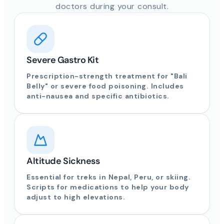
doctors during your consult.
Severe Gastro Kit
Prescription-strength treatment for "Bali
Belly" or severe food poisoning. Includes
anti-nausea and specific antibiotics.
Altitude Sickness
Essential for treks in Nepal, Peru, or skiing.
Scripts for medications to help your body
adjust to high elevations.