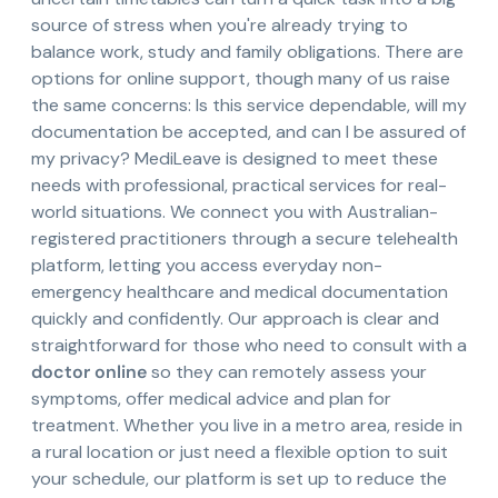
source of stress when you're already trying to
balance work, study and family obligations. There are
options for online support, though many of us raise
the same concerns: Is this service dependable, will my
documentation be accepted, and can I be assured of
my privacy? MediLeave is designed to meet these
needs with professional, practical services for real-
world situations. We connect you with Australian-
registered practitioners through a secure telehealth
platform, letting you access everyday non-
emergency healthcare and medical documentation
quickly and confidently. Our approach is clear and
straightforward for those who need to consult with a
doctor online
so they can remotely assess your
symptoms, offer medical advice and plan for
treatment. Whether you live in a metro area, reside in
a rural location or just need a flexible option to suit
your schedule, our platform is set up to reduce the