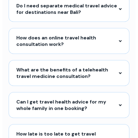
Do I need separate medical travel advice
for destinations near Bali?
How does an online travel health
consultation work?
What are the benefits of a telehealth
travel medicine consultation?
Can I get travel health advice for my
whole family in one booking?
How late is too late to get travel