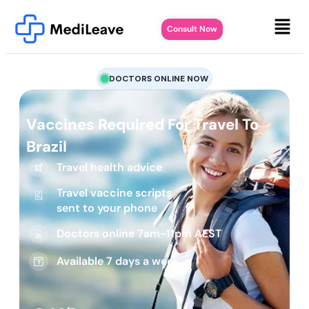
Consult Now
DOCTORS ONLINE NOW
Vaccines Required For Travel To
Brazil
Travel health advice
Travel vaccine scripts
sent to your phone
Doctors online 7am-11pm AEST
Available 7 days a week