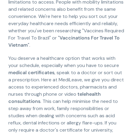
limitations to access. People with mobility limitations
and related concerns also benefit from the same
convenience. We're here to help you sort out your
everyday healthcare needs efficiently and reliably,
whether you've been researching "Vaccines Required
For Travel To Brazil" or "
Vaccinations For Travel To
Vietnam
".
You deserve a healthcare option that works with
your schedule, especially when you have to secure
medical certificates
, speak to a doctor or sort out
a prescription. Here at MediLeave, we give you direct
access to experienced doctors, pharmacists and
nurses through phone or video
telehealth
consultations
. This can help minimise the need to
step away from work, family responsibilities or
studies when dealing with concerns such as acid
reflux, dental infections or allergy flare-ups. If you
only require a doctor's certificate for university,