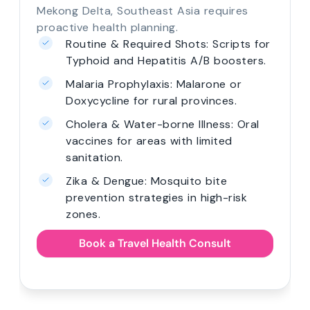
often involves mandatory entry
requirements and high-altitude challenges.
r
Yellow Fever: Mandatory clinical
consultation and required
prescription.
Altitude Sickness: Scripts for Inca
Trail or Kilimanjaro treks.
Traveller's Health Kit: Right antibiotics
and electrolytes for remote travel.
Expert guidance on country-specific
vaccination requirements.
Book a Travel Health Consult