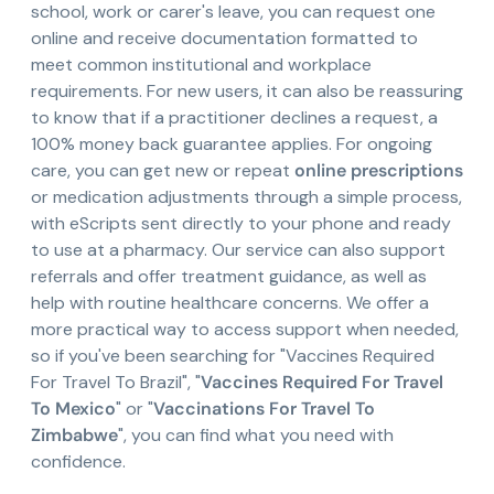
school, work or carer's leave, you can request one
online and receive documentation formatted to
meet common institutional and workplace
requirements. For new users, it can also be reassuring
to know that if a practitioner declines a request, a
100% money back guarantee applies. For ongoing
care, you can get new or repeat
online prescriptions
or medication adjustments through a simple process,
with eScripts sent directly to your phone and ready
to use at a pharmacy. Our service can also support
referrals and offer treatment guidance, as well as
help with routine healthcare concerns. We offer a
more practical way to access support when needed,
so if you've been searching for "Vaccines Required
For Travel To Brazil", "
Vaccines Required For Travel
To Mexico
" or "
Vaccinations For Travel To
Zimbabwe
", you can find what you need with
confidence.