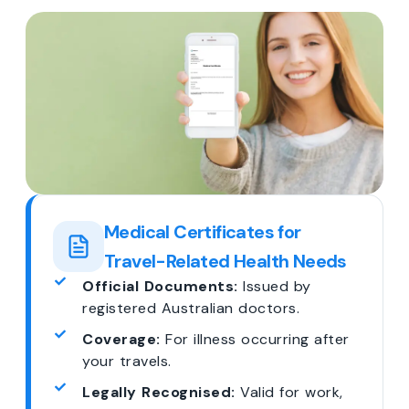
Medical Certificates for
Travel-Related Health Needs
Official Documents:
Issued by
registered Australian doctors.
Coverage:
For illness occurring after
your travels.
Legally Recognised:
Valid for work,