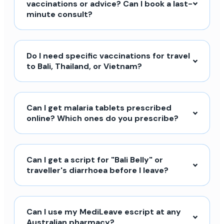
vaccinations or advice? Can I book a last-
minute consult?
Do I need specific vaccinations for travel
to Bali, Thailand, or Vietnam?
Can I get malaria tablets prescribed
online? Which ones do you prescribe?
Can I get a script for "Bali Belly" or
traveller's diarrhoea before I leave?
Can I use my MediLeave escript at any
Australian pharmacy?