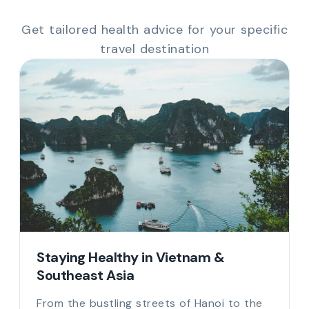
Get tailored health advice for your specific
travel destination
South America & Africa: Yellow Fever
& Altitude
Travelling to Brazil, Peru, or across Africa