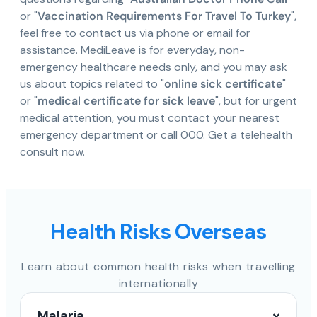
or "
Vaccination Requirements For Travel To Turkey
",
feel free to contact us via phone or email for
assistance. MediLeave is for everyday, non-
emergency healthcare needs only, and you may ask
us about topics related to "
online sick certificate
"
or "
medical certificate for sick leave
", but for urgent
medical attention, you must contact your nearest
emergency department or call 000. Get a telehealth
consult now.
Health Risks Overseas
Learn about common health risks when travelling
internationally
Malaria