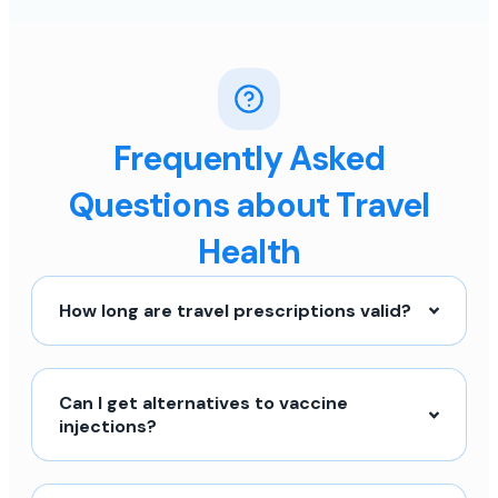
Frequently Asked
Questions about Travel
Health
How long are travel prescriptions valid?
Can I get alternatives to vaccine
injections?