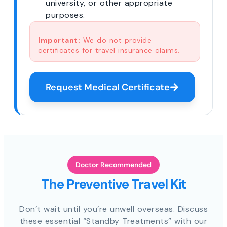
university, or other appropriate
purposes.
Important:
We do not provide
certificates for travel insurance claims.
Request Medical Certificate
Doctor Recommended
The Preventive Travel Kit
Don’t wait until you’re unwell overseas. Discuss
these essential “Standby Treatments” with our