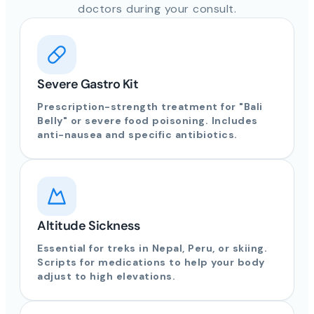
doctors during your consult.
Severe Gastro Kit
Prescription-strength treatment for "Bali
Belly" or severe food poisoning. Includes
anti-nausea and specific antibiotics.
Altitude Sickness
Essential for treks in Nepal, Peru, or skiing.
Scripts for medications to help your body
adjust to high elevations.