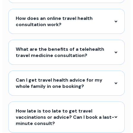
How does an online travel health
consultation work?
What are the benefits of a telehealth
travel medicine consultation?
Can I get travel health advice for my
whole family in one booking?
How late is too late to get travel
vaccinations or advice? Can I book a last-
minute consult?