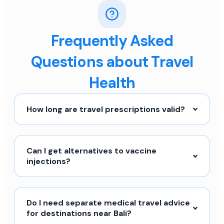
Frequently Asked
Questions about Travel
Health
How long are travel prescriptions valid?
Can I get alternatives to vaccine
injections?
Do I need separate medical travel advice
for destinations near Bali?