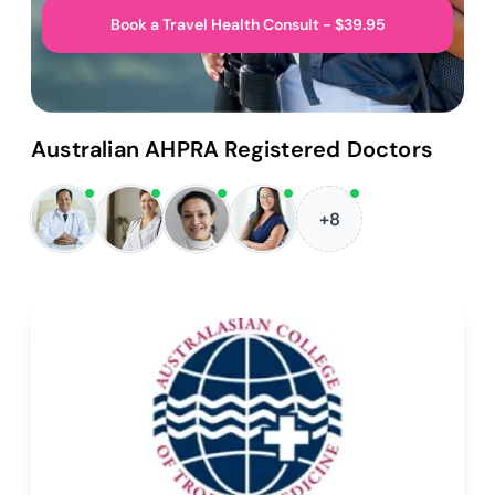
Book a Travel Health Consult - $39.95
Australian AHPRA Registered Doctors
+8