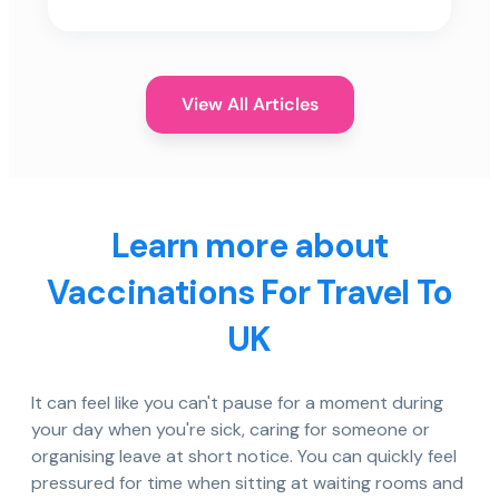
View All Articles
Learn more about
Vaccinations For Travel To
UK
It can feel like you can't pause for a moment during
your day when you're sick, caring for someone or
organising leave at short notice. You can quickly feel
pressured for time when sitting at waiting rooms and