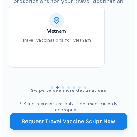
prescriptions for your travel destination
Vietnam
Travel vaccinations for Vietnam
Swipe to see more destinations
* Scripts are issued only if deemed clinically
appropriate.
Request Travel Vaccine Script Now