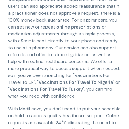
users can also appreciate added reassurance that if
a practitioner does not approve a request, there is a
100% money back guarantee. For ongoing care, you
can get new or repeat
online prescriptions
or
medication adjustments through a simple process,
with eScripts sent directly to your phone and ready
to use at a pharmacy. Our service can also support
referrals and offer treatment guidance, as well as
help with routine healthcare concerns. We offer a
more practical way to access support when needed,
so if you've been searching for "Vaccinations For
Travel To Uk", "
Vaccinations For Travel To Nigeria
" or
"
Vaccinations For Travel To Turkey
", you can find
what you need with confidence.
With MediLeave, you don't need to put your schedule
on hold to access quality healthcare support. Online
requests are available 24/7, eliminating the need to