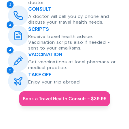
doctor.
2
CONSULT
A doctor will call you by phone and
discuss your travel health needs.
3
SCRIPTS
Receive travel health advice.
Vaccination scripts also if needed -
sent to your email/sms.
4
VACCINATION
Get vaccinations at local pharmacy or
medical practice.
5
TAKE OFF
Enjoy your trip abroad!
Book a Travel Health Consult - $39.95