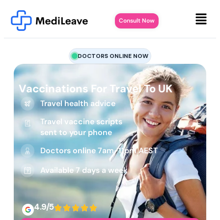
Consult Now
DOCTORS ONLINE NOW
Vaccinations For Travel To UK
Travel health advice
Travel vaccine scripts
sent to your phone
Doctors online 7am-11pm AEST
Available 7 days a week
4.9/5