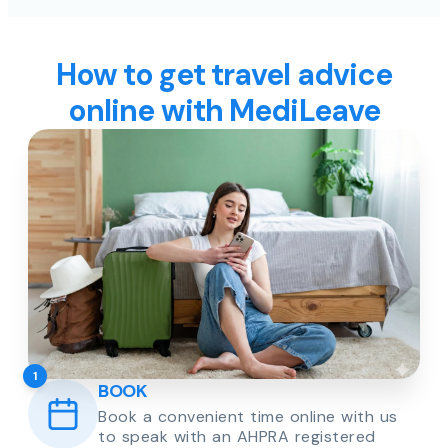
How to get travel advice
online with MediLeave
1
BOOK
Book a convenient time online with us
to speak with an AHPRA registered