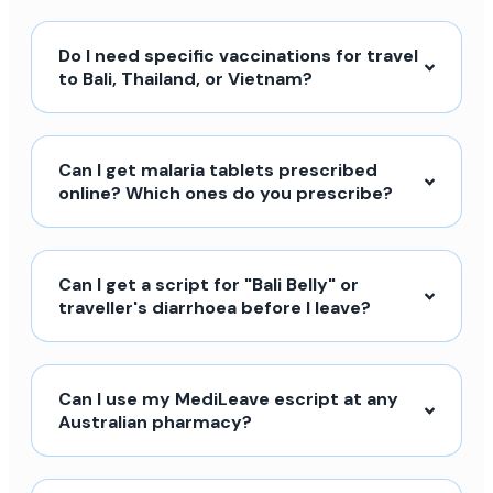
Do I need specific vaccinations for travel
to Bali, Thailand, or Vietnam?
Can I get malaria tablets prescribed
online? Which ones do you prescribe?
Can I get a script for "Bali Belly" or
traveller's diarrhoea before I leave?
Can I use my MediLeave escript at any
Australian pharmacy?