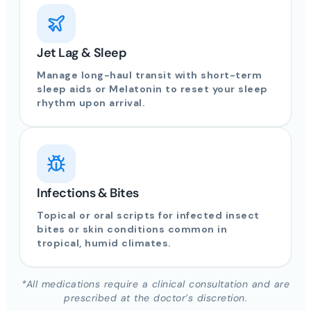
Jet Lag & Sleep
Manage long-haul transit with short-term
sleep aids or Melatonin to reset your sleep
rhythm upon arrival.
Infections & Bites
Topical or oral scripts for infected insect
bites or skin conditions common in
tropical, humid climates.
*All medications require a clinical consultation and are
prescribed at the doctor’s discretion.