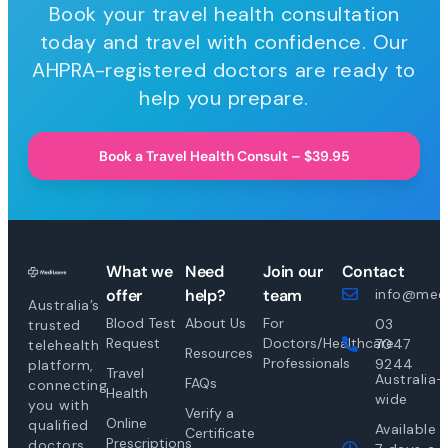
Book your travel health consultation
today and travel with confidence. Our
AHPRA-registered doctors are ready to
help you prepare.
Book a Travel Health Consult – $39.95
What we
Need
Join our
Contact
offer
help?
team
info@medi
Australia’s
Blood Test
About Us
For
03
trusted
Request
Doctors/Healthcare
7047
telehealth
Resources
Professionals
9244
platform,
Travel
Australia-
FAQs
connecting
Health
wide
you with
Verify a
Online
qualified
Available
Certificate
Prescriptions
doctors