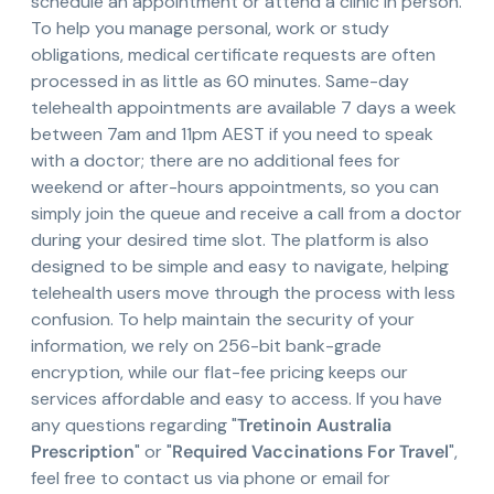
schedule an appointment or attend a clinic in person.
To help you manage personal, work or study
obligations, medical certificate requests are often
processed in as little as 60 minutes. Same-day
telehealth appointments are available 7 days a week
between 7am and 11pm AEST if you need to speak
with a doctor; there are no additional fees for
weekend or after-hours appointments, so you can
simply join the queue and receive a call from a doctor
during your desired time slot. The platform is also
designed to be simple and easy to navigate, helping
telehealth users move through the process with less
confusion. To help maintain the security of your
information, we rely on 256-bit bank-grade
encryption, while our flat-fee pricing keeps our
services affordable and easy to access. If you have
any questions regarding "
Tretinoin Australia
Prescription
" or "
Required Vaccinations For Travel
",
feel free to contact us via phone or email for