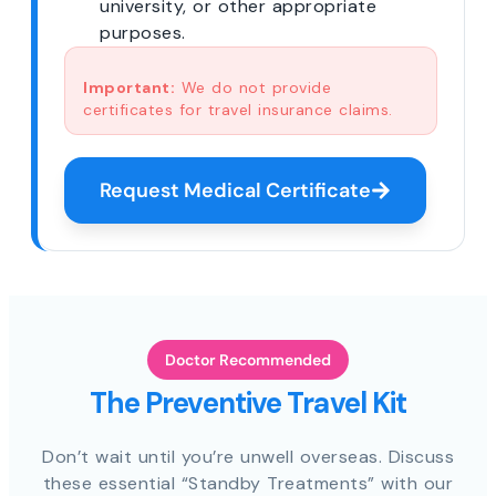
university, or other appropriate
purposes.
Important:
We do not provide
certificates for travel insurance claims.
Request Medical Certificate
Doctor Recommended
The Preventive Travel Kit
Don’t wait until you’re unwell overseas. Discuss
these essential “Standby Treatments” with our