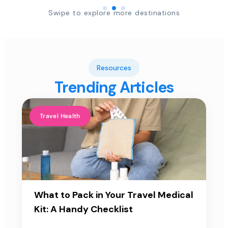
Swipe to explore more destinations
Resources
Trending Articles
Travel Health
What to Pack in Your Travel Medical
Kit: A Handy Checklist