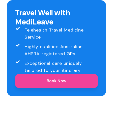
Travel Well with
MediLeave
Telehealth Travel Medicine
Service
Highly qualified Australian
AHPRA-registered GPs
Exceptional care uniquely
tailored to your itinerary
Book Now