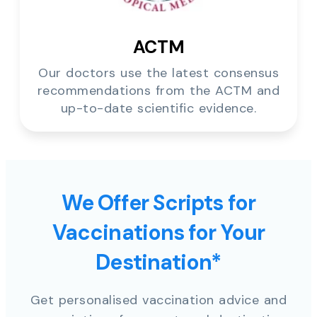
ACTM
Our doctors use the latest consensus
recommendations from the ACTM and
up-to-date scientific evidence.
We Offer Scripts for
Vaccinations for Your
Destination*
Get personalised vaccination advice and