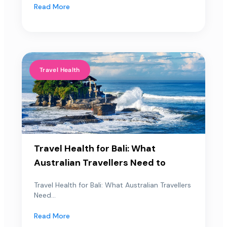
Read More
Travel Health
Travel Health for Bali: What
Australian Travellers Need to
Travel Health for Bali: What Australian Travellers
Need...
Read More