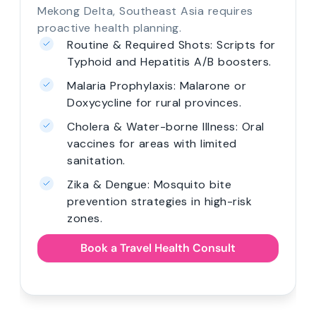
Mekong Delta, Southeast Asia requires
proactive health planning.
Routine & Required Shots: Scripts for
Typhoid and Hepatitis A/B boosters.
Malaria Prophylaxis: Malarone or
Doxycycline for rural provinces.
Cholera & Water-borne Illness: Oral
vaccines for areas with limited
sanitation.
Zika & Dengue: Mosquito bite
prevention strategies in high-risk
zones.
Book a Travel Health Consult