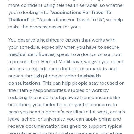
more confident using telehealth services, so whether
you're looking into "
Vaccinations For Travel To
Thailand
" or "Vaccinations For Travel To Uk", we help
make the process easier for you.
You deserve a healthcare option that works with
your schedule, especially when you have to secure
medical certificates
, speak to a doctor or sort out
a prescription. Here at MediLeave, we give you direct
access to experienced doctors, pharmacists and
nurses through phone or video
telehealth
consultations
. This can help people stay focused on
their family responsibilities, studies or work by
reducing the need to step away from concerns like
heartburn, yeast infections or gastro concerns. In
case you need a doctor's certificate for work, carer's
leave, school or university, you can apply online and
receive documentation designed to support typical
workplace and institutional requirements. First-time