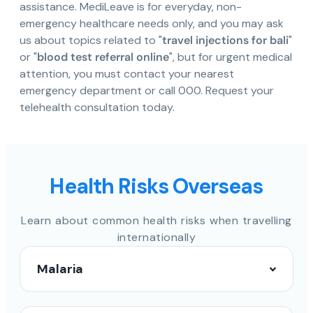
assistance. MediLeave is for everyday, non-
emergency healthcare needs only, and you may ask
us about topics related to "
travel injections for bali
"
or "
blood test referral online
", but for urgent medical
attention, you must contact your nearest
emergency department or call 000. Request your
telehealth consultation today.
Health Risks Overseas
Learn about common health risks when travelling
internationally
Malaria