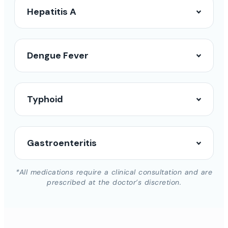
Hepatitis A
Dengue Fever
Typhoid
Gastroenteritis
*All medications require a clinical consultation and are
prescribed at the doctor’s discretion.