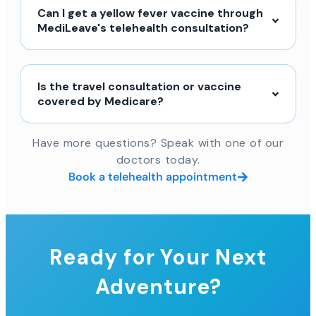
Can I get a yellow fever vaccine through
MediLeave's telehealth consultation?
Is the travel consultation or vaccine
covered by Medicare?
Have more questions? Speak with one of our
doctors today.
Book a telehealth appointment
Ready for Your Next
Adventure?