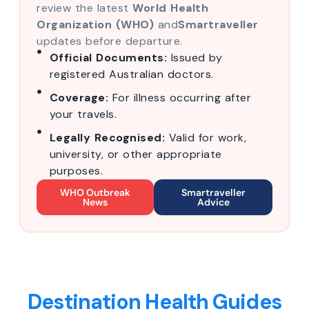
review the latest
World Health
Organization (WHO)
and
Smartraveller
updates before departure.
Official Documents:
Issued by
registered Australian doctors.
Coverage:
For illness occurring after
your travels.
Legally Recognised:
Valid for work,
university, or other appropriate
purposes.
WHO Outbreak
Smartraveller
News
Advice
Destination Health Guides