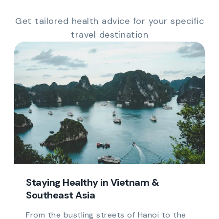
Get tailored health advice for your specific
travel destination
Staying Healthy in Vietnam &
Southeast Asia
From the bustling streets of Hanoi to the