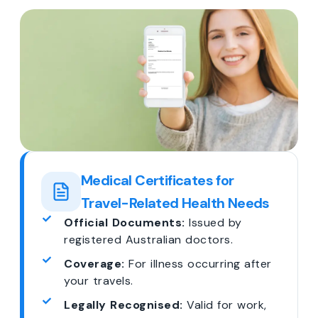
Medical Certificates for
Travel-Related Health Needs
Official Documents:
Issued by
registered Australian doctors.
Coverage:
For illness occurring after
your travels.
Legally Recognised:
Valid for work,