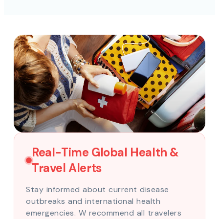
Real-Time Global Health &
Travel Alerts
Stay informed about current disease
outbreaks and international health
emergencies. W recommend all travelers