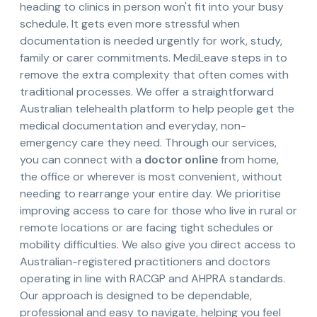
heading to clinics in person won't fit into your busy
schedule. It gets even more stressful when
documentation is needed urgently for work, study,
family or carer commitments. MediLeave steps in to
remove the extra complexity that often comes with
traditional processes. We offer a straightforward
Australian telehealth platform to help people get the
medical documentation and everyday, non-
emergency care they need. Through our services,
you can connect with a
doctor online
from home,
the office or wherever is most convenient, without
needing to rearrange your entire day. We prioritise
improving access to care for those who live in rural or
remote locations or are facing tight schedules or
mobility difficulties. We also give you direct access to
Australian-registered practitioners and doctors
operating in line with RACGP and AHPRA standards.
Our approach is designed to be dependable,
professional and easy to navigate, helping you feel