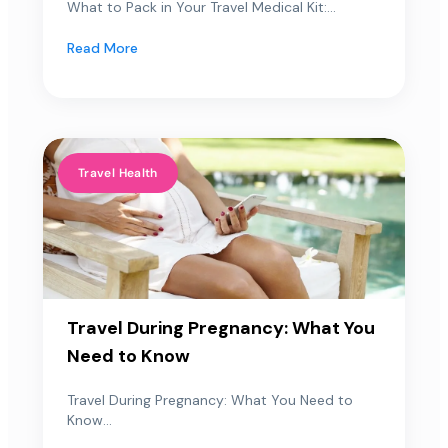
What to Pack in Your Travel Medical Kit:...
Read More
Travel Health
Travel During Pregnancy: What You
Need to Know
Travel During Pregnancy: What You Need to
Know...