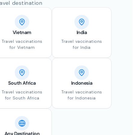
avel destination
Vietnam
India
Travel vaccinations
Travel vaccinations
for Vietnam
for India
South Africa
Indonesia
Travel vaccinations
Travel vaccinations
for South Africa
for Indonesia
Any Destination