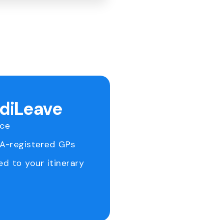
ediLeave
ice
RA-registered GPs
ed to your itinerary