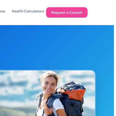
ons
Health Calculators
Request a Consult