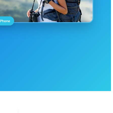
 Phone