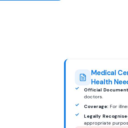
Medical Cer
Health Nee
Official Document
doctors.
Coverage:
For illne
Legally Recognise
appropriate purpos