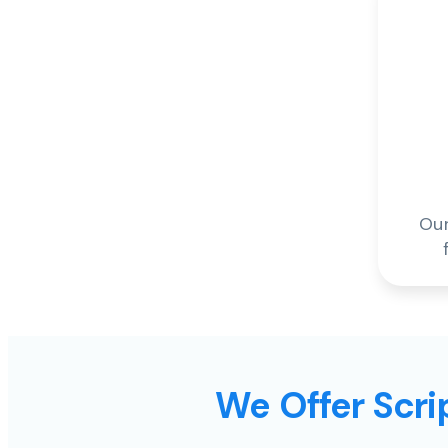
Our
We Offer Scrip