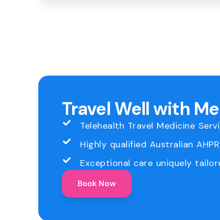
Travel Well with M
Telehealth Travel Medicine Serv
Highly qualified Australian AHP
Exceptional care uniquely tailor
Book Now