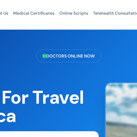
t Us
Medical Certificates
Online Scripts
Telehealth Consultati
DOCTORS ONLINE NOW
For Travel
ca