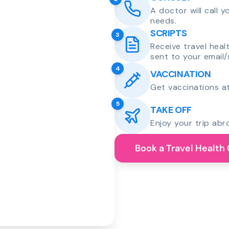
A doctor will call 
needs.
SCRIPTS
3
Receive travel heal
sent to your email/
4
VACCINATION
Get vaccinations at
5
TAKE OFF
Enjoy your trip abr
Book a Travel Health 