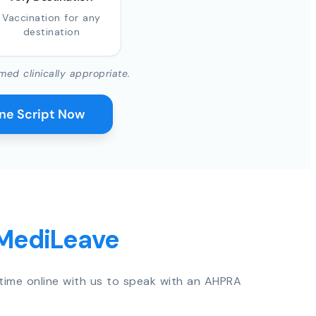
Vaccination for any
destination
med clinically appropriate.
ine Script Now
 MediLeave
time online with us to speak with an AHPRA