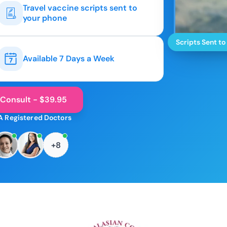
Travel vaccine scripts sent to
your phone
Scripts Sent to
Available 7 Days a Week
 Consult - $39.95
A Registered Doctors
+8