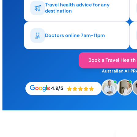
Travel health advice for any
destination
Doctors online 7am-11pm
Book a Travel Health
Australian AHPR
4.9/5