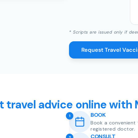
* Scripts are issued only if dee
Request Travel Vacc
t travel advice online with
BOOK
1
Book a convenient 
registered doctor.
CONSULT
2