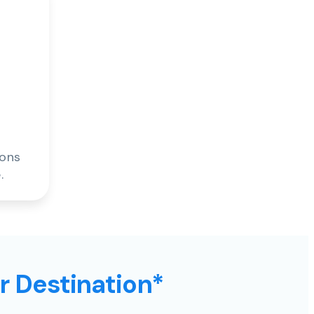
ions
.
ur Destination*