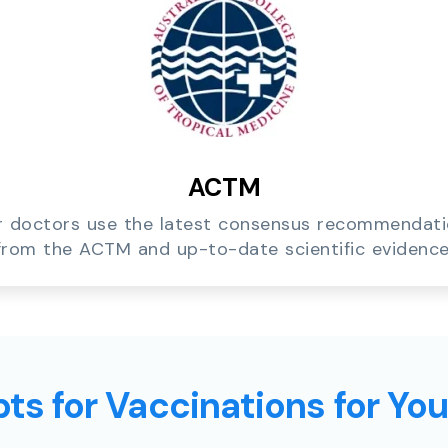
ACTM
 doctors use the latest consensus recommendat
from the ACTM and up-to-date scientific evidence
ts for Vaccinations for Yo