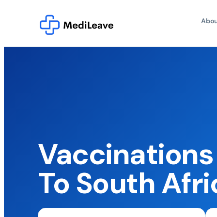
Abou
Vaccinations 
To South Afri