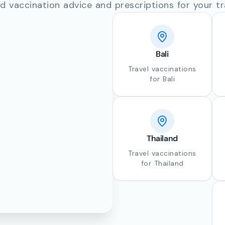
d vaccination advice and prescriptions for your tr
Bali
Travel vaccinations
for Bali
Thailand
Travel vaccinations
for Thailand