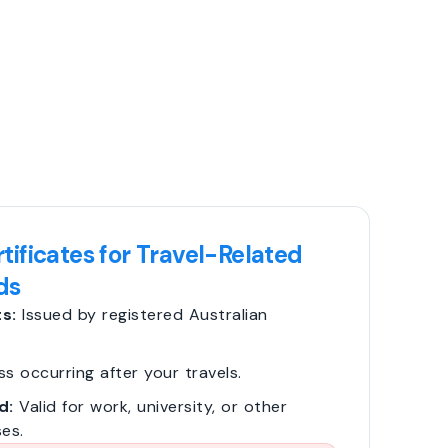
tificates for Travel-Related
ds
s:
Issued by registered Australian
ss occurring after your travels.
d:
Valid for work, university, or other
es.