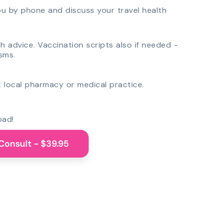
you by phone and discuss your travel health
th advice. Vaccination scripts also if needed -
sms.
 local pharmacy or medical practice.
oad!
Consult - $39.95