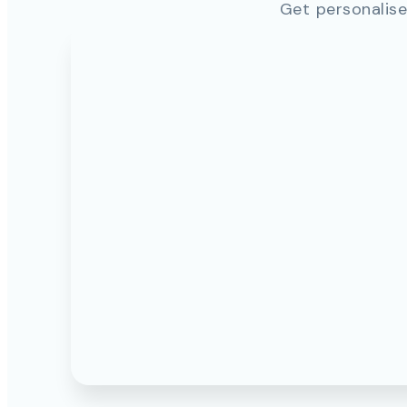
Get personalise