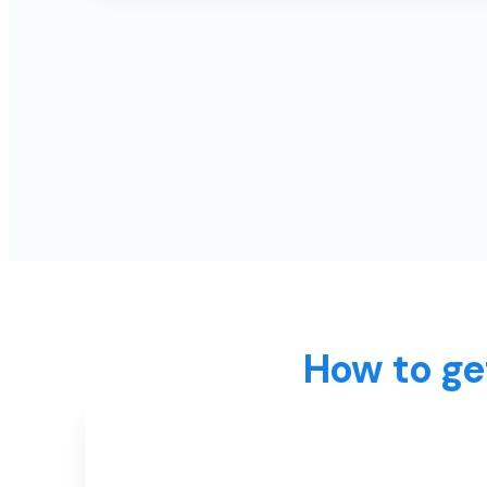
How to ge