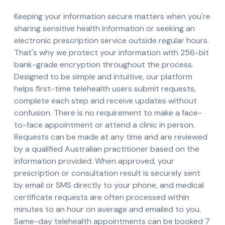
Keeping your information secure matters when you're
sharing sensitive health information or seeking an
electronic prescription service outside regular hours.
That's why we protect your information with 256-bit
bank-grade encryption throughout the process.
Designed to be simple and intuitive, our platform
helps first-time telehealth users submit requests,
complete each step and receive updates without
confusion. There is no requirement to make a face-
to-face appointment or attend a clinic in person.
Requests can be made at any time and are reviewed
by a qualified Australian practitioner based on the
information provided. When approved, your
prescription or consultation result is securely sent
by email or SMS directly to your phone, and medical
certificate requests are often processed within
minutes to an hour on average and emailed to you.
Same-day telehealth appointments can be booked 7