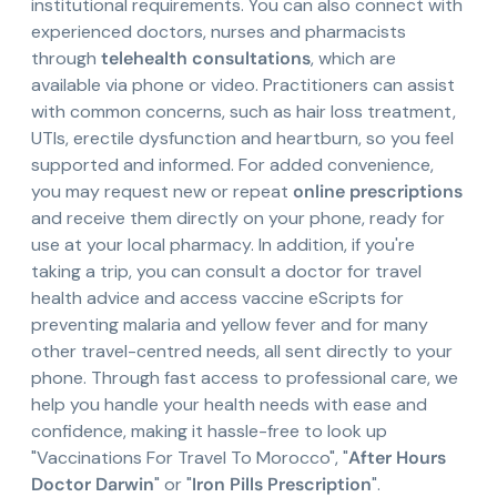
institutional requirements. You can also connect with
experienced doctors, nurses and pharmacists
through
telehealth consultations
, which are
available via phone or video. Practitioners can assist
with common concerns, such as hair loss treatment,
UTIs, erectile dysfunction and heartburn, so you feel
supported and informed. For added convenience,
you may request new or repeat
online prescriptions
and receive them directly on your phone, ready for
use at your local pharmacy. In addition, if you're
taking a trip, you can consult a doctor for travel
health advice and access vaccine eScripts for
preventing malaria and yellow fever and for many
other travel-centred needs, all sent directly to your
phone. Through fast access to professional care, we
help you handle your health needs with ease and
confidence, making it hassle-free to look up
"Vaccinations For Travel To Morocco", "
After Hours
Doctor Darwin
" or "
Iron Pills Prescription
".