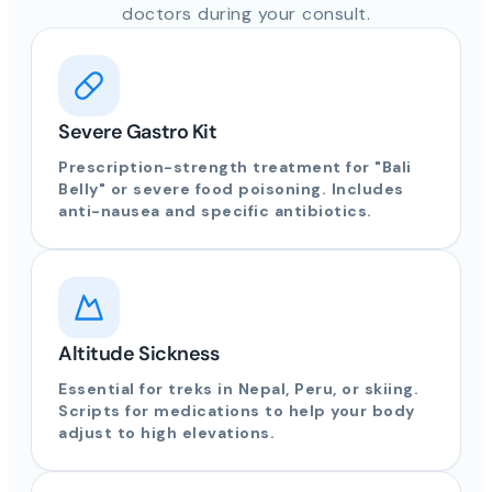
doctors during your consult.
Severe Gastro Kit
Prescription-strength treatment for "Bali
Belly" or severe food poisoning. Includes
anti-nausea and specific antibiotics.
Altitude Sickness
Essential for treks in Nepal, Peru, or skiing.
Scripts for medications to help your body
adjust to high elevations.