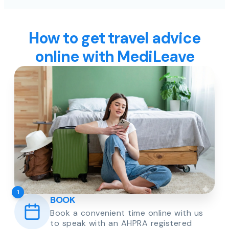
How to get travel advice
online with MediLeave
1
BOOK
Book a convenient time online with us
to speak with an AHPRA registered