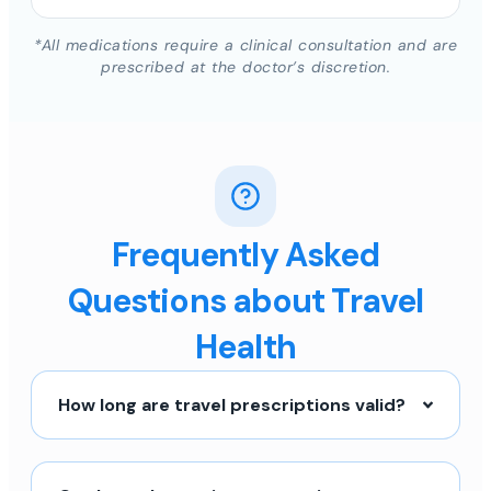
*All medications require a clinical consultation and are
prescribed at the doctor’s discretion.
Frequently Asked
Questions about Travel
Health
How long are travel prescriptions valid?