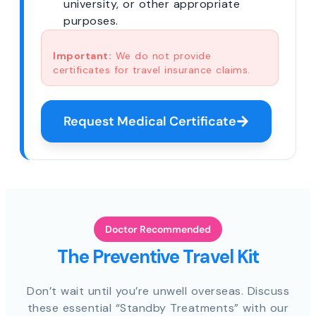
university, or other appropriate
purposes.
Important:
We do not provide
certificates for travel insurance claims.
Request Medical Certificate
Doctor Recommended
The Preventive Travel Kit
Don’t wait until you’re unwell overseas. Discuss
these essential “Standby Treatments” with our