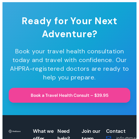
Ready for Your Next
Adventure?
Book your travel health consultation
today and travel with confidence. Our
AHPRA-registered doctors are ready to
help you prepare.
Book a Travel Health Consult – $39.95
What we
Need
Join our
Contact
offer
help?
team
info@medi