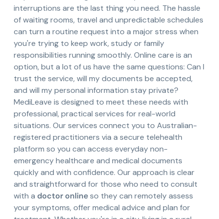
interruptions are the last thing you need. The hassle
of waiting rooms, travel and unpredictable schedules
can turn a routine request into a major stress when
you're trying to keep work, study or family
responsibilities running smoothly. Online care is an
option, but a lot of us have the same questions: Can I
trust the service, will my documents be accepted,
and will my personal information stay private?
MediLeave is designed to meet these needs with
professional, practical services for real-world
situations. Our services connect you to Australian-
registered practitioners via a secure telehealth
platform so you can access everyday non-
emergency healthcare and medical documents
quickly and with confidence. Our approach is clear
and straightforward for those who need to consult
with a
doctor online
so they can remotely assess
your symptoms, offer medical advice and plan for