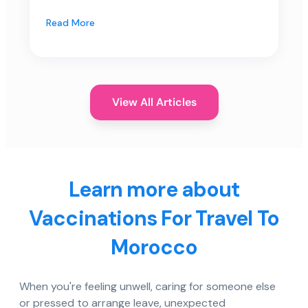
Read More
View All Articles
Learn more about
Vaccinations For Travel To
Morocco
When you're feeling unwell, caring for someone else
or pressed to arrange leave, unexpected