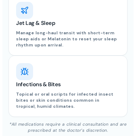
Jet Lag & Sleep
Manage long-haul transit with short-term
sleep aids or Melatonin to reset your sleep
rhythm upon arrival.
Infections & Bites
Topical or oral scripts for infected insect
bites or skin conditions common in
tropical, humid climates.
*All medications require a clinical consultation and are
prescribed at the doctor’s discretion.