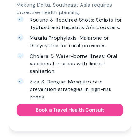
Mekong Delta, Southeast Asia requires
proactive health planning.
Routine & Required Shots: Scripts for
Typhoid and Hepatitis A/B boosters.
Malaria Prophylaxis: Malarone or
Doxycycline for rural provinces.
Cholera & Water-borne Illness: Oral
vaccines for areas with limited
sanitation.
Zika & Dengue: Mosquito bite
prevention strategies in high-risk
zones.
Book a Travel Health Consult