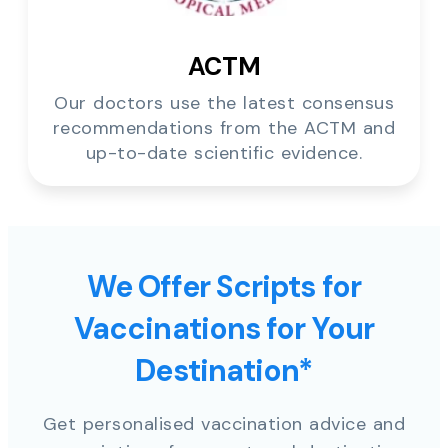
ACTM
Our doctors use the latest consensus
recommendations from the ACTM and
up-to-date scientific evidence.
We Offer Scripts for
Vaccinations for Your
Destination*
Get personalised vaccination advice and