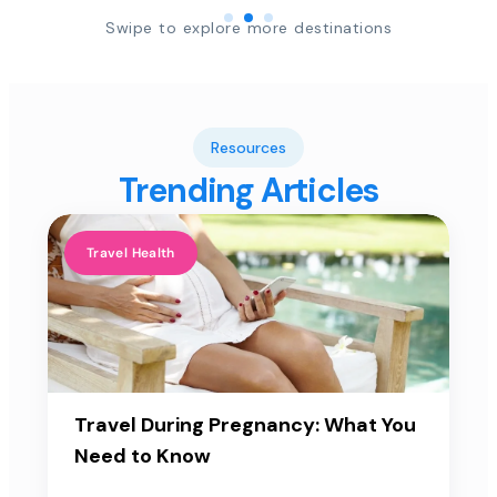
Swipe to explore more destinations
Resources
Trending Articles
Travel Health
Travel During Pregnancy: What You
Need to Know