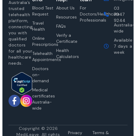
Australia’s
Blood Test
About Us
For
03
trusted
Request
Doctors/Healthcare
7047
telehealth
Resources
Professionals
9244
platform,
Travel
Australia-
FAQs
connecting
Health
wide
you with
Verify a
Online
qualified
Available
Certificate
Prescriptions
doctors
7 days a
Health
for all your
week
Telehealth
Calculators
healthcare
Appointments
needs.
Doctors
on-
demand
Medical
certificates
Australia-
wide
Copyright © 2026
Privacy
Te
rms &
MediLeave. All rights