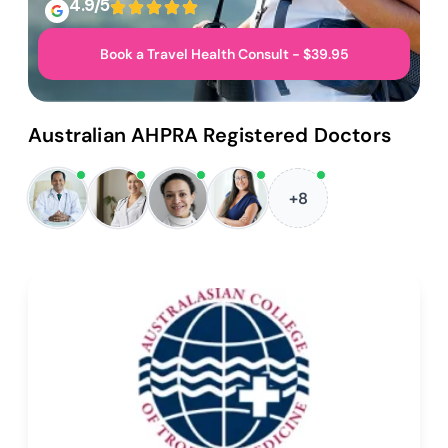
4.9/5
Book a Travel Health Consult - $39.95
Australian AHPRA Registered Doctors
+8