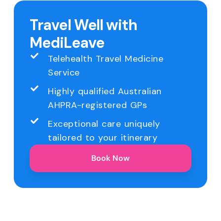
Travel Well with
MediLeave
Telehealth Travel Medicine
Service
Highly qualified Australian
AHPRA-registered GPs
Exceptional care uniquely
tailored to your itinerary
Book Now