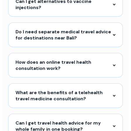
Can I get alternatives to vaccine
injections?
Do I need separate medical travel advice
for destinations near Bali?
How does an online travel health
consultation work?
What are the benefits of a telehealth
travel medicine consultation?
Can I get travel health advice for my
whole family in one booking?