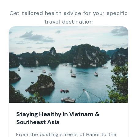
Get tailored health advice for your specific
travel destination
Staying Healthy in Vietnam &
Southeast Asia
From the bustling streets of Hanoi to the