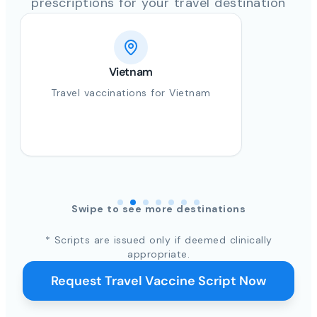
prescriptions for your travel destination
Vietnam
Travel vaccinations for Vietnam
Swipe to see more destinations
* Scripts are issued only if deemed clinically
appropriate.
Request Travel Vaccine Script Now