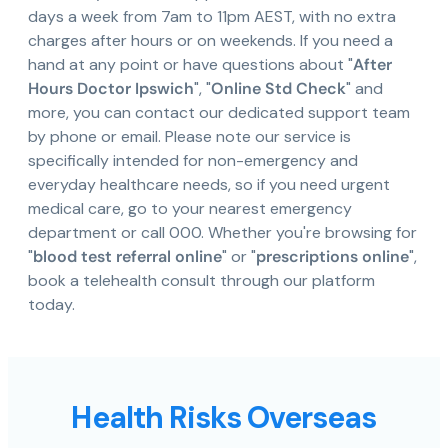
days a week from 7am to 11pm AEST, with no extra
charges after hours or on weekends. If you need a
hand at any point or have questions about "
After
Hours Doctor Ipswich
", "
Online Std Check
" and
more, you can contact our dedicated support team
by phone or email. Please note our service is
specifically intended for non-emergency and
everyday healthcare needs, so if you need urgent
medical care, go to your nearest emergency
department or call 000. Whether you're browsing for
"
blood test referral online
" or "
prescriptions online
",
book a telehealth consult through our platform
today.
Health Risks Overseas