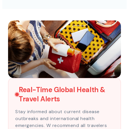
Real-Time Global Health &
Travel Alerts
Stay informed about current disease
outbreaks and international health
emergencies. W recommend all travelers