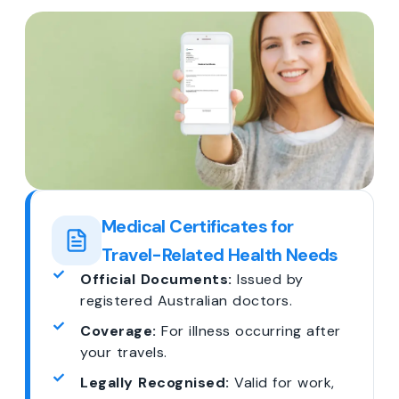
Medical Certificates for
Travel-Related Health Needs
Official Documents:
Issued by
registered Australian doctors.
Coverage:
For illness occurring after
your travels.
Legally Recognised:
Valid for work,