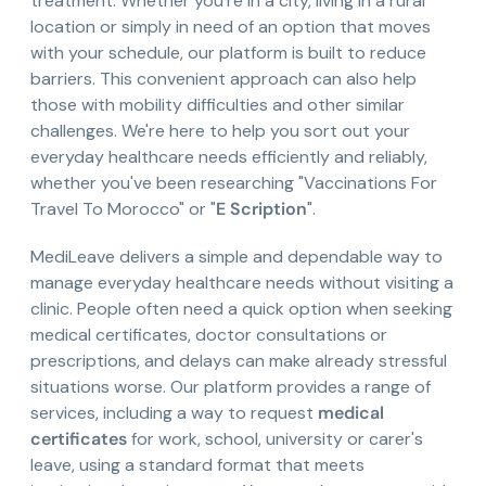
treatment. Whether you're in a city, living in a rural
location or simply in need of an option that moves
with your schedule, our platform is built to reduce
barriers. This convenient approach can also help
those with mobility difficulties and other similar
challenges. We're here to help you sort out your
everyday healthcare needs efficiently and reliably,
whether you've been researching "Vaccinations For
Travel To Morocco" or "
E Scription
".
MediLeave delivers a simple and dependable way to
manage everyday healthcare needs without visiting a
clinic. People often need a quick option when seeking
medical certificates, doctor consultations or
prescriptions, and delays can make already stressful
situations worse. Our platform provides a range of
services, including a way to request
medical
certificates
for work, school, university or carer's
leave, using a standard format that meets