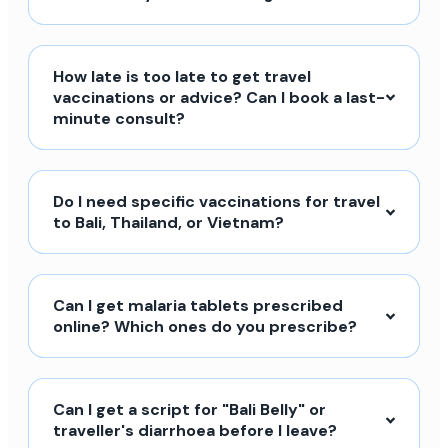
How late is too late to get travel
vaccinations or advice? Can I book a last-
minute consult?
Do I need specific vaccinations for travel
to Bali, Thailand, or Vietnam?
Can I get malaria tablets prescribed
online? Which ones do you prescribe?
Can I get a script for "Bali Belly" or
traveller's diarrhoea before I leave?