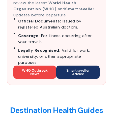
review the latest
World Health
Organization (WHO)
and
Smartraveller
updates before departure.
Official Documents:
Issued by
registered Australian doctors.
Coverage:
For illness occurring after
your travels.
Legally Recognised:
Valid for work,
university, or other appropriate
purposes.
WHO Outbreak
Smartraveller
News
Advice
Destination Health Guides