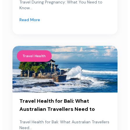
Travel During Pregnancy: What You Need to
Know...
Read More
Travel Health
Travel Health for Bali: What
Australian Travellers Need to
Travel Health for Bali: What Australian Travellers
Need...