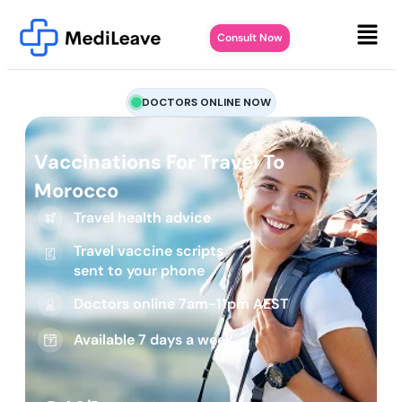
Consult Now
DOCTORS ONLINE NOW
Vaccinations For Travel To
Morocco
Travel health advice
Travel vaccine scripts
sent to your phone
Doctors online 7am-11pm AEST
Available 7 days a week