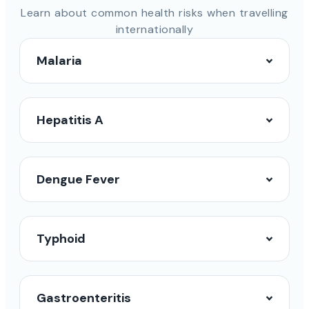
Learn about common health risks when travelling
internationally
Malaria
Hepatitis A
Dengue Fever
Typhoid
Gastroenteritis