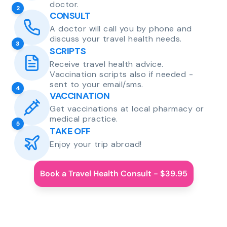
doctor.
2
CONSULT
A doctor will call you by phone and
discuss your travel health needs.
3
SCRIPTS
Receive travel health advice.
Vaccination scripts also if needed -
sent to your email/sms.
4
VACCINATION
Get vaccinations at local pharmacy or
medical practice.
5
TAKE OFF
Enjoy your trip abroad!
Book a Travel Health Consult - $39.95