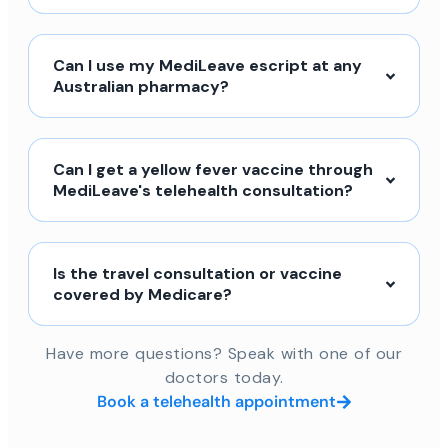
Can I use my MediLeave escript at any
Australian pharmacy?
Can I get a yellow fever vaccine through
MediLeave's telehealth consultation?
Is the travel consultation or vaccine
covered by Medicare?
Have more questions? Speak with one of our
doctors today.
Book a telehealth appointment