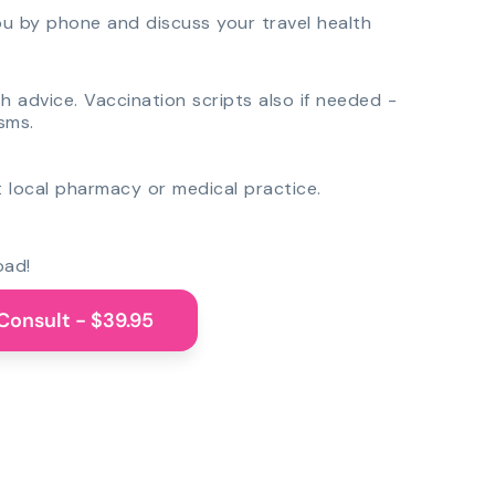
you by phone and discuss your travel health
th advice. Vaccination scripts also if needed -
sms.
 local pharmacy or medical practice.
oad!
Consult - $39.95