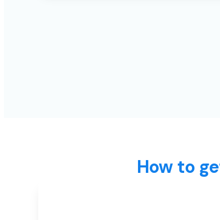
How to ge