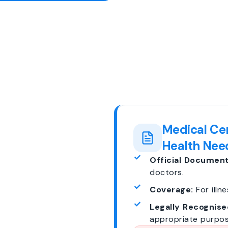
Medical Cer
Health Nee
Official Document
doctors.
Coverage:
For illne
Legally Recognise
appropriate purpos