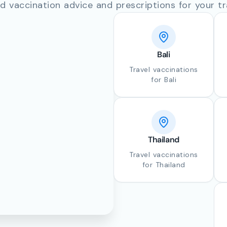
d vaccination advice and prescriptions for your tr
Bali
Travel vaccinations
for Bali
Thailand
Travel vaccinations
for Thailand