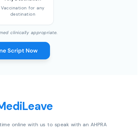
Vaccination for any
destination
med clinically appropriate.
ine Script Now
 MediLeave
time online with us to speak with an AHPRA