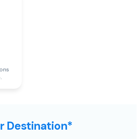
ions
.
ur Destination*