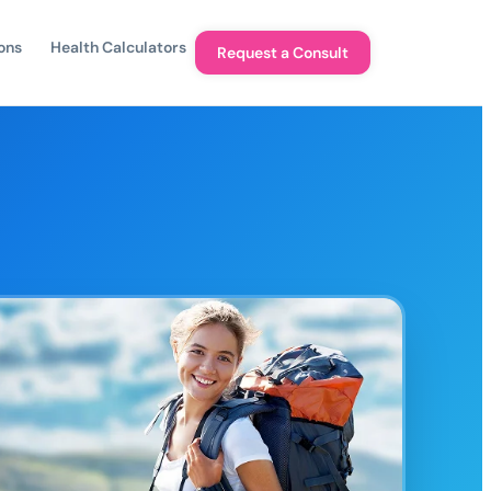
ons
Health Calculators
Request a Consult