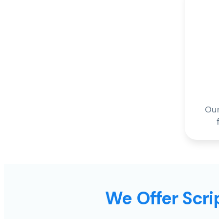
Our
We Offer Scrip