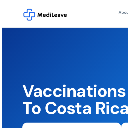
Abou
Vaccinations 
To Costa Ric