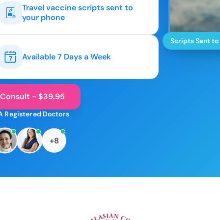
Travel vaccine scripts sent to
your phone
Scripts Sent to
Available 7 Days a Week
 Consult - $39.95
A Registered Doctors
+8