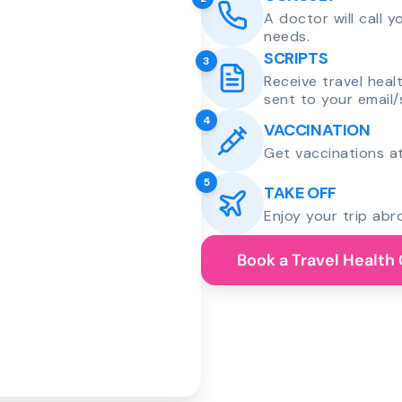
A doctor will call 
needs.
SCRIPTS
3
Receive travel heal
sent to your email/
4
VACCINATION
Get vaccinations at
5
TAKE OFF
Enjoy your trip abr
Book a Travel Health 