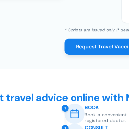
* Scripts are issued only if dee
Request Travel Vacc
t travel advice online with
BOOK
1
Book a convenient 
registered doctor.
CONSULT
2