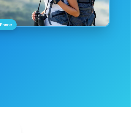
 Phone