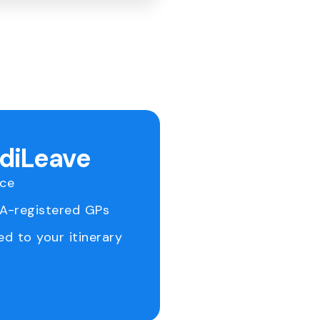
ediLeave
ice
RA-registered GPs
ed to your itinerary