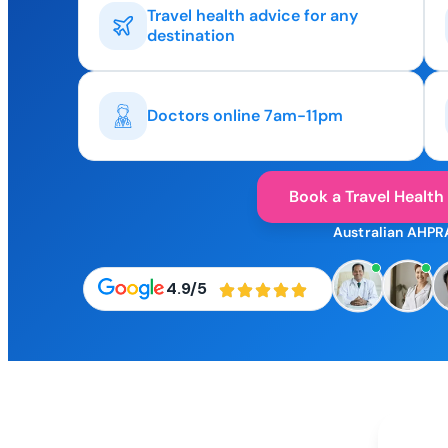
Travel health advice for any
destination
Doctors online 7am-11pm
Book a Travel Health
Australian AHPR
4.9/5