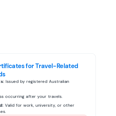
tificates for Travel-Related
ds
s:
Issued by registered Australian
ss occurring after your travels.
d:
Valid for work, university, or other
es.