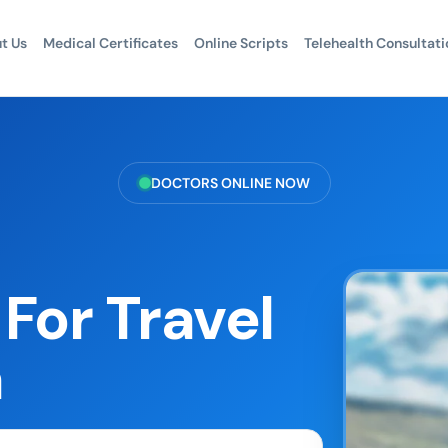
t Us
Medical Certificates
Online Scripts
Telehealth Consultati
DOCTORS ONLINE NOW
For Travel
a