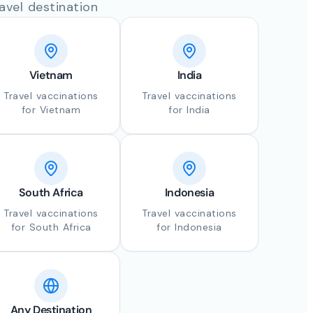
avel destination
Vietnam
India
Travel vaccinations
Travel vaccinations
for Vietnam
for India
South Africa
Indonesia
Travel vaccinations
Travel vaccinations
for South Africa
for Indonesia
Any Destination