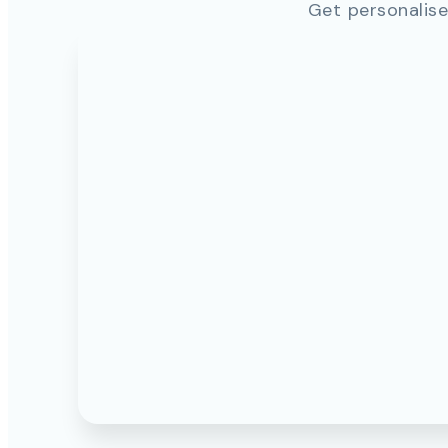
Get personalise