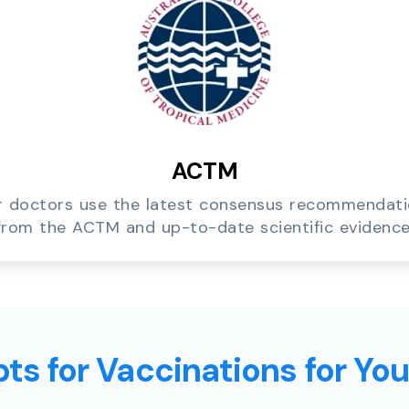
ACTM
 doctors use the latest consensus recommendat
from the ACTM and up-to-date scientific evidence
ts for Vaccinations for Yo