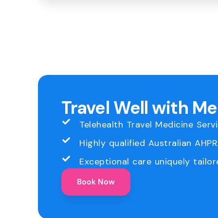
Travel Well with M
Telehealth Travel Medicine Serv
Highly qualified Australian AHP
Exceptional care uniquely tailor
Book Now