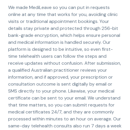
We made MediLeave so you can put in requests
online at any time that works for you, avoiding clinic
visits or traditional appointment bookings. Your
details stay private and protected through 256-bit
bank-grade encryption, which helps ensure personal
and medical information is handled securely. Our
platform is designed to be intuitive, so even first-
time telehealth users can follow the steps and
receive updates without confusion. After submission,
a qualified Australian practitioner reviews your
information, and if approved, your prescription or
consultation outcome is sent digitally by email or
SMS directly to your phone. Likewise, your medical
certificate can be sent to your email. We understand
that time matters, so you can submit requests for
medical certificates 24/7, and they are commonly
processed within minutes to an hour on average. Our
same-day telehealth consults also run 7 days a week