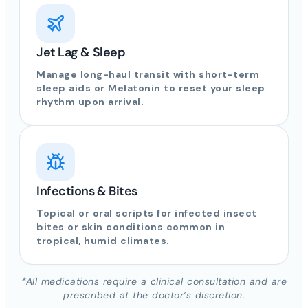
Jet Lag & Sleep
Manage long-haul transit with short-term
sleep aids or Melatonin to reset your sleep
rhythm upon arrival.
Infections & Bites
Topical or oral scripts for infected insect
bites or skin conditions common in
tropical, humid climates.
*All medications require a clinical consultation and are
prescribed at the doctor’s discretion.