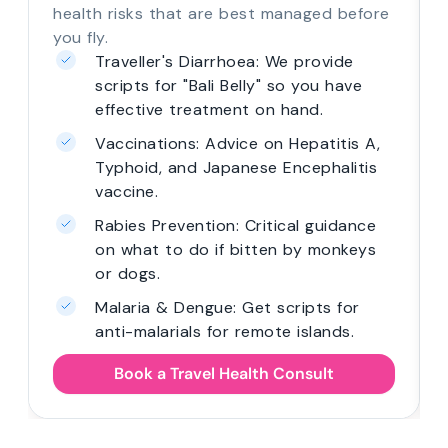
health risks that are best managed before
you fly.
Traveller's Diarrhoea: We provide
scripts for "Bali Belly" so you have
effective treatment on hand.
Vaccinations: Advice on Hepatitis A,
Typhoid, and Japanese Encephalitis
vaccine.
Rabies Prevention: Critical guidance
on what to do if bitten by monkeys
or dogs.
Malaria & Dengue: Get scripts for
anti-malarials for remote islands.
Book a Travel Health Consult