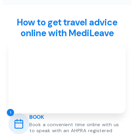
How to get travel advice
online with MediLeave
1
BOOK
Book a convenient time online with us
to speak with an AHPRA registered