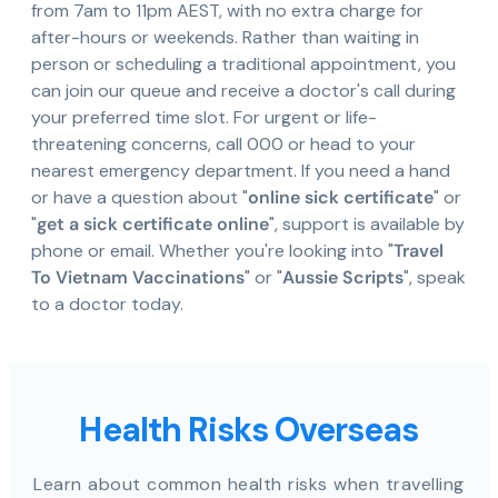
from 7am to 11pm AEST, with no extra charge for
after-hours or weekends. Rather than waiting in
person or scheduling a traditional appointment, you
can join our queue and receive a doctor's call during
your preferred time slot. For urgent or life-
threatening concerns, call 000 or head to your
nearest emergency department. If you need a hand
or have a question about "
online sick certificate
" or
"
get a sick certificate online
", support is available by
phone or email. Whether you're looking into "
Travel
To Vietnam Vaccinations
" or "
Aussie Scripts
", speak
to a doctor today.
Health Risks Overseas
Learn about common health risks when travelling