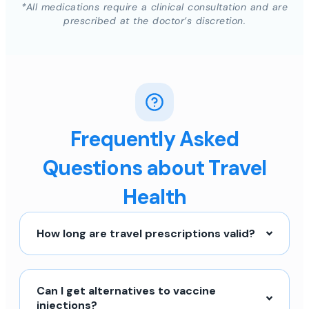
*All medications require a clinical consultation and are
prescribed at the doctor’s discretion.
Frequently Asked
Questions about Travel
Health
How long are travel prescriptions valid?
Can I get alternatives to vaccine
injections?