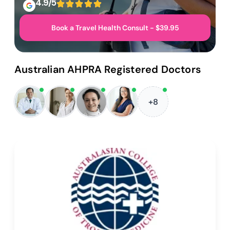
4.9/5
Book a Travel Health Consult - $39.95
Australian AHPRA Registered Doctors
+8