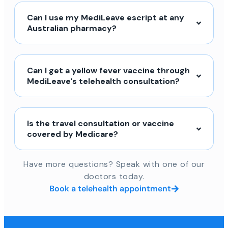
Can I use my MediLeave escript at any
Australian pharmacy?
Can I get a yellow fever vaccine through
MediLeave's telehealth consultation?
Is the travel consultation or vaccine
covered by Medicare?
Have more questions? Speak with one of our
doctors today.
Book a telehealth appointment