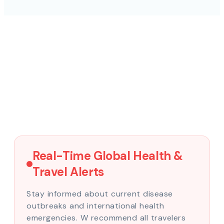
Real-Time Global Health &
Travel Alerts
Stay informed about current disease
outbreaks and international health
emergencies. W recommend all travelers