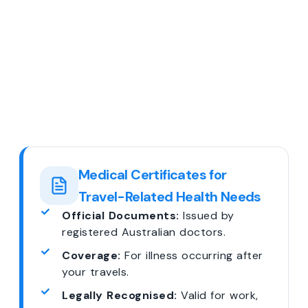
Medical Certificates for
Travel-Related Health Needs
Official Documents:
Issued by
registered Australian doctors.
Coverage:
For illness occurring after
your travels.
Legally Recognised:
Valid for work,