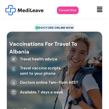
Consult Now
DOCTORS ONLINE NOW
Vaccinations For Travel To
Albania
Travel health advice
Travel vaccine scripts
sent to your phone
Doctors online 7am-11pm AEST
Available 7 days a week