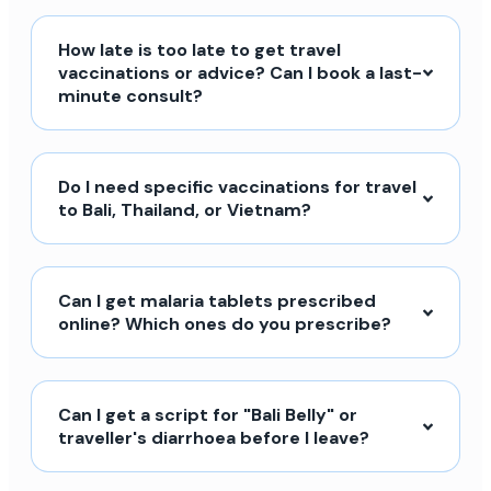
How late is too late to get travel
vaccinations or advice? Can I book a last-
minute consult?
Do I need specific vaccinations for travel
to Bali, Thailand, or Vietnam?
Can I get malaria tablets prescribed
online? Which ones do you prescribe?
Can I get a script for "Bali Belly" or
traveller's diarrhoea before I leave?