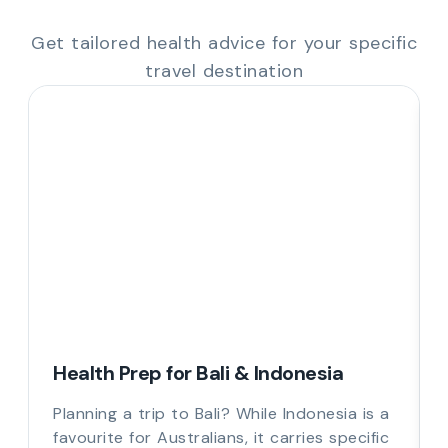
Get tailored health advice for your specific
travel destination
Health Prep for Bali & Indonesia
Planning a trip to Bali? While Indonesia is a
favourite for Australians, it carries specific