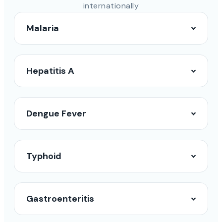
internationally
Malaria
Hepatitis A
Dengue Fever
Typhoid
Gastroenteritis