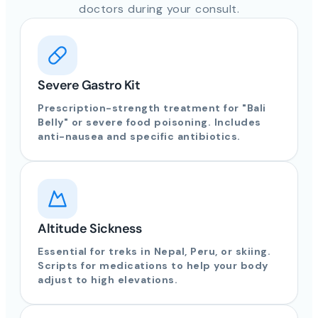
doctors during your consult.
Severe Gastro Kit
Prescription-strength treatment for "Bali
Belly" or severe food poisoning. Includes
anti-nausea and specific antibiotics.
Altitude Sickness
Essential for treks in Nepal, Peru, or skiing.
Scripts for medications to help your body
adjust to high elevations.