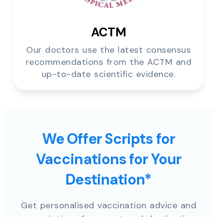
ACTM
Our doctors use the latest consensus
recommendations from the ACTM and
up-to-date scientific evidence.
We Offer Scripts for
Vaccinations for Your
Destination*
Get personalised vaccination advice and