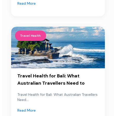
Read More
Travel Health
Travel Health for Bali: What
Australian Travellers Need to
Travel Health for Bali: What Australian Travellers
Need...
Read More