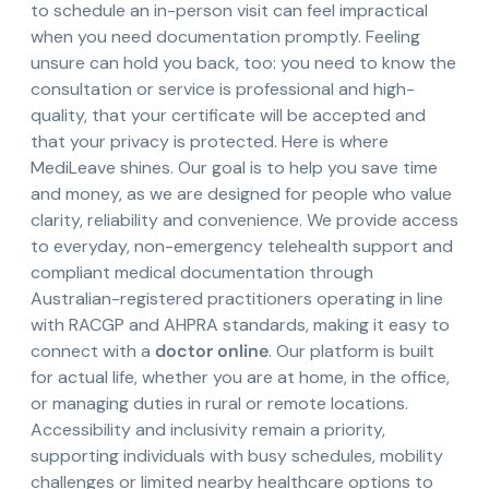
to schedule an in-person visit can feel impractical
when you need documentation promptly. Feeling
unsure can hold you back, too: you need to know the
consultation or service is professional and high-
quality, that your certificate will be accepted and
that your privacy is protected. Here is where
MediLeave shines. Our goal is to help you save time
and money, as we are designed for people who value
clarity, reliability and convenience. We provide access
to everyday, non-emergency telehealth support and
compliant medical documentation through
Australian-registered practitioners operating in line
with RACGP and AHPRA standards, making it easy to
connect with a
doctor online
. Our platform is built
for actual life, whether you are at home, in the office,
or managing duties in rural or remote locations.
Accessibility and inclusivity remain a priority,
supporting individuals with busy schedules, mobility
challenges or limited nearby healthcare options to