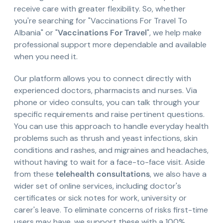
receive care with greater flexibility. So, whether
you're searching for "Vaccinations For Travel To
Albania" or "
Vaccinations For Travel
", we help make
professional support more dependable and available
when you need it.
Our platform allows you to connect directly with
experienced doctors, pharmacists and nurses. Via
phone or video consults, you can talk through your
specific requirements and raise pertinent questions.
You can use this approach to handle everyday health
problems such as thrush and yeast infections, skin
conditions and rashes, and migraines and headaches,
without having to wait for a face-to-face visit. Aside
from these
telehealth consultations
, we also have a
wider set of online services, including doctor's
certificates or sick notes for work, university or
carer's leave. To eliminate concerns of risks first-time
users may have, we support these with a 100%