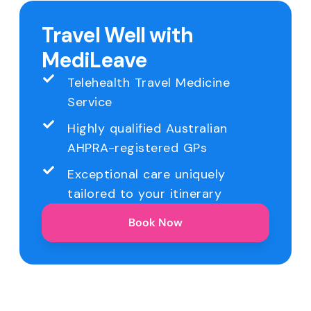
Travel Well with
MediLeave
Telehealth Travel Medicine
Service
Highly qualified Australian
AHPRA-registered GPs
Exceptional care uniquely
tailored to your itinerary
Book Now