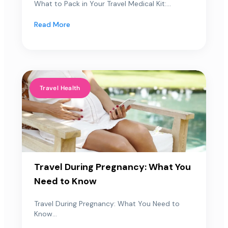
What to Pack in Your Travel Medical Kit:...
Read More
Travel Health
Travel During Pregnancy: What You
Need to Know
Travel During Pregnancy: What You Need to
Know...