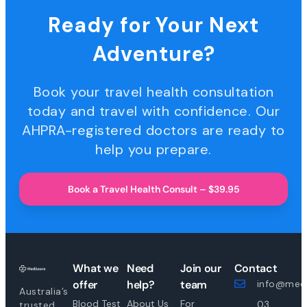
Ready for Your Next
Adventure?
Book your travel health consultation
today and travel with confidence. Our
AHPRA-registered doctors are ready to
help you prepare.
Book a Travel Health Consult – $39.95
What we
Need
Join our
Contact
offer
help?
team
info@medi
Australia’s
Blood Test
About Us
For
03
trusted