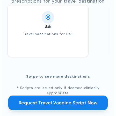
prescriptions for your travel destination
Bali
Travel vaccinations for Bali
Swipe to see more destinations
* Scripts are issued only if deemed clinically
appropriate.
Request Travel Vaccine Script Now