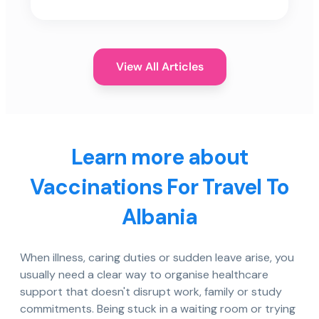
View All Articles
Learn more about
Vaccinations For Travel To
Albania
When illness, caring duties or sudden leave arise, you
usually need a clear way to organise healthcare
support that doesn't disrupt work, family or study
commitments. Being stuck in a waiting room or trying