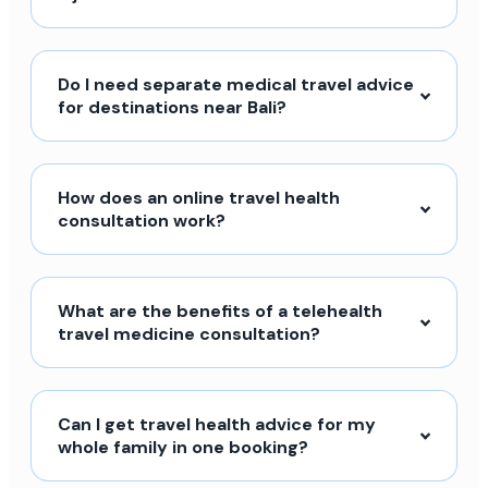
Do I need separate medical travel advice
for destinations near Bali?
How does an online travel health
consultation work?
What are the benefits of a telehealth
travel medicine consultation?
Can I get travel health advice for my
whole family in one booking?