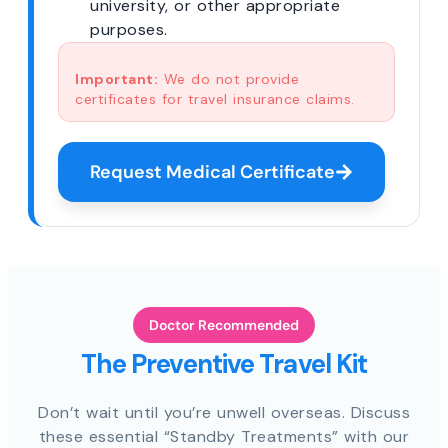
university, or other appropriate
purposes.
Important:
We do not provide
certificates for travel insurance claims.
Request Medical Certificate
Doctor Recommended
The Preventive Travel Kit
Don’t wait until you’re unwell overseas. Discuss
these essential “Standby Treatments” with our