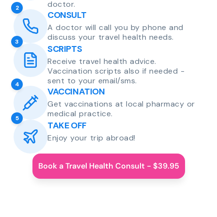
doctor.
2
CONSULT
A doctor will call you by phone and
discuss your travel health needs.
3
SCRIPTS
Receive travel health advice.
Vaccination scripts also if needed -
sent to your email/sms.
4
VACCINATION
Get vaccinations at local pharmacy or
medical practice.
5
TAKE OFF
Enjoy your trip abroad!
Book a Travel Health Consult - $39.95