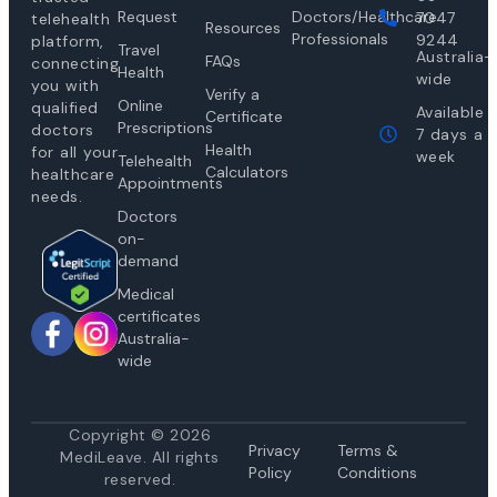
Request
Doctors/Healthcare
7047
telehealth
Resources
Professionals
9244
platform,
Travel
Australia-
FAQs
connecting
Health
wide
you with
Verify a
Online
qualified
Available
Certificate
Prescriptions
doctors
7 days a
Health
for all your
week
Telehealth
Calculators
healthcare
Appointments
needs.
Doctors
on-
demand
Medical
certificates
Australia-
wide
Copyright © 2026
Privacy
Te
rms &
MediLeave. All rights
Policy
Conditions
reserved.