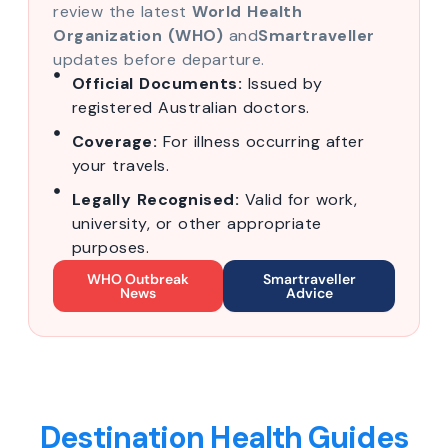
review the latest
World Health
Organization (WHO)
and
Smartraveller
updates before departure.
Official Documents:
Issued by
registered Australian doctors.
Coverage:
For illness occurring after
your travels.
Legally Recognised:
Valid for work,
university, or other appropriate
purposes.
WHO Outbreak
Smartraveller
News
Advice
Destination Health Guides