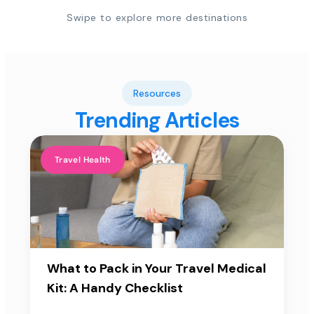
Swipe to explore more destinations
Resources
Trending Articles
Travel Health
What to Pack in Your Travel Medical
Kit: A Handy Checklist