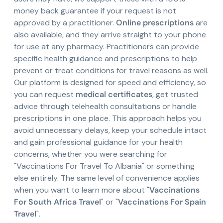
money back guarantee if your request is not
approved by a practitioner.
Online prescriptions
are
also available, and they arrive straight to your phone
for use at any pharmacy. Practitioners can provide
specific health guidance and prescriptions to help
prevent or treat conditions for travel reasons as well.
Our platform is designed for speed and efficiency, so
you can request
medical certificates
, get trusted
advice through telehealth consultations or handle
prescriptions in one place. This approach helps you
avoid unnecessary delays, keep your schedule intact
and gain professional guidance for your health
concerns, whether you were searching for
"Vaccinations For Travel To Albania" or something
else entirely. The same level of convenience applies
when you want to learn more about "
Vaccinations
For South Africa Travel
" or "
Vaccinations For Spain
Travel
".