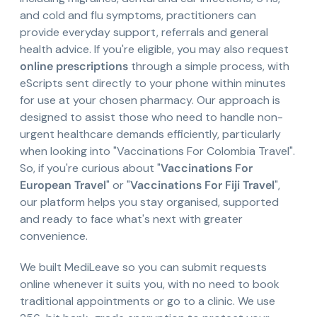
and cold and flu symptoms, practitioners can
provide everyday support, referrals and general
health advice. If you're eligible, you may also request
online prescriptions
through a simple process, with
eScripts sent directly to your phone within minutes
for use at your chosen pharmacy. Our approach is
designed to assist those who need to handle non-
urgent healthcare demands efficiently, particularly
when looking into "Vaccinations For Colombia Travel".
So, if you're curious about "
Vaccinations For
European Travel
" or "
Vaccinations For Fiji Travel
",
our platform helps you stay organised, supported
and ready to face what's next with greater
convenience.
We built MediLeave so you can submit requests
online whenever it suits you, with no need to book
traditional appointments or go to a clinic. We use