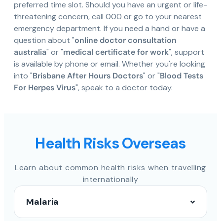
preferred time slot. Should you have an urgent or life-
threatening concern, call 000 or go to your nearest
emergency department. If you need a hand or have a
question about "
online doctor consultation
australia
" or "
medical certificate for work
", support
is available by phone or email. Whether you're looking
into "
Brisbane After Hours Doctors
" or "
Blood Tests
For Herpes Virus
", speak to a doctor today.
Health Risks Overseas
Learn about common health risks when travelling
internationally
Malaria