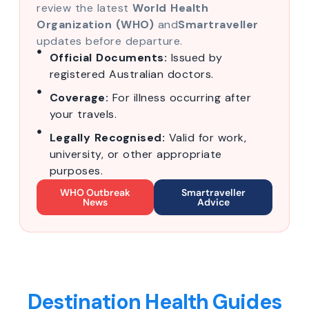
review the latest
World Health
Organization (WHO)
and
Smartraveller
updates before departure.
Official Documents:
Issued by
registered Australian doctors.
Coverage:
For illness occurring after
your travels.
Legally Recognised:
Valid for work,
university, or other appropriate
purposes.
WHO Outbreak
Smartraveller
News
Advice
Destination Health Guides