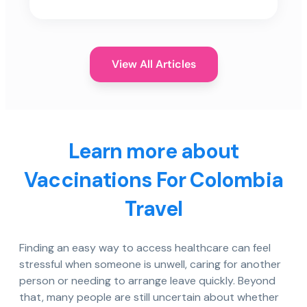
View All Articles
Learn more about
Vaccinations For Colombia
Travel
Finding an easy way to access healthcare can feel
stressful when someone is unwell, caring for another
person or needing to arrange leave quickly. Beyond
that, many people are still uncertain about whether