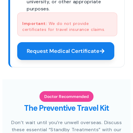
university, or other appropriate
purposes.
Important:
We do not provide
certificates for travel insurance claims.
Request Medical Certificate
Doctor Recommended
The Preventive Travel Kit
Don’t wait until you’re unwell overseas. Discuss
these essential “Standby Treatments” with our