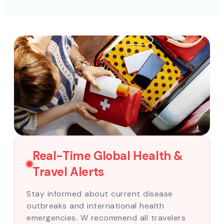
Real-Time Global Health &
Travel Alerts
Stay informed about current disease
outbreaks and international health
emergencies. W recommend all travelers