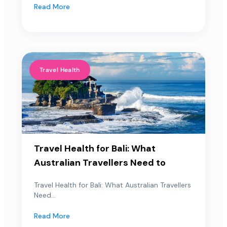
Read More
Travel Health
Travel Health for Bali: What
Australian Travellers Need to
Travel Health for Bali: What Australian Travellers
Need...
Read More