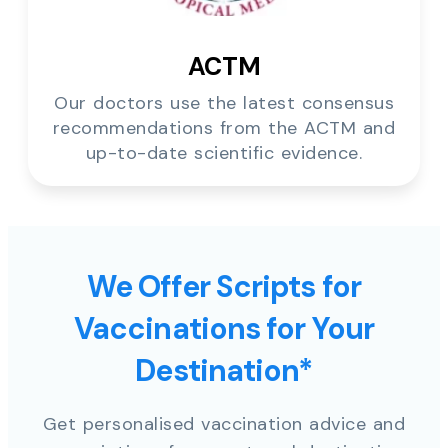
ACTM
Our doctors use the latest consensus
recommendations from the ACTM and
up-to-date scientific evidence.
We Offer Scripts for
Vaccinations for Your
Destination*
Get personalised vaccination advice and