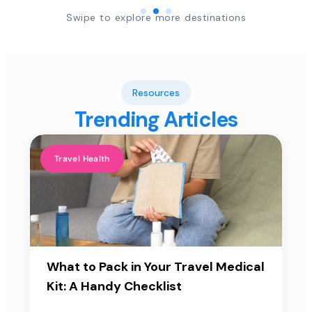
Swipe to explore more destinations
Resources
Trending Articles
Travel Health
What to Pack in Your Travel Medical
Kit: A Handy Checklist