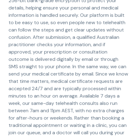
256-bit bank-grade encryption to protect your
details, helping ensure your personal and medical
information is handled securely. Our platform is built
to be easy to use, so even people new to telehealth
can follow the steps and get clear updates without
confusion. After submission, a qualified Australian
practitioner checks your information, and if
approved, your prescription or consultation
outcome is delivered digitally by email or through
SMS straight to your phone. In the same way, we can
send your medical certificate by email. Since we know
that time matters, medical certificate requests are
accepted 24/7 and are typically processed within
minutes to an hour on average. Available 7 days a
week, our same-day telehealth consults also run
between 7am and 11pm AEST, with no extra charges
for after-hours or weekends. Rather than booking a
traditional appointment or waiting in a clinic, you can
join our queue, and a doctor will call you during your