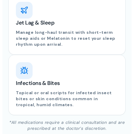
Jet Lag & Sleep
Manage long-haul transit with short-term
sleep aids or Melatonin to reset your sleep
rhythm upon arrival.
Infections & Bites
Topical or oral scripts for infected insect
bites or skin conditions common in
tropical, humid climates.
*All medications require a clinical consultation and are
prescribed at the doctor’s discretion.