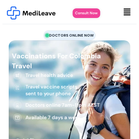
Consult Now
DOCTORS ONLINE NOW
Vaccinations For Colombia
Travel
Travel health advice
Travel vaccine scripts
sent to your phone
Doctors online 7am-11pm AEST
Available 7 days a week