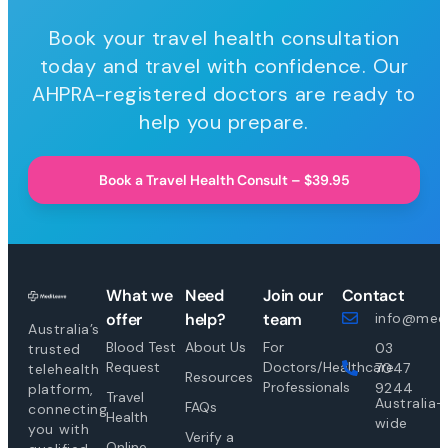
Book your travel health consultation
today and travel with confidence. Our
AHPRA-registered doctors are ready to
help you prepare.
Book a Travel Health Consult – $39.95
What we
Need
Join our
Contact
offer
help?
team
info@medi
Australia’s
Blood Test
About Us
For
03
trusted
Request
Doctors/Healthcare
7047
telehealth
Resources
Professionals
9244
platform,
Travel
Australia-
FAQs
connecting
Health
wide
you with
Verify a
Online