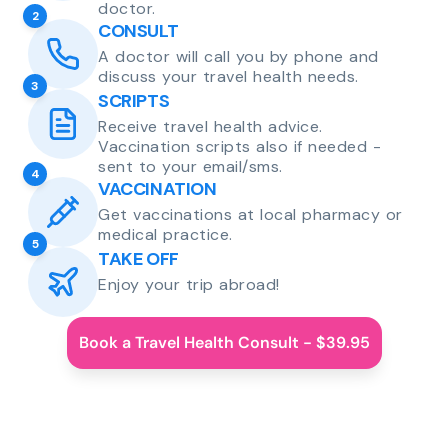
doctor.
2
CONSULT
A doctor will call you by phone and
discuss your travel health needs.
3
SCRIPTS
Receive travel health advice.
Vaccination scripts also if needed -
sent to your email/sms.
4
VACCINATION
Get vaccinations at local pharmacy or
medical practice.
5
TAKE OFF
Enjoy your trip abroad!
Book a Travel Health Consult - $39.95