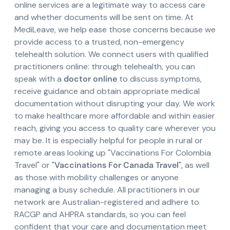
online services are a legitimate way to access care
and whether documents will be sent on time. At
MediLeave, we help ease those concerns because we
provide access to a trusted, non-emergency
telehealth solution. We connect users with qualified
practitioners online: through telehealth, you can
speak with a
doctor online
to discuss symptoms,
receive guidance and obtain appropriate medical
documentation without disrupting your day. We work
to make healthcare more affordable and within easier
reach, giving you access to quality care wherever you
may be. It is especially helpful for people in rural or
remote areas looking up "Vaccinations For Colombia
Travel" or "
Vaccinations For Canada Travel
", as well
as those with mobility challenges or anyone
managing a busy schedule. All practitioners in our
network are Australian-registered and adhere to
RACGP and AHPRA standards, so you can feel
confident that your care and documentation meet