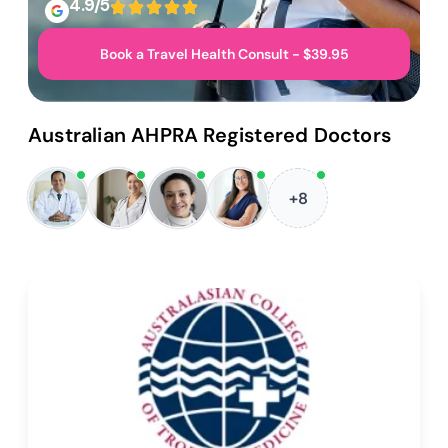
4.9/5
Book a Travel Health Consult - $39.95
Australian AHPRA Registered Doctors
+8