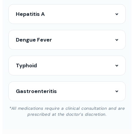
Hepatitis A
Dengue Fever
Typhoid
Gastroenteritis
*All medications require a clinical consultation and are
prescribed at the doctor’s discretion.