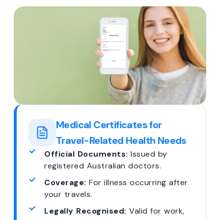
Medical Certificates for
Travel-Related Health Needs
Official Documents:
Issued by
registered Australian doctors.
Coverage:
For illness occurring after
your travels.
Legally Recognised:
Valid for work,