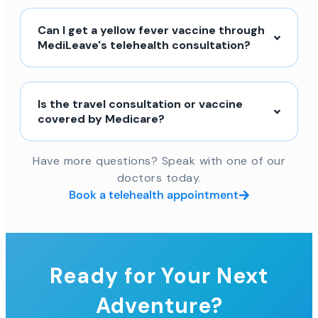
Can I get a yellow fever vaccine through
MediLeave's telehealth consultation?
Is the travel consultation or vaccine
covered by Medicare?
Have more questions? Speak with one of our
doctors today.
Book a telehealth appointment
Ready for Your Next
Adventure?