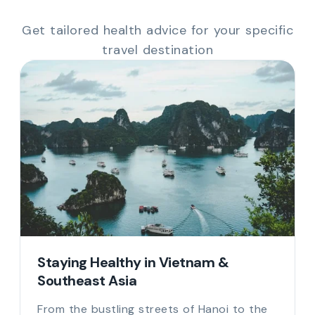
Get tailored health advice for your specific
travel destination
Staying Healthy in Vietnam &
Southeast Asia
From the bustling streets of Hanoi to the