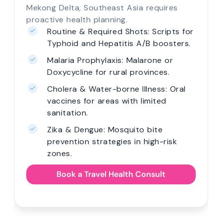
Mekong Delta, Southeast Asia requires
proactive health planning.
Routine & Required Shots: Scripts for
Typhoid and Hepatitis A/B boosters.
Malaria Prophylaxis: Malarone or
Doxycycline for rural provinces.
Cholera & Water-borne Illness: Oral
vaccines for areas with limited
sanitation.
Zika & Dengue: Mosquito bite
prevention strategies in high-risk
zones.
Book a Travel Health Consult