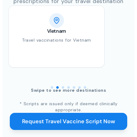
prescriptions for your travel destination
Vietnam
Travel vaccinations for Vietnam
Swipe to see more destinations
* Scripts are issued only if deemed clinically
appropriate.
Request Travel Vaccine Script Now