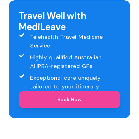
Travel Well with
MediLeave
Telehealth Travel Medicine
Service
Highly qualified Australian
AHPRA-registered GPs
Exceptional care uniquely
tailored to your itinerary
Book Now