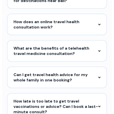
for destinations near Bali?
How does an online travel health
consultation work?
What are the benefits of a telehealth
travel medicine consultation?
Can I get travel health advice for my
whole family in one booking?
How late is too late to get travel
vaccinations or advice? Can I book a last-
minute consult?