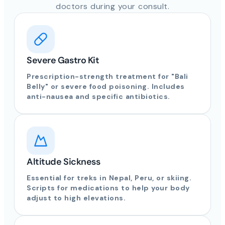
doctors during your consult.
Severe Gastro Kit
Prescription-strength treatment for "Bali
Belly" or severe food poisoning. Includes
anti-nausea and specific antibiotics.
Altitude Sickness
Essential for treks in Nepal, Peru, or skiing.
Scripts for medications to help your body
adjust to high elevations.