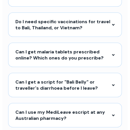
Do I need specific vaccinations for travel
to Bali, Thailand, or Vietnam?
Can I get malaria tablets prescribed
online? Which ones do you prescribe?
Can I get a script for "Bali Belly" or
traveller's diarrhoea before I leave?
Can I use my MediLeave escript at any
Australian pharmacy?