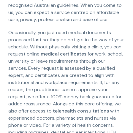
recognised Australian guidelines. When you come to
us, you can expect a service centred on affordable
care, privacy, professionalism and ease of use.
Occasionally, you just need medical documents
processed fast so they do not get in the way of your
schedule. Without physically visiting a clinic, you can
request online
medical certificates
for work, school,
university or leave requirements through our
services. Every request is assessed by a qualified
expert, and certificates are created to align with
institutional and workplace requirements. If, for any
reason, the practitioner cannot approve your
request, we offer a 100% money back guarantee for
added reassurance. Alongside this core offering, we
also offer access to
telehealth consultations
with
experienced doctors, pharmacists and nurses via
phone or video. For a variety of health concerns,
including migraines, dental and ear infections, UTIs,