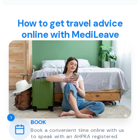
How to get travel advice
online with MediLeave
1
BOOK
Book a convenient time online with us
to speak with an AHPRA registered