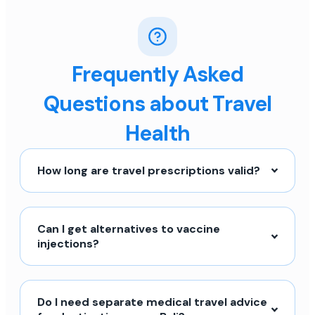
Frequently Asked
Questions about Travel
Health
How long are travel prescriptions valid?
Can I get alternatives to vaccine
injections?
Do I need separate medical travel advice