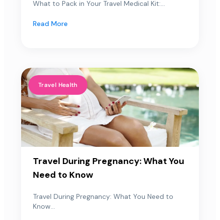
What to Pack in Your Travel Medical Kit:...
Read More
Travel Health
Travel During Pregnancy: What You
Need to Know
Travel During Pregnancy: What You Need to
Know...