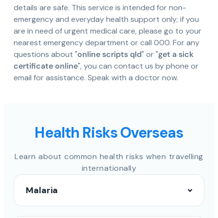
details are safe. This service is intended for non-
emergency and everyday health support only; if you
are in need of urgent medical care, please go to your
nearest emergency department or call 000. For any
questions about "
online scripts qld
" or "
get a sick
certificate online
", you can contact us by phone or
email for assistance. Speak with a doctor now.
Health Risks Overseas
Learn about common health risks when travelling
internationally
Malaria