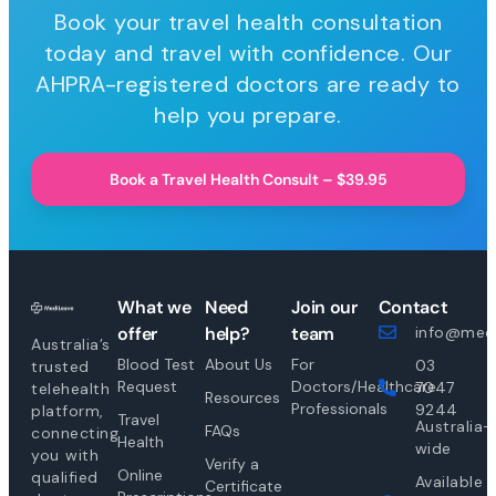
Book your travel health consultation
today and travel with confidence. Our
AHPRA-registered doctors are ready to
help you prepare.
Book a Travel Health Consult – $39.95
What we
Need
Join our
Contact
offer
help?
team
info@medi
Australia’s
Blood Test
About Us
For
03
trusted
Request
Doctors/Healthcare
7047
telehealth
Resources
Professionals
9244
platform,
Travel
Australia-
FAQs
connecting
Health
wide
you with
Verify a
Online
qualified
Available
Certificate