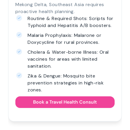
Mekong Delta, Southeast Asia requires
proactive health planning.
Routine & Required Shots: Scripts for
Typhoid and Hepatitis A/B boosters.
Malaria Prophylaxis: Malarone or
Doxycycline for rural provinces.
Cholera & Water-borne Illness: Oral
vaccines for areas with limited
sanitation.
Zika & Dengue: Mosquito bite
prevention strategies in high-risk
zones.
Book a Travel Health Consult