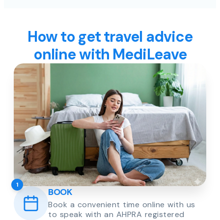
How to get travel advice
online with MediLeave
1
BOOK
Book a convenient time online with us
to speak with an AHPRA registered