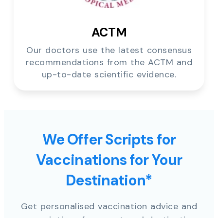
ACTM
Our doctors use the latest consensus
recommendations from the ACTM and
up-to-date scientific evidence.
We Offer Scripts for
Vaccinations for Your
Destination*
Get personalised vaccination advice and