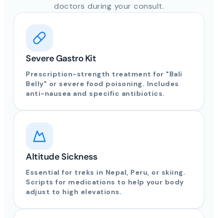
doctors during your consult.
Severe Gastro Kit
Prescription-strength treatment for "Bali
Belly" or severe food poisoning. Includes
anti-nausea and specific antibiotics.
Altitude Sickness
Essential for treks in Nepal, Peru, or skiing.
Scripts for medications to help your body
adjust to high elevations.