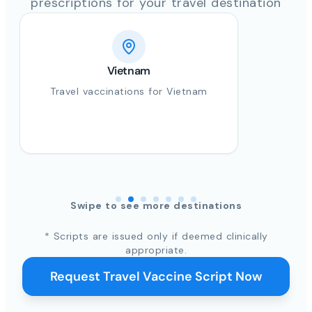
prescriptions for your travel destination
Vietnam
Travel vaccinations for Vietnam
Swipe to see more destinations
* Scripts are issued only if deemed clinically
appropriate.
Request Travel Vaccine Script Now