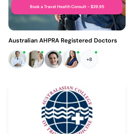
Book a Travel Health Consult - $39.95
Australian AHPRA Registered Doctors
+8