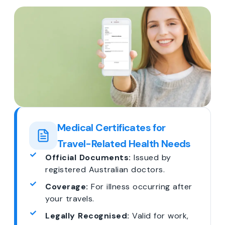
Medical Certificates for
Travel-Related Health Needs
Official Documents:
Issued by
registered Australian doctors.
Coverage:
For illness occurring after
your travels.
Legally Recognised:
Valid for work,