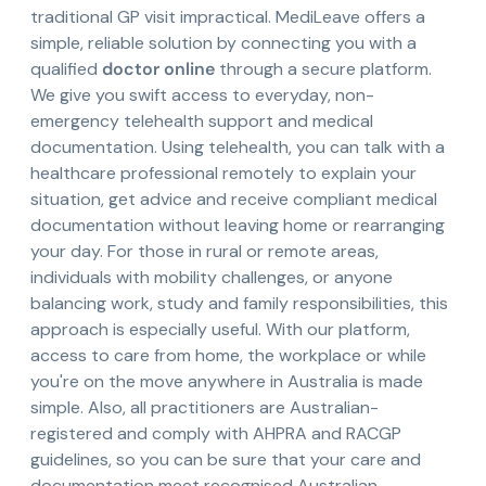
traditional GP visit impractical. MediLeave offers a
simple, reliable solution by connecting you with a
qualified
doctor online
through a secure platform.
We give you swift access to everyday, non-
emergency telehealth support and medical
documentation. Using telehealth, you can talk with a
healthcare professional remotely to explain your
situation, get advice and receive compliant medical
documentation without leaving home or rearranging
your day. For those in rural or remote areas,
individuals with mobility challenges, or anyone
balancing work, study and family responsibilities, this
approach is especially useful. With our platform,
access to care from home, the workplace or while
you're on the move anywhere in Australia is made
simple. Also, all practitioners are Australian-
registered and comply with AHPRA and RACGP
guidelines, so you can be sure that your care and
documentation meet recognised Australian