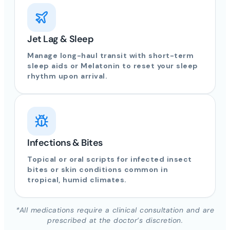
Jet Lag & Sleep
Manage long-haul transit with short-term
sleep aids or Melatonin to reset your sleep
rhythm upon arrival.
Infections & Bites
Topical or oral scripts for infected insect
bites or skin conditions common in
tropical, humid climates.
*All medications require a clinical consultation and are
prescribed at the doctor’s discretion.