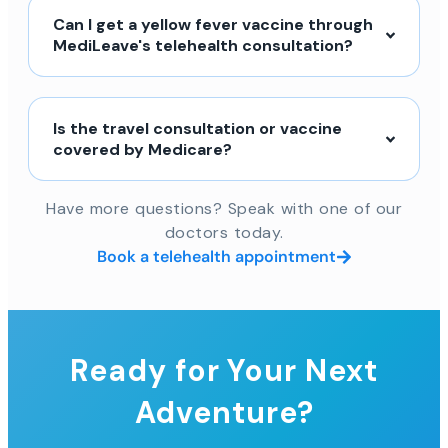
Can I get a yellow fever vaccine through
MediLeave's telehealth consultation?
Is the travel consultation or vaccine
covered by Medicare?
Have more questions? Speak with one of our
doctors today.
Book a telehealth appointment
Ready for Your Next
Adventure?