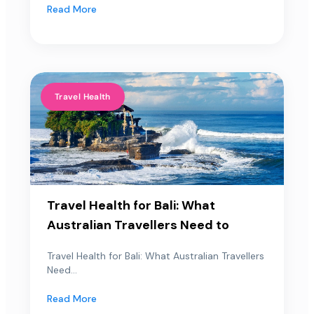
Read More
Travel Health
Travel Health for Bali: What
Australian Travellers Need to
Travel Health for Bali: What Australian Travellers
Need...
Read More