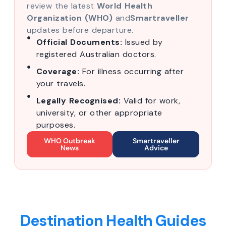
review the latest
World Health
Organization (WHO)
and
Smartraveller
updates before departure.
Official Documents:
Issued by
registered Australian doctors.
Coverage:
For illness occurring after
your travels.
Legally Recognised:
Valid for work,
university, or other appropriate
purposes.
WHO Outbreak
Smartraveller
News
Advice
Destination Health Guides