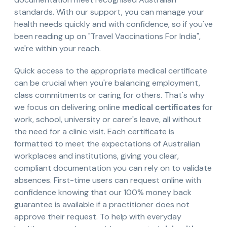
standards. With our support, you can manage your
health needs quickly and with confidence, so if you've
been reading up on "Travel Vaccinations For India",
we're within your reach.
Quick access to the appropriate medical certificate
can be crucial when you're balancing employment,
class commitments or caring for others. That's why
we focus on delivering online
medical certificates
for
work, school, university or carer's leave, all without
the need for a clinic visit. Each certificate is
formatted to meet the expectations of Australian
workplaces and institutions, giving you clear,
compliant documentation you can rely on to validate
absences. First-time users can request online with
confidence knowing that our 100% money back
guarantee is available if a practitioner does not
approve their request. To help with everyday