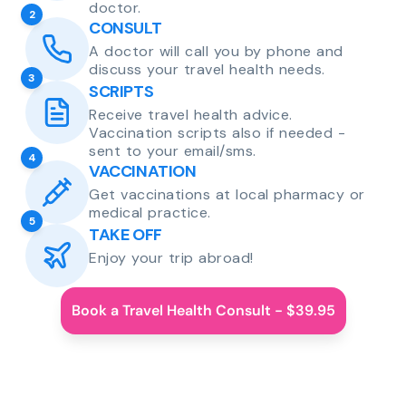
doctor.
2
CONSULT
A doctor will call you by phone and
discuss your travel health needs.
3
SCRIPTS
Receive travel health advice.
Vaccination scripts also if needed -
sent to your email/sms.
4
VACCINATION
Get vaccinations at local pharmacy or
medical practice.
5
TAKE OFF
Enjoy your trip abroad!
Book a Travel Health Consult - $39.95