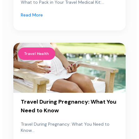
What to Pack in Your Travel Medical Kit:...
Read More
Travel Health
Travel During Pregnancy: What You
Need to Know
Travel During Pregnancy: What You Need to
Know...