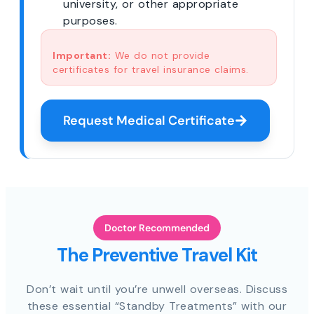
university, or other appropriate
purposes.
Important:
We do not provide
certificates for travel insurance claims.
Request Medical Certificate
Doctor Recommended
The Preventive Travel Kit
Don’t wait until you’re unwell overseas. Discuss
these essential “Standby Treatments” with our