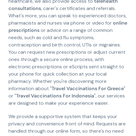
healthcare, we also provide access to
telehealth
consultations
, carer's certificates and referrals.
What's more, you can speak to experienced doctors,
pharmacists and nurses via phone or video for
online
prescriptions
or advice on a range of common
needs, such as cold and flu symptoms,
contraception and birth control, UTIs or migraines.
You can request new prescriptions or adjust current
ones through a secure online process, with
electronic prescriptions or eScripts sent straight to
your phone for quick collection at your local
pharmacy. Whether you're discovering more
information about "
Travel Vaccinations For Greece
"
or "
Travel Vaccinations For Indonesia
", our services
are designed to make your experience easier.
We provide a supportive system that keeps your
privacy and convenience front of mind. Requests are
handled through our online form, so there's no need