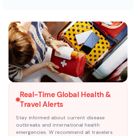
Real-Time Global Health &
Travel Alerts
Stay informed about current disease
outbreaks and international health
emergencies. W recommend all travelers