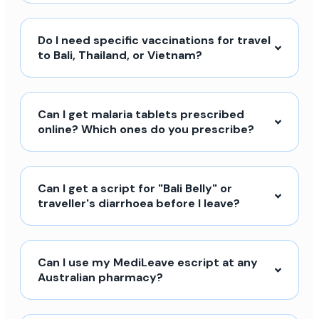
Do I need specific vaccinations for travel
to Bali, Thailand, or Vietnam?
Can I get malaria tablets prescribed
online? Which ones do you prescribe?
Can I get a script for "Bali Belly" or
traveller's diarrhoea before I leave?
Can I use my MediLeave escript at any
Australian pharmacy?