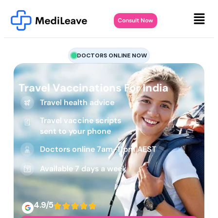
Consult Now
DOCTORS ONLINE NOW
Travel Vaccinations For India
Travel health advice
Travel vaccine scripts
sent to your phone
Doctors online 7am-11pm AEST
Available 7 days a week
4.9/5