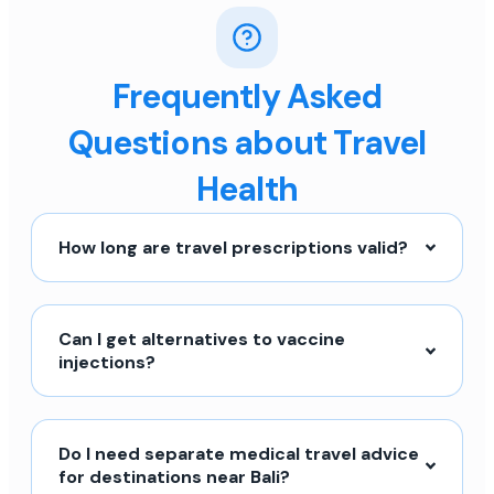
Frequently Asked
Questions about Travel
Health
How long are travel prescriptions valid?
Can I get alternatives to vaccine
injections?
Do I need separate medical travel advice
for destinations near Bali?