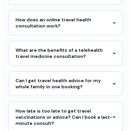
How does an online travel health
consultation work?
What are the benefits of a telehealth
travel medicine consultation?
Can I get travel health advice for my
whole family in one booking?
How late is too late to get travel
vaccinations or advice? Can I book a last-
minute consult?