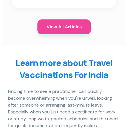
View All Articles
Learn more about Travel
Vaccinations For India
Finding time to see a practitioner can quickly
become overwhelming when you're unwell, looking
after someone or arranging last‑minute leave.
Especially when you just need a certificate for work
or study, long waits, packed schedules and the need
for quick documentation frequently make a