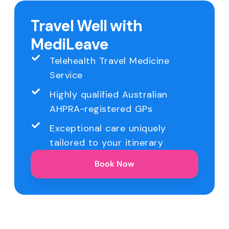
Travel Well with
MediLeave
Telehealth Travel Medicine
Service
Highly qualified Australian
AHPRA-registered GPs
Exceptional care uniquely
tailored to your itinerary
Book Now