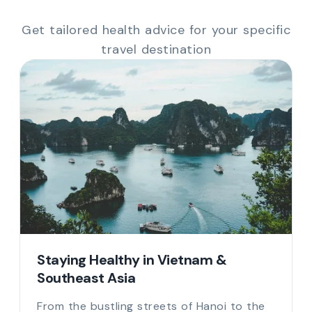
Get tailored health advice for your specific
travel destination
Staying Healthy in Vietnam &
Southeast Asia
From the bustling streets of Hanoi to the