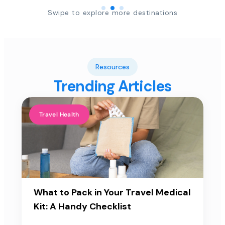
Swipe to explore more destinations
Resources
Trending Articles
Travel Health
What to Pack in Your Travel Medical
Kit: A Handy Checklist