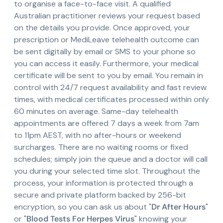
to organise a face-to-face visit. A qualified
Australian practitioner reviews your request based
on the details you provide. Once approved, your
prescription or MediLeave telehealth outcome can
be sent digitally by email or SMS to your phone so
you can access it easily. Furthermore, your medical
certificate will be sent to you by email. You remain in
control with 24/7 request availability and fast review
times, with medical certificates processed within only
60 minutes on average. Same-day telehealth
appointments are offered 7 days a week from 7am
to 11pm AEST, with no after-hours or weekend
surcharges. There are no waiting rooms or fixed
schedules; simply join the queue and a doctor will call
you during your selected time slot. Throughout the
process, your information is protected through a
secure and private platform backed by 256-bit
encryption, so you can ask us about "
Dr After Hours
"
or "
Blood Tests For Herpes Virus
" knowing your