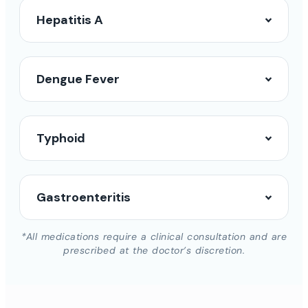
Hepatitis A
Dengue Fever
Typhoid
Gastroenteritis
*All medications require a clinical consultation and are
prescribed at the doctor’s discretion.