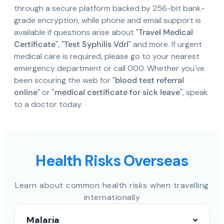
through a secure platform backed by 256-bit bank-
grade encryption, while phone and email support is
available if questions arise about "
Travel Medical
Certificate
", "
Test Syphilis Vdrl
" and more. If urgent
medical care is required, please go to your nearest
emergency department or call 000. Whether you've
been scouring the web for "
blood test referral
online
" or "
medical certificate for sick leave
", speak
to a doctor today.
Health Risks Overseas
Learn about common health risks when travelling
internationally
Malaria