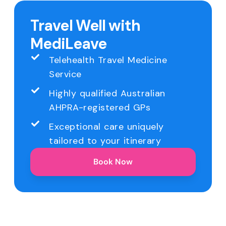
Travel Well with
MediLeave
Telehealth Travel Medicine
Service
Highly qualified Australian
AHPRA-registered GPs
Exceptional care uniquely
tailored to your itinerary
Book Now