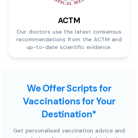
ACTM
Our doctors use the latest consensus
recommendations from the ACTM and
up-to-date scientific evidence.
We Offer Scripts for
Vaccinations for Your
Destination*
Get personalised vaccination advice and