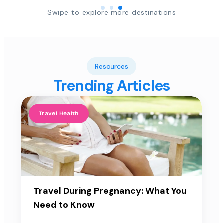
Swipe to explore more destinations
Resources
Trending Articles
Travel Health
Travel During Pregnancy: What You
Need to Know