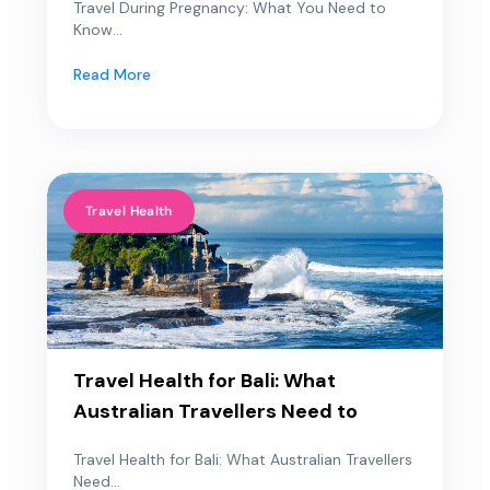
Travel During Pregnancy: What You Need to
Know...
Read More
Travel Health
Travel Health for Bali: What
Australian Travellers Need to
Travel Health for Bali: What Australian Travellers
Need...