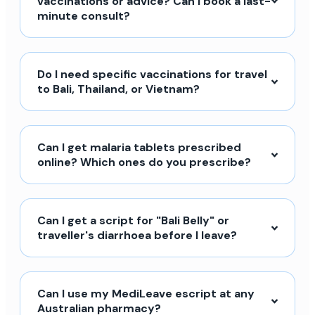
vaccinations or advice? Can I book a last-
minute consult?
Do I need specific vaccinations for travel
to Bali, Thailand, or Vietnam?
Can I get malaria tablets prescribed
online? Which ones do you prescribe?
Can I get a script for "Bali Belly" or
traveller's diarrhoea before I leave?
Can I use my MediLeave escript at any
Australian pharmacy?