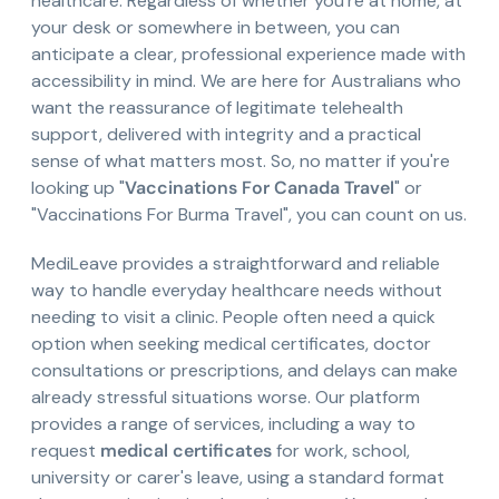
healthcare. Regardless of whether you're at home, at
your desk or somewhere in between, you can
anticipate a clear, professional experience made with
accessibility in mind. We are here for Australians who
want the reassurance of legitimate telehealth
support, delivered with integrity and a practical
sense of what matters most. So, no matter if you're
looking up "
Vaccinations For Canada Travel
" or
"Vaccinations For Burma Travel", you can count on us.
MediLeave provides a straightforward and reliable
way to handle everyday healthcare needs without
needing to visit a clinic. People often need a quick
option when seeking medical certificates, doctor
consultations or prescriptions, and delays can make
already stressful situations worse. Our platform
provides a range of services, including a way to
request
medical certificates
for work, school,
university or carer's leave, using a standard format