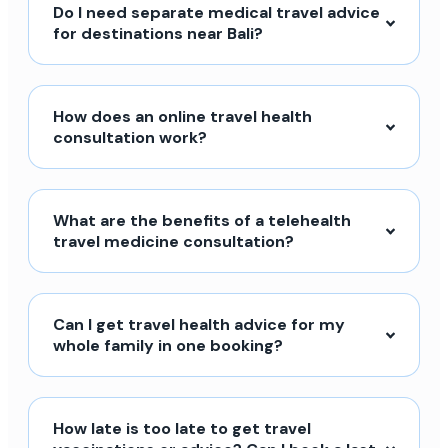
Do I need separate medical travel advice
for destinations near Bali?
How does an online travel health
consultation work?
What are the benefits of a telehealth
travel medicine consultation?
Can I get travel health advice for my
whole family in one booking?
How late is too late to get travel