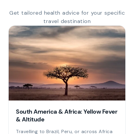
Get tailored health advice for your specific
travel destination
South America & Africa: Yellow Fever
& Altitude
Travelling to Brazil, Peru, or across Africa