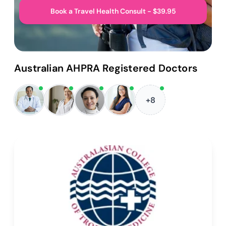
Book a Travel Health Consult - $39.95
Australian AHPRA Registered Doctors
+8