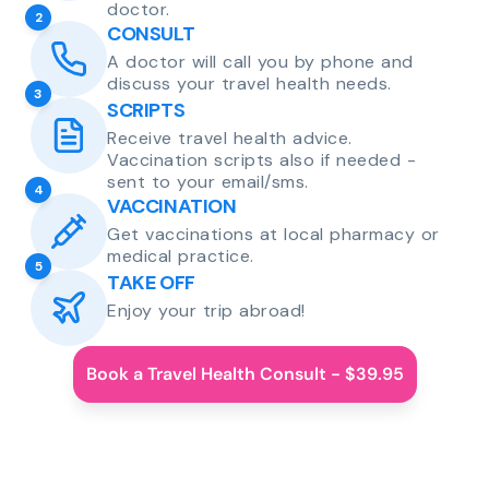
doctor.
2
CONSULT
A doctor will call you by phone and
discuss your travel health needs.
3
SCRIPTS
Receive travel health advice.
Vaccination scripts also if needed -
sent to your email/sms.
4
VACCINATION
Get vaccinations at local pharmacy or
medical practice.
5
TAKE OFF
Enjoy your trip abroad!
Book a Travel Health Consult - $39.95