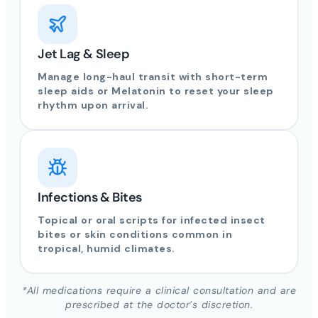
Jet Lag & Sleep
Manage long-haul transit with short-term
sleep aids or Melatonin to reset your sleep
rhythm upon arrival.
Infections & Bites
Topical or oral scripts for infected insect
bites or skin conditions common in
tropical, humid climates.
*All medications require a clinical consultation and are
prescribed at the doctor’s discretion.