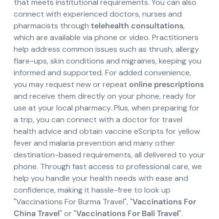
that meets institutional requirements. You can also
connect with experienced doctors, nurses and
pharmacists through
telehealth consultations
,
which are available via phone or video. Practitioners
help address common issues such as thrush, allergy
flare-ups, skin conditions and migraines, keeping you
informed and supported. For added convenience,
you may request new or repeat
online prescriptions
and receive them directly on your phone, ready for
use at your local pharmacy. Plus, when preparing for
a trip, you can connect with a doctor for travel
health advice and obtain vaccine eScripts for yellow
fever and malaria prevention and many other
destination-based requirements, all delivered to your
phone. Through fast access to professional care, we
help you handle your health needs with ease and
confidence, making it hassle-free to look up
"Vaccinations For Burma Travel", "
Vaccinations For
China Travel
" or "
Vaccinations For Bali Travel
".