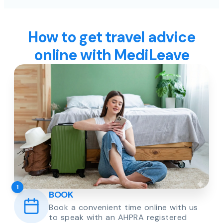
How to get travel advice
online with MediLeave
1
BOOK
Book a convenient time online with us
to speak with an AHPRA registered