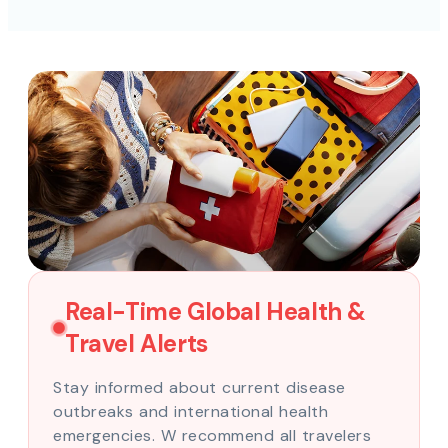
Real-Time Global Health &
Travel Alerts
Stay informed about current disease
outbreaks and international health
emergencies. W recommend all travelers