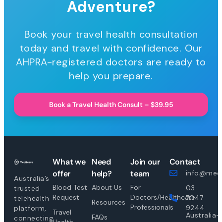
Adventure?
Book your travel health consultation
today and travel with confidence. Our
AHPRA-registered doctors are ready to
help you prepare.
Book a Travel Health Consult – $39.95
What we
Need
Join our
Contact
offer
help?
team
info@medi
Australia’s
Blood Test
About Us
For
03
trusted
Request
Doctors/Healthcare
7047
telehealth
Resources
Professionals
9244
platform,
Travel
Australia-
FAQs
connecting