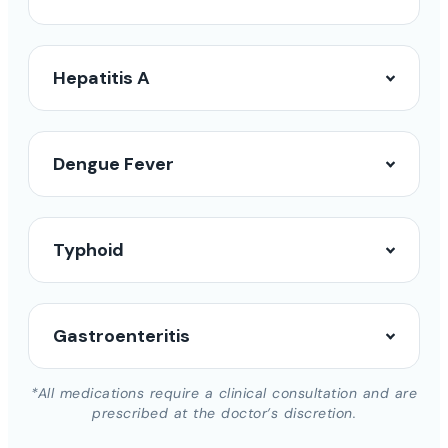
Hepatitis A
Dengue Fever
Typhoid
Gastroenteritis
*All medications require a clinical consultation and are
prescribed at the doctor’s discretion.