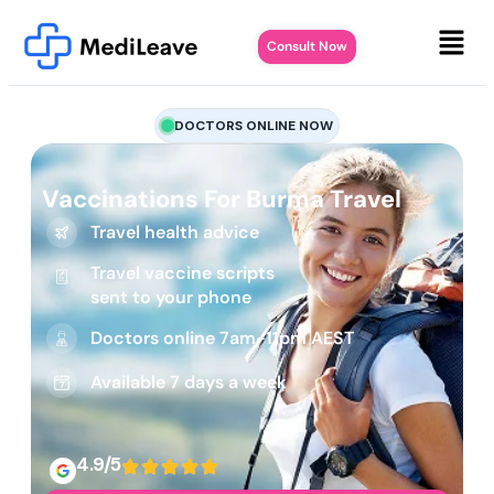
Consult Now
DOCTORS ONLINE NOW
Vaccinations For Burma Travel
Travel health advice
Travel vaccine scripts
sent to your phone
Doctors online 7am-11pm AEST
Available 7 days a week
4.9/5