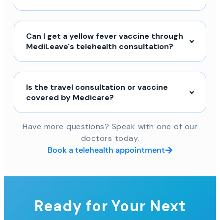
Can I get a yellow fever vaccine through
MediLeave's telehealth consultation?
Is the travel consultation or vaccine
covered by Medicare?
Have more questions? Speak with one of our
doctors today.
Book a telehealth appointment
Ready for Your Next