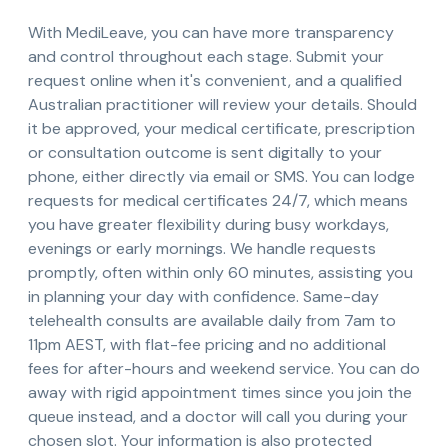
With MediLeave, you can have more transparency
and control throughout each stage. Submit your
request online when it's convenient, and a qualified
Australian practitioner will review your details. Should
it be approved, your medical certificate, prescription
or consultation outcome is sent digitally to your
phone, either directly via email or SMS. You can lodge
requests for medical certificates 24/7, which means
you have greater flexibility during busy workdays,
evenings or early mornings. We handle requests
promptly, often within only 60 minutes, assisting you
in planning your day with confidence. Same-day
telehealth consults are available daily from 7am to
11pm AEST, with flat-fee pricing and no additional
fees for after-hours and weekend service. You can do
away with rigid appointment times since you join the
queue instead, and a doctor will call you during your
chosen slot. Your information is also protected