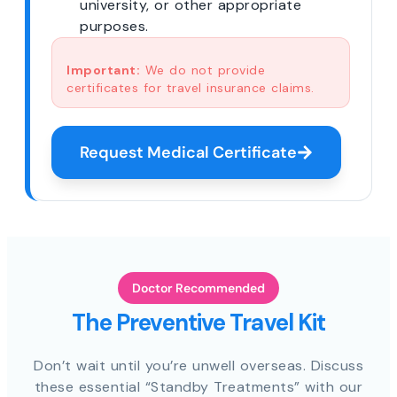
university, or other appropriate
purposes.
Important:
We do not provide
certificates for travel insurance claims.
Request Medical Certificate
Doctor Recommended
The Preventive Travel Kit
Don’t wait until you’re unwell overseas. Discuss
these essential “Standby Treatments” with our