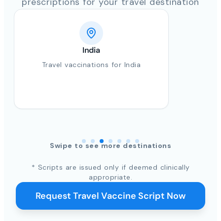
prescriptions for your travel destination
India
Travel vaccinations for India
Swipe to see more destinations
* Scripts are issued only if deemed clinically
appropriate.
Request Travel Vaccine Script Now