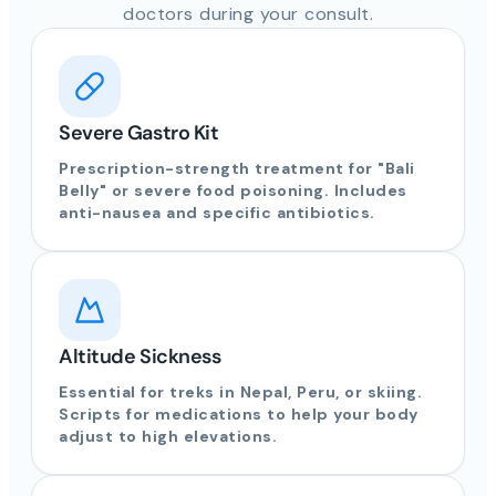
doctors during your consult.
Severe Gastro Kit
Prescription-strength treatment for "Bali
Belly" or severe food poisoning. Includes
anti-nausea and specific antibiotics.
Altitude Sickness
Essential for treks in Nepal, Peru, or skiing.
Scripts for medications to help your body
adjust to high elevations.