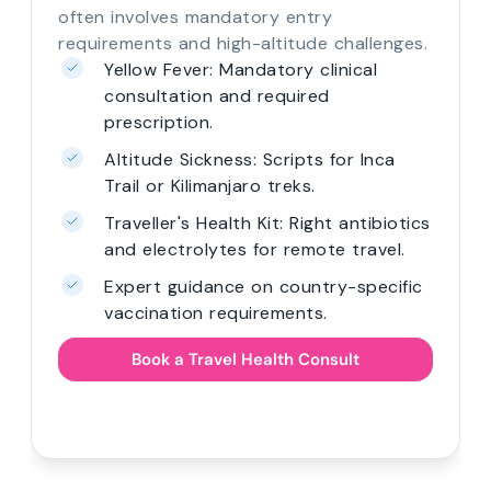
often involves mandatory entry
requirements and high-altitude challenges.
Yellow Fever: Mandatory clinical
consultation and required
prescription.
Altitude Sickness: Scripts for Inca
Trail or Kilimanjaro treks.
Traveller's Health Kit: Right antibiotics
and electrolytes for remote travel.
Expert guidance on country-specific
vaccination requirements.
Book a Travel Health Consult