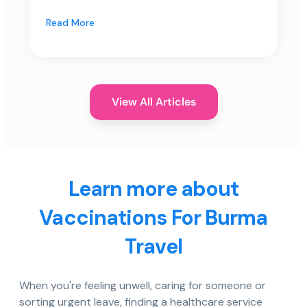
Read More
View All Articles
Learn more about
Vaccinations For Burma
Travel
When you're feeling unwell, caring for someone or
sorting urgent leave, finding a healthcare service