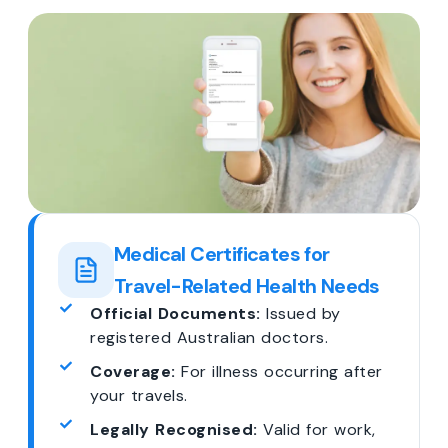
Medical Certificates for
Travel-Related Health Needs
Official Documents:
Issued by
registered Australian doctors.
Coverage:
For illness occurring after
your travels.
Legally Recognised:
Valid for work,