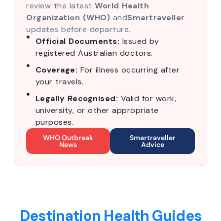
review the latest
World Health
Organization (WHO)
and
Smartraveller
updates before departure.
Official Documents:
Issued by
registered Australian doctors.
Coverage:
For illness occurring after
your travels.
Legally Recognised:
Valid for work,
university, or other appropriate
purposes.
WHO Outbreak
Smartraveller
News
Advice
Destination Health Guides