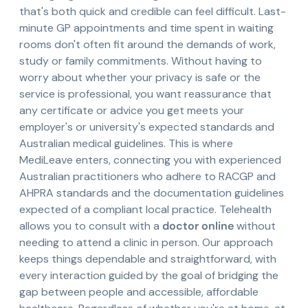
that's both quick and credible can feel difficult. Last-
minute GP appointments and time spent in waiting
rooms don't often fit around the demands of work,
study or family commitments. Without having to
worry about whether your privacy is safe or the
service is professional, you want reassurance that
any certificate or advice you get meets your
employer's or university's expected standards and
Australian medical guidelines. This is where
MediLeave enters, connecting you with experienced
Australian practitioners who adhere to RACGP and
AHPRA standards and the documentation guidelines
expected of a compliant local practice. Telehealth
allows you to consult with a
doctor online
without
needing to attend a clinic in person. Our approach
keeps things dependable and straightforward, with
every interaction guided by the goal of bridging the
gap between people and accessible, affordable