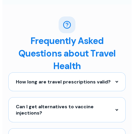
Frequently Asked
Questions about Travel
Health
How long are travel prescriptions valid?
Can I get alternatives to vaccine
injections?