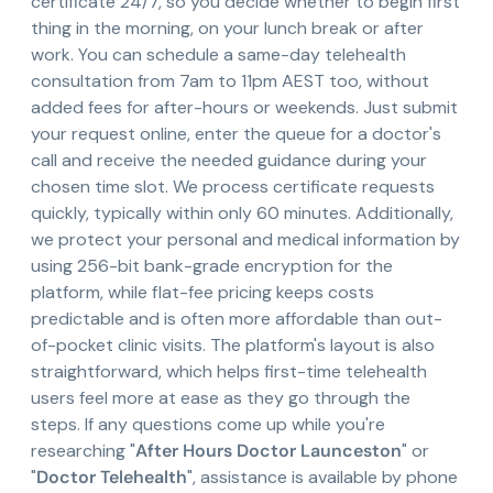
certificate 24/7, so you decide whether to begin first
thing in the morning, on your lunch break or after
work. You can schedule a same-day telehealth
consultation from 7am to 11pm AEST too, without
added fees for after-hours or weekends. Just submit
your request online, enter the queue for a doctor's
call and receive the needed guidance during your
chosen time slot. We process certificate requests
quickly, typically within only 60 minutes. Additionally,
we protect your personal and medical information by
using 256-bit bank-grade encryption for the
platform, while flat-fee pricing keeps costs
predictable and is often more affordable than out-
of-pocket clinic visits. The platform's layout is also
straightforward, which helps first-time telehealth
users feel more at ease as they go through the
steps. If any questions come up while you're
researching "
After Hours Doctor Launceston
" or
"
Doctor Telehealth
", assistance is available by phone