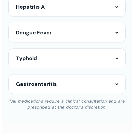
Hepatitis A
Dengue Fever
Typhoid
Gastroenteritis
*All medications require a clinical consultation and are
prescribed at the doctor’s discretion.