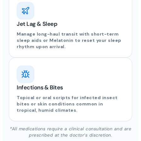
Jet Lag & Sleep
Manage long-haul transit with short-term
sleep aids or Melatonin to reset your sleep
rhythm upon arrival.
Infections & Bites
Topical or oral scripts for infected insect
bites or skin conditions common in
tropical, humid climates.
*All medications require a clinical consultation and are
prescribed at the doctor’s discretion.