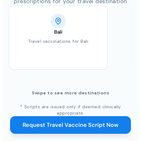
prescriptions for your travel destination
Bali
Travel vaccinations for Bali
Swipe to see more destinations
* Scripts are issued only if deemed clinically
appropriate.
Request Travel Vaccine Script Now