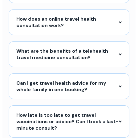
How does an online travel health
consultation work?
What are the benefits of a telehealth
travel medicine consultation?
Can I get travel health advice for my
whole family in one booking?
How late is too late to get travel
vaccinations or advice? Can I book a last-
minute consult?