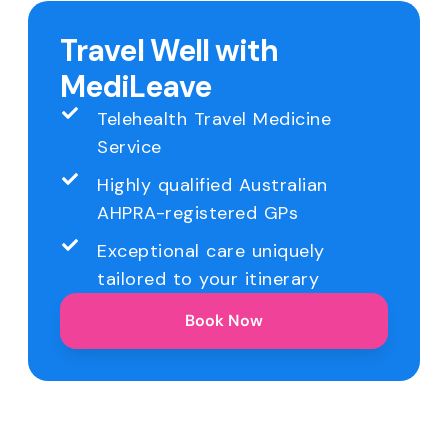
Travel Well with
MediLeave
Telehealth Travel Medicine
Service
Highly qualified Australian
AHPRA-registered GPs
Exceptional care uniquely
tailored to your itinerary
Book Now