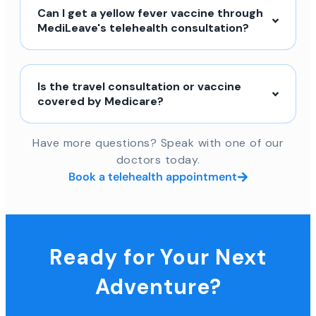
Can I get a yellow fever vaccine through
MediLeave's telehealth consultation?
Is the travel consultation or vaccine
covered by Medicare?
Have more questions? Speak with one of our
doctors today.
Book a telehealth appointment
Ready for Your Next
Adventure?