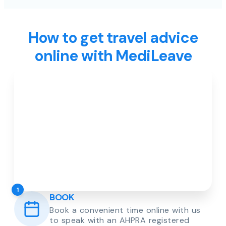
How to get travel advice
online with MediLeave
1
BOOK
Book a convenient time online with us
to speak with an AHPRA registered