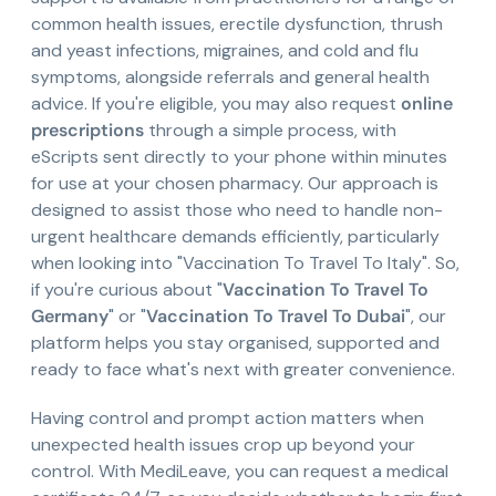
common health issues, erectile dysfunction, thrush
and yeast infections, migraines, and cold and flu
symptoms, alongside referrals and general health
advice. If you're eligible, you may also request
online
prescriptions
through a simple process, with
eScripts sent directly to your phone within minutes
for use at your chosen pharmacy. Our approach is
designed to assist those who need to handle non-
urgent healthcare demands efficiently, particularly
when looking into "Vaccination To Travel To Italy". So,
if you're curious about "
Vaccination To Travel To
Germany
" or "
Vaccination To Travel To Dubai
", our
platform helps you stay organised, supported and
ready to face what's next with greater convenience.
Having control and prompt action matters when
unexpected health issues crop up beyond your
control. With MediLeave, you can request a medical