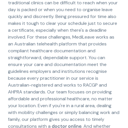
traditional clinics can be difficult to reach when your
day is packed or when you need to organise leave
quickly and discreetly. Being pressured for time also
makes it tough to clear your schedule just to secure
a certificate, especially when there's a deadline
involved. For these challenges, MediLeave works as
an Australian telehealth platform that provides
compliant healthcare documentation and
straightforward, dependable support. You can
ensure your care and documentation meet the
guidelines employers and institutions recognise
because every practitioner in our service is
Australian-registered and works to RACGP and
AHPRA standards. Our team focuses on providing
affordable and professional healthcare, no matter
your location. Even if you're in a rural area, dealing
with mobility challenges or simply balancing work and
family, our platform gives you access to timely
consultations with a
doctor online
. And whether