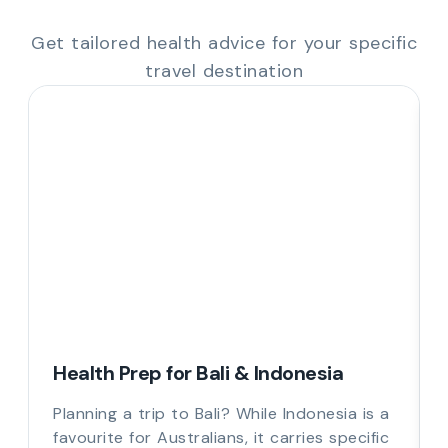
Get tailored health advice for your specific
travel destination
Health Prep for Bali & Indonesia
Planning a trip to Bali? While Indonesia is a
favourite for Australians, it carries specific