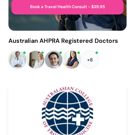
Book a Travel Health Consult - $39.95
Australian AHPRA Registered Doctors
+8