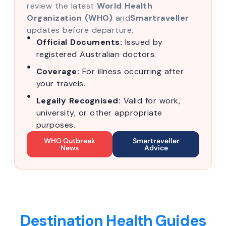
review the latest
World Health
Organization (WHO)
and
Smartraveller
updates before departure.
Official Documents:
Issued by
registered Australian doctors.
Coverage:
For illness occurring after
your travels.
Legally Recognised:
Valid for work,
university, or other appropriate
purposes.
WHO Outbreak
Smartraveller
News
Advice
Destination Health Guides