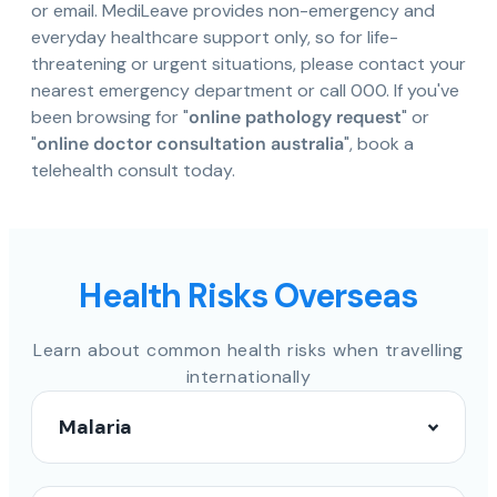
or email. MediLeave provides non-emergency and
everyday healthcare support only, so for life-
threatening or urgent situations, please contact your
nearest emergency department or call 000. If you've
been browsing for "
online pathology request
" or
"
online doctor consultation australia
", book a
telehealth consult today.
Health Risks Overseas
Learn about common health risks when travelling
internationally
Malaria