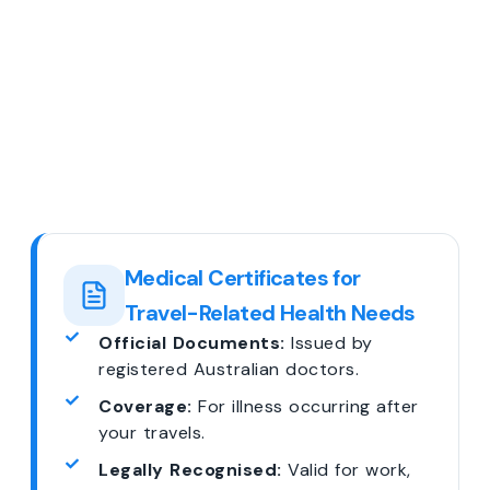
Medical Certificates for
Travel-Related Health Needs
Official Documents:
Issued by
registered Australian doctors.
Coverage:
For illness occurring after
your travels.
Legally Recognised:
Valid for work,