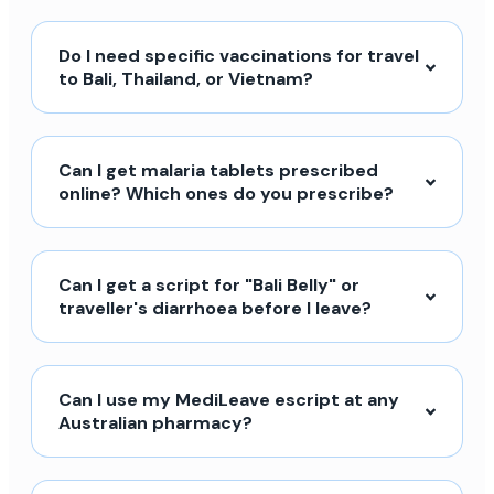
Do I need specific vaccinations for travel
to Bali, Thailand, or Vietnam?
Can I get malaria tablets prescribed
online? Which ones do you prescribe?
Can I get a script for "Bali Belly" or
traveller's diarrhoea before I leave?
Can I use my MediLeave escript at any
Australian pharmacy?