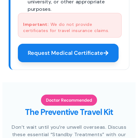
university, or other appropriate
purposes.
Important:
We do not provide
certificates for travel insurance claims.
Request Medical Certificate
Doctor Recommended
The Preventive Travel Kit
Don’t wait until you’re unwell overseas. Discuss
these essential “Standby Treatments” with our