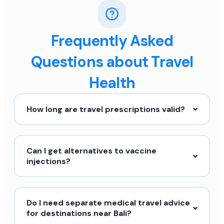
Frequently Asked
Questions about Travel
Health
How long are travel prescriptions valid?
Can I get alternatives to vaccine
injections?
Do I need separate medical travel advice
for destinations near Bali?