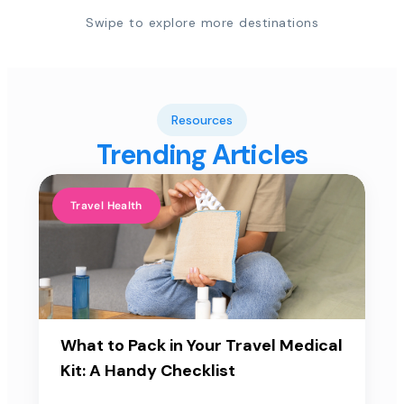
Swipe to explore more destinations
Resources
Trending Articles
Travel Health
What to Pack in Your Travel Medical
Kit: A Handy Checklist