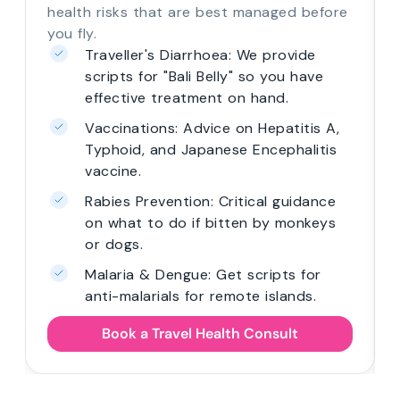
health risks that are best managed before
you fly.
Traveller's Diarrhoea: We provide
scripts for "Bali Belly" so you have
effective treatment on hand.
Vaccinations: Advice on Hepatitis A,
Typhoid, and Japanese Encephalitis
vaccine.
Rabies Prevention: Critical guidance
on what to do if bitten by monkeys
or dogs.
Malaria & Dengue: Get scripts for
anti-malarials for remote islands.
Book a Travel Health Consult