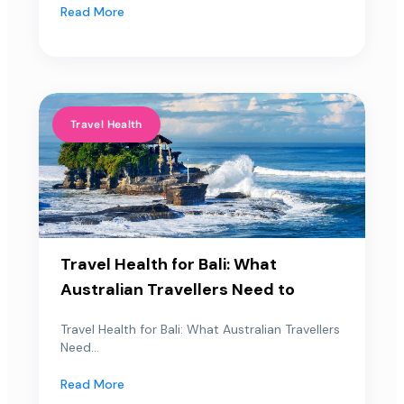
Read More
Travel Health
Travel Health for Bali: What
Australian Travellers Need to
Travel Health for Bali: What Australian Travellers
Need...
Read More