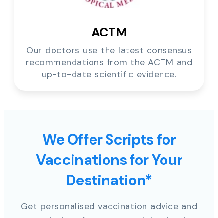
ACTM
Our doctors use the latest consensus
recommendations from the ACTM and
up-to-date scientific evidence.
We Offer Scripts for
Vaccinations for Your
Destination*
Get personalised vaccination advice and