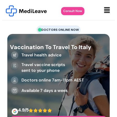
Consult Now
DOCTORS ONLINE NOW
Vaccination To Travel To Italy
Travel health advice
Travel vaccine scripts
sent to your phone
Doctors online 7am-11pm AEST
Available 7 days a week
4.9/5