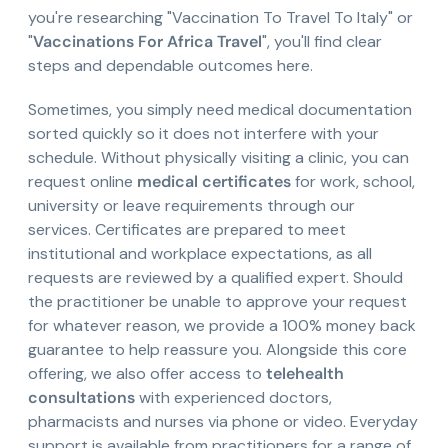
you're researching "Vaccination To Travel To Italy" or
"
Vaccinations For Africa Travel
", you'll find clear
steps and dependable outcomes here.
Sometimes, you simply need medical documentation
sorted quickly so it does not interfere with your
schedule. Without physically visiting a clinic, you can
request online
medical certificates
for work, school,
university or leave requirements through our
services. Certificates are prepared to meet
institutional and workplace expectations, as all
requests are reviewed by a qualified expert. Should
the practitioner be unable to approve your request
for whatever reason, we provide a 100% money back
guarantee to help reassure you. Alongside this core
offering, we also offer access to
telehealth
consultations
with experienced doctors,
pharmacists and nurses via phone or video. Everyday
support is available from practitioners for a range of