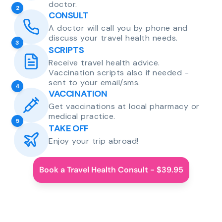
doctor.
2
CONSULT
A doctor will call you by phone and
discuss your travel health needs.
3
SCRIPTS
Receive travel health advice.
Vaccination scripts also if needed -
sent to your email/sms.
4
VACCINATION
Get vaccinations at local pharmacy or
medical practice.
5
TAKE OFF
Enjoy your trip abroad!
Book a Travel Health Consult - $39.95