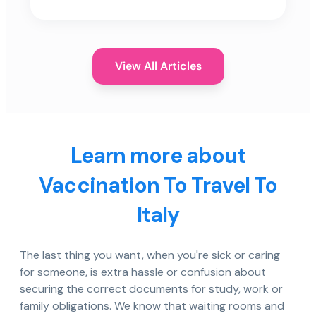
View All Articles
Learn more about
Vaccination To Travel To
Italy
The last thing you want, when you're sick or caring
for someone, is extra hassle or confusion about
securing the correct documents for study, work or
family obligations. We know that waiting rooms and