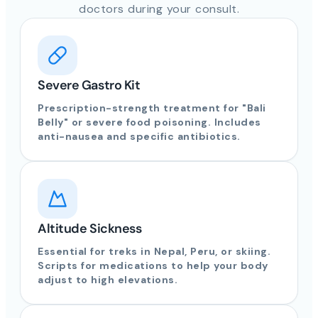
doctors during your consult.
Severe Gastro Kit
Prescription-strength treatment for "Bali
Belly" or severe food poisoning. Includes
anti-nausea and specific antibiotics.
Altitude Sickness
Essential for treks in Nepal, Peru, or skiing.
Scripts for medications to help your body
adjust to high elevations.