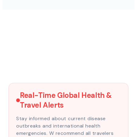
Real-Time Global Health &
Travel Alerts
Stay informed about current disease
outbreaks and international health
emergencies. W recommend all travelers