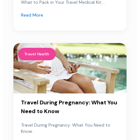
What to Pack in Your Travel Medical Kit:...
Read More
Travel Health
Travel During Pregnancy: What You
Need to Know
Travel During Pregnancy: What You Need to
Know...