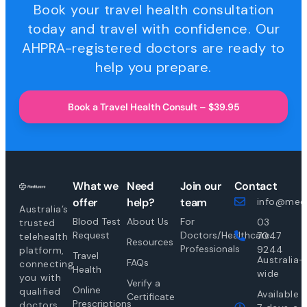
Book your travel health consultation
today and travel with confidence. Our
AHPRA-registered doctors are ready to
help you prepare.
Book a Travel Health Consult – $39.95
What we
Need
Join our
Contact
offer
help?
team
info@medi
Australia’s
Blood Test
About Us
For
03
trusted
Request
Doctors/Healthcare
7047
telehealth
Resources
Professionals
9244
platform,
Travel
Australia-
FAQs
connecting
Health
wide
you with
Verify a
Online
qualified
Available
Certificate
Prescriptions
doctors