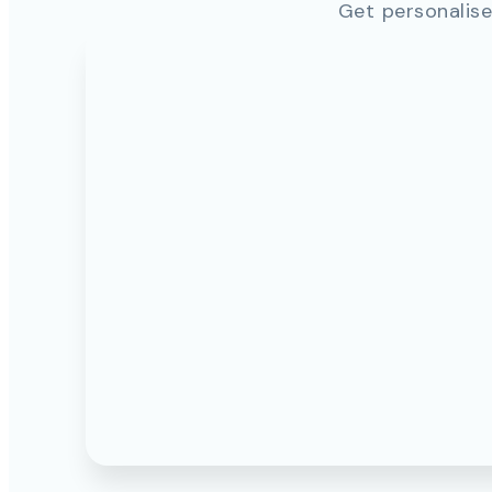
Get personalise