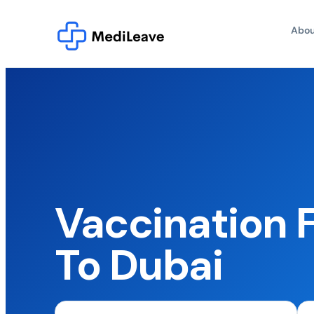
Abou
Vaccination F
To Dubai