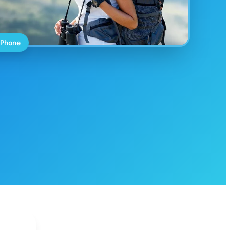
 Phone