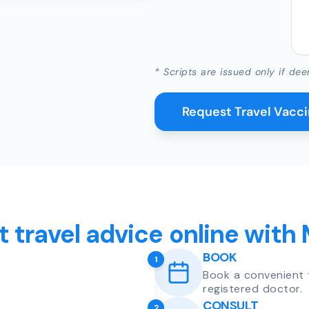
* Scripts are issued only if dee
Request Travel Vacc
t travel advice online with
BOOK
1
Book a convenient 
registered doctor.
CONSULT
2