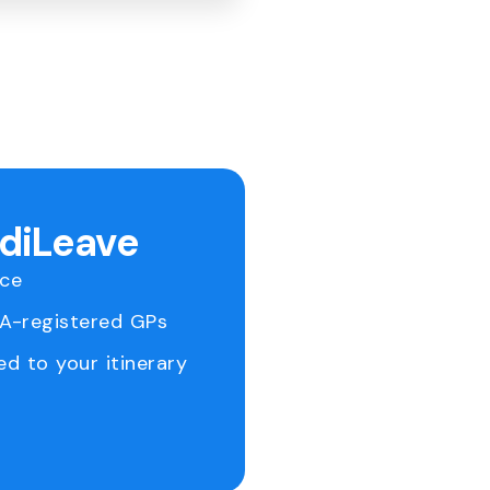
ediLeave
ice
RA-registered GPs
ed to your itinerary