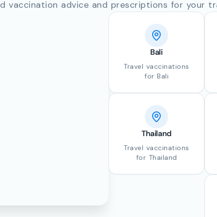
d vaccination advice and prescriptions for your tr
Bali
Travel vaccinations
for Bali
Thailand
Travel vaccinations
for Thailand