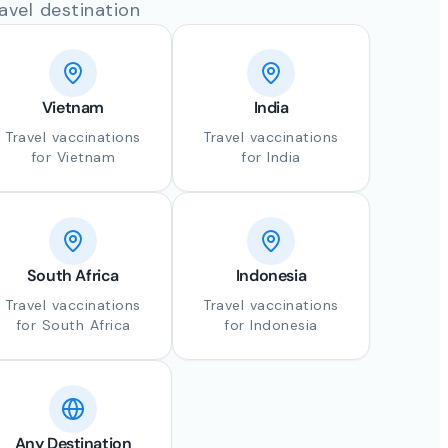
avel destination
Vietnam
India
Travel vaccinations
Travel vaccinations
for Vietnam
for India
South Africa
Indonesia
Travel vaccinations
Travel vaccinations
for South Africa
for Indonesia
Any Destination