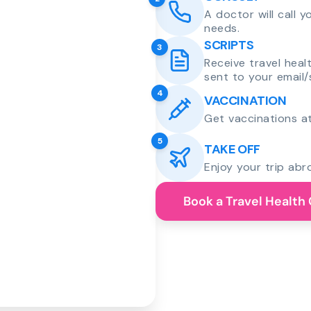
A doctor will call 
needs.
SCRIPTS
3
Receive travel heal
sent to your email/
4
VACCINATION
Get vaccinations at
5
TAKE OFF
Enjoy your trip abr
Book a Travel Health 