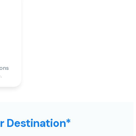
ions
.
ur Destination*