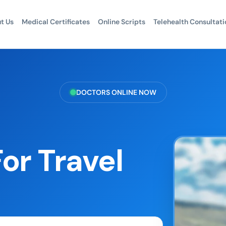
t Us
Medical Certificates
Online Scripts
Telehealth Consultati
DOCTORS ONLINE NOW
or Travel