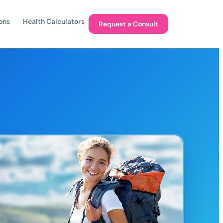
ons
Health Calculators
Request a Consult