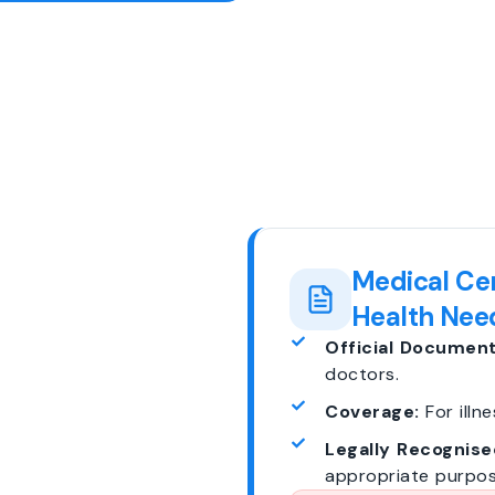
Medical Cer
Health Nee
Official Document
doctors.
Coverage:
For illne
Legally Recognise
appropriate purpos