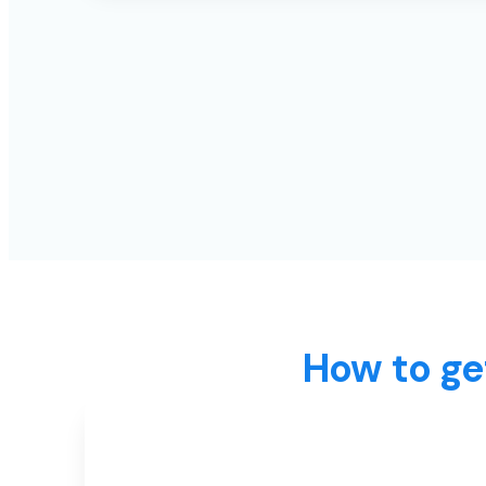
How to ge