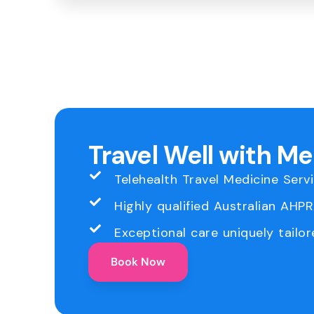
Travel Well with M
Telehealth Travel Medicine Serv
Highly qualified Australian AHP
Exceptional care uniquely tailor
Book Now