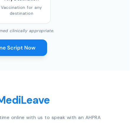
Vaccination for any
destination
med clinically appropriate.
ine Script Now
 MediLeave
time online with us to speak with an AHPRA