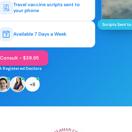
Travel vaccine scripts sent to
your phone
Scripts Sent to
Available 7 Days a Week
 Consult - $39.95
A Registered Doctors
+8