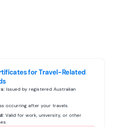
tificates for Travel-Related
ds
s:
Issued by registered Australian
ss occurring after your travels.
d:
Valid for work, university, or other
es.