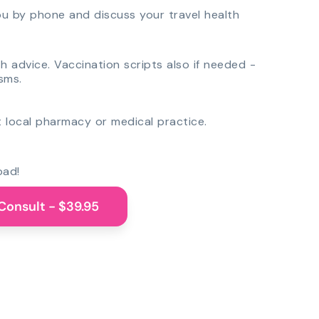
you by phone and discuss your travel health
th advice. Vaccination scripts also if needed -
sms.
 local pharmacy or medical practice.
oad!
Consult - $39.95