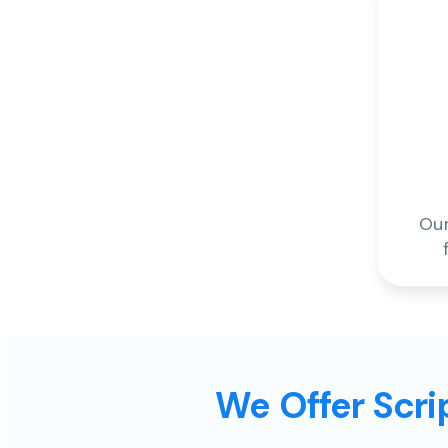
Our
We Offer Scrip