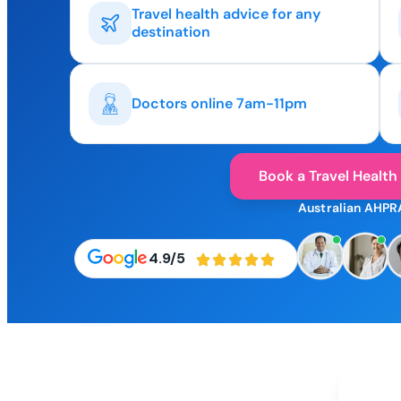
Travel health advice for any
destination
Doctors online 7am-11pm
Book a Travel Health
Australian AHPR
4.9/5