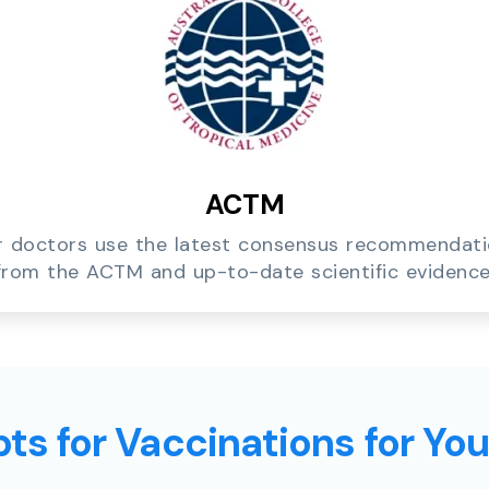
ACTM
 doctors use the latest consensus recommendat
from the ACTM and up-to-date scientific evidence
ts for Vaccinations for Yo