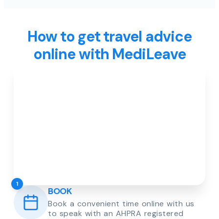
How to get travel advice
online with MediLeave
1
BOOK
Book a convenient time online with us
to speak with an AHPRA registered