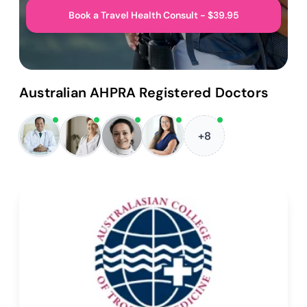
Book a Travel Health Consult - $39.95
Australian AHPRA Registered Doctors
+8