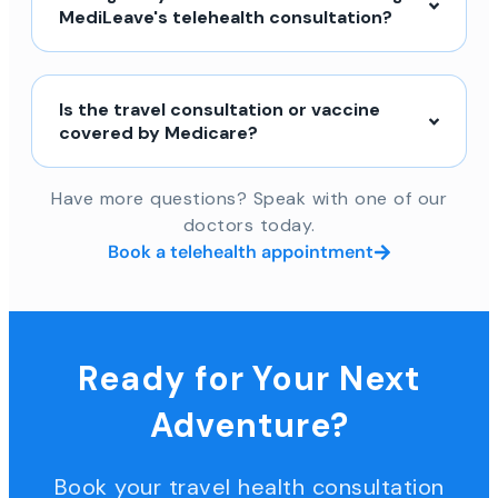
MediLeave's telehealth consultation?
Is the travel consultation or vaccine
covered by Medicare?
Have more questions? Speak with one of our
doctors today.
Book a telehealth appointment
Ready for Your Next
Adventure?
Book your travel health consultation