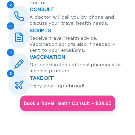
doctor.
2
CONSULT
A doctor will call you by phone and
discuss your travel health needs.
3
SCRIPTS
Receive travel health advice.
Vaccination scripts also if needed -
sent to your email/sms.
4
VACCINATION
Get vaccinations at local pharmacy or
medical practice.
5
TAKE OFF
Enjoy your trip abroad!
Book a Travel Health Consult - $39.95