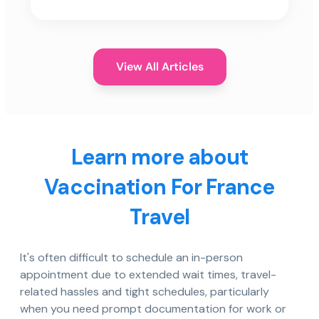
View All Articles
Learn more about
Vaccination For France
Travel
It's often difficult to schedule an in-person
appointment due to extended wait times, travel-
related hassles and tight schedules, particularly
when you need prompt documentation for work or