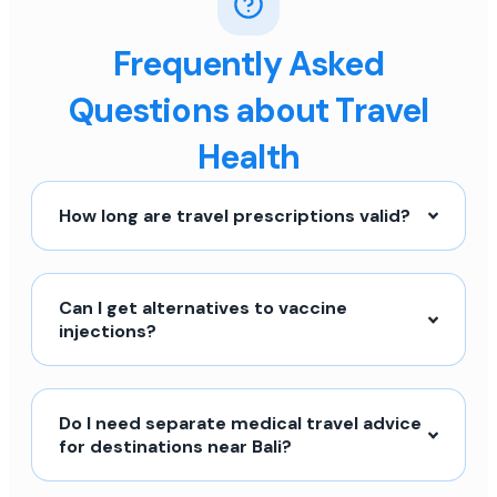
Frequently Asked
Questions about Travel
Health
How long are travel prescriptions valid?
Can I get alternatives to vaccine
injections?
Do I need separate medical travel advice
for destinations near Bali?