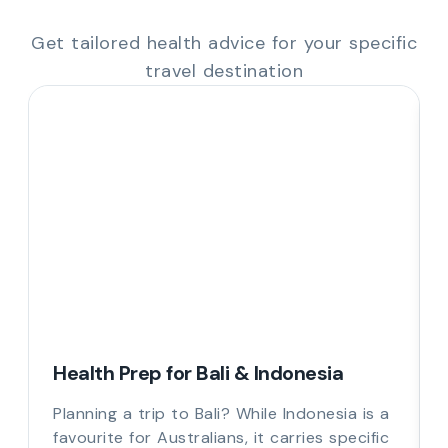
Get tailored health advice for your specific
travel destination
Health Prep for Bali & Indonesia
Planning a trip to Bali? While Indonesia is a
favourite for Australians, it carries specific