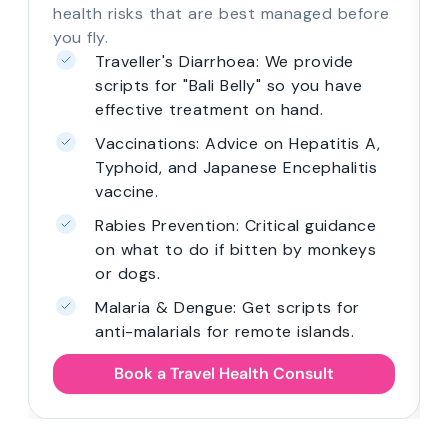
health risks that are best managed before
you fly.
Traveller's Diarrhoea: We provide
scripts for "Bali Belly" so you have
effective treatment on hand.
Vaccinations: Advice on Hepatitis A,
Typhoid, and Japanese Encephalitis
vaccine.
Rabies Prevention: Critical guidance
on what to do if bitten by monkeys
or dogs.
Malaria & Dengue: Get scripts for
anti-malarials for remote islands.
Book a Travel Health Consult