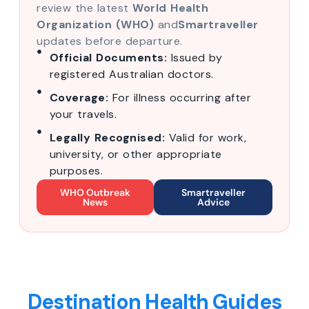
review the latest
World Health
Organization (WHO)
and
Smartraveller
updates before departure.
Official Documents:
Issued by
registered Australian doctors.
Coverage:
For illness occurring after
your travels.
Legally Recognised:
Valid for work,
university, or other appropriate
purposes.
WHO Outbreak
Smartraveller
News
Advice
Destination Health Guides