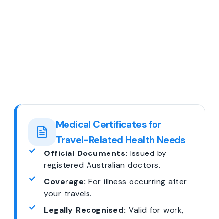
Medical Certificates for
Travel-Related Health Needs
Official Documents:
Issued by
registered Australian doctors.
Coverage:
For illness occurring after
your travels.
Legally Recognised:
Valid for work,