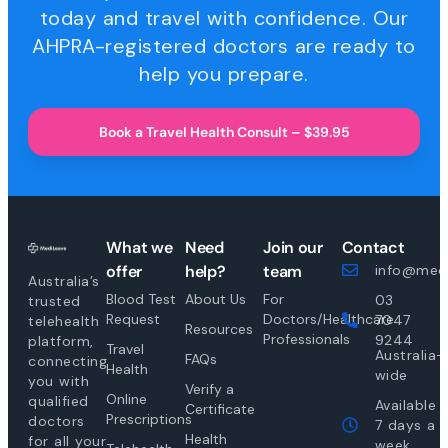
today and travel with confidence. Our
AHPRA-registered doctors are ready to
help you prepare.
Book a Travel Health Consult – $39.95
What we
Need
Join our
Contact
offer
help?
team
info@medi
Australia’s
Blood Test
About Us
For
03
trusted
Request
Doctors/Healthcare
7047
telehealth
Resources
Professionals
9244
platform,
Travel
Australia-
FAQs
connecting
Health
wide
you with
Verify a
Online
qualified
Available
Certificate
Prescriptions
doctors
7 days a
Health
for all your
week