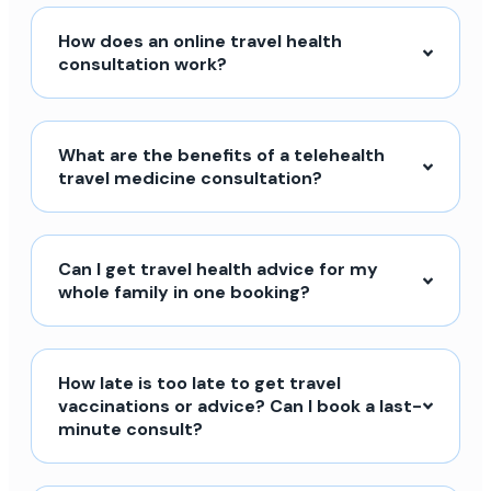
How does an online travel health
consultation work?
What are the benefits of a telehealth
travel medicine consultation?
Can I get travel health advice for my
whole family in one booking?
How late is too late to get travel
vaccinations or advice? Can I book a last-
minute consult?