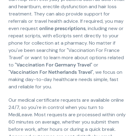
and heartburn, erectile dysfunction and hair loss
treatment. They can also provide support for
referrals or travel health advice. If required, you may
even request
online prescriptions
, including new or
repeat scripts, with eScripts sent directly to your
phone for collection at a pharmacy. No matter if
you've been searching for "Vaccination For France
Travel" or want to learn more about options related
to "
Vaccination For Germany Travel
" or
"
Vaccination For Netherlands Travel
", we focus on
making day-to-day healthcare needs simple, fast
and reliable for you.
Our medical certificate requests are available online
24/7, so you're in control when you turn to
MediLeave. Most requests are processed within only
60 minutes on average, whether you submit them
before work, after hours or during a quick break.