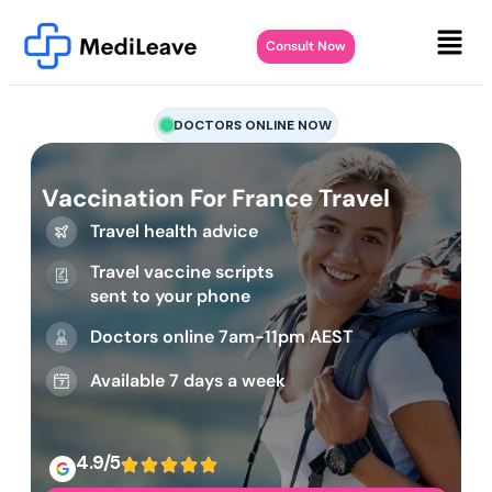
Consult Now
DOCTORS ONLINE NOW
Vaccination For France Travel
Travel health advice
Travel vaccine scripts
sent to your phone
Doctors online 7am-11pm AEST
Available 7 days a week
4.9/5