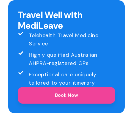
Travel Well with
MediLeave
Telehealth Travel Medicine
Service
Highly qualified Australian
AHPRA-registered GPs
Exceptional care uniquely
tailored to your itinerary
Book Now