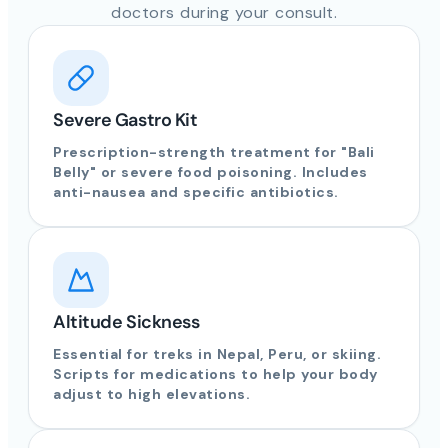
doctors during your consult.
Severe Gastro Kit
Prescription-strength treatment for "Bali
Belly" or severe food poisoning. Includes
anti-nausea and specific antibiotics.
Altitude Sickness
Essential for treks in Nepal, Peru, or skiing.
Scripts for medications to help your body
adjust to high elevations.