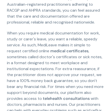
Australian-registered practitioners adhering to
RACGP and AHPRA standards, you can feel assured
that the care and documentation offered are
professional, reliable and recognised nationwide.
When you require medical documentation for work,
study or carer's leave, you want a reliable, speedy
service. As such, MediLeave makes it simple to
request certified online
medical certificates
,
sometimes called doctor's certificates or sick notes,
in a format designed to meet workplace and
institutional expectations. For extra reassurance, if
the practitioner does not approve your request, we
have a 100% money back guarantee, so you don't
bear any financial risk. For times when you need more
support beyond documents, our platform also
provides access to
telehealth consultations
with
doctors, pharmacists and nurses. Our practitioners
can help with everyday problems such as acid reflux