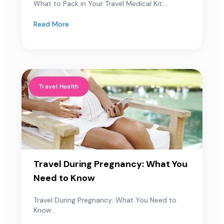
What to Pack in Your Travel Medical Kit:...
Read More
Travel Health
Travel During Pregnancy: What You
Need to Know
Travel During Pregnancy: What You Need to
Know...