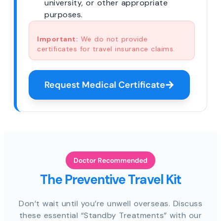
university, or other appropriate
purposes.
Important:
We do not provide
certificates for travel insurance claims.
Request Medical Certificate
Doctor Recommended
The Preventive Travel Kit
Don’t wait until you’re unwell overseas. Discuss
these essential “Standby Treatments” with our