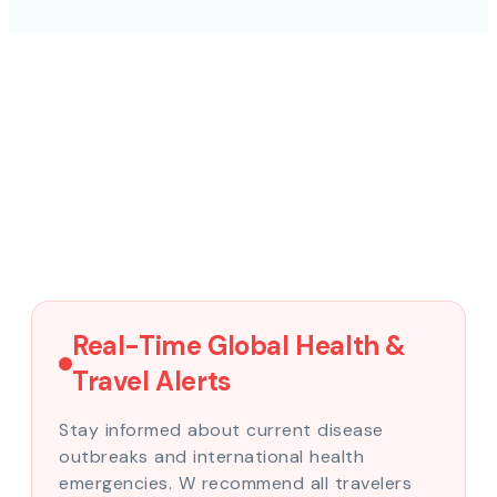
Real-Time Global Health &
Travel Alerts
Stay informed about current disease
outbreaks and international health
emergencies. W recommend all travelers