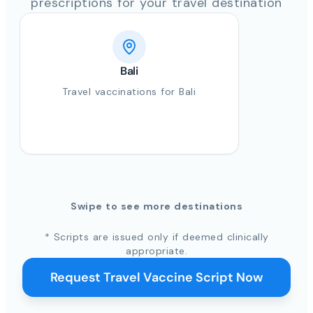
prescriptions for your travel destination
Bali
Travel vaccinations for Bali
Swipe to see more destinations
* Scripts are issued only if deemed clinically
appropriate.
Request Travel Vaccine Script Now