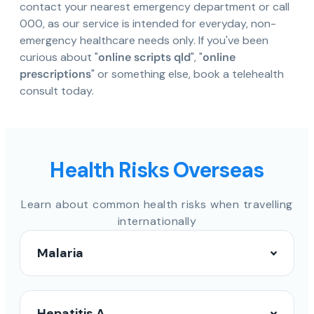
contact your nearest emergency department or call
000, as our service is intended for everyday, non-
emergency healthcare needs only. If you've been
curious about "
online scripts qld
", "
online
prescriptions
" or something else, book a telehealth
consult today.
Health Risks Overseas
Learn about common health risks when travelling
internationally
Malaria
Hepatitis A