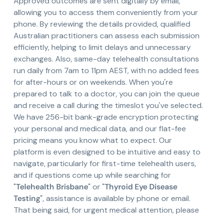
Approved outcomes are sent digitally by email,
allowing you to access them conveniently from your
phone. By reviewing the details provided, qualified
Australian practitioners can assess each submission
efficiently, helping to limit delays and unnecessary
exchanges. Also, same-day telehealth consultations
run daily from 7am to 11pm AEST, with no added fees
for after-hours or on weekends. When you're
prepared to talk to a doctor, you can join the queue
and receive a call during the timeslot you've selected.
We have 256-bit bank-grade encryption protecting
your personal and medical data, and our flat-fee
pricing means you know what to expect. Our
platform is even designed to be intuitive and easy to
navigate, particularly for first-time telehealth users,
and if questions come up while searching for
"
Telehealth Brisbane
" or "
Thyroid Eye Disease
Testing
", assistance is available by phone or email.
That being said, for urgent medical attention, please