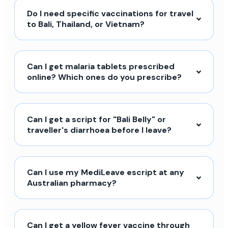
Do I need specific vaccinations for travel
to Bali, Thailand, or Vietnam?
Can I get malaria tablets prescribed
online? Which ones do you prescribe?
Can I get a script for "Bali Belly" or
traveller's diarrhoea before I leave?
Can I use my MediLeave escript at any
Australian pharmacy?
Can I get a yellow fever vaccine through