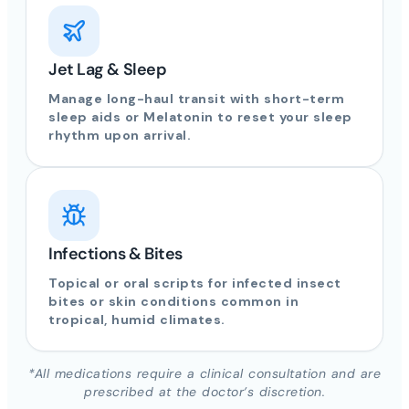
Jet Lag & Sleep
Manage long-haul transit with short-term
sleep aids or Melatonin to reset your sleep
rhythm upon arrival.
Infections & Bites
Topical or oral scripts for infected insect
bites or skin conditions common in
tropical, humid climates.
*All medications require a clinical consultation and are
prescribed at the doctor’s discretion.