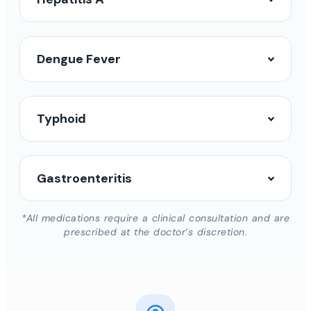
Dengue Fever
Typhoid
Gastroenteritis
*All medications require a clinical consultation and are
prescribed at the doctor’s discretion.