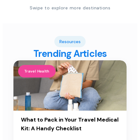
Swipe to explore more destinations
Resources
Trending Articles
Travel Health
What to Pack in Your Travel Medical
Kit: A Handy Checklist