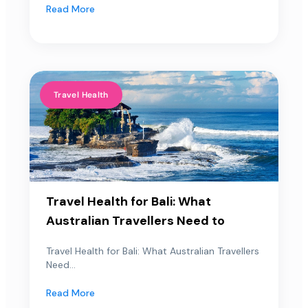
Read More
Travel Health
Travel Health for Bali: What
Australian Travellers Need to
Travel Health for Bali: What Australian Travellers
Need...
Read More