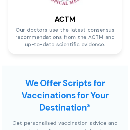
ACTM
Our doctors use the latest consensus
recommendations from the ACTM and
up-to-date scientific evidence.
We Offer Scripts for
Vaccinations for Your
Destination*
Get personalised vaccination advice and