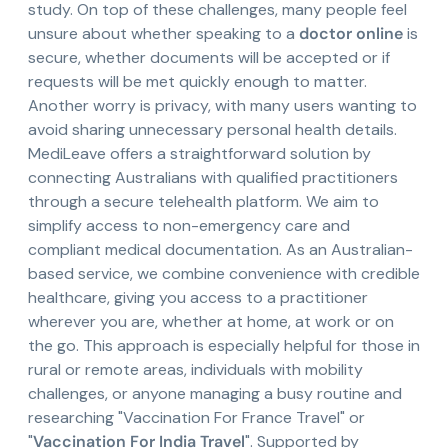
study. On top of these challenges, many people feel
unsure about whether speaking to a
doctor online
is
secure, whether documents will be accepted or if
requests will be met quickly enough to matter.
Another worry is privacy, with many users wanting to
avoid sharing unnecessary personal health details.
MediLeave offers a straightforward solution by
connecting Australians with qualified practitioners
through a secure telehealth platform. We aim to
simplify access to non-emergency care and
compliant medical documentation. As an Australian-
based service, we combine convenience with credible
healthcare, giving you access to a practitioner
wherever you are, whether at home, at work or on
the go. This approach is especially helpful for those in
rural or remote areas, individuals with mobility
challenges, or anyone managing a busy routine and
researching "Vaccination For France Travel" or
"
Vaccination For India Travel
". Supported by