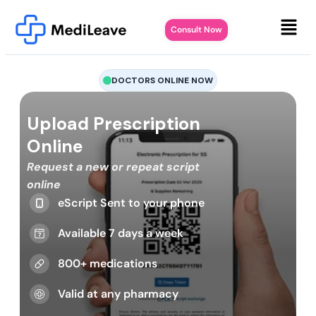
Consult Now
DOCTORS ONLINE NOW
Upload Prescription
Online
Request a new or repeat script
online
eScript Sent to your phone
Available 7 days a week
800+ medications
Valid at any pharmacy