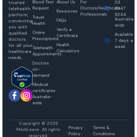
Blood Test
About Us
For
03
trusted
Request
Doctors/Healthcare
7047
telehealth
Resources
Professionals
9244
platform,
Travel
Australia-
FAQs
connecting
Health
wide
you with
Verify a
Online
qualified
Available
Certificate
Prescriptions
doctors
7 days a
Health
for all your
week
Telehealth
Calculators
healthcare
Appointments
needs.
Doctors
on-
demand
Medical
certificates
Australia-
wide
Copyright © 2026
Privacy
Te
rms &
MediLeave. All rights
Policy
Conditions
reserved.