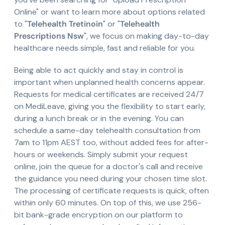
Online" or want to learn more about options related
to "
Telehealth Tretinoin
" or "
Telehealth
Prescriptions Nsw
", we focus on making day-to-day
healthcare needs simple, fast and reliable for you.
Being able to act quickly and stay in control is
important when unplanned health concerns appear.
Requests for medical certificates are received 24/7
on MediLeave, giving you the flexibility to start early,
during a lunch break or in the evening. You can
schedule a same-day telehealth consultation from
7am to 11pm AEST too, without added fees for after-
hours or weekends. Simply submit your request
online, join the queue for a doctor's call and receive
the guidance you need during your chosen time slot.
The processing of certificate requests is quick, often
within only 60 minutes. On top of this, we use 256-
bit bank-grade encryption on our platform to