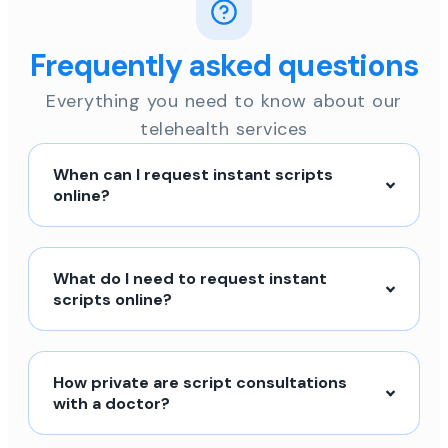
Frequently asked questions
Everything you need to know about our
telehealth services
When can I request instant scripts
online?
What do I need to request instant
scripts online?
How private are script consultations
with a doctor?