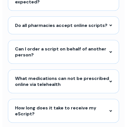
expected?
Do all pharmacies accept online scripts?
Can I order a script on behalf of another
person?
What medications can not be prescribed
online via telehealth
How long does it take to receive my
eScript?