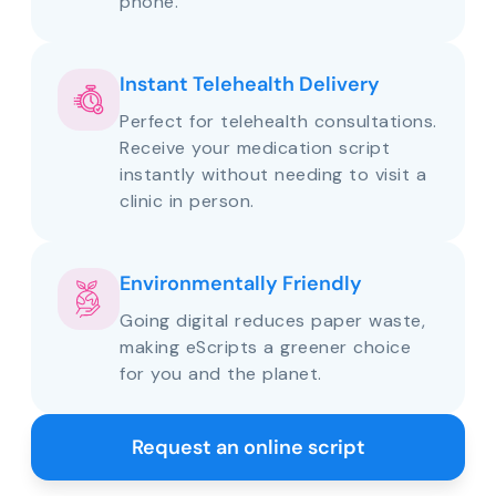
phone.
Instant Telehealth Delivery
Perfect for telehealth consultations.
Receive your medication script
instantly without needing to visit a
clinic in person.
Environmentally Friendly
Going digital reduces paper waste,
making eScripts a greener choice
for you and the planet.
Request an online script