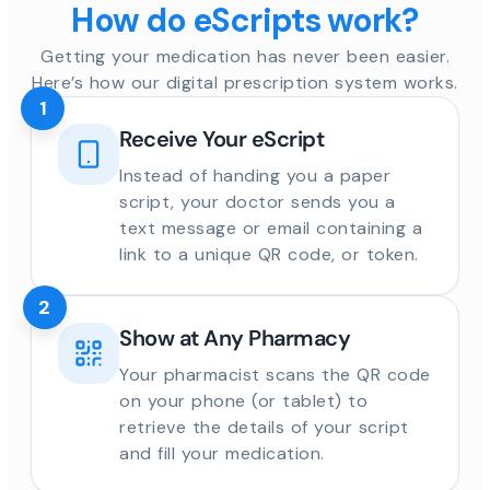
How do eScripts work?
Getting your medication has never been easier.
Here’s how our digital prescription system works.
1
Receive Your eScript
Instead of handing you a paper
script, your doctor sends you a
text message or email containing a
link to a unique QR code, or token.
2
Show at Any Pharmacy
Your pharmacist scans the QR code
on your phone (or tablet) to
retrieve the details of your script
and fill your medication.