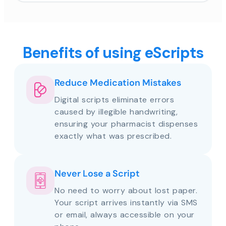
Benefits of using eScripts
Reduce Medication Mistakes
Digital scripts eliminate errors
caused by illegible handwriting,
ensuring your pharmacist dispenses
exactly what was prescribed.
Never Lose a Script
No need to worry about lost paper.
Your script arrives instantly via SMS
or email, always accessible on your