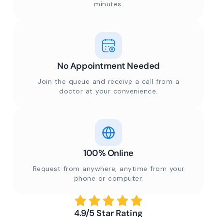
minutes.
No Appointment Needed
Join the queue and receive a call from a
doctor at your convenience.
100% Online
Request from anywhere, anytime from your
phone or computer.
4.9/5 Star Rating