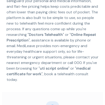
safeguard your personal and medical information,
and flat-fee pricing helps keep costs predictable and
often lower than paying clinic fees out of pocket. The
platform is also built to be simple to use, so people
new to telehealth feel more confident during the
process. If any questions come up while you're
researching "
Doctors Telehealth
" or "
Online Repeat
Prescription
", assistance is available by phone or
email. MediLeave provides non-emergency and
everyday healthcare support only, so for life-
threatening or urgent situations, please contact your
nearest emergency department or call 000. If you've
been browsing for "
uti script online
" or "
medical
certificate for work
", book a telehealth consult
today.