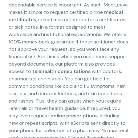
dependable service is important. As such, MediLeave
makes it simple to request certified online
medical
certificates
, sometimes called doctor's certificates
or sick notes, in a format designed to meet
workplace and institutional expectations. We offer a
100% money back guarantee if the practitioner does
not approve your request, so you won't face any
financial risk. For times when you need more support
beyond documents, our platform also provides
access to
telehealth consultations
with doctors,
pharmacists and nurses. You can get help for
common conditions like cold and flu symptoms, hair
loss, ear and dental infections, and skin conditions
and rashes. Plus, they can assist when you require
referrals or travel health guidance. If required, you
may even request
online prescriptions
, including
new or repeat scripts, with eScripts sent directly to
your phone for collection at a pharmacy. No matter if
you've been searching for "Upload Prescription