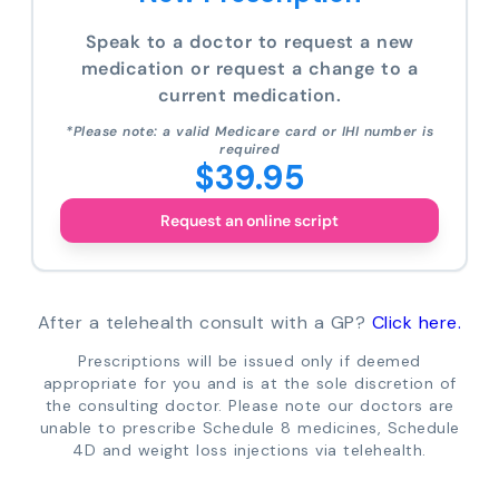
Speak to a doctor to request a new
medication or request a change to a
current medication.
*Please note: a valid Medicare card or IHI number is
required
$39.95
Request an online script
After a telehealth consult with a GP?
Click here.
Prescriptions will be issued only if deemed
appropriate for you and is at the sole discretion of
the consulting doctor. Please note our doctors are
unable to prescribe Schedule 8 medicines, Schedule
4D and weight loss injections via telehealth.