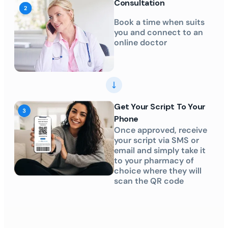
Consultation
Book a time when suits
you and connect to an
online doctor
Get Your Script To Your
Phone
Once approved, receive
your script via SMS or
email and simply take it
to your pharmacy of
choice where they will
scan the QR code