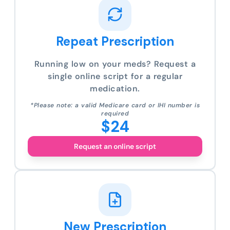
Repeat Prescription
Running low on your meds? Request a
single online script for a regular
medication.
*Please note: a valid Medicare card or IHI number is
required
$24
Request an online script
New Prescription