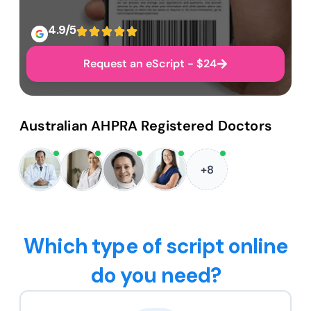
4.9/5
Request an eScript - $24
Australian AHPRA Registered Doctors
+8
Which type of script online
do you need?