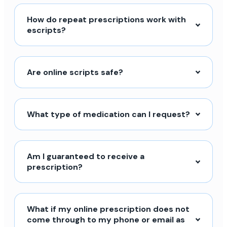
How do repeat prescriptions work with
escripts?
Are online scripts safe?
What type of medication can I request?
Am I guaranteed to receive a
prescription?
What if my online prescription does not
come through to my phone or email as