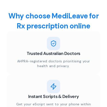
Why choose MediLeave for
Rx prescription online
Trusted Australian Doctors
AHPRA-registered doctors prioritising your
health and privacy.
Instant Scripts & Delivery
Get your eScript sent to your phone within