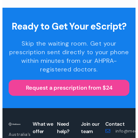
Ready to Get Your eScript?
Skip the waiting room. Get your
prescription sent directly to your phone
within minutes from our AHPRA-
registered doctors.
Request a prescription from $24
What we
Need
Join our
Contact
offer
help?
team
info@medi
Australia’s