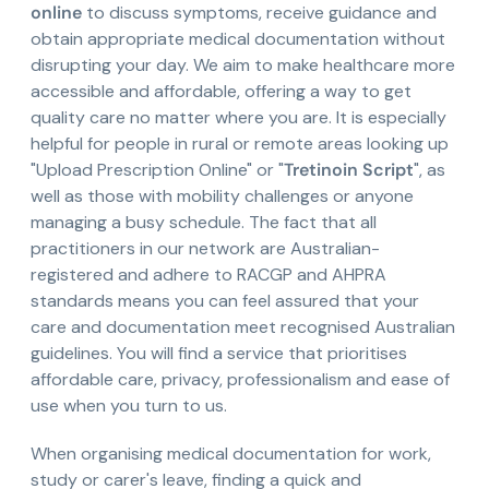
online
to discuss symptoms, receive guidance and
obtain appropriate medical documentation without
disrupting your day. We aim to make healthcare more
accessible and affordable, offering a way to get
quality care no matter where you are. It is especially
helpful for people in rural or remote areas looking up
"Upload Prescription Online" or "
Tretinoin Script
", as
well as those with mobility challenges or anyone
managing a busy schedule. The fact that all
practitioners in our network are Australian-
registered and adhere to RACGP and AHPRA
standards means you can feel assured that your
care and documentation meet recognised Australian
guidelines. You will find a service that prioritises
affordable care, privacy, professionalism and ease of
use when you turn to us.
When organising medical documentation for work,
study or carer's leave, finding a quick and