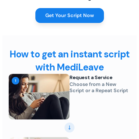
Get Your Script Now
How to get an instant script
with MediLeave
Request a Service
Choose from a New
Script or a Repeat Script