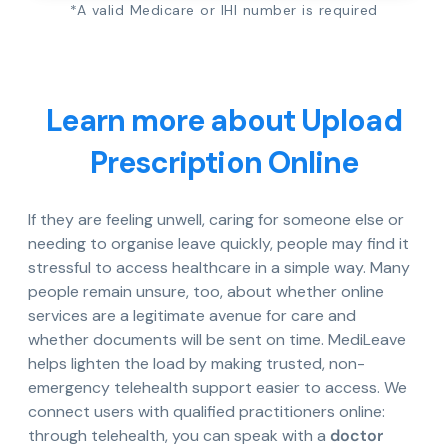
*A valid Medicare or IHI number is required
Learn more about Upload
Prescription Online
If they are feeling unwell, caring for someone else or
needing to organise leave quickly, people may find it
stressful to access healthcare in a simple way. Many
people remain unsure, too, about whether online
services are a legitimate avenue for care and
whether documents will be sent on time. MediLeave
helps lighten the load by making trusted, non-
emergency telehealth support easier to access. We
connect users with qualified practitioners online:
through telehealth, you can speak with a
doctor