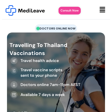
Consult Now
DOCTORS ONLINE NOW
Travelling To Thailand
Vaccinations
Travel health advice
Travel vaccine scripts
sent to your phone
Doctors online 7am-11pm AEST
Available 7 days a week