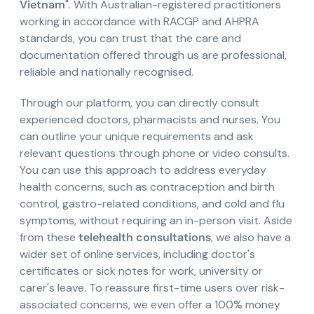
Vietnam
". With Australian-registered practitioners
working in accordance with RACGP and AHPRA
standards, you can trust that the care and
documentation offered through us are professional,
reliable and nationally recognised.
Through our platform, you can directly consult
experienced doctors, pharmacists and nurses. You
can outline your unique requirements and ask
relevant questions through phone or video consults.
You can use this approach to address everyday
health concerns, such as contraception and birth
control, gastro-related conditions, and cold and flu
symptoms, without requiring an in-person visit. Aside
from these
telehealth consultations
, we also have a
wider set of online services, including doctor's
certificates or sick notes for work, university or
carer's leave. To reassure first-time users over risk-
associated concerns, we even offer a 100% money