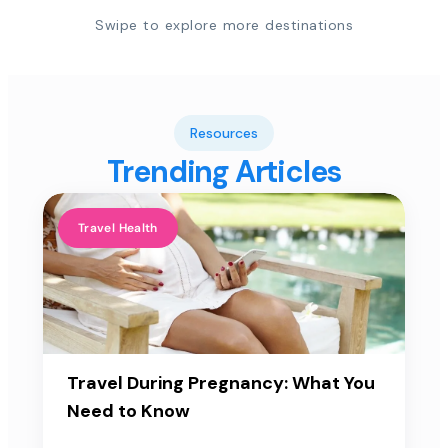
Swipe to explore more destinations
Resources
Trending Articles
Travel Health
Travel During Pregnancy: What You
Need to Know