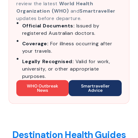
review the latest
World Health
Organization (WHO)
and
Smartraveller
updates before departure.
Official Documents:
Issued by
registered Australian doctors.
Coverage:
For illness occurring after
your travels.
Legally Recognised:
Valid for work,
university, or other appropriate
purposes.
WHO Outbreak
Smartraveller
News
Advice
Destination Health Guides