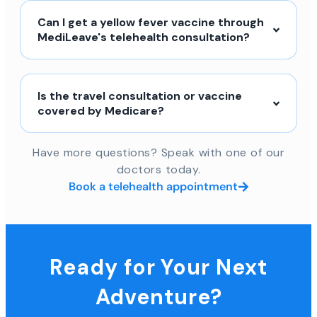
Can I get a yellow fever vaccine through
MediLeave's telehealth consultation?
Is the travel consultation or vaccine
covered by Medicare?
Have more questions? Speak with one of our
doctors today.
Book a telehealth appointment
Ready for Your Next
Adventure?