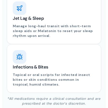
Jet Lag & Sleep
Manage long-haul transit with short-term
sleep aids or Melatonin to reset your sleep
rhythm upon arrival.
Infections & Bites
Topical or oral scripts for infected insect
bites or skin conditions common in
tropical, humid climates.
*All medications require a clinical consultation and are
prescribed at the doctor’s discretion.