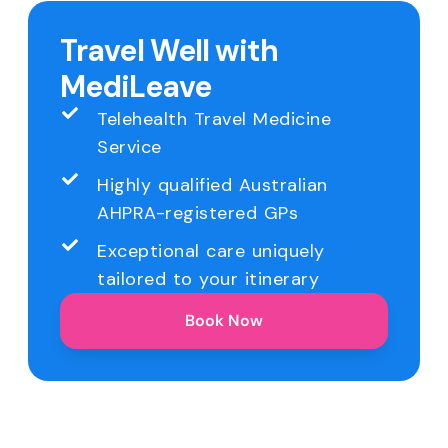
Travel Well with
MediLeave
Telehealth Travel Medicine
Service
Highly qualified Australian
AHPRA-registered GPs
Exceptional care uniquely
tailored to your itinerary
Book Now