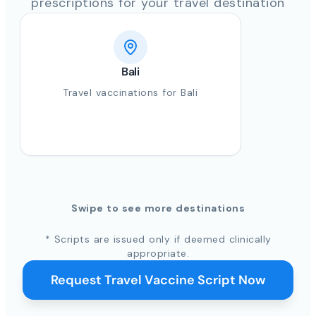
prescriptions for your travel destination
Bali
Travel vaccinations for Bali
Swipe to see more destinations
* Scripts are issued only if deemed clinically
appropriate.
Request Travel Vaccine Script Now