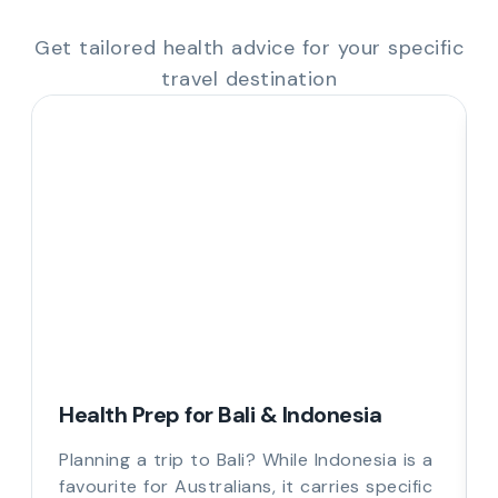
Get tailored health advice for your specific
travel destination
Health Prep for Bali & Indonesia
Planning a trip to Bali? While Indonesia is a
favourite for Australians, it carries specific