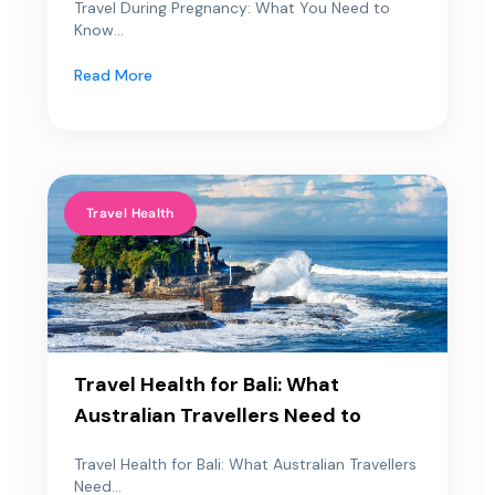
Travel During Pregnancy: What You Need to
Know...
Read More
Travel Health
Travel Health for Bali: What
Australian Travellers Need to
Travel Health for Bali: What Australian Travellers
Need...