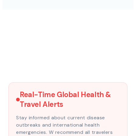
Real-Time Global Health &
Travel Alerts
Stay informed about current disease
outbreaks and international health
emergencies. W recommend all travelers