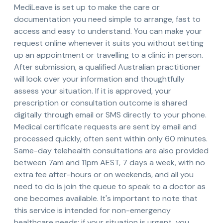
MediLeave is set up to make the care or
documentation you need simple to arrange, fast to
access and easy to understand. You can make your
request online whenever it suits you without setting
up an appointment or travelling to a clinic in person.
After submission, a qualified Australian practitioner
will look over your information and thoughtfully
assess your situation. If it is approved, your
prescription or consultation outcome is shared
digitally through email or SMS directly to your phone.
Medical certificate requests are sent by email and
processed quickly, often sent within only 60 minutes.
Same-day telehealth consultations are also provided
between 7am and 11pm AEST, 7 days a week, with no
extra fee after-hours or on weekends, and all you
need to do is join the queue to speak to a doctor as
one becomes available. It's important to note that
this service is intended for non-emergency
healthcare needs; if your situation is urgent, you