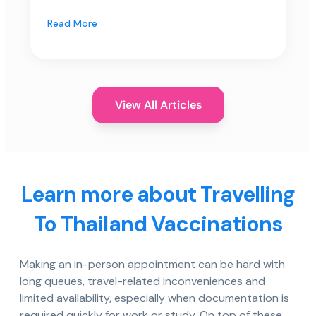
Read More
View All Articles
Learn more about Travelling
To Thailand Vaccinations
Making an in-person appointment can be hard with
long queues, travel-related inconveniences and
limited availability, especially when documentation is
required quickly for work or study. On top of these