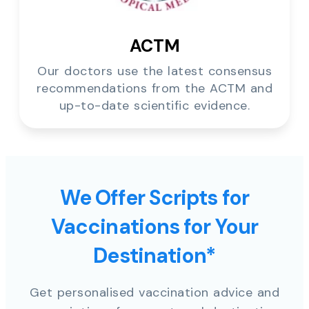
ACTM
Our doctors use the latest consensus
recommendations from the ACTM and
up-to-date scientific evidence.
We Offer Scripts for
Vaccinations for Your
Destination*
Get personalised vaccination advice and