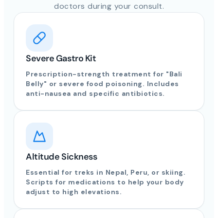
doctors during your consult.
Severe Gastro Kit
Prescription-strength treatment for "Bali
Belly" or severe food poisoning. Includes
anti-nausea and specific antibiotics.
Altitude Sickness
Essential for treks in Nepal, Peru, or skiing.
Scripts for medications to help your body
adjust to high elevations.