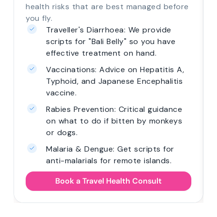
health risks that are best managed before
you fly.
Traveller's Diarrhoea: We provide
scripts for "Bali Belly" so you have
effective treatment on hand.
Vaccinations: Advice on Hepatitis A,
Typhoid, and Japanese Encephalitis
vaccine.
Rabies Prevention: Critical guidance
on what to do if bitten by monkeys
or dogs.
Malaria & Dengue: Get scripts for
anti-malarials for remote islands.
Book a Travel Health Consult