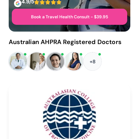
4.9/5
Book a Travel Health Consult - $39.95
Australian AHPRA Registered Doctors
+8