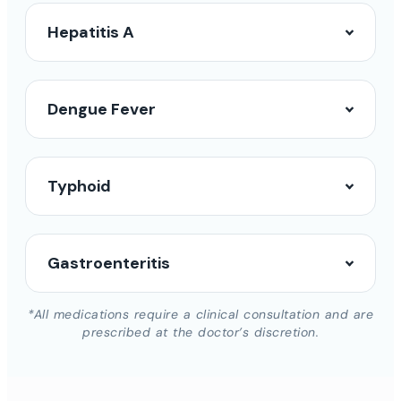
Hepatitis A
Dengue Fever
Typhoid
Gastroenteritis
*All medications require a clinical consultation and are
prescribed at the doctor’s discretion.