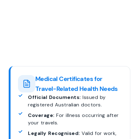
Medical Certificates for
Travel-Related Health Needs
Official Documents:
Issued by
registered Australian doctors.
Coverage:
For illness occurring after
your travels.
Legally Recognised:
Valid for work,