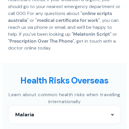
should go to your nearest emergency department or
call 000. For any questions about "
online scripts
australia
" or "
medical certificate for work
", you can
reach us via phone or email, and we'll be happy to
help. If you've been looking up "
Melatonin Script
" or
"
Prescription Over The Phone
", get in touch with a
doctor online today.
Health Risks Overseas
Learn about common health risks when travelling
internationally
Malaria