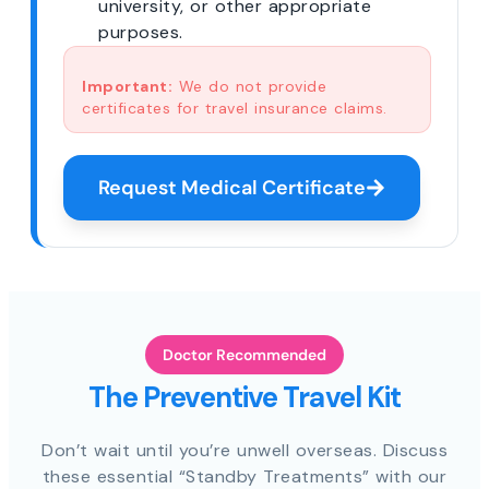
university, or other appropriate
purposes.
Important:
We do not provide
certificates for travel insurance claims.
Request Medical Certificate
Doctor Recommended
The Preventive Travel Kit
Don’t wait until you’re unwell overseas. Discuss
these essential “Standby Treatments” with our