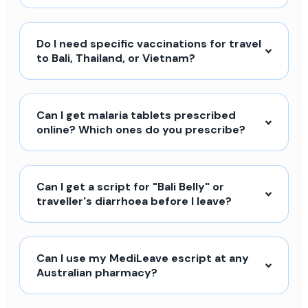
Do I need specific vaccinations for travel
to Bali, Thailand, or Vietnam?
Can I get malaria tablets prescribed
online? Which ones do you prescribe?
Can I get a script for "Bali Belly" or
traveller's diarrhoea before I leave?
Can I use my MediLeave escript at any
Australian pharmacy?