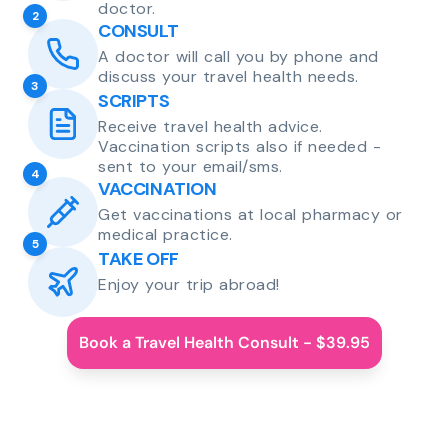
doctor.
2
CONSULT
A doctor will call you by phone and
discuss your travel health needs.
3
SCRIPTS
Receive travel health advice.
Vaccination scripts also if needed -
sent to your email/sms.
4
VACCINATION
Get vaccinations at local pharmacy or
medical practice.
5
TAKE OFF
Enjoy your trip abroad!
Book a Travel Health Consult - $39.95