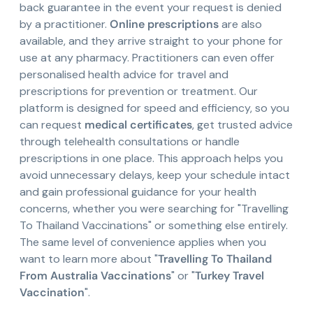
back guarantee in the event your request is denied
by a practitioner.
Online prescriptions
are also
available, and they arrive straight to your phone for
use at any pharmacy. Practitioners can even offer
personalised health advice for travel and
prescriptions for prevention or treatment. Our
platform is designed for speed and efficiency, so you
can request
medical certificates
, get trusted advice
through telehealth consultations or handle
prescriptions in one place. This approach helps you
avoid unnecessary delays, keep your schedule intact
and gain professional guidance for your health
concerns, whether you were searching for "Travelling
To Thailand Vaccinations" or something else entirely.
The same level of convenience applies when you
want to learn more about "
Travelling To Thailand
From Australia Vaccinations
" or "
Turkey Travel
Vaccination
".