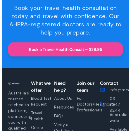
Book your travel health consultation
today and travel with confidence. Our
AHPRA-registered doctors are ready to
help you prepare.
Book a Travel Health Consult – $39.95
What we
Need
Join our
Contact
offer
help?
team
info@medi
Australia’s
Blood Test
About Us
For
03
trusted
Request
Doctors/Healthcare
7047
telehealth
Resources
Professionals
9244
platform,
Travel
Australia-
FAQs
connecting
Health
wide
you with
Verify a
Online
qualified
Available
Certificate