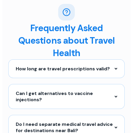
Frequently Asked
Questions about Travel
Health
How long are travel prescriptions valid?
Can I get alternatives to vaccine
injections?
Do I need separate medical travel advice
for destinations near Bali?