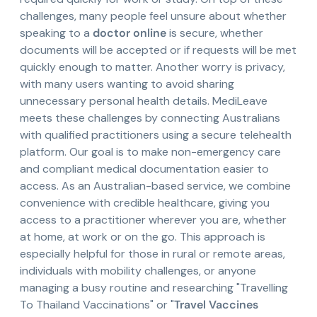
challenges, many people feel unsure about whether
speaking to a
doctor online
is secure, whether
documents will be accepted or if requests will be met
quickly enough to matter. Another worry is privacy,
with many users wanting to avoid sharing
unnecessary personal health details. MediLeave
meets these challenges by connecting Australians
with qualified practitioners using a secure telehealth
platform. Our goal is to make non-emergency care
and compliant medical documentation easier to
access. As an Australian-based service, we combine
convenience with credible healthcare, giving you
access to a practitioner wherever you are, whether
at home, at work or on the go. This approach is
especially helpful for those in rural or remote areas,
individuals with mobility challenges, or anyone
managing a busy routine and researching "Travelling
To Thailand Vaccinations" or "
Travel Vaccines