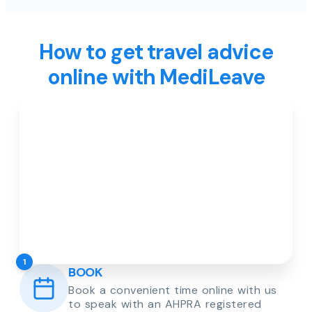
How to get travel advice
online with MediLeave
1
BOOK
Book a convenient time online with us
to speak with an AHPRA registered