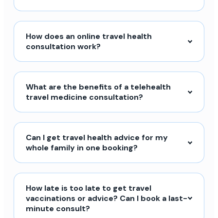
How does an online travel health
consultation work?
What are the benefits of a telehealth
travel medicine consultation?
Can I get travel health advice for my
whole family in one booking?
How late is too late to get travel
vaccinations or advice? Can I book a last-
minute consult?