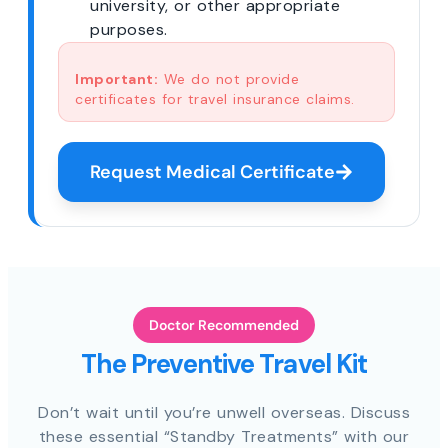
university, or other appropriate
purposes.
Important:
We do not provide
certificates for travel insurance claims.
Request Medical Certificate
Doctor Recommended
The Preventive Travel Kit
Don’t wait until you’re unwell overseas. Discuss
these essential “Standby Treatments” with our