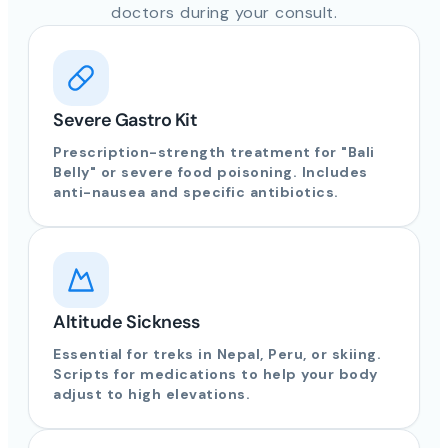
doctors during your consult.
Severe Gastro Kit
Prescription-strength treatment for "Bali
Belly" or severe food poisoning. Includes
anti-nausea and specific antibiotics.
Altitude Sickness
Essential for treks in Nepal, Peru, or skiing.
Scripts for medications to help your body
adjust to high elevations.