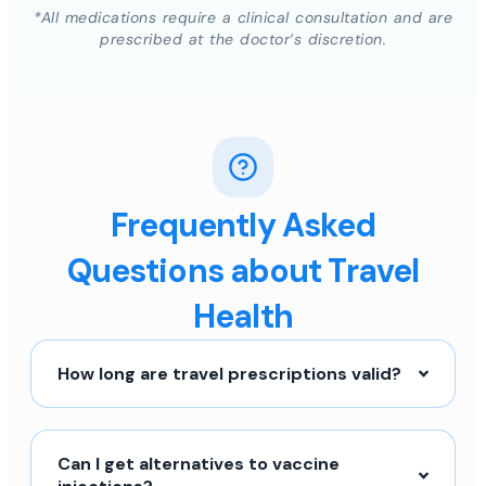
*All medications require a clinical consultation and are
prescribed at the doctor’s discretion.
Frequently Asked
Questions about Travel
Health
How long are travel prescriptions valid?
Can I get alternatives to vaccine