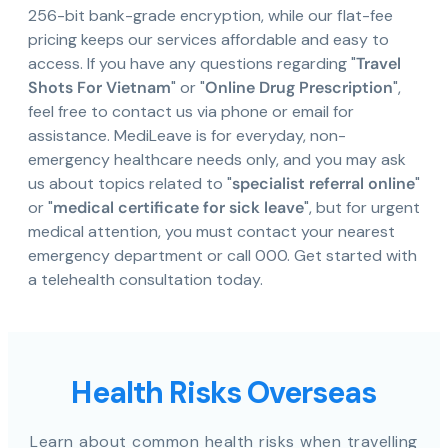
256-bit bank-grade encryption, while our flat-fee
pricing keeps our services affordable and easy to
access. If you have any questions regarding "
Travel
Shots For Vietnam
" or "
Online Drug Prescription
",
feel free to contact us via phone or email for
assistance. MediLeave is for everyday, non-
emergency healthcare needs only, and you may ask
us about topics related to "
specialist referral online
"
or "
medical certificate for sick leave
", but for urgent
medical attention, you must contact your nearest
emergency department or call 000. Get started with
a telehealth consultation today.
Health Risks Overseas
Learn about common health risks when travelling