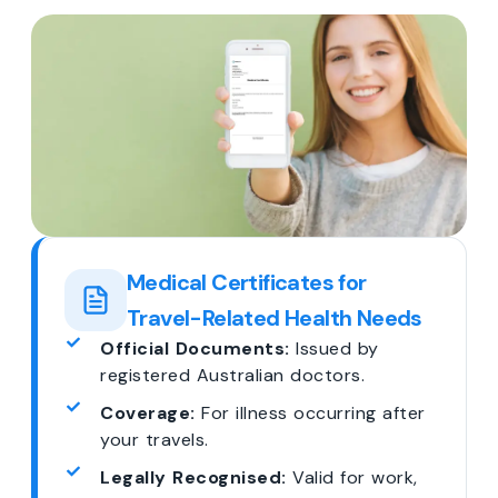
Medical Certificates for
Travel-Related Health Needs
Official Documents:
Issued by
registered Australian doctors.
Coverage:
For illness occurring after
your travels.
Legally Recognised:
Valid for work,