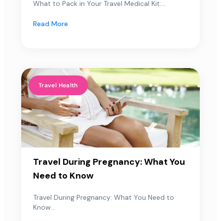
What to Pack in Your Travel Medical Kit:...
Read More
Travel Health
Travel During Pregnancy: What You
Need to Know
Travel During Pregnancy: What You Need to
Know...