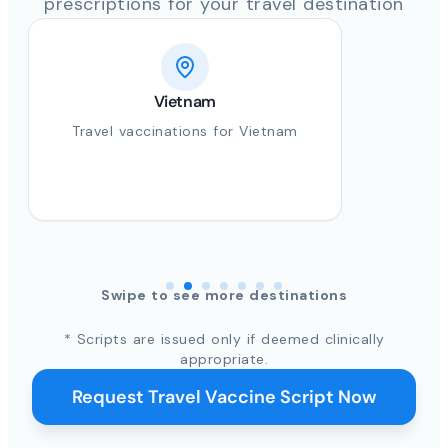
prescriptions for your travel destination
Vietnam
Travel vaccinations for Vietnam
Swipe to see more destinations
* Scripts are issued only if deemed clinically
appropriate.
Request Travel Vaccine Script Now