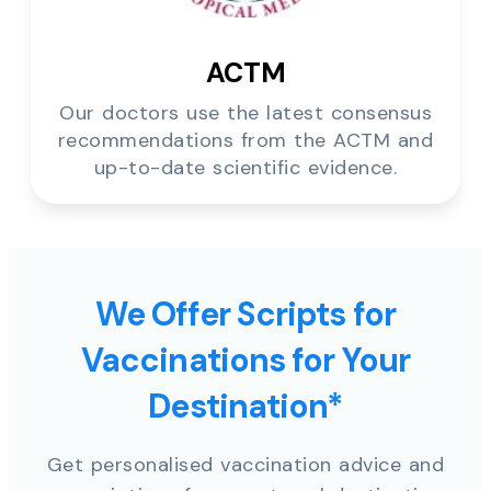
ACTM
Our doctors use the latest consensus
recommendations from the ACTM and
up-to-date scientific evidence.
We Offer Scripts for
Vaccinations for Your
Destination*
Get personalised vaccination advice and