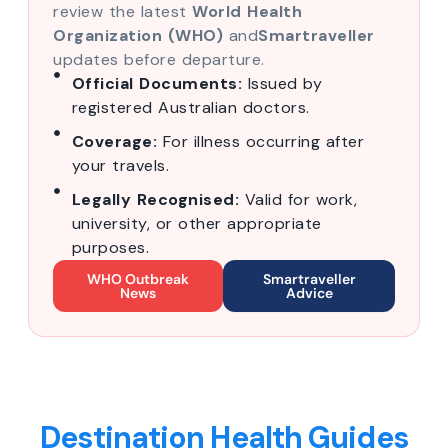
review the latest
World Health
Organization (WHO)
and
Smartraveller
updates before departure.
Official Documents:
Issued by
registered Australian doctors.
Coverage:
For illness occurring after
your travels.
Legally Recognised:
Valid for work,
university, or other appropriate
purposes.
WHO Outbreak
Smartraveller
News
Advice
Destination Health Guides