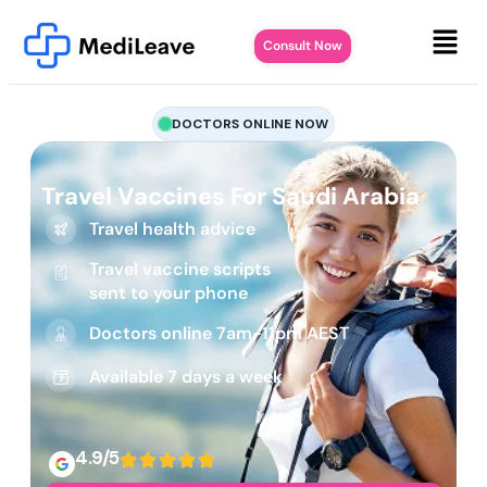
Consult Now
DOCTORS ONLINE NOW
Travel Vaccines For Saudi Arabia
Travel health advice
Travel vaccine scripts
sent to your phone
Doctors online 7am-11pm AEST
Available 7 days a week
4.9/5