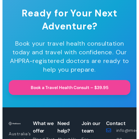
Ready for Your Next
Adventure?
Book your travel health consultation
today and travel with confidence. Our
AHPRA-registered doctors are ready to
help you prepare.
Book a Travel Health Consult – $39.95
What we
Need
Join our
Contact
offer
help?
team
info@medi
Australia’s