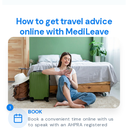
How to get travel advice
online with MediLeave
1
BOOK
Book a convenient time online with us
to speak with an AHPRA registered