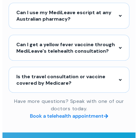
Can I use my MediLeave escript at any
Australian pharmacy?
Can I get a yellow fever vaccine through
MediLeave's telehealth consultation?
Is the travel consultation or vaccine
covered by Medicare?
Have more questions? Speak with one of our
doctors today.
Book a telehealth appointment