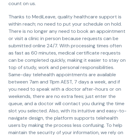
count on us.
Thanks to MediLeave, quality healthcare support is
within reach; no need to put your schedule on hold.
There is no longer any need to book an appointment
or visit a clinic in person because requests can be
submitted online 24/7. With processing times often
as fast as 60 minutes, medical certificate requests
can be completed quickly, making it easier to stay on
top of study, work and personal responsibilities.
Same-day telehealth appointments are available
between 7am and 11pm AEST, 7 days a week, and if
you need to speak with a doctor after-hours or on
weekends, there are no extra fees; just enter the
queue, and a doctor will contact you during the time
slot you selected. Also, with its intuitive and easy-to-
navigate design, the platform supports telehealth
users by making the process less confusing. To help
maintain the security of your information, we rely on