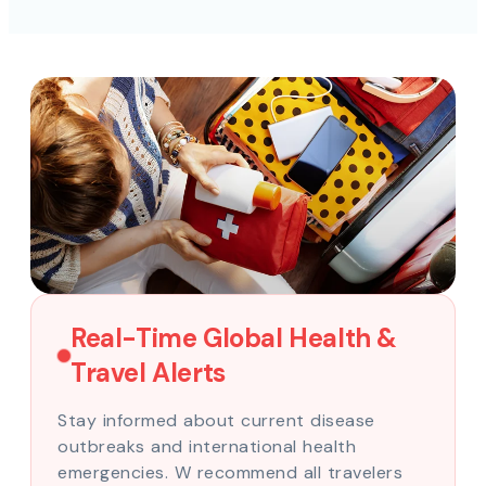
Real-Time Global Health &
Travel Alerts
Stay informed about current disease
outbreaks and international health
emergencies. W recommend all travelers