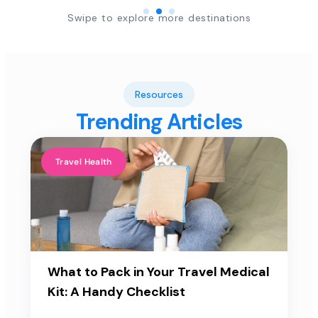
Swipe to explore more destinations
Resources
Trending Articles
Travel Health
What to Pack in Your Travel Medical
Kit: A Handy Checklist