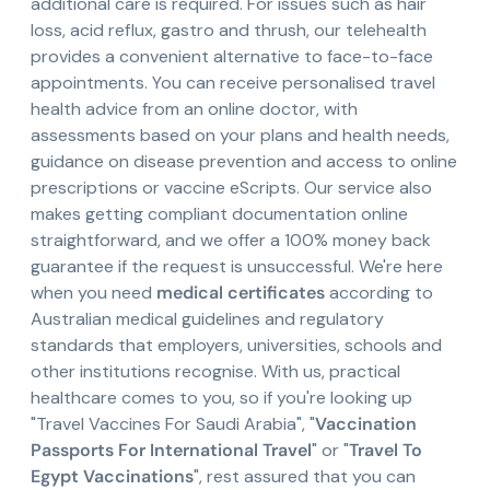
additional care is required. For issues such as hair
loss, acid reflux, gastro and thrush, our telehealth
provides a convenient alternative to face-to-face
appointments. You can receive personalised travel
health advice from an online doctor, with
assessments based on your plans and health needs,
guidance on disease prevention and access to online
prescriptions or vaccine eScripts. Our service also
makes getting compliant documentation online
straightforward, and we offer a 100% money back
guarantee if the request is unsuccessful. We're here
when you need
medical certificates
according to
Australian medical guidelines and regulatory
standards that employers, universities, schools and
other institutions recognise. With us, practical
healthcare comes to you, so if you're looking up
"Travel Vaccines For Saudi Arabia", "
Vaccination
Passports For International Travel
" or "
Travel To
Egypt Vaccinations
", rest assured that you can