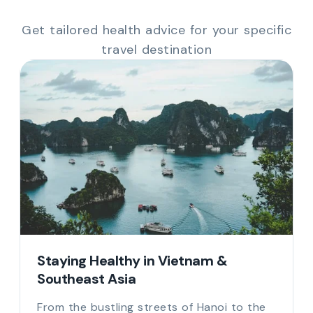
Get tailored health advice for your specific
travel destination
Staying Healthy in Vietnam &
Southeast Asia
From the bustling streets of Hanoi to the