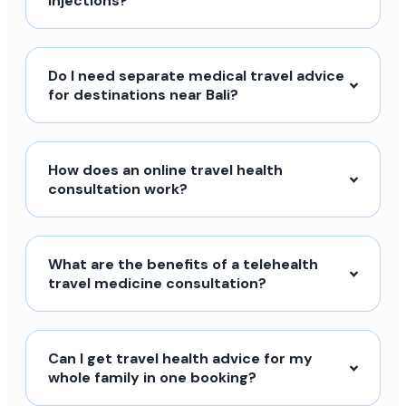
injections?
Do I need separate medical travel advice
for destinations near Bali?
How does an online travel health
consultation work?
What are the benefits of a telehealth
travel medicine consultation?
Can I get travel health advice for my
whole family in one booking?