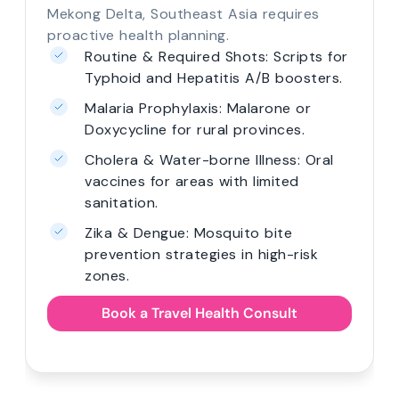
Mekong Delta, Southeast Asia requires
proactive health planning.
Routine & Required Shots: Scripts for
Typhoid and Hepatitis A/B boosters.
Malaria Prophylaxis: Malarone or
Doxycycline for rural provinces.
Cholera & Water-borne Illness: Oral
vaccines for areas with limited
sanitation.
Zika & Dengue: Mosquito bite
prevention strategies in high-risk
zones.
Book a Travel Health Consult