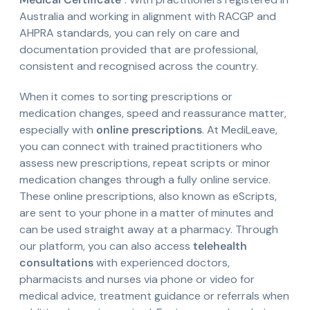
Australia and working in alignment with RACGP and
AHPRA standards, you can rely on care and
documentation provided that are professional,
consistent and recognised across the country.
When it comes to sorting prescriptions or
medication changes, speed and reassurance matter,
especially with
online prescriptions
. At MediLeave,
you can connect with trained practitioners who
assess new prescriptions, repeat scripts or minor
medication changes through a fully online service.
These online prescriptions, also known as eScripts,
are sent to your phone in a matter of minutes and
can be used straight away at a pharmacy. Through
our platform, you can also access
telehealth
consultations
with experienced doctors,
pharmacists and nurses via phone or video for
medical advice, treatment guidance or referrals when