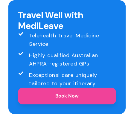
Travel Well with
MediLeave
Telehealth Travel Medicine
Service
Highly qualified Australian
AHPRA-registered GPs
Exceptional care uniquely
tailored to your itinerary
Book Now