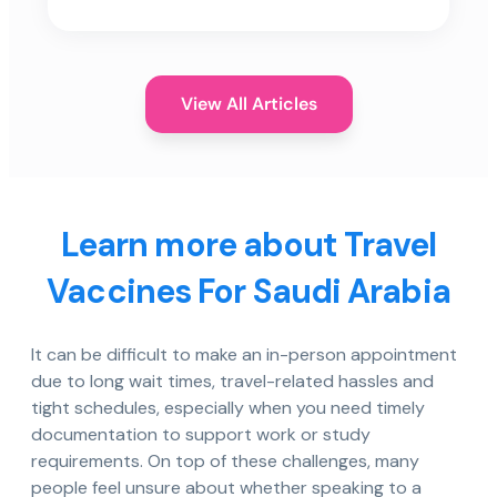
View All Articles
Learn more about Travel
Vaccines For Saudi Arabia
It can be difficult to make an in-person appointment
due to long wait times, travel-related hassles and
tight schedules, especially when you need timely
documentation to support work or study
requirements. On top of these challenges, many
people feel unsure about whether speaking to a