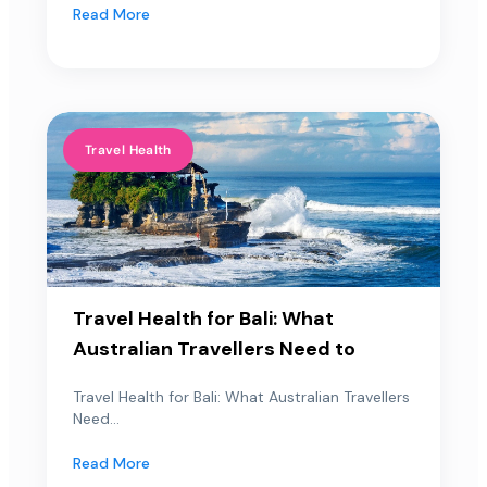
Read More
Travel Health
Travel Health for Bali: What
Australian Travellers Need to
Travel Health for Bali: What Australian Travellers
Need...
Read More