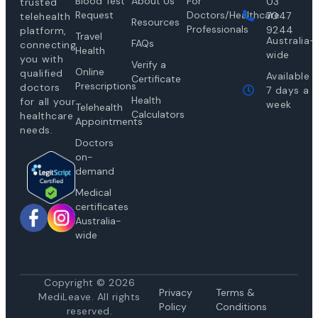
Blood Test
About Us
For
03
trusted
Request
Doctors/Healthcare
7047
telehealth
Resources
Professionals
9244
platform,
Travel
Australia-
FAQs
connecting
Health
wide
you with
Verify a
Online
qualified
Available
Certificate
Prescriptions
doctors
7 days a
Health
for all your
week
Telehealth
Calculators
healthcare
Appointments
needs.
Doctors
on-
demand
Medical
certificates
Australia-
wide
Copyright © 2026
Privacy
Te
rms &
MediLeave. All rights
Policy
Conditions
reserved.