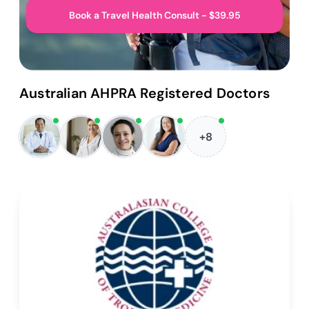
Book a Travel Health Consult - $39.95
Australian AHPRA Registered Doctors
+8