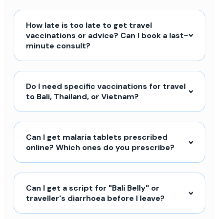
How late is too late to get travel
vaccinations or advice? Can I book a last-
minute consult?
Do I need specific vaccinations for travel
to Bali, Thailand, or Vietnam?
Can I get malaria tablets prescribed
online? Which ones do you prescribe?
Can I get a script for "Bali Belly" or
traveller's diarrhoea before I leave?