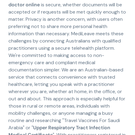
doctor online
is secure, whether documents will be
accepted or if requests will be met quickly enough to
matter. Privacy is another concern, with users often
preferring not to share more personal health
information than necessary. MediLeave meets these
challenges by connecting Australians with qualified
practitioners using a secure telehealth platform.
We're committed to making access to non-
emergency care and compliant medical
documentation simpler. We are an Australian-based
service that connects convenience with trusted
healthcare, letting you speak with a practitioner
wherever you are, whether at home, in the office, or
out and about. This approach is especially helpful for
those in rural or remote areas, individuals with
mobility challenges, or anyone managing a busy
routine and researching "Travel Vaccines For Saudi
Arabia" or "
Upper Respiratory Tract Infection
Medical Certificate
". With practitioners registered in