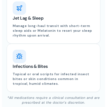
Jet Lag & Sleep
Manage long-haul transit with short-term
sleep aids or Melatonin to reset your sleep
rhythm upon arrival.
Infections & Bites
Topical or oral scripts for infected insect
bites or skin conditions common in
tropical, humid climates.
*All medications require a clinical consultation and are
prescribed at the doctor’s discretion.