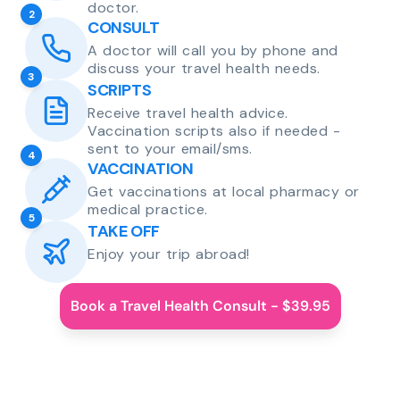
doctor.
2
CONSULT
A doctor will call you by phone and
discuss your travel health needs.
3
SCRIPTS
Receive travel health advice.
Vaccination scripts also if needed -
sent to your email/sms.
4
VACCINATION
Get vaccinations at local pharmacy or
medical practice.
5
TAKE OFF
Enjoy your trip abroad!
Book a Travel Health Consult - $39.95