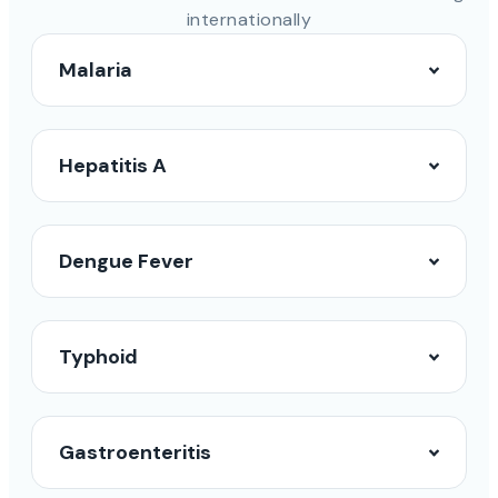
internationally
Malaria
Hepatitis A
Dengue Fever
Typhoid
Gastroenteritis