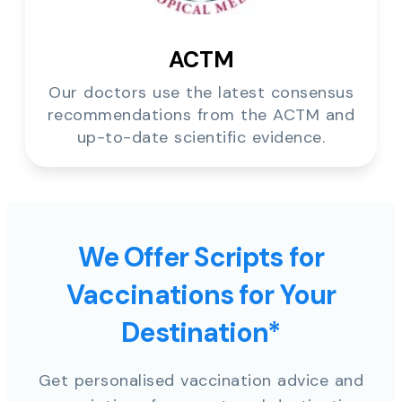
ACTM
Our doctors use the latest consensus
recommendations from the ACTM and
up-to-date scientific evidence.
We Offer Scripts for
Vaccinations for Your
Destination*
Get personalised vaccination advice and