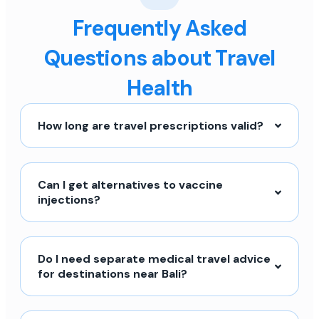
Frequently Asked
Questions about Travel
Health
How long are travel prescriptions valid?
Can I get alternatives to vaccine
injections?
Do I need separate medical travel advice
for destinations near Bali?