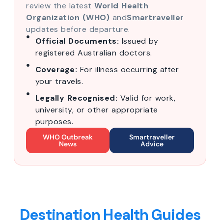
review the latest
World Health
Organization (WHO)
and
Smartraveller
updates before departure.
Official Documents:
Issued by
registered Australian doctors.
Coverage:
For illness occurring after
your travels.
Legally Recognised:
Valid for work,
university, or other appropriate
purposes.
WHO Outbreak
Smartraveller
News
Advice
Destination Health Guides