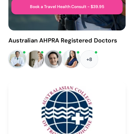
Book a Travel Health Consult - $39.95
Australian AHPRA Registered Doctors
+8