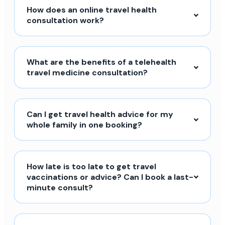
How does an online travel health
consultation work?
What are the benefits of a telehealth
travel medicine consultation?
Can I get travel health advice for my
whole family in one booking?
How late is too late to get travel
vaccinations or advice? Can I book a last-
minute consult?