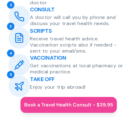
doctor.
2
CONSULT
A doctor will call you by phone and
discuss your travel health needs.
3
SCRIPTS
Receive travel health advice.
Vaccination scripts also if needed -
sent to your email/sms.
4
VACCINATION
Get vaccinations at local pharmacy or
medical practice.
5
TAKE OFF
Enjoy your trip abroad!
Book a Travel Health Consult - $39.95