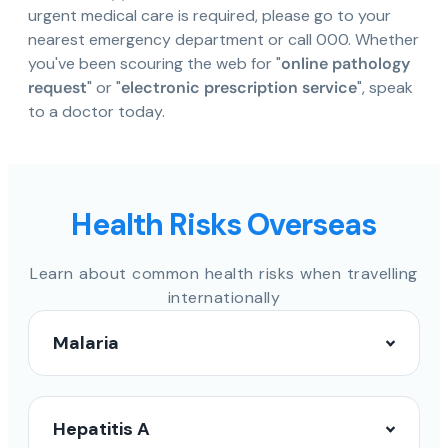
urgent medical care is required, please go to your
nearest emergency department or call 000. Whether
you've been scouring the web for "
online pathology
request
" or "
electronic prescription service
", speak
to a doctor today.
Health Risks Overseas
Learn about common health risks when travelling
internationally
Malaria
Hepatitis A