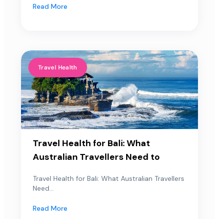
Read More
Travel Health
Travel Health for Bali: What
Australian Travellers Need to
Travel Health for Bali: What Australian Travellers
Need...
Read More