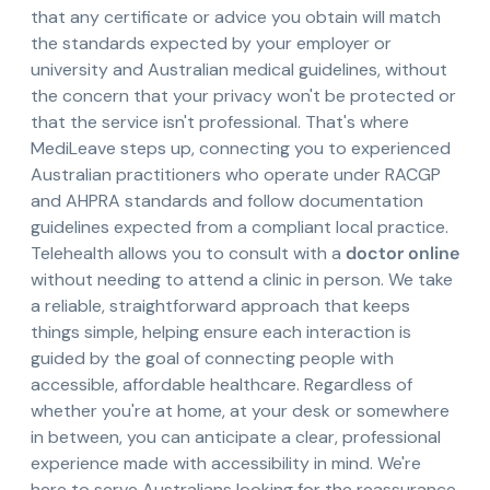
that any certificate or advice you obtain will match
the standards expected by your employer or
university and Australian medical guidelines, without
the concern that your privacy won't be protected or
that the service isn't professional. That's where
MediLeave steps up, connecting you to experienced
Australian practitioners who operate under RACGP
and AHPRA standards and follow documentation
guidelines expected from a compliant local practice.
Telehealth allows you to consult with a
doctor online
without needing to attend a clinic in person. We take
a reliable, straightforward approach that keeps
things simple, helping ensure each interaction is
guided by the goal of connecting people with
accessible, affordable healthcare. Regardless of
whether you're at home, at your desk or somewhere
in between, you can anticipate a clear, professional
experience made with accessibility in mind. We're
here to serve Australians looking for the reassurance