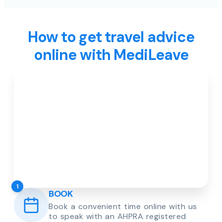
How to get travel advice
online with MediLeave
1
BOOK
Book a convenient time online with us
to speak with an AHPRA registered