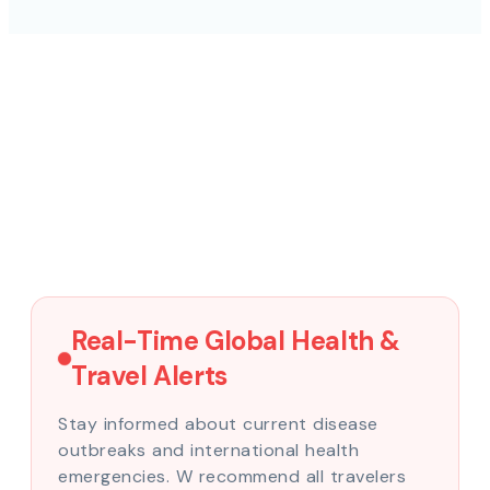
Real-Time Global Health &
Travel Alerts
Stay informed about current disease
outbreaks and international health
emergencies. W recommend all travelers