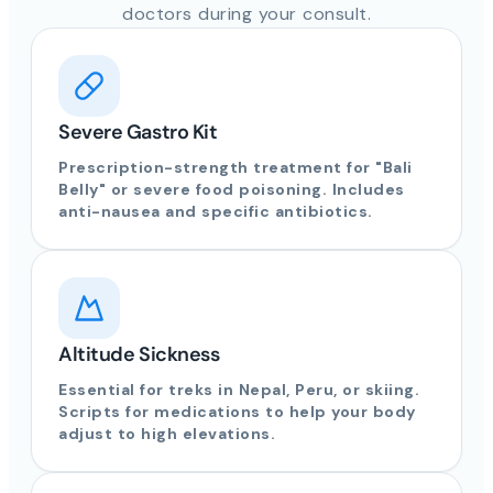
doctors during your consult.
Severe Gastro Kit
Prescription-strength treatment for "Bali
Belly" or severe food poisoning. Includes
anti-nausea and specific antibiotics.
Altitude Sickness
Essential for treks in Nepal, Peru, or skiing.
Scripts for medications to help your body
adjust to high elevations.