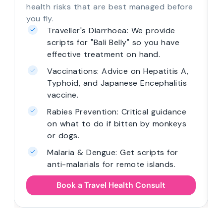
health risks that are best managed before
you fly.
Traveller's Diarrhoea: We provide
scripts for "Bali Belly" so you have
effective treatment on hand.
Vaccinations: Advice on Hepatitis A,
Typhoid, and Japanese Encephalitis
vaccine.
Rabies Prevention: Critical guidance
on what to do if bitten by monkeys
or dogs.
Malaria & Dengue: Get scripts for
anti-malarials for remote islands.
Book a Travel Health Consult