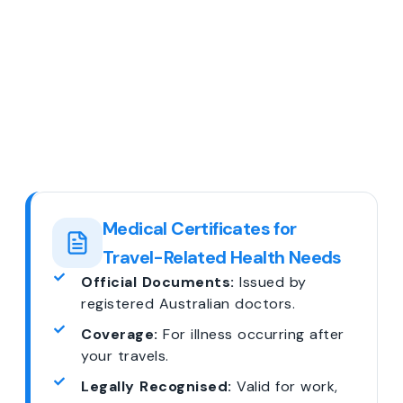
Medical Certificates for
Travel-Related Health Needs
Official Documents:
Issued by
registered Australian doctors.
Coverage:
For illness occurring after
your travels.
Legally Recognised:
Valid for work,