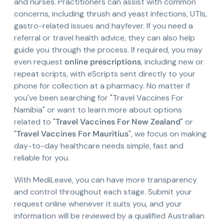
and nurses. Practitioners can assist with common
concerns, including thrush and yeast infections, UTIs,
gastro-related issues and hayfever. If you need a
referral or travel health advice, they can also help
guide you through the process. If required, you may
even request
online prescriptions
, including new or
repeat scripts, with eScripts sent directly to your
phone for collection at a pharmacy. No matter if
you've been searching for "Travel Vaccines For
Namibia" or want to learn more about options
related to "
Travel Vaccines For New Zealand
" or
"
Travel Vaccines For Mauritius
", we focus on making
day-to-day healthcare needs simple, fast and
reliable for you.
With MediLeave, you can have more transparency
and control throughout each stage. Submit your
request online whenever it suits you, and your
information will be reviewed by a qualified Australian