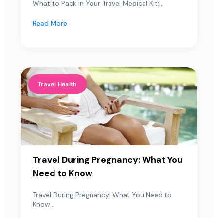
What to Pack in Your Travel Medical Kit:...
Read More
Travel Health
Travel During Pregnancy: What You
Need to Know
Travel During Pregnancy: What You Need to
Know...