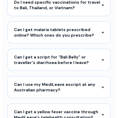
Do I need specific vaccinations for travel
to Bali, Thailand, or Vietnam?
Can I get malaria tablets prescribed
online? Which ones do you prescribe?
Can I get a script for "Bali Belly" or
traveller's diarrhoea before I leave?
Can I use my MediLeave escript at any
Australian pharmacy?
Can I get a yellow fever vaccine through
MediLeave's telehealth consultation?