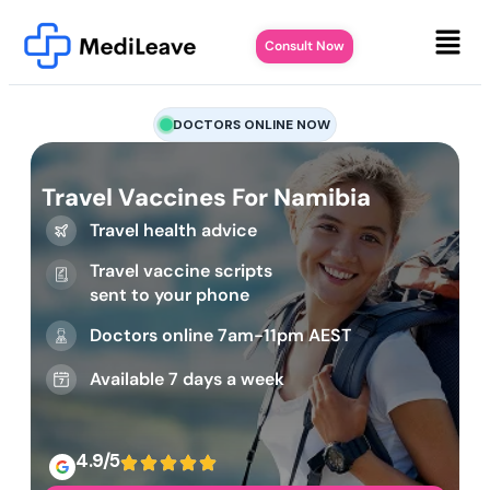
Consult Now
DOCTORS ONLINE NOW
Travel Vaccines For Namibia
Travel health advice
Travel vaccine scripts
sent to your phone
Doctors online 7am-11pm AEST
Available 7 days a week
4.9/5