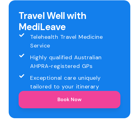
Travel Well with
MediLeave
Telehealth Travel Medicine
Service
Highly qualified Australian
AHPRA-registered GPs
Exceptional care uniquely
tailored to your itinerary
Book Now