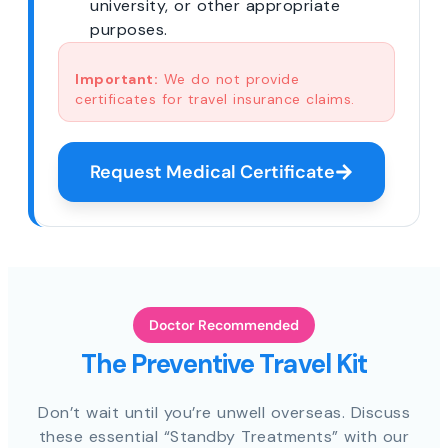
university, or other appropriate
purposes.
Important:
We do not provide
certificates for travel insurance claims.
Request Medical Certificate
Doctor Recommended
The Preventive Travel Kit
Don’t wait until you’re unwell overseas. Discuss
these essential “Standby Treatments” with our