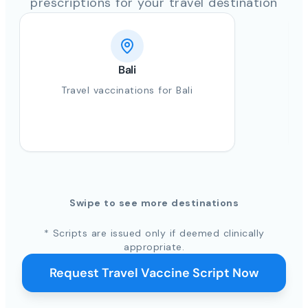
prescriptions for your travel destination
Bali
Travel vaccinations for Bali
Swipe to see more destinations
* Scripts are issued only if deemed clinically
appropriate.
Request Travel Vaccine Script Now