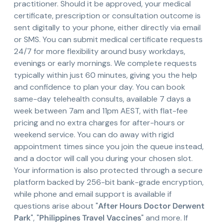
practitioner. Should it be approved, your medical
certificate, prescription or consultation outcome is
sent digitally to your phone, either directly via email
or SMS. You can submit medical certificate requests
24/7 for more flexibility around busy workdays,
evenings or early mornings. We complete requests
typically within just 60 minutes, giving you the help
and confidence to plan your day. You can book
same-day telehealth consults, available 7 days a
week between 7am and 11pm AEST, with flat-fee
pricing and no extra charges for after-hours or
weekend service. You can do away with rigid
appointment times since you join the queue instead,
and a doctor will call you during your chosen slot.
Your information is also protected through a secure
platform backed by 256-bit bank-grade encryption,
while phone and email support is available if
questions arise about "
After Hours Doctor Derwent
Park
", "
Philippines Travel Vaccines
" and more. If