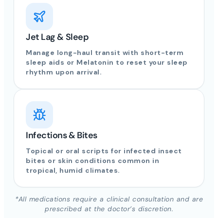
Jet Lag & Sleep
Manage long-haul transit with short-term
sleep aids or Melatonin to reset your sleep
rhythm upon arrival.
Infections & Bites
Topical or oral scripts for infected insect
bites or skin conditions common in
tropical, humid climates.
*All medications require a clinical consultation and are
prescribed at the doctor’s discretion.