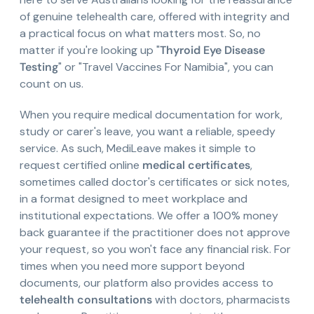
of genuine telehealth care, offered with integrity and
a practical focus on what matters most. So, no
matter if you're looking up "
Thyroid Eye Disease
Testing
" or "Travel Vaccines For Namibia", you can
count on us.
When you require medical documentation for work,
study or carer's leave, you want a reliable, speedy
service. As such, MediLeave makes it simple to
request certified online
medical certificates
,
sometimes called doctor's certificates or sick notes,
in a format designed to meet workplace and
institutional expectations. We offer a 100% money
back guarantee if the practitioner does not approve
your request, so you won't face any financial risk. For
times when you need more support beyond
documents, our platform also provides access to
telehealth consultations
with doctors, pharmacists