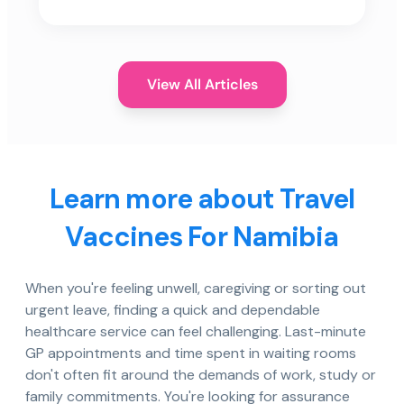
View All Articles
Learn more about Travel
Vaccines For Namibia
When you're feeling unwell, caregiving or sorting out
urgent leave, finding a quick and dependable
healthcare service can feel challenging. Last-minute
GP appointments and time spent in waiting rooms
don't often fit around the demands of work, study or
family commitments. You're looking for assurance