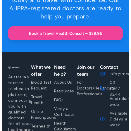
today and travel with confidence. Our
AHPRA-registered doctors are ready to
help you prepare.
Book a Travel Health Consult – $39.95
What we
Need
Join our
Contact
offer
help?
team
info@medi
Australia’s
Blood Test
About Us
For
03
trusted
Request
Doctors/Healthcare
7047
telehealth
Resources
Professionals
9244
platform,
Travel
Australia-
FAQs
connecting
Health
wide
you with
Verify a
Online
qualified
Available
Certificate
Prescriptions
doctors
7 days a
Health
for all your
week
Telehealth
Calculators
healthcare