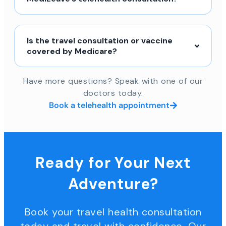
Is the travel consultation or vaccine
covered by Medicare?
Have more questions? Speak with one of our
doctors today.
Book a telehealth appointment
Ready for Your Next
Adventure?
Book your travel health consultation