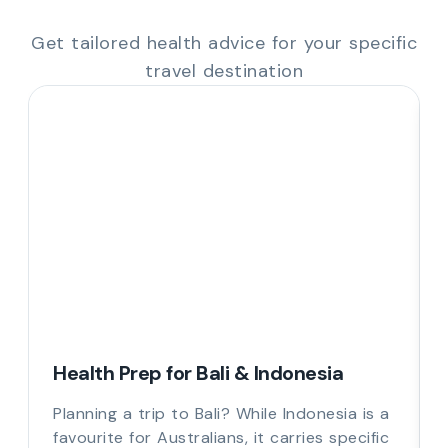
Get tailored health advice for your specific
travel destination
Health Prep for Bali & Indonesia
Planning a trip to Bali? While Indonesia is a
favourite for Australians, it carries specific