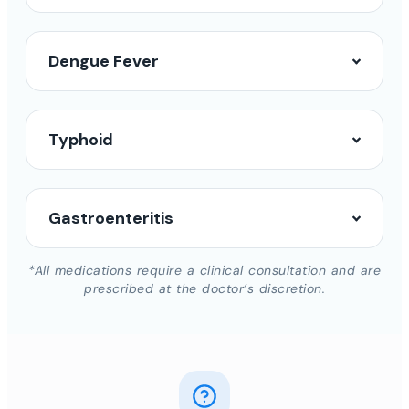
Dengue Fever
Typhoid
Gastroenteritis
*All medications require a clinical consultation and are
prescribed at the doctor’s discretion.