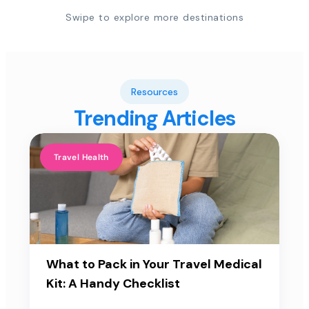
Swipe to explore more destinations
Resources
Trending Articles
Travel Health
What to Pack in Your Travel Medical
Kit: A Handy Checklist