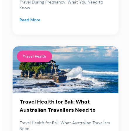
Travel During Pregnancy: What You Need to
Know...
Read More
Travel Health
Travel Health for Bali: What
Australian Travellers Need to
Travel Health for Bali: What Australian Travellers
Need...