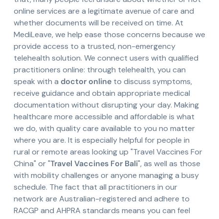
online services are a legitimate avenue of care and
whether documents will be received on time. At
MediLeave, we help ease those concerns because we
provide access to a trusted, non-emergency
telehealth solution. We connect users with qualified
practitioners online: through telehealth, you can
speak with a
doctor online
to discuss symptoms,
receive guidance and obtain appropriate medical
documentation without disrupting your day. Making
healthcare more accessible and affordable is what
we do, with quality care available to you no matter
where you are. It is especially helpful for people in
rural or remote areas looking up "Travel Vaccines For
China" or "
Travel Vaccines For Bali
", as well as those
with mobility challenges or anyone managing a busy
schedule. The fact that all practitioners in our
network are Australian-registered and adhere to
RACGP and AHPRA standards means you can feel