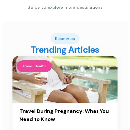
Swipe to explore more destinations
Resources
Trending Articles
Travel Health
Travel During Pregnancy: What You
Need to Know