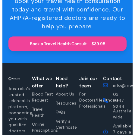
Book your travel health consultation
today and travel with confidence. Our
AHPRA-registered doctors are ready to
help you prepare.
Book a Travel Health Consult – $39.95
What we
Need
Join our
Contact
offer
help?
team
info@medi
Australia’s
Blood Test
About Us
For
03
trusted
Request
Doctors/Healthcare
7047
telehealth
Resources
Professionals
9244
platform,
Travel
Australia-
FAQs
connecting
Health
wide
you with
Verify a
Online
qualified
Available
Certificate
Prescriptions
doctors
7 days a