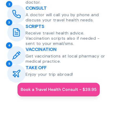
doctor.
2
CONSULT
A doctor will call you by phone and
discuss your travel health needs.
3
SCRIPTS
Receive travel health advice.
Vaccination scripts also if needed -
sent to your email/sms.
4
VACCINATION
Get vaccinations at local pharmacy or
medical practice.
5
TAKE OFF
Enjoy your trip abroad!
Book a Travel Health Consult - $39.95