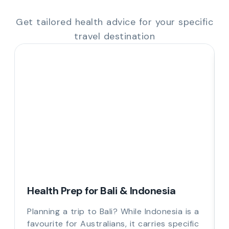
Get tailored health advice for your specific
travel destination
Health Prep for Bali & Indonesia
Planning a trip to Bali? While Indonesia is a
favourite for Australians, it carries specific