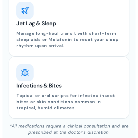
Jet Lag & Sleep
Manage long-haul transit with short-term
sleep aids or Melatonin to reset your sleep
rhythm upon arrival.
Infections & Bites
Topical or oral scripts for infected insect
bites or skin conditions common in
tropical, humid climates.
*All medications require a clinical consultation and are
prescribed at the doctor’s discretion.