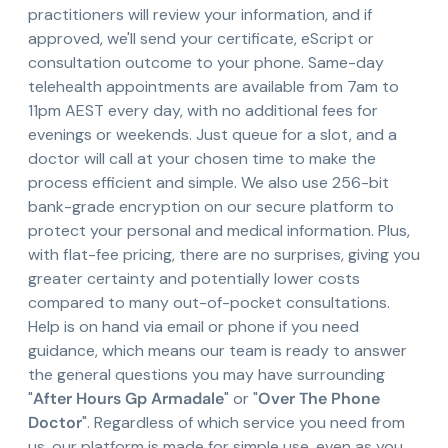
practitioners will review your information, and if
approved, we'll send your certificate, eScript or
consultation outcome to your phone. Same-day
telehealth appointments are available from 7am to
11pm AEST every day, with no additional fees for
evenings or weekends. Just queue for a slot, and a
doctor will call at your chosen time to make the
process efficient and simple. We also use 256-bit
bank-grade encryption on our secure platform to
protect your personal and medical information. Plus,
with flat-fee pricing, there are no surprises, giving you
greater certainty and potentially lower costs
compared to many out-of-pocket consultations.
Help is on hand via email or phone if you need
guidance, which means our team is ready to answer
the general questions you may have surrounding
"
After Hours Gp Armadale
" or "
Over The Phone
Doctor
". Regardless of which service you need from
us, our platform is made for simple use, even as you