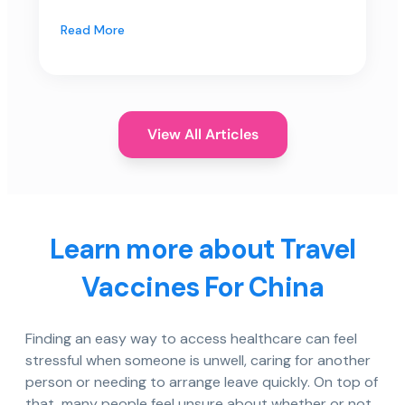
Read More
View All Articles
Learn more about Travel
Vaccines For China
Finding an easy way to access healthcare can feel
stressful when someone is unwell, caring for another
person or needing to arrange leave quickly. On top of
that, many people feel unsure about whether or not