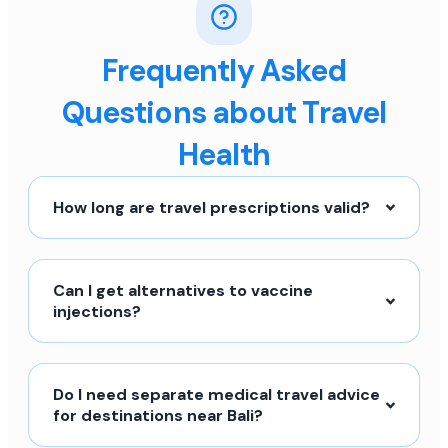
Frequently Asked
Questions about Travel
Health
How long are travel prescriptions valid?
Can I get alternatives to vaccine
injections?
Do I need separate medical travel advice
for destinations near Bali?