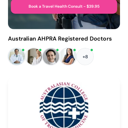
Book a Travel Health Consult - $39.95
Australian AHPRA Registered Doctors
+8