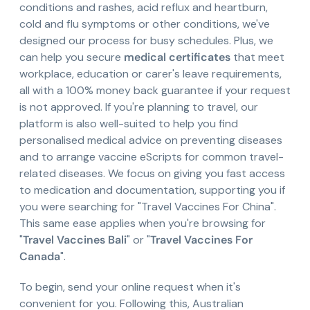
conditions and rashes, acid reflux and heartburn,
cold and flu symptoms or other conditions, we've
designed our process for busy schedules. Plus, we
can help you secure
medical certificates
that meet
workplace, education or carer's leave requirements,
all with a 100% money back guarantee if your request
is not approved. If you're planning to travel, our
platform is also well-suited to help you find
personalised medical advice on preventing diseases
and to arrange vaccine eScripts for common travel-
related diseases. We focus on giving you fast access
to medication and documentation, supporting you if
you were searching for "Travel Vaccines For China".
This same ease applies when you're browsing for
"
Travel Vaccines Bali
" or "
Travel Vaccines For
Canada
".
To begin, send your online request when it's
convenient for you. Following this, Australian