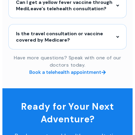
Can I get a yellow fever vaccine through
MediLeave's telehealth consultation?
Is the travel consultation or vaccine
covered by Medicare?
Have more questions? Speak with one of our
doctors today.
Book a telehealth appointment
Ready for Your Next
Adventure?