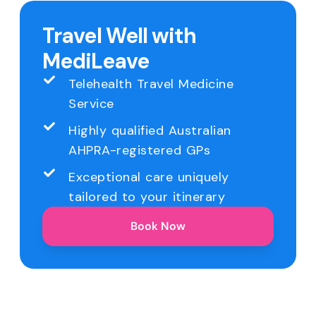
Travel Well with
MediLeave
Telehealth Travel Medicine
Service
Highly qualified Australian
AHPRA-registered GPs
Exceptional care uniquely
tailored to your itinerary
Book Now