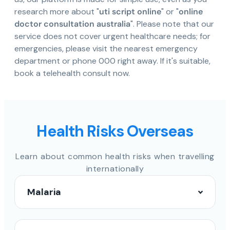
research more about "
uti script online
" or "
online
doctor consultation australia
". Please note that our
service does not cover urgent healthcare needs; for
emergencies, please visit the nearest emergency
department or phone 000 right away. If it's suitable,
book a telehealth consult now.
Health Risks Overseas
Learn about common health risks when travelling
internationally
Malaria