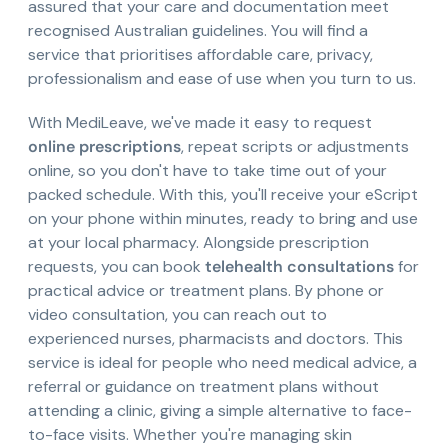
assured that your care and documentation meet
recognised Australian guidelines. You will find a
service that prioritises affordable care, privacy,
professionalism and ease of use when you turn to us.
With MediLeave, we've made it easy to request
online prescriptions
, repeat scripts or adjustments
online, so you don't have to take time out of your
packed schedule. With this, you'll receive your eScript
on your phone within minutes, ready to bring and use
at your local pharmacy. Alongside prescription
requests, you can book
telehealth consultations
for
practical advice or treatment plans. By phone or
video consultation, you can reach out to
experienced nurses, pharmacists and doctors. This
service is ideal for people who need medical advice, a
referral or guidance on treatment plans without
attending a clinic, giving a simple alternative to face-
to-face visits. Whether you're managing skin