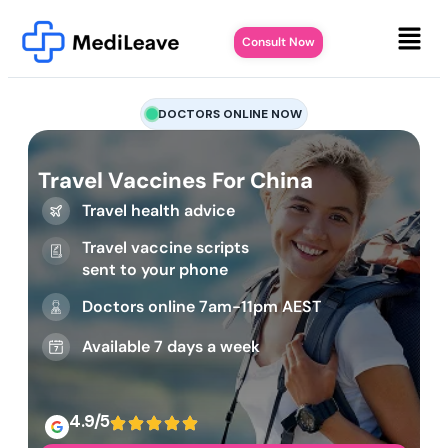
Consult Now
DOCTORS ONLINE NOW
Travel Vaccines For China
Travel health advice
Travel vaccine scripts
sent to your phone
Doctors online 7am-11pm AEST
Available 7 days a week
4.9/5