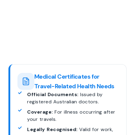
Medical Certificates for
Travel-Related Health Needs
Official Documents:
Issued by
registered Australian doctors.
Coverage:
For illness occurring after
your travels.
Legally Recognised:
Valid for work,