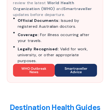
review the latest
World Health
Organization (WHO)
and
Smartraveller
updates before departure.
Official Documents:
Issued by
registered Australian doctors.
Coverage:
For illness occurring after
your travels.
Legally Recognised:
Valid for work,
university, or other appropriate
purposes.
WHO Outbreak
Smartraveller
News
Advice
Destination Health Guides