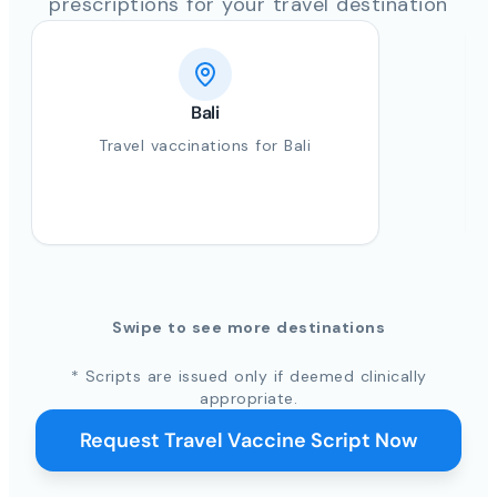
prescriptions for your travel destination
Bali
Travel vaccinations for Bali
Swipe to see more destinations
* Scripts are issued only if deemed clinically
appropriate.
Request Travel Vaccine Script Now