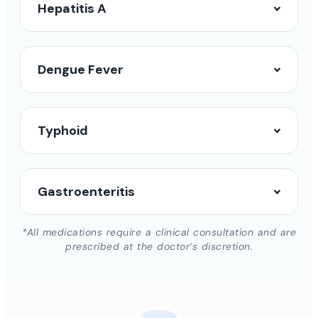
Hepatitis A
Dengue Fever
Typhoid
Gastroenteritis
*All medications require a clinical consultation and are
prescribed at the doctor’s discretion.