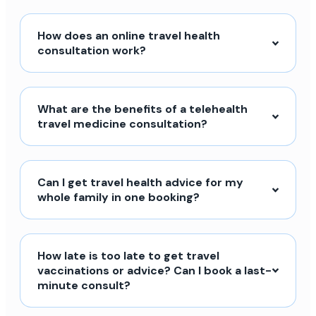
How does an online travel health
consultation work?
What are the benefits of a telehealth
travel medicine consultation?
Can I get travel health advice for my
whole family in one booking?
How late is too late to get travel
vaccinations or advice? Can I book a last-
minute consult?