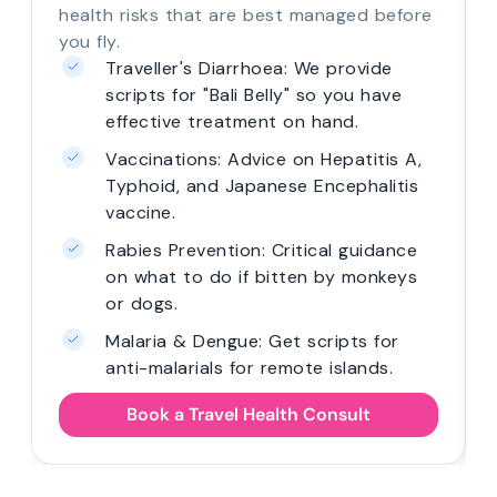
health risks that are best managed before
you fly.
Traveller's Diarrhoea: We provide
scripts for "Bali Belly" so you have
effective treatment on hand.
Vaccinations: Advice on Hepatitis A,
Typhoid, and Japanese Encephalitis
vaccine.
Rabies Prevention: Critical guidance
on what to do if bitten by monkeys
or dogs.
Malaria & Dengue: Get scripts for
anti-malarials for remote islands.
Book a Travel Health Consult