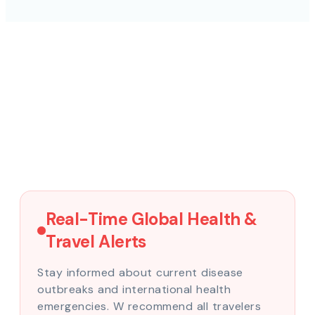
Real-Time Global Health &
Travel Alerts
Stay informed about current disease
outbreaks and international health
emergencies. W recommend all travelers