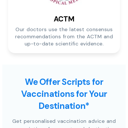
ACTM
Our doctors use the latest consensus
recommendations from the ACTM and
up-to-date scientific evidence.
We Offer Scripts for
Vaccinations for Your
Destination*
Get personalised vaccination advice and