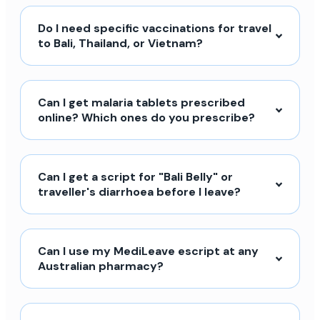
Do I need specific vaccinations for travel
to Bali, Thailand, or Vietnam?
Can I get malaria tablets prescribed
online? Which ones do you prescribe?
Can I get a script for "Bali Belly" or
traveller's diarrhoea before I leave?
Can I use my MediLeave escript at any
Australian pharmacy?