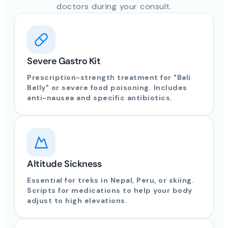
doctors during your consult.
Severe Gastro Kit
Prescription-strength treatment for "Bali
Belly" or severe food poisoning. Includes
anti-nausea and specific antibiotics.
Altitude Sickness
Essential for treks in Nepal, Peru, or skiing.
Scripts for medications to help your body
adjust to high elevations.