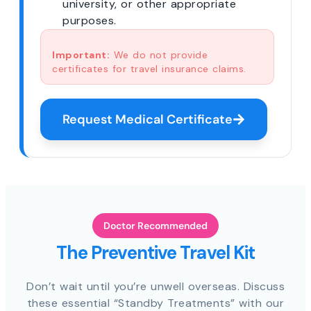
university, or other appropriate
purposes.
Important:
We do not provide
certificates for travel insurance claims.
Request Medical Certificate
Doctor Recommended
The Preventive Travel Kit
Don’t wait until you’re unwell overseas. Discuss
these essential “Standby Treatments” with our