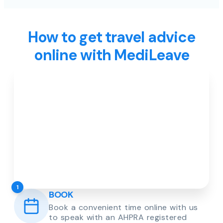
How to get travel advice
online with MediLeave
1
BOOK
Book a convenient time online with us
to speak with an AHPRA registered