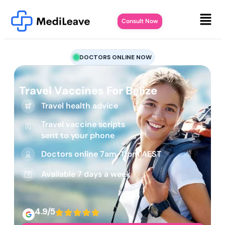
Consult Now
DOCTORS ONLINE NOW
Travel Vaccines For Belize
Travel health advice
Travel vaccine scripts
sent to your phone
Doctors online 7am-11pm AEST
Available 7 days a week
4.9/5