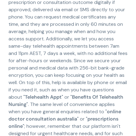
prescription or consultation outcome digitally if
approved, delivered via email or SMS directly to your
phone. You can request medical certificates any
time, and they are processed in only 60 minutes on
average, helping you manage when and how you
access support. Additionally, we let you access
same-day telehealth appointments between 7am
and 11pm AEST, 7 days a week, with no additional fees
for after-hours or weekends. Since we secure your
personal and medical data with 256-bit bank-grade
encryption, you can keep focusing on your health as
well. On top of this, help is available by phone or email
if you need it, such as when you have questions
about "
Telehealth Appt
" or "
Benefits Of Telehealth
Nursing
". The same level of convenience applies
when you have general enquiries related to "
online
doctor consultation australia
" or "
prescriptions
online
"; however, remember that our platform isn't
designed for urgent healthcare needs, and for such