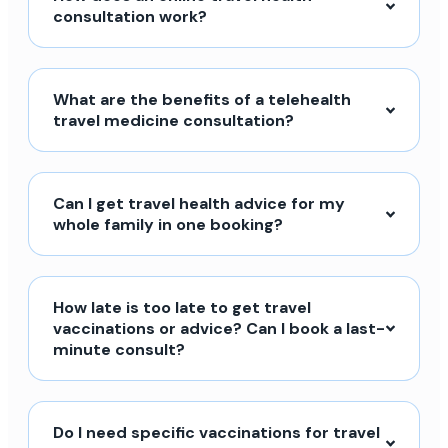
consultation work?
What are the benefits of a telehealth
travel medicine consultation?
Can I get travel health advice for my
whole family in one booking?
How late is too late to get travel
vaccinations or advice? Can I book a last-
minute consult?
Do I need specific vaccinations for travel