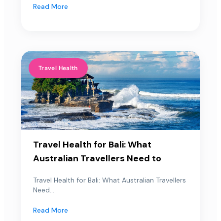
Read More
Travel Health
Travel Health for Bali: What
Australian Travellers Need to
Travel Health for Bali: What Australian Travellers
Need...
Read More