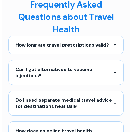
Frequently Asked
Questions about Travel
Health
How long are travel prescriptions valid?
Can I get alternatives to vaccine
injections?
Do I need separate medical travel advice
for destinations near Bali?
How does an online travel health