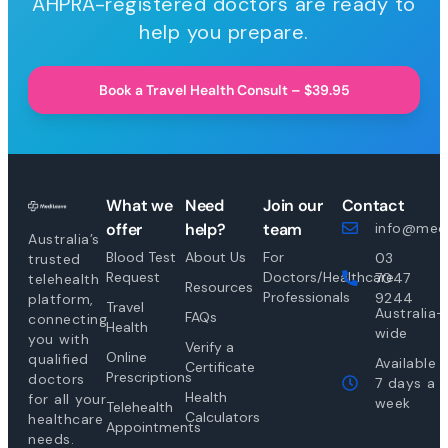
AHPRA-registered doctors are ready to
help you prepare.
Book a Travel Health Consult – $39.95
What we
Need
Join our
Contact
offer
help?
team
info@medi
Australia’s
Blood Test
About Us
For
03
trusted
Request
Doctors/Healthcare
7047
telehealth
Resources
Professionals
9244
platform,
Travel
Australia-
FAQs
connecting
Health
wide
you with
Verify a
Online
qualified
Available
Certificate
Prescriptions
doctors
7 days a
Health
for all your
week
Telehealth
Calculators
healthcare
Appointments
needs.