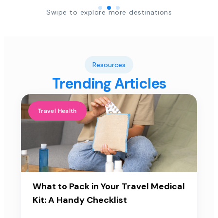
Swipe to explore more destinations
Resources
Trending Articles
Travel Health
What to Pack in Your Travel Medical
Kit: A Handy Checklist