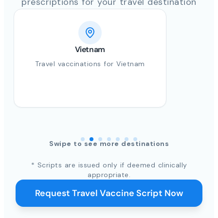
prescriptions for your travel destination
Vietnam
Travel vaccinations for Vietnam
Swipe to see more destinations
* Scripts are issued only if deemed clinically
appropriate.
Request Travel Vaccine Script Now