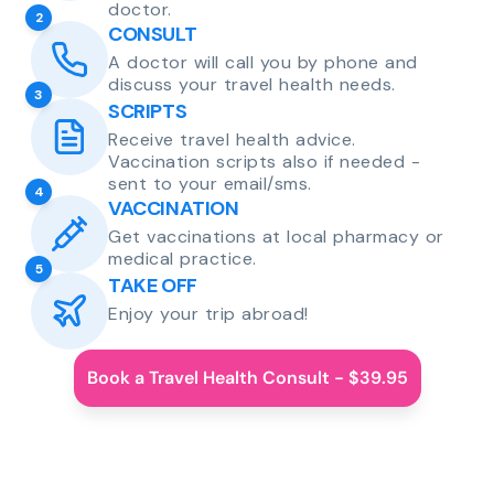
doctor.
2
CONSULT
A doctor will call you by phone and
discuss your travel health needs.
3
SCRIPTS
Receive travel health advice.
Vaccination scripts also if needed -
sent to your email/sms.
4
VACCINATION
Get vaccinations at local pharmacy or
medical practice.
5
TAKE OFF
Enjoy your trip abroad!
Book a Travel Health Consult - $39.95