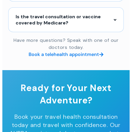
Is the travel consultation or vaccine
covered by Medicare?
Have more questions? Speak with one of our
doctors today.
Book a telehealth appointment
Ready for Your Next
Adventure?
Book your travel health consultation
today and travel with confidence. Our