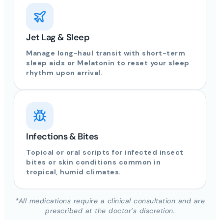
Jet Lag & Sleep
Manage long-haul transit with short-term
sleep aids or Melatonin to reset your sleep
rhythm upon arrival.
Infections & Bites
Topical or oral scripts for infected insect
bites or skin conditions common in
tropical, humid climates.
*All medications require a clinical consultation and are
prescribed at the doctor’s discretion.