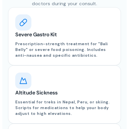
doctors during your consult.
Severe Gastro Kit
Prescription-strength treatment for "Bali
Belly" or severe food poisoning. Includes
anti-nausea and specific antibiotics.
Altitude Sickness
Essential for treks in Nepal, Peru, or skiing.
Scripts for medications to help your body
adjust to high elevations.