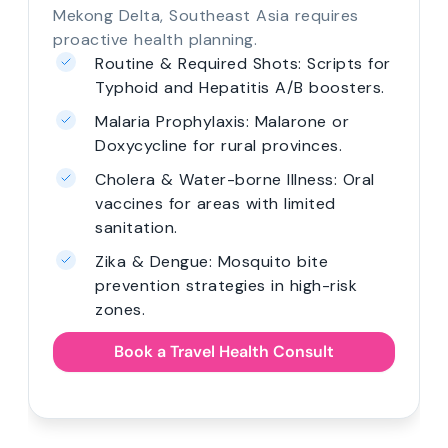
Mekong Delta, Southeast Asia requires
proactive health planning.
Routine & Required Shots: Scripts for
Typhoid and Hepatitis A/B boosters.
Malaria Prophylaxis: Malarone or
Doxycycline for rural provinces.
Cholera & Water-borne Illness: Oral
vaccines for areas with limited
sanitation.
Zika & Dengue: Mosquito bite
prevention strategies in high-risk
zones.
Book a Travel Health Consult