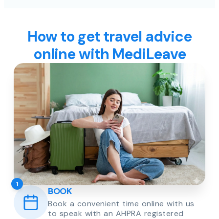
How to get travel advice
online with MediLeave
1
BOOK
Book a convenient time online with us
to speak with an AHPRA registered