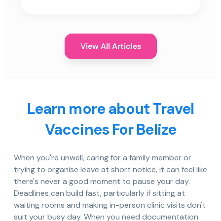
View All Articles
Learn more about Travel
Vaccines For Belize
When you're unwell, caring for a family member or
trying to organise leave at short notice, it can feel like
there's never a good moment to pause your day.
Deadlines can build fast, particularly if sitting at
waiting rooms and making in-person clinic visits don't
suit your busy day. When you need documentation