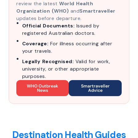
review the latest
World Health
Organization (WHO)
and
Smartraveller
updates before departure.
Official Documents:
Issued by
registered Australian doctors.
Coverage:
For illness occurring after
your travels.
Legally Recognised:
Valid for work,
university, or other appropriate
purposes.
WHO Outbreak
Smartraveller
News
Advice
Destination Health Guides