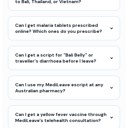
to Bali, Thailand, or Vietnam?
Can I get malaria tablets prescribed
online? Which ones do you prescribe?
Can I get a script for "Bali Belly" or
traveller's diarrhoea before I leave?
Can I use my MediLeave escript at any
Australian pharmacy?
Can I get a yellow fever vaccine through
MediLeave's telehealth consultation?