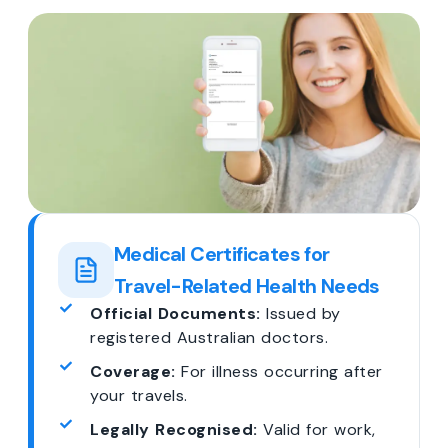
Medical Certificates for
Travel-Related Health Needs
Official Documents:
Issued by
registered Australian doctors.
Coverage:
For illness occurring after
your travels.
Legally Recognised:
Valid for work,