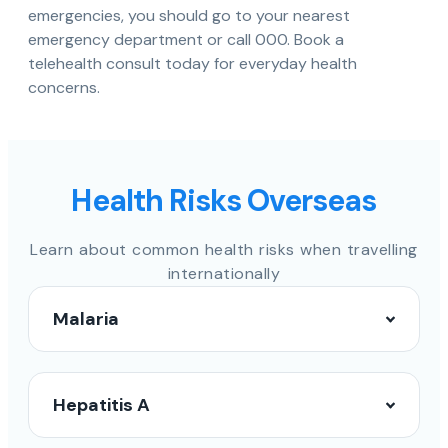
emergencies, you should go to your nearest
emergency department or call 000. Book a
telehealth consult today for everyday health
concerns.
Health Risks Overseas
Learn about common health risks when travelling
internationally
Malaria
Hepatitis A