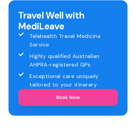
Travel Well with
MediLeave
Telehealth Travel Medicine
Service
Highly qualified Australian
AHPRA-registered GPs
Exceptional care uniquely
tailored to your itinerary
Book Now