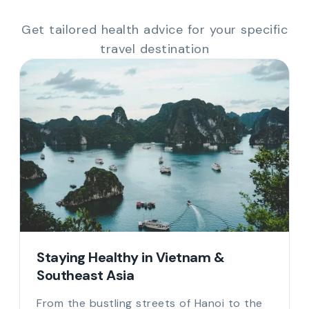
Get tailored health advice for your specific
travel destination
Staying Healthy in Vietnam &
Southeast Asia
From the bustling streets of Hanoi to the