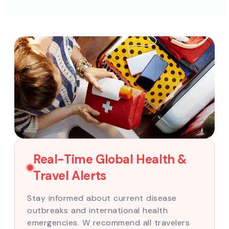
Real-Time Global Health &
Travel Alerts
Stay informed about current disease
outbreaks and international health
emergencies. W recommend all travelers