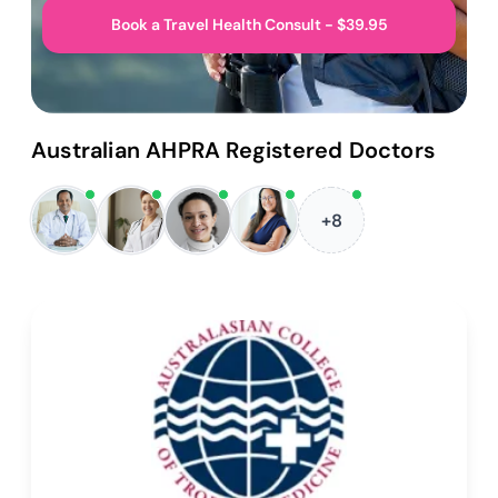
Book a Travel Health Consult - $39.95
Australian AHPRA Registered Doctors
+8