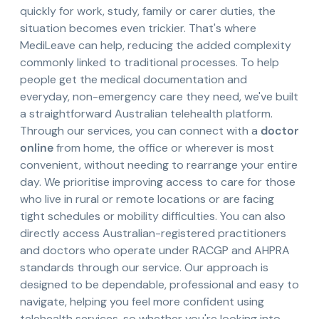
quickly for work, study, family or carer duties, the
situation becomes even trickier. That's where
MediLeave can help, reducing the added complexity
commonly linked to traditional processes. To help
people get the medical documentation and
everyday, non-emergency care they need, we've built
a straightforward Australian telehealth platform.
Through our services, you can connect with a
doctor
online
from home, the office or wherever is most
convenient, without needing to rearrange your entire
day. We prioritise improving access to care for those
who live in rural or remote locations or are facing
tight schedules or mobility difficulties. You can also
directly access Australian-registered practitioners
and doctors who operate under RACGP and AHPRA
standards through our service. Our approach is
designed to be dependable, professional and easy to
navigate, helping you feel more confident using
telehealth services, so whether you're looking into