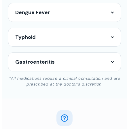
Dengue Fever
Typhoid
Gastroenteritis
*All medications require a clinical consultation and are
prescribed at the doctor’s discretion.