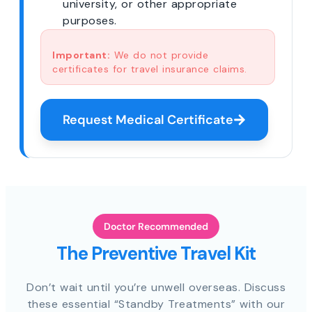
university, or other appropriate
purposes.
Important:
We do not provide
certificates for travel insurance claims.
Request Medical Certificate
Doctor Recommended
The Preventive Travel Kit
Don’t wait until you’re unwell overseas. Discuss
these essential “Standby Treatments” with our