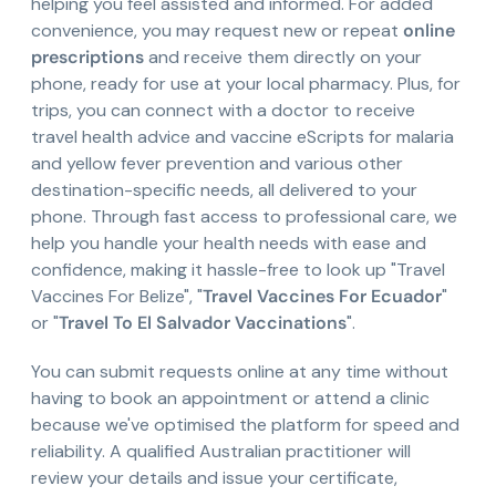
helping you feel assisted and informed. For added
convenience, you may request new or repeat
online
prescriptions
and receive them directly on your
phone, ready for use at your local pharmacy. Plus, for
trips, you can connect with a doctor to receive
travel health advice and vaccine eScripts for malaria
and yellow fever prevention and various other
destination-specific needs, all delivered to your
phone. Through fast access to professional care, we
help you handle your health needs with ease and
confidence, making it hassle-free to look up "Travel
Vaccines For Belize", "
Travel Vaccines For Ecuador
"
or "
Travel To El Salvador Vaccinations
".
You can submit requests online at any time without
having to book an appointment or attend a clinic
because we've optimised the platform for speed and
reliability. A qualified Australian practitioner will
review your details and issue your certificate,