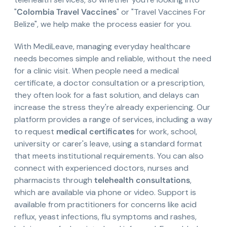
"
Colombia Travel Vaccines
" or "Travel Vaccines For
Belize", we help make the process easier for you.
With MediLeave, managing everyday healthcare
needs becomes simple and reliable, without the need
for a clinic visit. When people need a medical
certificate, a doctor consultation or a prescription,
they often look for a fast solution, and delays can
increase the stress they're already experiencing. Our
platform provides a range of services, including a way
to request
medical certificates
for work, school,
university or carer's leave, using a standard format
that meets institutional requirements. You can also
connect with experienced doctors, nurses and
pharmacists through
telehealth consultations
,
which are available via phone or video. Support is
available from practitioners for concerns like acid
reflux, yeast infections, flu symptoms and rashes,