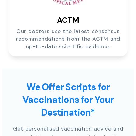
ACTM
Our doctors use the latest consensus
recommendations from the ACTM and
up-to-date scientific evidence.
We Offer Scripts for
Vaccinations for Your
Destination*
Get personalised vaccination advice and