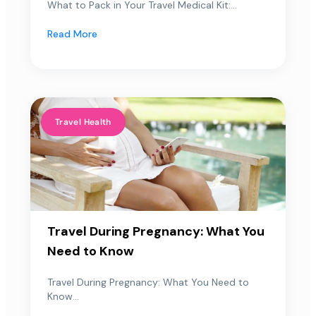
What to Pack in Your Travel Medical Kit:...
Read More
Travel Health
Travel During Pregnancy: What You
Need to Know
Travel During Pregnancy: What You Need to
Know...