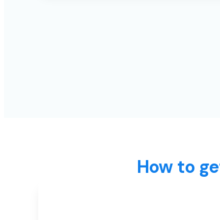
How to ge