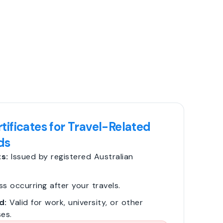
tificates for Travel-Related
ds
s:
Issued by registered Australian
ss occurring after your travels.
d:
Valid for work, university, or other
es.