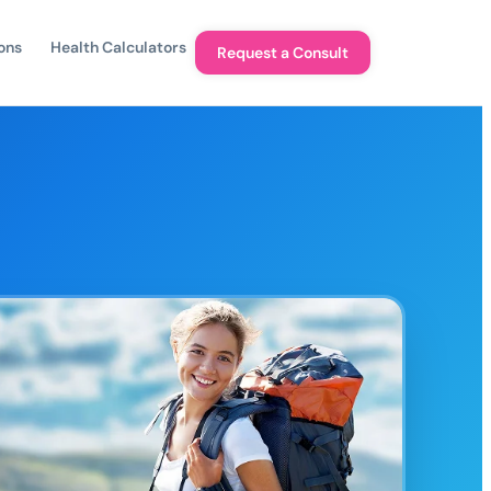
ons
Health Calculators
Request a Consult