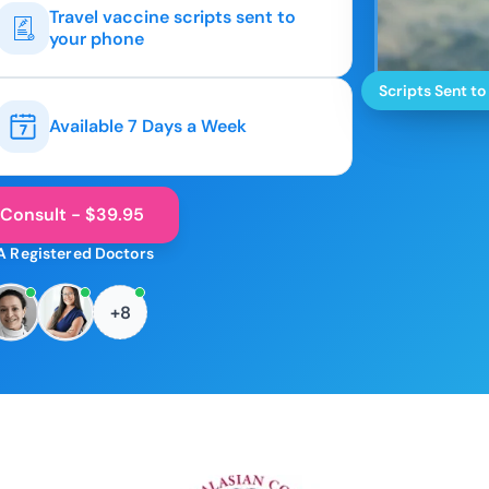
Travel vaccine scripts sent to
your phone
Scripts Sent to
Available 7 Days a Week
 Consult - $39.95
A Registered Doctors
+8