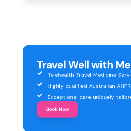
Travel Well with M
Telehealth Travel Medicine Serv
Highly qualified Australian AHP
Exceptional care uniquely tailor
Book Now