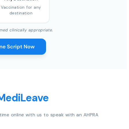
Vaccination for any
destination
med clinically appropriate.
ine Script Now
 MediLeave
time online with us to speak with an AHPRA