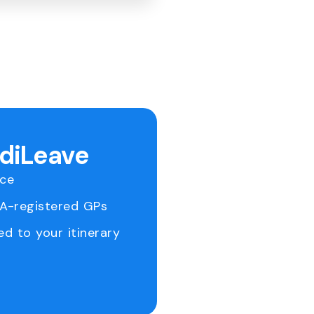
ediLeave
ice
RA-registered GPs
ed to your itinerary