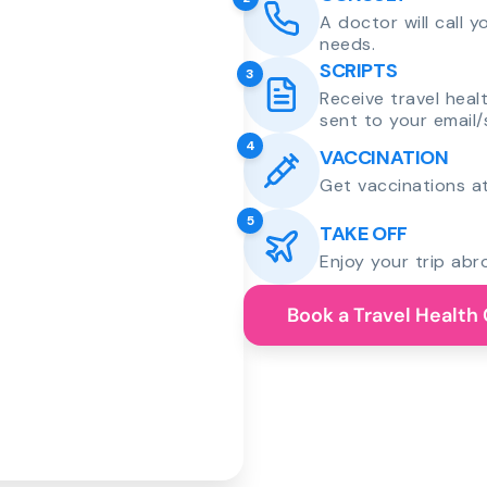
A doctor will call 
needs.
SCRIPTS
3
Receive travel heal
sent to your email/
4
VACCINATION
Get vaccinations at
5
TAKE OFF
Enjoy your trip abr
Book a Travel Health 