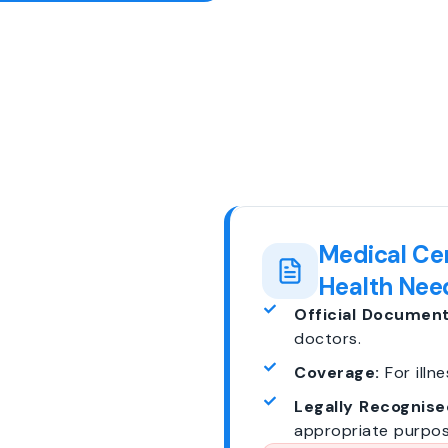
Medical Cer
Health Nee
Official Document
doctors.
Coverage:
For illne
Legally Recognise
appropriate purpos