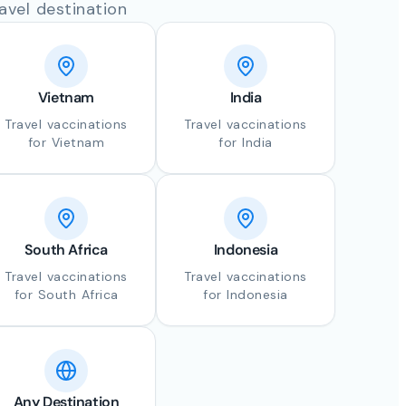
avel destination
Vietnam
India
Travel vaccinations
Travel vaccinations
for Vietnam
for India
South Africa
Indonesia
Travel vaccinations
Travel vaccinations
for South Africa
for Indonesia
Any Destination