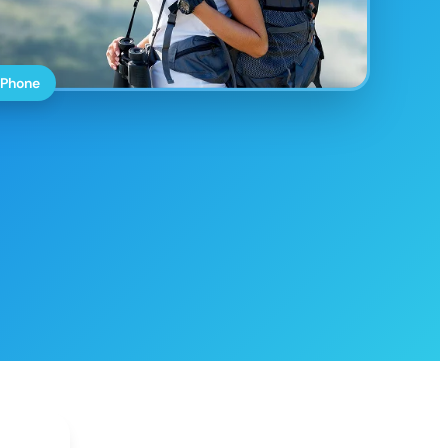
 Phone