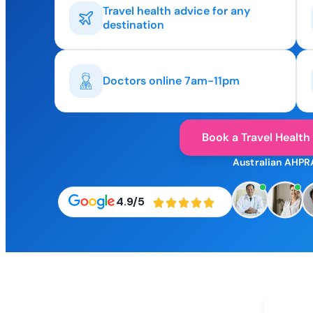
Travel health advice for any
destination
Doctors online 7am-11pm
Book a Travel Health
Australian AHPR
4.9/5