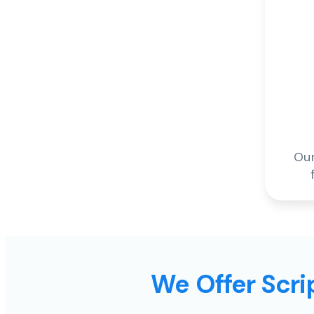
Our
We Offer Scrip