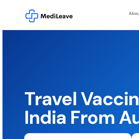
Abou
Travel Vaccin
India From Au