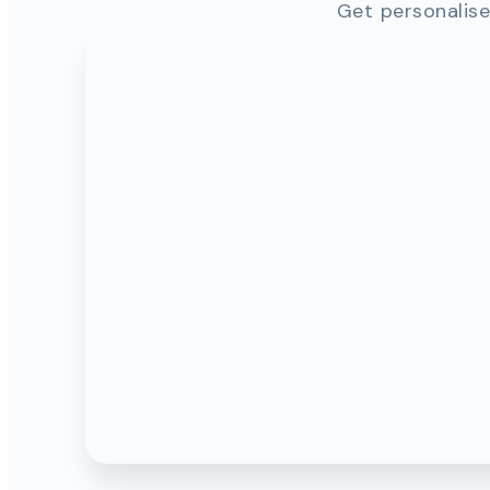
Get personalise