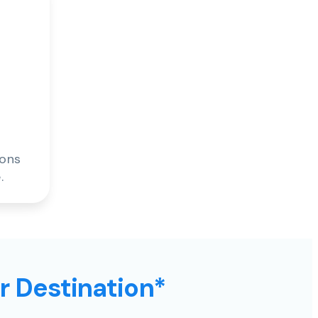
ions
.
ur Destination*