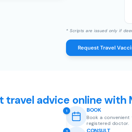
* Scripts are issued only if dee
Request Travel Vacc
t travel advice online with
BOOK
1
Book a convenient 
registered doctor.
CONSULT
2