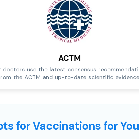
ACTM
 doctors use the latest consensus recommendat
from the ACTM and up-to-date scientific evidence
ts for Vaccinations for Yo