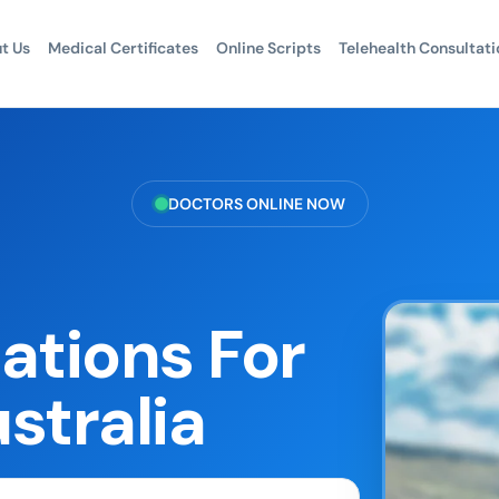
t Us
Medical Certificates
Online Scripts
Telehealth Consultati
DOCTORS ONLINE NOW
ations For
stralia