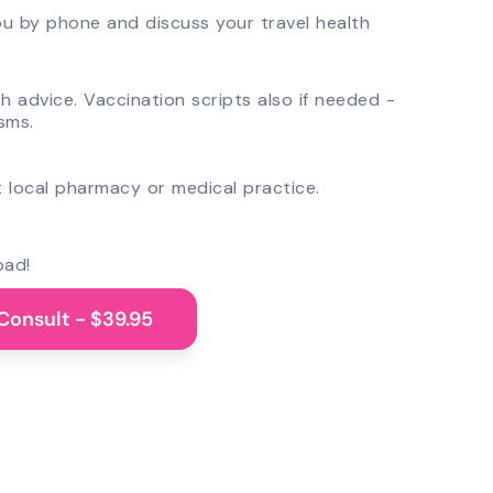
you by phone and discuss your travel health
th advice. Vaccination scripts also if needed -
sms.
 local pharmacy or medical practice.
oad!
Consult - $39.95