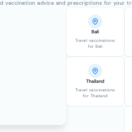
d vaccination advice and prescriptions for your tr
Bali
Travel vaccinations
for Bali
Thailand
Travel vaccinations
for Thailand