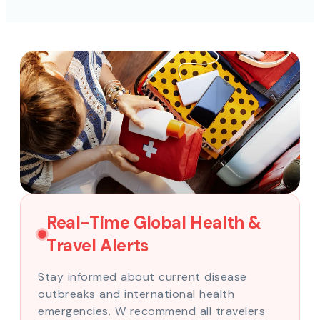
Real-Time Global Health &
Travel Alerts
Stay informed about current disease
outbreaks and international health
emergencies. W recommend all travelers