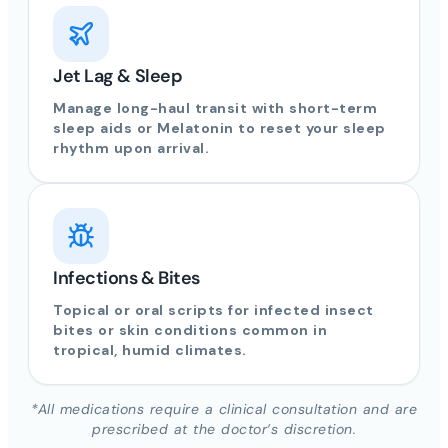
Jet Lag & Sleep
Manage long-haul transit with short-term
sleep aids or Melatonin to reset your sleep
rhythm upon arrival.
Infections & Bites
Topical or oral scripts for infected insect
bites or skin conditions common in
tropical, humid climates.
*All medications require a clinical consultation and are
prescribed at the doctor’s discretion.