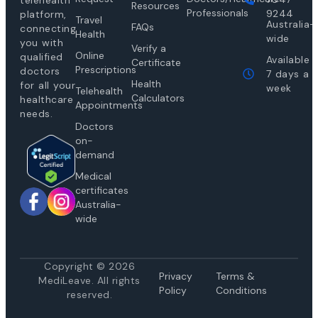
telehealth
Resources
Professionals
9244
platform,
Travel
Australia-
FAQs
connecting
Health
wide
you with
Verify a
Online
qualified
Available
Certificate
Prescriptions
doctors
7 days a
Health
for all your
week
Telehealth
Calculators
healthcare
Appointments
needs.
Doctors
on-
demand
Medical
certificates
Australia-
wide
Copyright © 2026
Privacy
Te
rms &
MediLeave. All rights
Policy
Conditions
reserved.