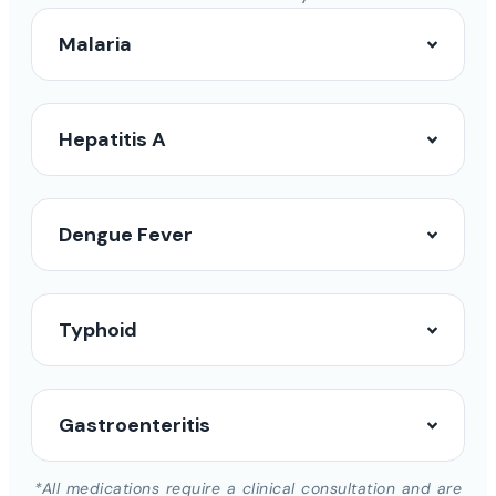
Malaria
Hepatitis A
Dengue Fever
Typhoid
Gastroenteritis
*All medications require a clinical consultation and are