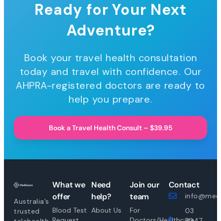
Ready for Your Next
Adventure?
Book your travel health consultation
today and travel with confidence. Our
AHPRA-registered doctors are ready to
help you prepare.
Book a Travel Health Consult – $39.95
What we
Need
Join our
Contact
offer
help?
team
info@medi
Australia’s
Blood Test
About Us
For
03
trusted
Request
Doctors/Healthcare
7047