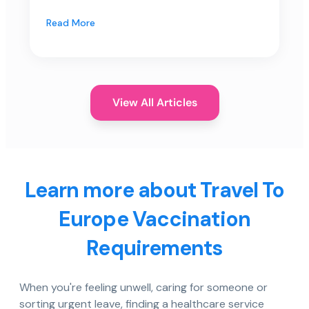
Read More
View All Articles
Learn more about Travel To
Europe Vaccination
Requirements
When you're feeling unwell, caring for someone or
sorting urgent leave, finding a healthcare service