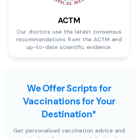
ACTM
Our doctors use the latest consensus
recommendations from the ACTM and
up-to-date scientific evidence.
We Offer Scripts for
Vaccinations for Your
Destination*
Get personalised vaccination advice and