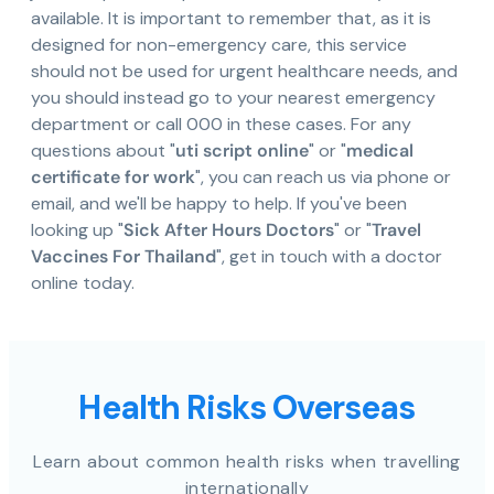
available. It is important to remember that, as it is
designed for non-emergency care, this service
should not be used for urgent healthcare needs, and
you should instead go to your nearest emergency
department or call 000 in these cases. For any
questions about "
uti script online
" or "
medical
certificate for work
", you can reach us via phone or
email, and we'll be happy to help. If you've been
looking up "
Sick After Hours Doctors
" or "
Travel
Vaccines For Thailand
", get in touch with a doctor
online today.
Health Risks Overseas
Learn about common health risks when travelling
internationally