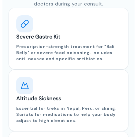
doctors during your consult.
Severe Gastro Kit
Prescription-strength treatment for "Bali
Belly" or severe food poisoning. Includes
anti-nausea and specific antibiotics.
Altitude Sickness
Essential for treks in Nepal, Peru, or skiing.
Scripts for medications to help your body
adjust to high elevations.