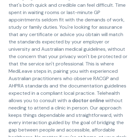
that's both quick and credible can feel difficult. Time
spent in waiting rooms or last-minute GP
appointments seldom fit with the demands of work,
study or family duties. You're looking for assurance
that any certificate or advice you obtain will match
the standards expected by your employer or
university and Australian medical guidelines, without
the concern that your privacy won't be protected or
that the service isn't professional. This is where
MediLeave steps in, pairing you with experienced
Australian practitioners who observe RACGP and
AHPRA standards and the documentation guidelines
expected in a compliant local practice. Telehealth
allows you to consult with a
doctor online
without
needing to attend a clinic in person. Our approach
keeps things dependable and straightforward, with
every interaction guided by the goal of bridging the
gap between people and accessible, affordable