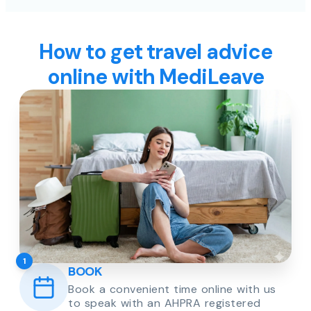
How to get travel advice
online with MediLeave
1
BOOK
Book a convenient time online with us
to speak with an AHPRA registered