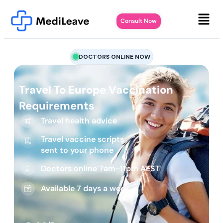
Consult Now
DOCTORS ONLINE NOW
Travel To Europe Vaccination
Requirements
Travel health advice
Travel vaccine scripts
sent to your phone
Doctors online 7am-11pm AEST
Available 7 days a week