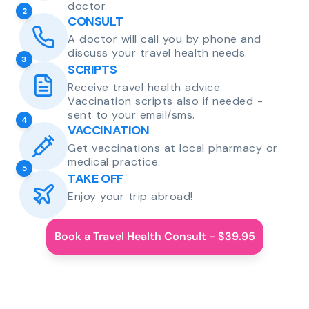
doctor.
2
CONSULT
A doctor will call you by phone and
discuss your travel health needs.
3
SCRIPTS
Receive travel health advice.
Vaccination scripts also if needed -
sent to your email/sms.
4
VACCINATION
Get vaccinations at local pharmacy or
medical practice.
5
TAKE OFF
Enjoy your trip abroad!
Book a Travel Health Consult - $39.95