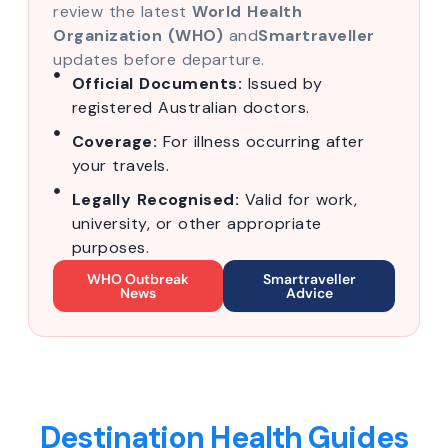
review the latest
World Health
Organization (WHO)
and
Smartraveller
updates before departure.
Official Documents:
Issued by
registered Australian doctors.
Coverage:
For illness occurring after
your travels.
Legally Recognised:
Valid for work,
university, or other appropriate
purposes.
WHO Outbreak
Smartraveller
News
Advice
Destination Health Guides