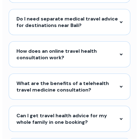
Do I need separate medical travel advice
for destinations near Bali?
How does an online travel health
consultation work?
What are the benefits of a telehealth
travel medicine consultation?
Can I get travel health advice for my
whole family in one booking?