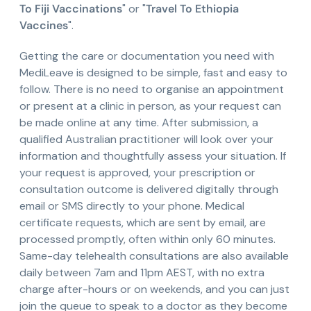
To Fiji Vaccinations
" or "
Travel To Ethiopia
Vaccines
".
Getting the care or documentation you need with
MediLeave is designed to be simple, fast and easy to
follow. There is no need to organise an appointment
or present at a clinic in person, as your request can
be made online at any time. After submission, a
qualified Australian practitioner will look over your
information and thoughtfully assess your situation. If
your request is approved, your prescription or
consultation outcome is delivered digitally through
email or SMS directly to your phone. Medical
certificate requests, which are sent by email, are
processed promptly, often within only 60 minutes.
Same-day telehealth consultations are also available
daily between 7am and 11pm AEST, with no extra
charge after-hours or on weekends, and you can just
join the queue to speak to a doctor as they become