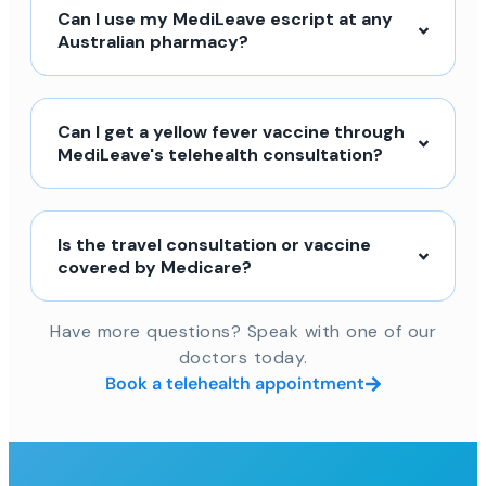
Can I use my MediLeave escript at any
Australian pharmacy?
Can I get a yellow fever vaccine through
MediLeave's telehealth consultation?
Is the travel consultation or vaccine
covered by Medicare?
Have more questions? Speak with one of our
doctors today.
Book a telehealth appointment