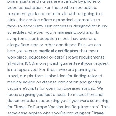
pharmacists and nurses are available by phone or
video consultation. For those who need advice,
treatment guidance or referrals without going to a
clinic, this service offers a practical alternative to
face-to-face visits. Our process is designed for busy
schedules, whether you're managing cold and flu
symptoms, contraception needs, hayfever and
allergy flare-ups or other conditions. Plus, we can
help you secure
medical certificates
that meet
workplace, education or carer's leave requirements,
all with a 100% money back guarantee if your request
is not approved. For those who are planning to
travel, our platform is also ideal for finding tailored
medical advice on disease prevention and getting
vaccine eScripts for common diseases abroad. We
focus on giving you fast access to medication and
documentation, supporting you if you were searching
for "Travel To Europe Vaccination Requirements". This
same ease applies when you're browsing for "
Travel