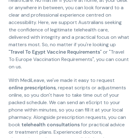
healthcare. No matter if you're at home, at your desk
or anywhere in between, you can look forward to a
clear and professional experience centred on
accessibility. Here, we support Australians seeking
the confidence of legitimate telehealth care,
delivered with integrity and a practical focus on what
matters most. So, no matter if you're looking up
"
Travel To Egypt Vaccine Requirements
" or "Travel
To Europe Vaccination Requirements", you can count
on us.
With MediLeave, we've made it easy to request
online prescriptions
, repeat scripts or adjustments
online, so you don't have to take time out of your
packed schedule. We can send an eScript to your
phone within minutes, so you can fill it at your local
pharmacy. Alongside prescription requests, you can
book
telehealth consultations
for practical advice
or treatment plans. Experienced doctors,