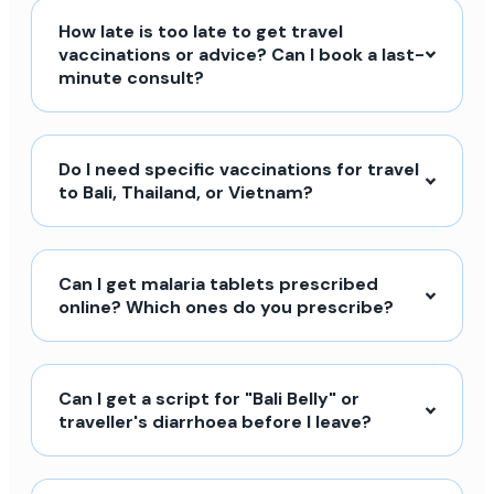
How late is too late to get travel
vaccinations or advice? Can I book a last-
minute consult?
Do I need specific vaccinations for travel
to Bali, Thailand, or Vietnam?
Can I get malaria tablets prescribed
online? Which ones do you prescribe?
Can I get a script for "Bali Belly" or
traveller's diarrhoea before I leave?