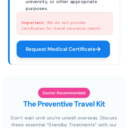
university, or other appropriate
purposes.
Important:
We do not provide
certificates for travel insurance claims.
Request Medical Certificate
Doctor Recommended
The Preventive Travel Kit
Don’t wait until you’re unwell overseas. Discuss
these essential “Standby Treatments” with our