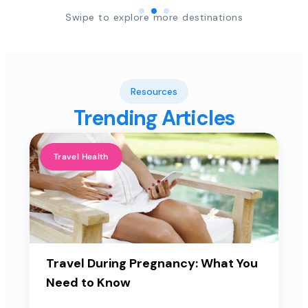
Swipe to explore more destinations
Resources
Trending Articles
Travel Health
Travel During Pregnancy: What You
Need to Know