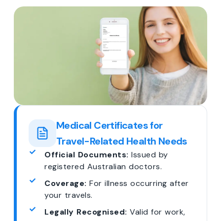
Medical Certificates for
Travel-Related Health Needs
Official Documents:
Issued by
registered Australian doctors.
Coverage:
For illness occurring after
your travels.
Legally Recognised:
Valid for work,