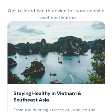
Get tailored health advice for your specific
travel destination
Staying Healthy in Vietnam &
Southeast Asia
From the bustling streets of Hanoi to the