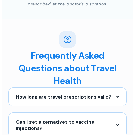
prescribed at the doctor’s discretion.
Frequently Asked
Questions about Travel
Health
How long are travel prescriptions valid?
Can I get alternatives to vaccine
injections?