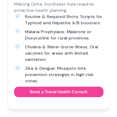
Mekong Delta, Southeast Asia requires
proactive health planning.
Routine & Required Shots: Scripts for
Typhoid and Hepatitis A/B boosters.
Malaria Prophylaxis: Malarone or
Doxycycline for rural provinces.
Cholera & Water-borne Illness: Oral
vaccines for areas with limited
sanitation.
Zika & Dengue: Mosquito bite
prevention strategies in high-risk
zones.
Book a Travel Health Consult