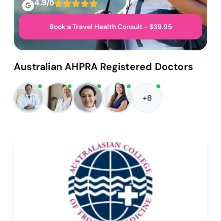
4.9/5
Book a Travel Health Consult - $39.95
Australian AHPRA Registered Doctors
+8