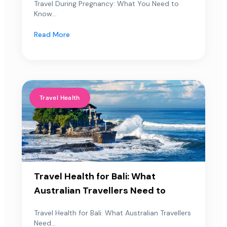
Travel During Pregnancy: What You Need to
Know...
Read More
Travel Health
Travel Health for Bali: What
Australian Travellers Need to
Travel Health for Bali: What Australian Travellers
Need...