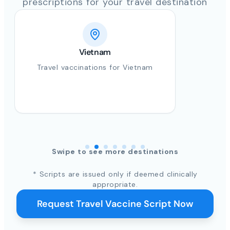
prescriptions for your travel destination
Vietnam
Travel vaccinations for Vietnam
Swipe to see more destinations
* Scripts are issued only if deemed clinically
appropriate.
Request Travel Vaccine Script Now