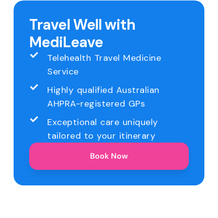
Travel Well with
MediLeave
Telehealth Travel Medicine
Service
Highly qualified Australian
AHPRA-registered GPs
Exceptional care uniquely
tailored to your itinerary
Book Now