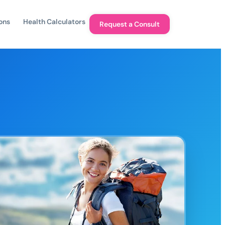
ons
Health Calculators
Request a Consult