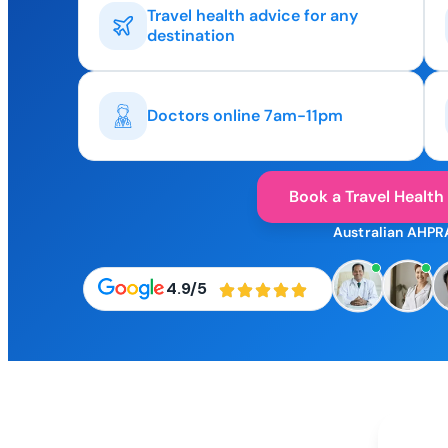
Travel health advice for any
destination
Doctors online 7am-11pm
Book a Travel Health
Australian AHPR
4.9/5