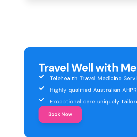
Travel Well with M
Telehealth Travel Medicine Serv
Highly qualified Australian AHP
Exceptional care uniquely tailor
Book Now