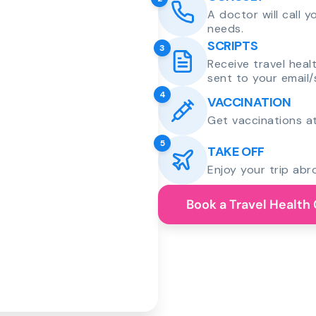
A doctor will call 
needs.
SCRIPTS
3
Receive travel heal
sent to your email/
4
VACCINATION
Get vaccinations at
5
TAKE OFF
Enjoy your trip abr
Book a Travel Health 