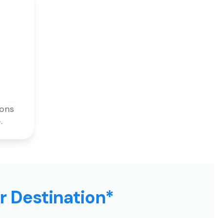
ions
.
ur Destination*