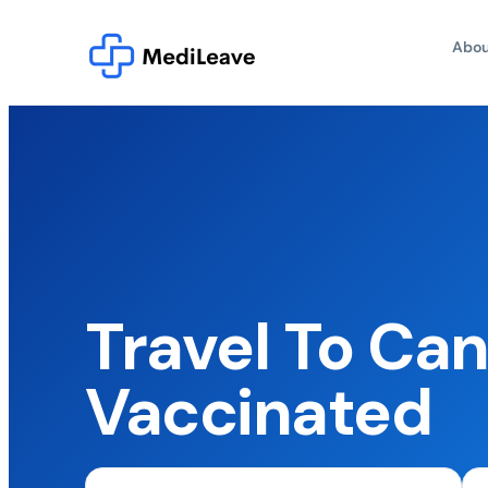
Abou
Travel To Ca
Vaccinated