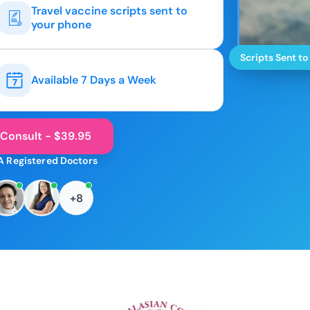
Travel vaccine scripts sent to
your phone
Scripts Sent to
Available 7 Days a Week
 Consult - $39.95
A Registered Doctors
+8