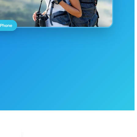
 Phone