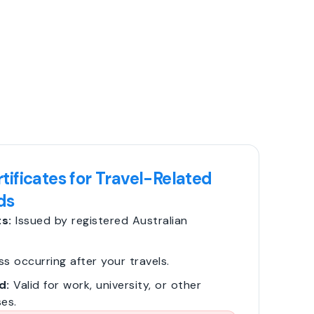
tificates for Travel-Related
ds
s:
Issued by registered Australian
ss occurring after your travels.
d:
Valid for work, university, or other
es.