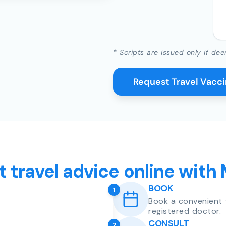
* Scripts are issued only if dee
Request Travel Vacc
t travel advice online with
BOOK
1
Book a convenient 
registered doctor.
CONSULT
2