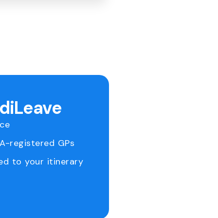
ediLeave
ice
RA-registered GPs
ed to your itinerary