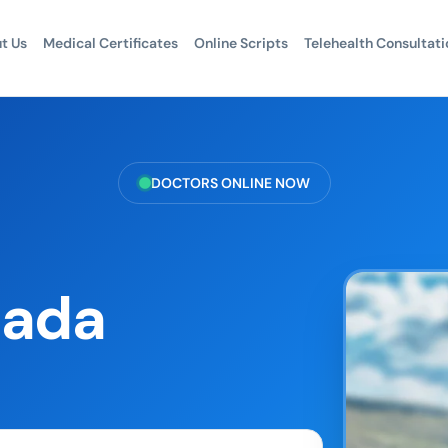
t Us
Medical Certificates
Online Scripts
Telehealth Consultati
DOCTORS ONLINE NOW
nada