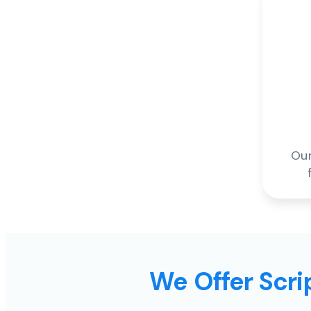
Our
We Offer Scrip