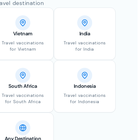
avel destination
Vietnam
India
Travel vaccinations
Travel vaccinations
for Vietnam
for India
South Africa
Indonesia
Travel vaccinations
Travel vaccinations
for South Africa
for Indonesia
Any Destination