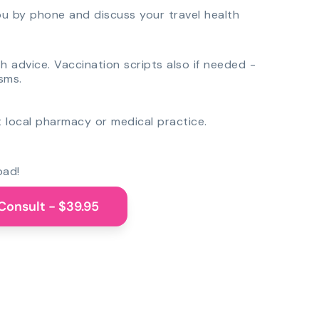
you by phone and discuss your travel health
th advice. Vaccination scripts also if needed -
sms.
 local pharmacy or medical practice.
oad!
Consult - $39.95