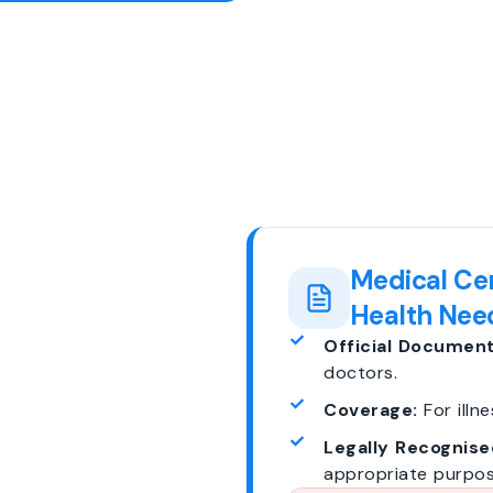
Medical Cer
Health Nee
Official Document
doctors.
Coverage:
For illne
Legally Recognise
appropriate purpos