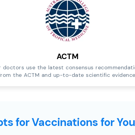
ACTM
 doctors use the latest consensus recommendat
from the ACTM and up-to-date scientific evidence
ts for Vaccinations for Yo