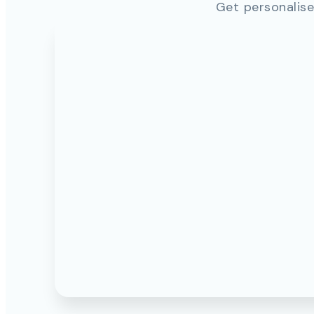
Get personalise