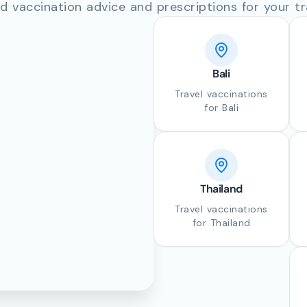
d vaccination advice and prescriptions for your tr
Bali
Travel vaccinations
for Bali
Thailand
Travel vaccinations
for Thailand