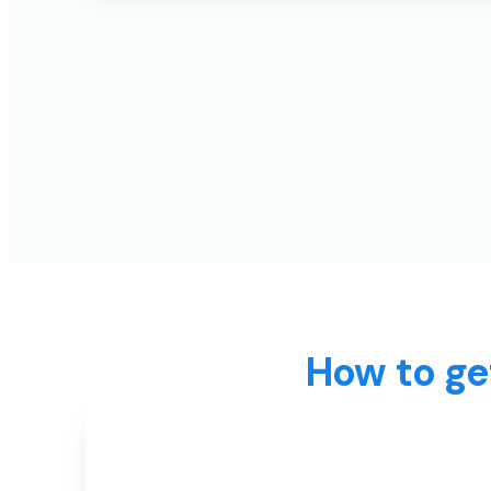
How to ge