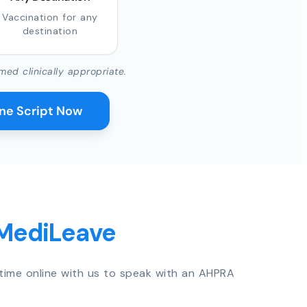
Vaccination for any
destination
med clinically appropriate.
ine Script Now
 MediLeave
time online with us to speak with an AHPRA