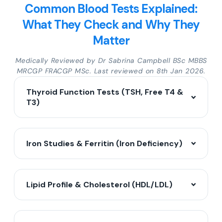
Common Blood Tests Explained:
What They Check and Why They
Matter
Medically Reviewed by Dr Sabrina Campbell BSc MBBS
MRCGP FRACGP MSc. Last reviewed on 8th Jan 2026.
Thyroid Function Tests (TSH, Free T4 &
T3)
Iron Studies & Ferritin (Iron Deficiency)
Lipid Profile & Cholesterol (HDL/LDL)