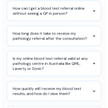
How can I get a blood test referral online
without seeing a GP in person?
How long does it take to receive my
pathology referral after the consultation?
Is my online blood test referral valid at any
pathology centre in Australia like QML,
Laverty or Sonic?
How quickly will I receive my blood test
results, and how do I view them?