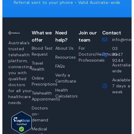
Referral sent to your phone • Valid Australia-wide
What we
Need
Join our
Contact
offer
help?
team
info@medi
Australia’s
Blood Test
About Us
For
03
trusted
Request
Doctors/Healthcare
7047
telehealth
Resources
Professionals
9244
platform,
Travel
Australia-
FAQs
connecting
Health
wide
you with
Verify a
Online
qualified
Available
Certificate
Prescriptions
doctors
7 days a
Health
for all your
week
Telehealth
Calculators
healthcare
Appointments
needs.
Doctors
on-
demand
Medical