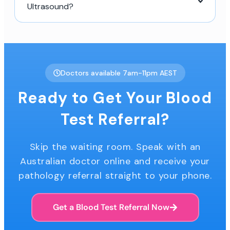
Ultrasound?
Doctors available 7am-11pm AEST
Ready to Get Your Blood
Test Referral?
Skip the waiting room. Speak with an
Australian doctor online and receive your
pathology referral straight to your phone.
Get a Blood Test Referral Now