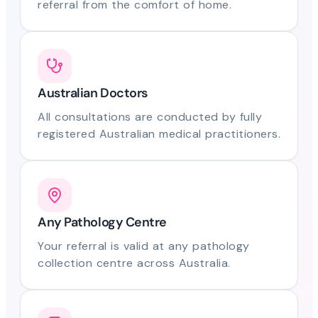
referral from the comfort of home.
Australian Doctors
All consultations are conducted by fully
registered Australian medical practitioners.
Any Pathology Centre
Your referral is valid at any pathology
collection centre across Australia.