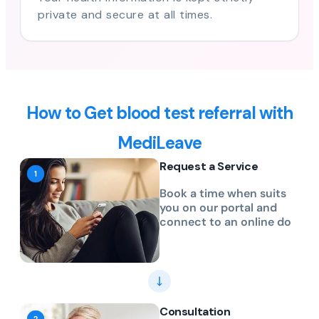
private and secure at all times.
How to Get blood test referral with
MediLeave
Request a Service
Book a time when suits
you on our portal and
connect to an online do
Consultation