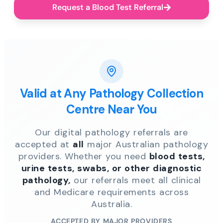
Request a Blood Test Referral
Valid at Any Pathology Collection
Centre Near You
Our digital pathology referrals are
accepted at
all
major Australian pathology
providers. Whether you need
blood tests,
urine tests, swabs, or other diagnostic
pathology,
our referrals meet all clinical
and Medicare requirements across
Australia.
ACCEPTED BY MAJOR PROVIDERS