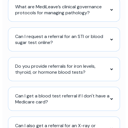
What are MediLeave’s clinical governance
protocols for managing pathology?
Can I request a referral for an STI or blood
sugar test online?
Do you provide referrals for iron levels,
thyroid, or hormone blood tests?
Can I get a blood test referral if I don't have a
Medicare card?
Can I also get a referral for an X-ray or