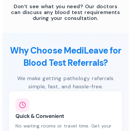
Don’t see what you need? Our doctors
can discuss any blood test requirements
during your consultation.
Why Choose MediLeave for
Blood Test Referrals?
We make getting pathology referrals
simple, fast, and hassle-free.
Quick & Convenient
No waiting rooms or travel time. Get your