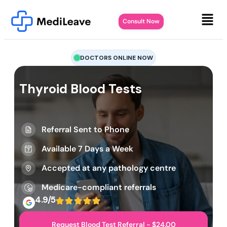
Consult Now
DOCTORS ONLINE NOW
Thyroid Blood Tests
Referral Sent to Phone
Available 7 Days a Week
Accepted at any pathology centre
Medicare-compliant referrals
4.9/5
Request Blood Test Referral - $24.00