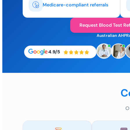
Medicare-compliant referrals
Request Blood Test Ref
Australian AHPR
4.9/5
C
O