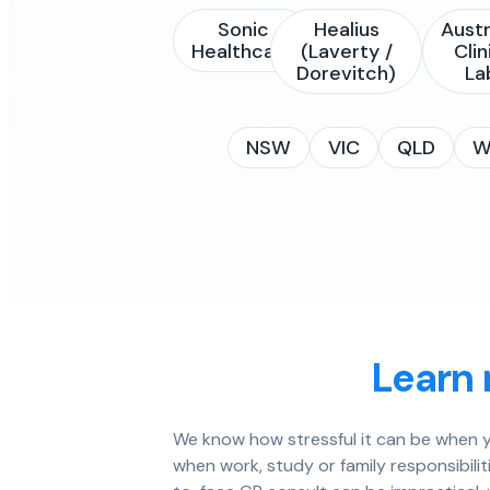
Sonic
Healius
Austr
Healthcare
(Laverty /
Clin
Dorevitch)
La
NSW
VIC
QLD
W
Learn 
We know how stressful it can be when yo
when work, study or family responsibiliti