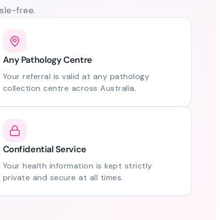
le-free.
Any Pathology Centre
Your referral is valid at any pathology
collection centre across Australia.
Confidential Service
Your health information is kept strictly
private and secure at all times.