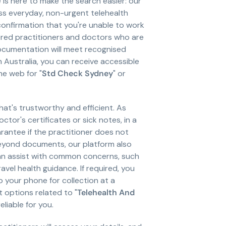
is here to make the search easier: our
ess everyday, non-urgent telehealth
confirmation that you're unable to work
tered practitioners and doctors who are
ocumentation will meet recognised
 Australia, you can receive accessible
he web for "
Std Check Sydney
" or
hat's trustworthy and efficient. As
ctor's certificates or sick notes, in a
antee if the practitioner does not
beyond documents, our platform also
can assist with common concerns, such
vel health guidance. If required, you
to your phone for collection at a
 options related to "
Telehealth And
liable for you.