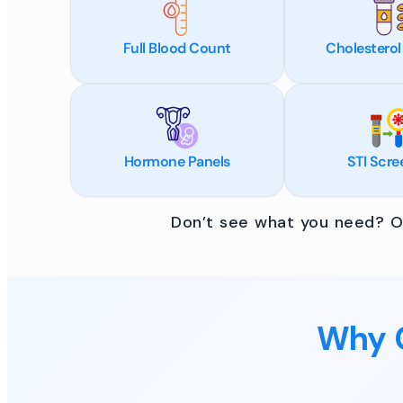
Full Blood Count
Cholesterol
Hormone Panels
STI Scre
Don’t see what you need? Ou
Why C