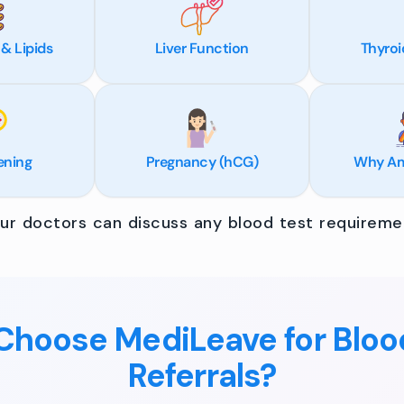
 & Lipids
Liver Function
Thyroi
ening
Pregnancy (hCG)
Why Am 
r doctors can discuss any blood test requiremen
hoose MediLeave for Bloo
Referrals?