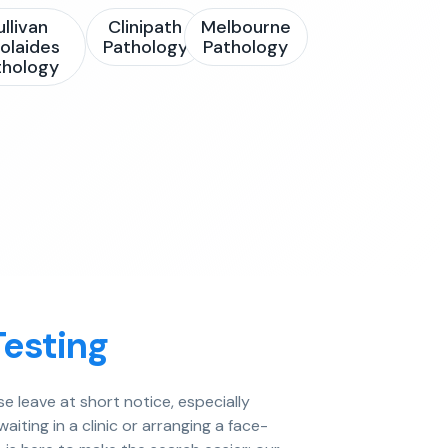
ullivan
Clinipath
Melbourne
olaides
Pathology
Pathology
thology
Testing
e leave at short notice, especially
aiting in a clinic or arranging a face-