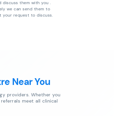
d discuss them with you .
vely we can send them to
t your request to discuss.
tre Near You
gy providers. Whether you
referrals meet all clinical