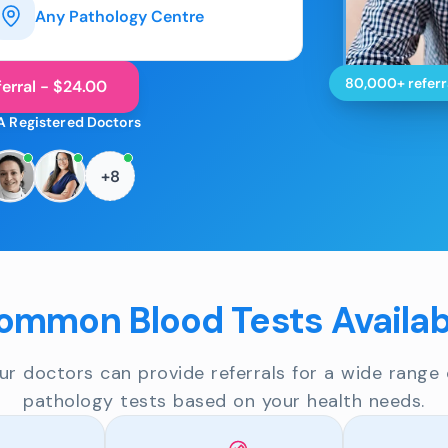
Any Pathology Centre
80,000+ referr
erral - $24.00
A Registered Doctors
+8
ommon Blood Tests Availab
ur doctors can provide referrals for a wide range 
pathology tests based on your health needs.