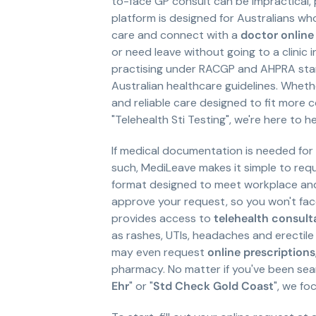
to-face GP consult can be impractical, 
platform is designed for Australians wh
care and connect with a
doctor online
or need leave without going to a clinic
practising under RACGP and AHPRA stan
Australian healthcare guidelines. Wheth
and reliable care designed to fit more c
"Telehealth Sti Testing", we're here to he
If medical documentation is needed for w
such, MediLeave makes it simple to requ
format designed to meet workplace and 
approve your request, so you won't fac
provides access to
telehealth consult
as rashes, UTIs, headaches and erectile 
may even request
online prescriptions
pharmacy. No matter if you've been sear
Ehr
" or "
Std Check Gold Coast
", we fo