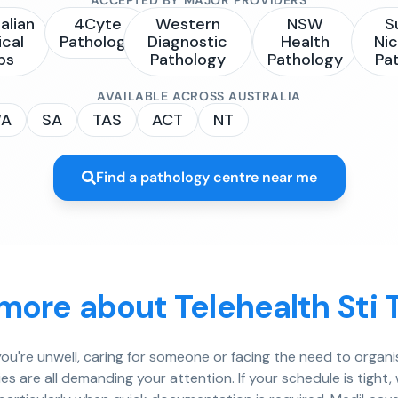
alian
4Cyte
Western
NSW
S
ical
Pathology
Diagnostic
Health
Nic
bs
Pathology
Pathology
Pa
AVAILABLE ACROSS AUSTRALIA
A
SA
TAS
ACT
NT
Find a pathology centre near me
more about Telehealth Sti 
u're unwell, caring for someone or facing the need to organis
es are all demanding your attention. If your schedule is tight, w