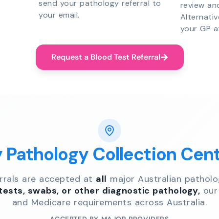
send your pathology referral to
review an
your email.
Alternati
your GP a
Request a Blood Test Referral
y Pathology Collection Cen
errals are accepted at
all
major Australian patholo
 tests, swabs, or other diagnostic pathology,
our 
and Medicare requirements across Australia.
ACCEPTED BY MAJOR PROVIDERS