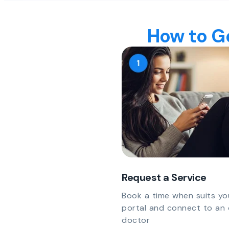
How to Ge
Request a Service
Book a time when suits yo
portal and connect to an 
doctor