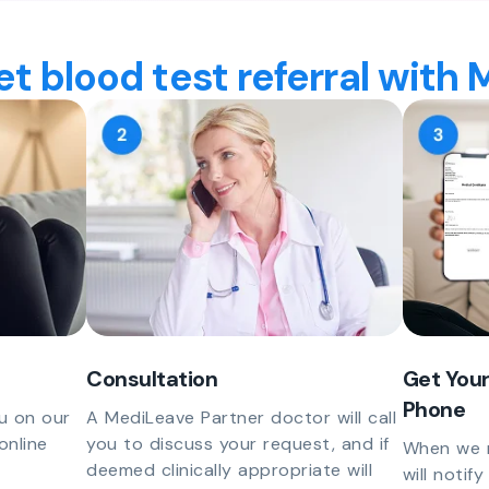
t blood test referral with
Consultation
Get Your
Phone
u on our
A MediLeave Partner doctor will call
online
you to discuss your request, and if
When we r
deemed clinically appropriate will
will notif