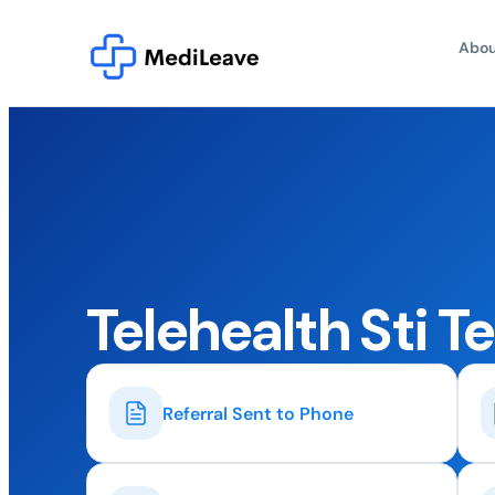
Abou
Telehealth Sti T
Referral Sent to Phone