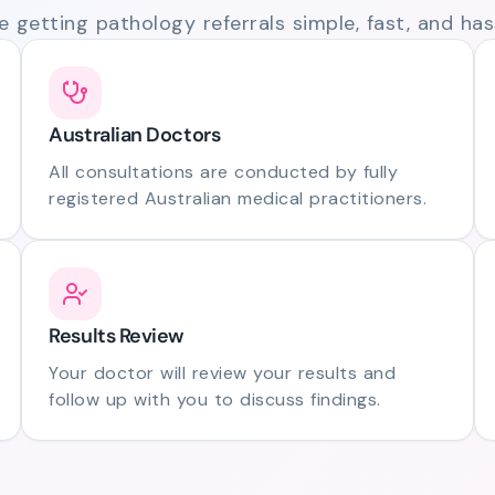
 getting pathology referrals simple, fast, and hass
Australian Doctors
All consultations are conducted by fully
registered Australian medical practitioners.
Results Review
Your doctor will review your results and
follow up with you to discuss findings.