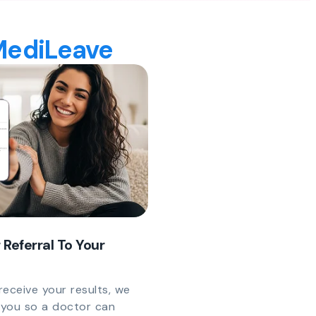
 MediLeave
 Referral To Your
eceive your results, we
y you so a doctor can