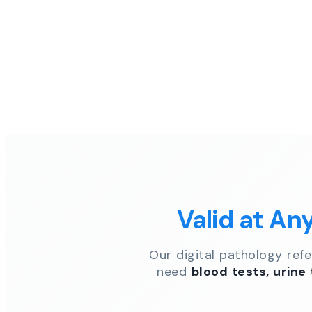
Valid at An
Our digital pathology ref
need
blood tests, urine