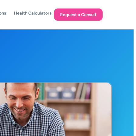
ons
Health Calculators
Request a Consult