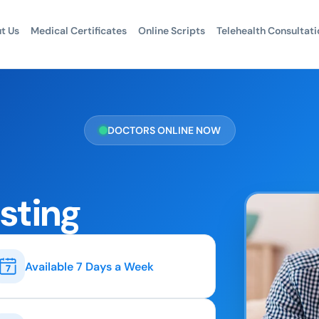
t Us
Medical Certificates
Online Scripts
Telehealth Consultati
DOCTORS ONLINE NOW
esting
Available 7 Days a Week