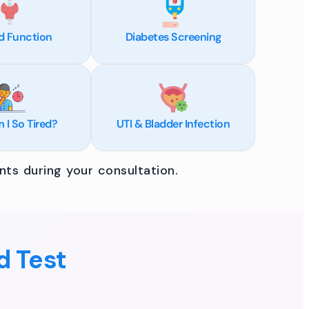
d Function
Diabetes Screening
I So Tired?
UTI & Bladder Infection
ts during your consultation.
d Test