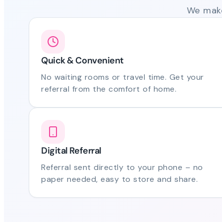
We make
Quick & Convenient
No waiting rooms or travel time. Get your
referral from the comfort of home.
Digital Referral
Referral sent directly to your phone – no
paper needed, easy to store and share.