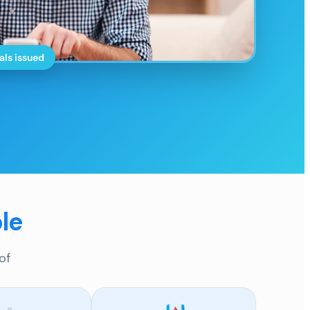
als issued
le
of