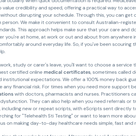
particularly when quick documentation is required. MediLeave 
o value credibility and speed, offering a practical way to acc
without disrupting your schedule. Through this, you can get 
 in person. We make it convenient to consult Australian-regis
dards. This approach helps make sure that your care and d
er you're at home, at work or out and about from anywhere in
omfortably around everyday life. So, if you've been scouring t
lp.
ork, study or carer's leave, you'll want to choose a service t
est certified online
medical certificates
, sometimes called do
institutional expectations. We offer a 100% money back guar
e any financial risk. For times when you need more support 
ations
with doctors, pharmacists and nurses. Practitioners 
dysfunction. They can also help when you need referrals or tra
, including new or repeat scripts, with eScripts sent directly 
ching for "Telehealth Sti Testing" or want to learn more about
cus on making day-to-day healthcare needs simple, fast and re