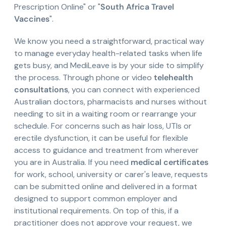
Prescription Online" or "
South Africa Travel
Vaccines
".
We know you need a straightforward, practical way
to manage everyday health-related tasks when life
gets busy, and MediLeave is by your side to simplify
the process. Through phone or video
telehealth
consultations
, you can connect with experienced
Australian doctors, pharmacists and nurses without
needing to sit in a waiting room or rearrange your
schedule. For concerns such as hair loss, UTIs or
erectile dysfunction, it can be useful for flexible
access to guidance and treatment from wherever
you are in Australia. If you need
medical certificates
for work, school, university or carer's leave, requests
can be submitted online and delivered in a format
designed to support common employer and
institutional requirements. On top of this, if a
practitioner does not approve your request, we