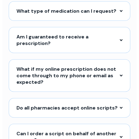
What type of medication can I request?
Am I guaranteed to receive a
prescription?
What if my online prescription does not
come through to my phone or email as
expected?
Do all pharmacies accept online scripts?
Can I order a script on behalf of another