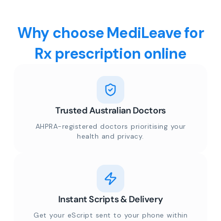
Why choose MediLeave for
Rx prescription online
Trusted Australian Doctors
AHPRA-registered doctors prioritising your
health and privacy.
Instant Scripts & Delivery
Get your eScript sent to your phone within