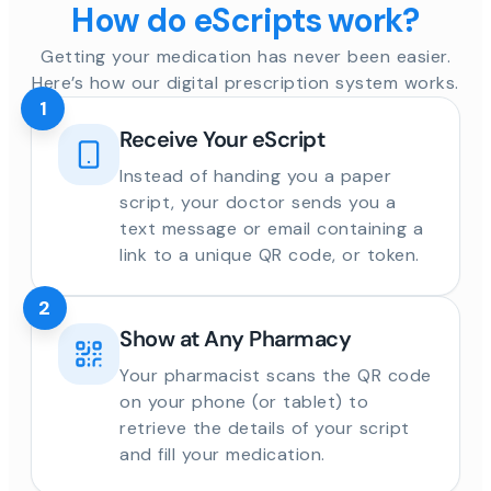
How do eScripts work?
Getting your medication has never been easier.
Here’s how our digital prescription system works.
1
Receive Your eScript
Instead of handing you a paper
script, your doctor sends you a
text message or email containing a
link to a unique QR code, or token.
2
Show at Any Pharmacy
Your pharmacist scans the QR code
on your phone (or tablet) to
retrieve the details of your script
and fill your medication.