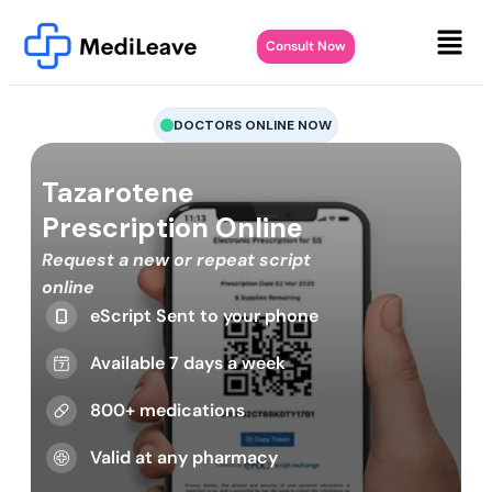
Consult Now
DOCTORS ONLINE NOW
Tazarotene
Prescription Online
Request a new or repeat script
online
eScript Sent to your phone
Available 7 days a week
800+ medications
Valid at any pharmacy