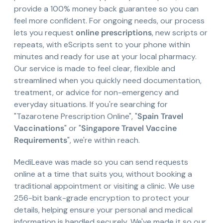
provide a 100% money back guarantee so you can
feel more confident. For ongoing needs, our process
lets you request
online prescriptions
, new scripts or
repeats, with eScripts sent to your phone within
minutes and ready for use at your local pharmacy.
Our service is made to feel clear, flexible and
streamlined when you quickly need documentation,
treatment, or advice for non-emergency and
everyday situations. If you're searching for
"Tazarotene Prescription Online", "
Spain Travel
Vaccinations
" or "
Singapore Travel Vaccine
Requirements
", we're within reach.
MediLeave was made so you can send requests
online at a time that suits you, without booking a
traditional appointment or visiting a clinic. We use
256-bit bank-grade encryption to protect your
details, helping ensure your personal and medical
information is handled securely. We've made it so our