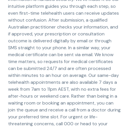
intuitive platform guides you through each step, so
even first-time telehealth users can receive updates
without confusion. After submission, a qualified
Australian practitioner checks your information, and
if approved, your prescription or consultation
outcome is delivered digitally by email or through
SMS straight to your phone. In a similar way, your
medical certificate can be sent via email. We know
time matters, so requests for medical certificates
can be submitted 24/7 and are often processed
within minutes to an hour on average. Our same-day
telehealth appointments are also available 7 days a
week from 7am to 11pm AEST, with no extra fees for
after-hours or weekend care. Rather than being in a
waiting room or booking an appointment, you can
join the queue and receive a call from a doctor during
your preferred time slot. For urgent or life-
threatening concerns, call 000 or head to your