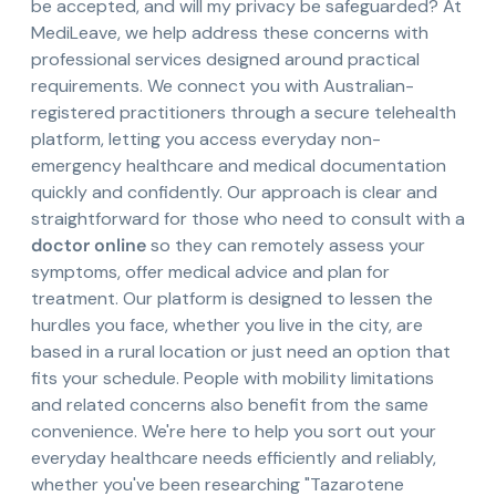
be accepted, and will my privacy be safeguarded? At
MediLeave, we help address these concerns with
professional services designed around practical
requirements. We connect you with Australian-
registered practitioners through a secure telehealth
platform, letting you access everyday non-
emergency healthcare and medical documentation
quickly and confidently. Our approach is clear and
straightforward for those who need to consult with a
doctor online
so they can remotely assess your
symptoms, offer medical advice and plan for
treatment. Our platform is designed to lessen the
hurdles you face, whether you live in the city, are
based in a rural location or just need an option that
fits your schedule. People with mobility limitations
and related concerns also benefit from the same
convenience. We're here to help you sort out your
everyday healthcare needs efficiently and reliably,
whether you've been researching "Tazarotene