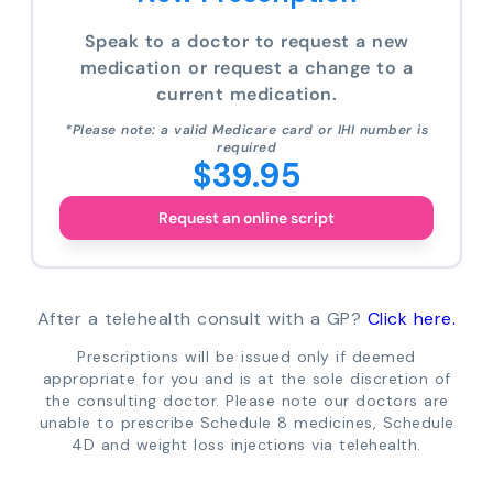
Speak to a doctor to request a new
medication or request a change to a
current medication.
*Please note: a valid Medicare card or IHI number is
required
$39.95
Request an online script
After a telehealth consult with a GP?
Click here.
Prescriptions will be issued only if deemed
appropriate for you and is at the sole discretion of
the consulting doctor. Please note our doctors are
unable to prescribe Schedule 8 medicines, Schedule
4D and weight loss injections via telehealth.