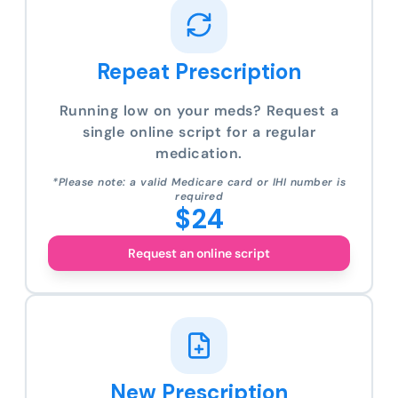
Repeat Prescription
Running low on your meds? Request a
single online script for a regular
medication.
*Please note: a valid Medicare card or IHI number is
required
$24
Request an online script
New Prescription