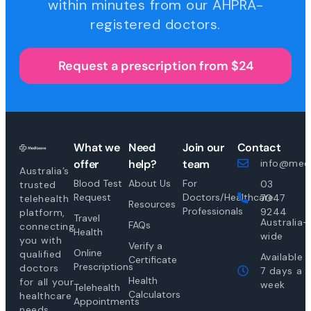
within minutes from our AHPRA-
registered doctors.
Request a prescription from $24
What we
Need
Join our
Contact
offer
help?
team
info@medi
Australia’s
Blood Test
About Us
For
03
trusted
Request
Doctors/Healthcare
7047
telehealth
Resources
Professionals
9244
platform,
Travel
Australia-
FAQs
connecting
Health
wide
you with
Verify a
Online
qualified
Available
Certificate
Prescriptions
doctors
7 days a
Health
for all your
week
Telehealth
Calculators
healthcare
Appointments
needs.