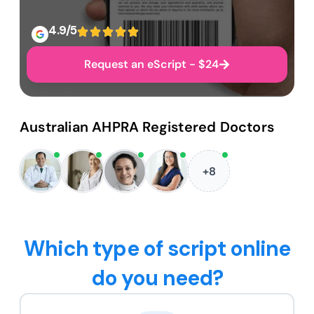
4.9/5
Request an eScript - $24
Australian AHPRA Registered Doctors
+8
Which type of script online
do you need?