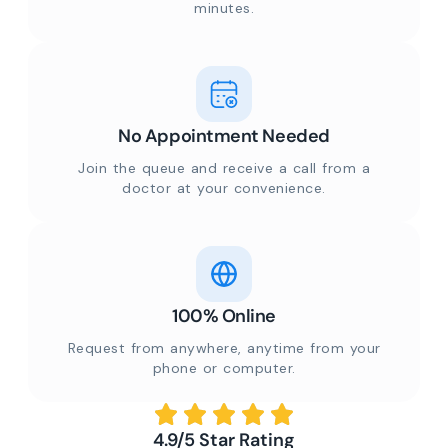
minutes.
No Appointment Needed
Join the queue and receive a call from a
doctor at your convenience.
100% Online
Request from anywhere, anytime from your
phone or computer.
4.9/5 Star Rating