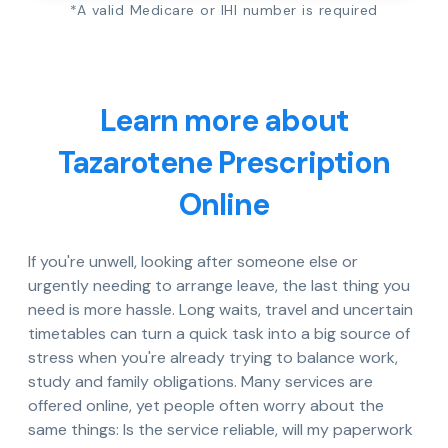
*A valid Medicare or IHI number is required
Learn more about
Tazarotene Prescription
Online
If you're unwell, looking after someone else or
urgently needing to arrange leave, the last thing you
need is more hassle. Long waits, travel and uncertain
timetables can turn a quick task into a big source of
stress when you're already trying to balance work,
study and family obligations. Many services are
offered online, yet people often worry about the
same things: Is the service reliable, will my paperwork