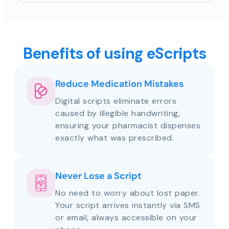
Benefits of using eScripts
Reduce Medication Mistakes
Digital scripts eliminate errors
caused by illegible handwriting,
ensuring your pharmacist dispenses
exactly what was prescribed.
Never Lose a Script
No need to worry about lost paper.
Your script arrives instantly via SMS
or email, always accessible on your