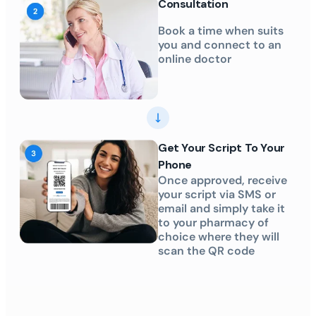
Consultation
Book a time when suits
you and connect to an
online doctor
Get Your Script To Your
Phone
Once approved, receive
your script via SMS or
email and simply take it
to your pharmacy of
choice where they will
scan the QR code