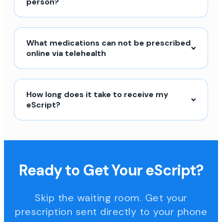
person?
What medications can not be prescribed
online via telehealth
How long does it take to receive my
eScript?
Ready to Get Your eScript?
Skip the waiting room. Get your
prescription sent directly to your phone