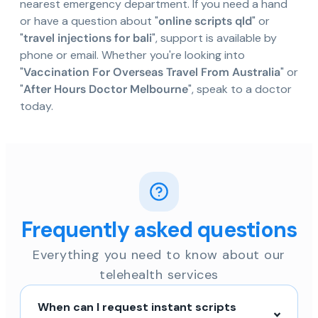
nearest emergency department. If you need a hand
or have a question about "
online scripts qld
" or
"
travel injections for bali
", support is available by
phone or email. Whether you're looking into
"
Vaccination For Overseas Travel From Australia
" or
"
After Hours Doctor Melbourne
", speak to a doctor
today.
Frequently asked questions
Everything you need to know about our
telehealth services
When can I request instant scripts