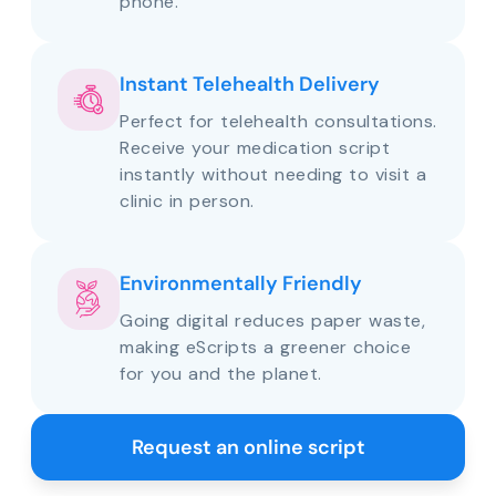
phone.
Instant Telehealth Delivery
Perfect for telehealth consultations.
Receive your medication script
instantly without needing to visit a
clinic in person.
Environmentally Friendly
Going digital reduces paper waste,
making eScripts a greener choice
for you and the planet.
Request an online script