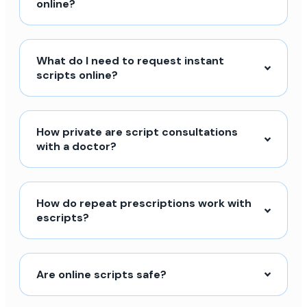
online?
What do I need to request instant
scripts online?
How private are script consultations
with a doctor?
How do repeat prescriptions work with
escripts?
Are online scripts safe?