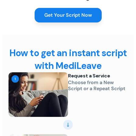
Get Your Script Now
How to get an instant script
with MediLeave
Request a Service
Choose from a New
Script or a Repeat Script