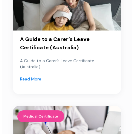
A Guide to a Carer’s Leave
Certificate (Australia)
A Guide to a Carer’s Leave Certificate
(Australia)...
Read More
Medical Certificate