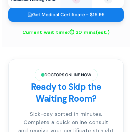
Yes
No
Get Medical Certificate - $15.95
Current wait time:⏱
30 mins
(est.)
DOCTORS ONLINE NOW
Ready to Skip the
Waiting Room?
Sick-day sorted in minutes.
Complete a quick online consult
and receive your certificate straight