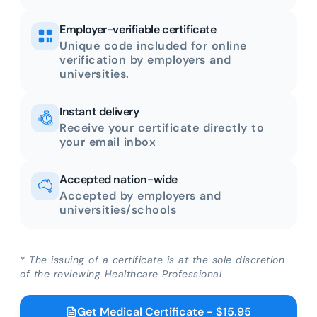
Employer-verifiable certificate
Unique code included for online
verification by employers and
universities.
Instant delivery
Receive your certificate directly to
your email inbox
Accepted nation-wide
Accepted by employers and
universities/schools
* The issuing of a certificate is at the sole discretion
of the reviewing Healthcare Professional
Get Medical Certificate - $15.95