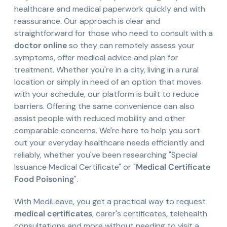
healthcare and medical paperwork quickly and with
reassurance. Our approach is clear and
straightforward for those who need to consult with a
doctor online
so they can remotely assess your
symptoms, offer medical advice and plan for
treatment. Whether you're in a city, living in a rural
location or simply in need of an option that moves
with your schedule, our platform is built to reduce
barriers. Offering the same convenience can also
assist people with reduced mobility and other
comparable concerns. We're here to help you sort
out your everyday healthcare needs efficiently and
reliably, whether you've been researching "Special
Issuance Medical Certificate" or "
Medical Certificate
Food Poisoning
".
With MediLeave, you get a practical way to request
medical certificates
, carer's certificates, telehealth
consultations and more without needing to visit a