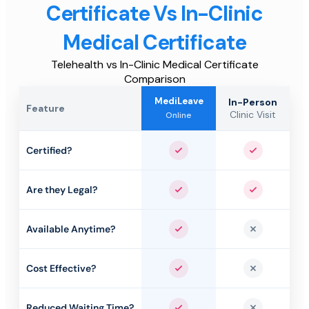
Certificate Vs In-Clinic
Medical Certificate
Telehealth vs In-Clinic Medical Certificate
Comparison
MediLeave
In-Person
Feature
Clinic Visit
Online
Certified?
Yes
Yes
Are they Legal?
Yes
Yes
Available Anytime?
Yes
No
Cost Effective?
Yes
No
Reduced Waiting Time?