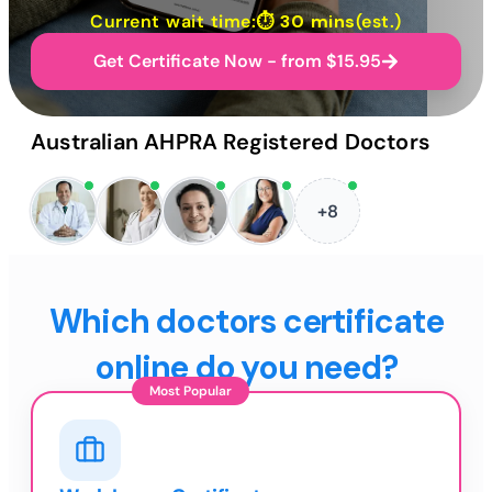
Current wait time:⏱
30 mins
(est.)
Get Certificate Now - from $15.95
Australian AHPRA Registered Doctors
+8
Which doctors certificate
online do you need?
Most Popular