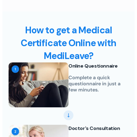
How to get a Medical
Certificate Online with
MediLeave?
Online Questionnaire
Complete a quick
questionnaire in just a
few minutes.
Doctor's Consultation