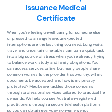
Issuance Medical
Certificate
When you're feeling unwell, caring for someone else
or pressed to arrange leave, unexpected
interruptions are the last thing you need. Long waits,
travel and uncertain timetables can turn a quick task
into a big source of stress when you're already trying
to balance work, study and family obligations. You
can access services online, but many people share
common worries: Is the provider trustworthy, will my
documents be accepted, and how is my privacy
protected? MediLeave tackles those concerns
through professional services tailored to practical life
demands. We help you see Australian-registered
practitioners through a secure telehealth platform,
so you can obtain everyday non-emergency