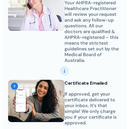
Your AHPRA-registered
Healthcare Practitioner
will review your request
and ask any follow-up
questions. All our
doctors are qualified &
AHPRA-registered – this
means the strictest
guidelines set out by the
Medical Board of
Australia.
Certificate Emailed
If approved, get your
certificate delivered to
your inbox. It’s that
simple! We only charge
you if your certificate is
approved.