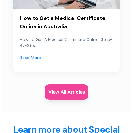
How to Get a Medical Certificate
Online in Australia
How To Get A Medical Certificate Online: Step-
By-Step...
Read More
View All Articles
Learn more about Special