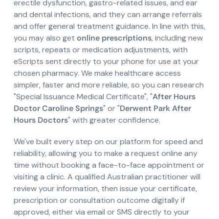
erectile dysfunction, gastro-related issues, and ear
and dental infections, and they can arrange referrals
and offer general treatment guidance. In line with this,
you may also get
online prescriptions
, including new
scripts, repeats or medication adjustments, with
eScripts sent directly to your phone for use at your
chosen pharmacy. We make healthcare access
simpler, faster and more reliable, so you can research
"Special Issuance Medical Certificate", "
After Hours
Doctor Caroline Springs
" or "
Derwent Park After
Hours Doctors
" with greater confidence.
We've built every step on our platform for speed and
reliability, allowing you to make a request online any
time without booking a face-to-face appointment or
visiting a clinic. A qualified Australian practitioner will
review your information, then issue your certificate,
prescription or consultation outcome digitally if
approved, either via email or SMS directly to your