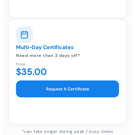
Multi-Day Certificates
Need more than 3 days off?
From
$35.00
Request A Certificate
*can take longer during peak / busy times