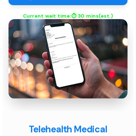
Current wait time:⏱
30 mins
(est.)
Telehealth Medical