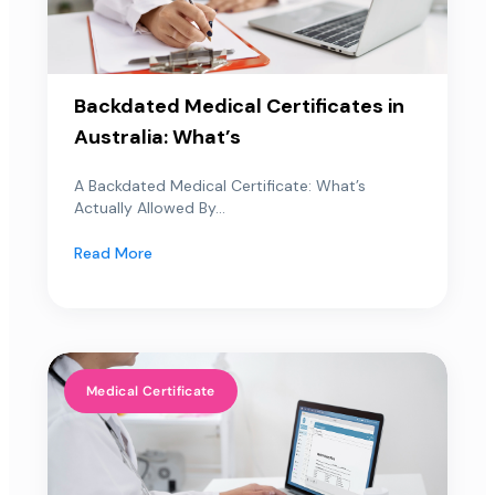
Backdated Medical Certificates in
Australia: What’s
A Backdated Medical Certificate: What’s
Actually Allowed By...
Read More
Medical Certificate