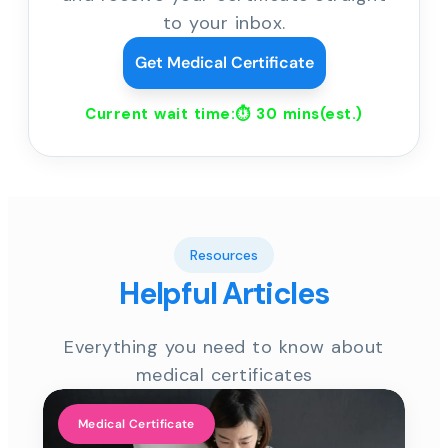
to your inbox.
Get Medical Certificate
Current wait time:⏱
30 mins
(est.)
Resources
Helpful Articles
Everything you need to know about
medical certificates
Medical Certificate