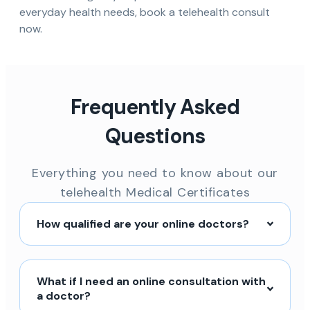
everyday health needs, book a telehealth consult
now.
Frequently Asked
Questions
Everything you need to know about our
telehealth Medical Certificates
How qualified are your online doctors?
What if I need an online consultation with
a doctor?