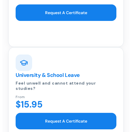
Request A Certificate
University & School Leave
Feel unwell and cannot attend your
studies?
From
$15.95
Request A Certificate