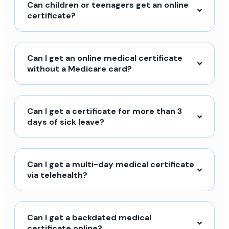
Can children or teenagers get an online
certificate?
Can I get an online medical certificate
without a Medicare card?
Can I get a certificate for more than 3
days of sick leave?
Can I get a multi-day medical certificate
via telehealth?
Can I get a backdated medical
certificate online?