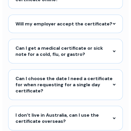
Will my employer accept the certificate?
Can I get a medical certificate or sick
note for a cold, flu, or gastro?
Can I choose the date I need a certificate
for when requesting for a single day
certificate?
I don’t live in Australia, can I use the
certificate overseas?