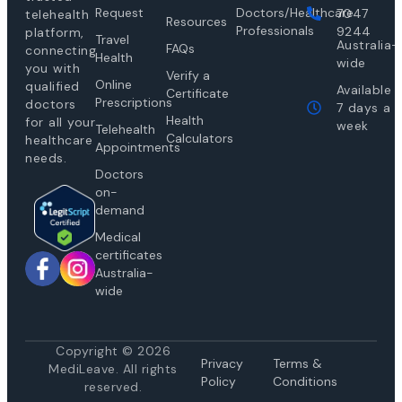
Request
Doctors/Healthcare
7047
telehealth
Resources
Professionals
9244
platform,
Travel
Australia-
FAQs
connecting
Health
wide
you with
Verify a
Online
qualified
Available
Certificate
Prescriptions
doctors
7 days a
Health
for all your
week
Telehealth
Calculators
healthcare
Appointments
needs.
Doctors
on-
demand
Medical
certificates
Australia-
wide
Copyright © 2026
Privacy
Te
rms &
MediLeave. All rights
Policy
Conditions
reserved.