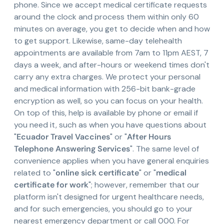
phone. Since we accept medical certificate requests
around the clock and process them within only 60
minutes on average, you get to decide when and how
to get support. Likewise, same-day telehealth
appointments are available from 7am to 11pm AEST, 7
days a week, and after-hours or weekend times don't
carry any extra charges. We protect your personal
and medical information with 256-bit bank-grade
encryption as well, so you can focus on your health.
On top of this, help is available by phone or email if
you need it, such as when you have questions about
"
Ecuador Travel Vaccines
" or "
After Hours
Telephone Answering Services
". The same level of
convenience applies when you have general enquiries
related to "
online sick certificate
" or "
medical
certificate for work
"; however, remember that our
platform isn't designed for urgent healthcare needs,
and for such emergencies, you should go to your
nearest emergency department or call 000. For