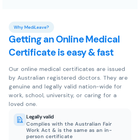
Why MediLeave?
Getting an Online Medical
Certificate is easy & fast
Our online medical certificates are issued
by Australian registered doctors. They are
genuine and legally valid nation-wide for
work, school, university, or caring for a
loved one.
Legally valid
Complies with the Australian Fair
Work Act & is the same as an in-
person certificate