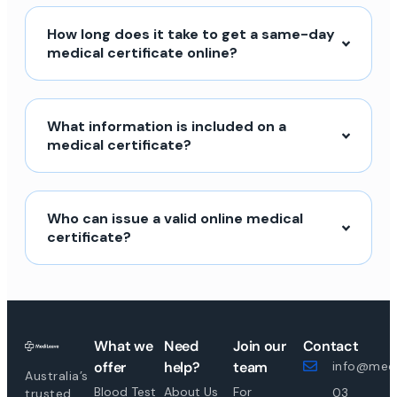
How long does it take to get a same-day
medical certificate online?
What information is included on a
medical certificate?
Who can issue a valid online medical
certificate?
What we
Need
Join our
Contact
offer
help?
team
info@medi
Australia’s
Blood Test
About Us
For
03
trusted