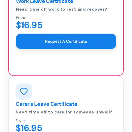
Work Leave Certificate
Need time off work to rest and recover?
From
$16.95
Request A Certificate
Carer's Leave Certificate
Need time off to care for someone unwell?
From
$16.95