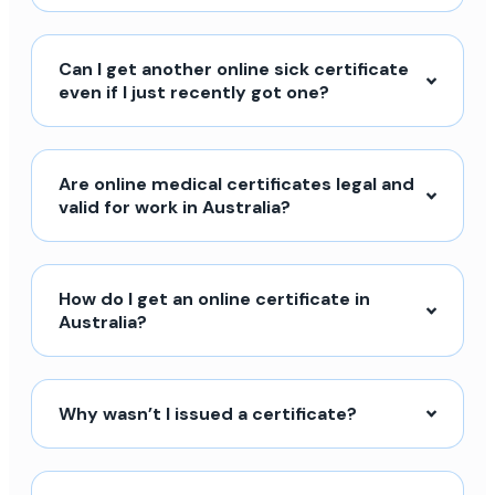
Can I get another online sick certificate
even if I just recently got one?
Are online medical certificates legal and
valid for work in Australia?
How do I get an online certificate in
Australia?
Why wasn’t I issued a certificate?