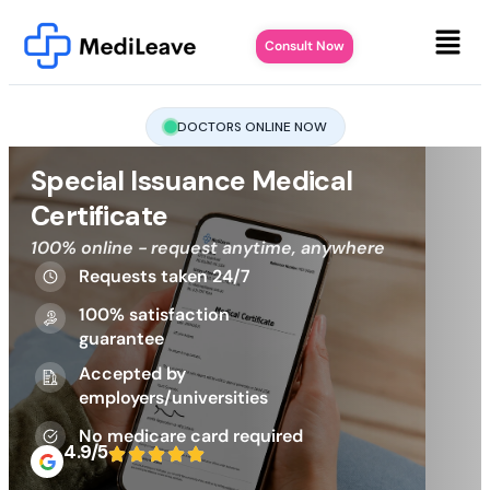
Consult Now
DOCTORS ONLINE NOW
Special Issuance Medical
Certificate
100% online - request anytime, anywhere
Requests taken 24/7
100% satisfaction
guarantee
Accepted by
employers/universities
No medicare card required
4.9/5