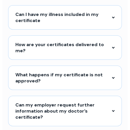
Can I have my illness included in my
certificate
How are your certificates delivered to
me?
What happens if my certificate is not
approved?
Can my employer request further
information about my doctor’s
certificate?