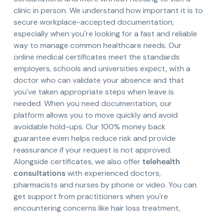
clinic in person. We understand how important it is to
secure workplace-accepted documentation,
especially when you're looking for a fast and reliable
way to manage common healthcare needs. Our
online medical certificates meet the standards
employers, schools and universities expect, with a
doctor who can validate your absence and that
you've taken appropriate steps when leave is
needed. When you need documentation, our
platform allows you to move quickly and avoid
avoidable hold-ups. Our 100% money back
guarantee even helps reduce risk and provide
reassurance if your request is not approved.
Alongside certificates, we also offer
telehealth
consultations
with experienced doctors,
pharmacists and nurses by phone or video. You can
get support from practitioners when you're
encountering concerns like hair loss treatment,