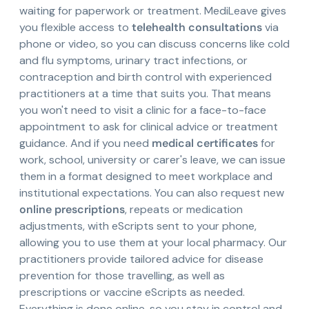
waiting for paperwork or treatment. MediLeave gives
you flexible access to
telehealth consultations
via
phone or video, so you can discuss concerns like cold
and flu symptoms, urinary tract infections, or
contraception and birth control with experienced
practitioners at a time that suits you. That means
you won't need to visit a clinic for a face-to-face
appointment to ask for clinical advice or treatment
guidance. And if you need
medical certificates
for
work, school, university or carer's leave, we can issue
them in a format designed to meet workplace and
institutional expectations. You can also request new
online prescriptions
, repeats or medication
adjustments, with eScripts sent to your phone,
allowing you to use them at your local pharmacy. Our
practitioners provide tailored advice for disease
prevention for those travelling, as well as
prescriptions or vaccine eScripts as needed.
Everything is done online, so you stay in control and