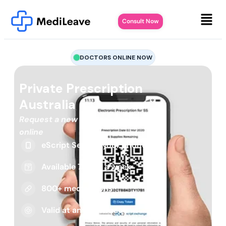
Consult Now
DOCTORS ONLINE NOW
Private Prescription
Australia
Request a new or repeat script
online
eScript Sent to your phone
Available 7 days a week
800+ medications
Valid at any pharmacy