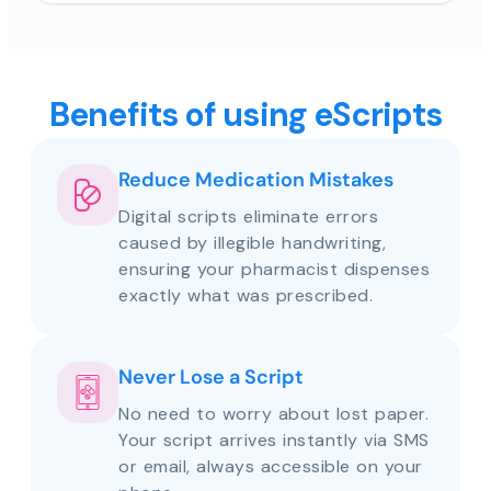
Benefits of using eScripts
Reduce Medication Mistakes
Digital scripts eliminate errors
caused by illegible handwriting,
ensuring your pharmacist dispenses
exactly what was prescribed.
Never Lose a Script
No need to worry about lost paper.
Your script arrives instantly via SMS
or email, always accessible on your