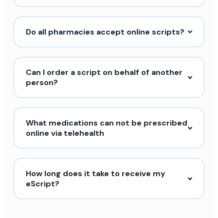
Do all pharmacies accept online scripts?
Can I order a script on behalf of another
person?
What medications can not be prescribed
online via telehealth
How long does it take to receive my
eScript?