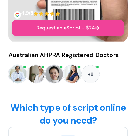
4.9/5
Request an eScript - $24
Australian AHPRA Registered Doctors
+8
Which type of script online
do you need?