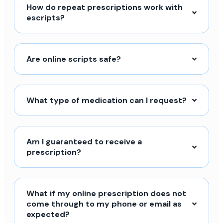
How do repeat prescriptions work with
escripts?
Are online scripts safe?
What type of medication can I request?
Am I guaranteed to receive a
prescription?
What if my online prescription does not
come through to my phone or email as
expected?