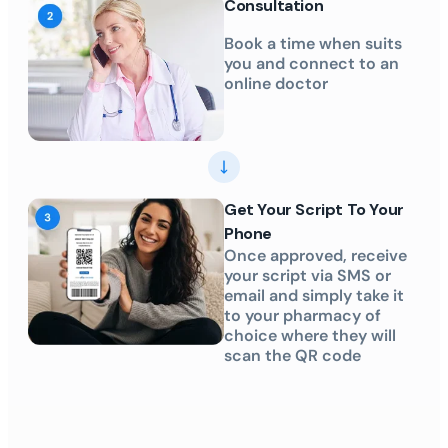
Consultation
Book a time when suits
you and connect to an
online doctor
Get Your Script To Your
Phone
Once approved, receive
your script via SMS or
email and simply take it
to your pharmacy of
choice where they will
scan the QR code