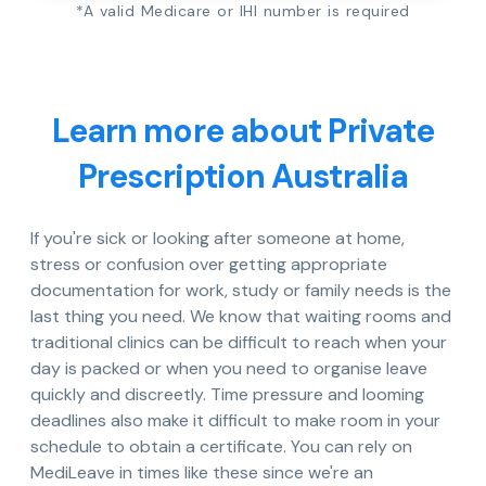
*A valid Medicare or IHI number is required
Learn more about Private
Prescription Australia
If you're sick or looking after someone at home,
stress or confusion over getting appropriate
documentation for work, study or family needs is the
last thing you need. We know that waiting rooms and
traditional clinics can be difficult to reach when your
day is packed or when you need to organise leave
quickly and discreetly. Time pressure and looming
deadlines also make it difficult to make room in your
schedule to obtain a certificate. You can rely on
MediLeave in times like these since we're an