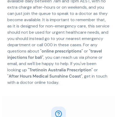
available daily between 7am and 11pm AEST, with no
extra charge after-hours or on weekends, and you
can just join the queue to speak to a doctor as they
become available. It is important to remember that,
as it is designed for non-emergency care, this service
should not be used for urgent healthcare needs, and
you should instead go to your nearest emergency
department or call 000 in these cases. For any
questions about "
online prescriptions
" or "
travel
injections for bali
", you can reach us via phone or
email, and we'll be happy to help. If you've been
looking up "
Tretinoin Australia Prescription
" or
"
After Hours Medical Sunshine Coast
", get in touch
with a doctor online today.