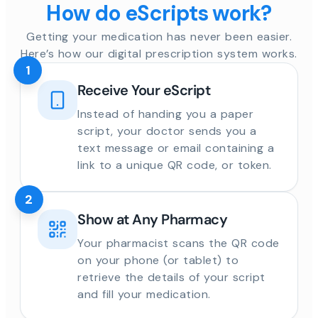
How do eScripts work?
Getting your medication has never been easier.
Here’s how our digital prescription system works.
1
Receive Your eScript
Instead of handing you a paper
script, your doctor sends you a
text message or email containing a
link to a unique QR code, or token.
2
Show at Any Pharmacy
Your pharmacist scans the QR code
on your phone (or tablet) to
retrieve the details of your script
and fill your medication.