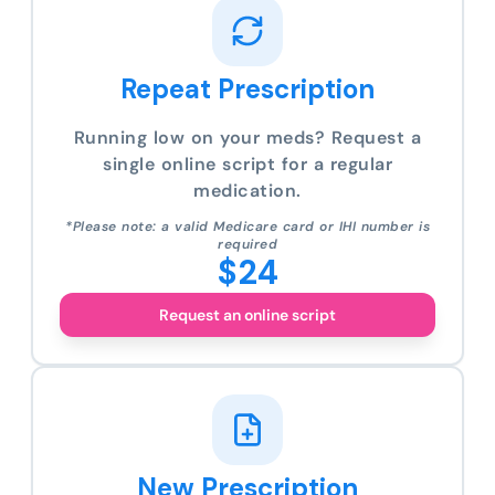
Repeat Prescription
Running low on your meds? Request a
single online script for a regular
medication.
*Please note: a valid Medicare card or IHI number is
required
$24
Request an online script
New Prescription