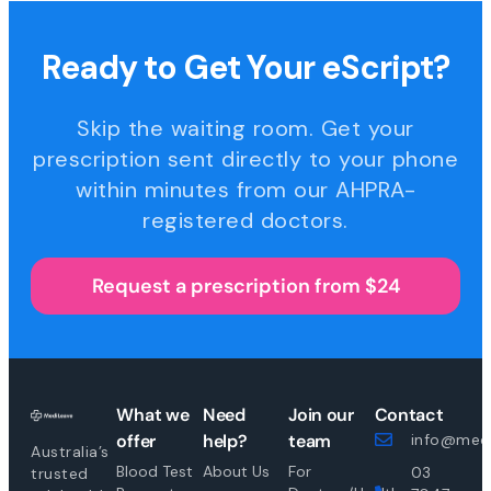
Ready to Get Your eScript?
Skip the waiting room. Get your
prescription sent directly to your phone
within minutes from our AHPRA-
registered doctors.
Request a prescription from $24
What we
Need
Join our
Contact
offer
help?
team
info@medi
Australia’s
Blood Test
About Us
For
03
trusted