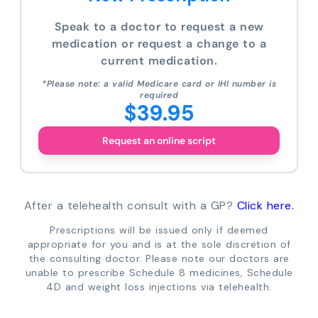
Speak to a doctor to request a new
medication or request a change to a
current medication.
*Please note: a valid Medicare card or IHI number is
required
$39.95
Request an online script
After a telehealth consult with a GP?
Click here.
Prescriptions will be issued only if deemed
appropriate for you and is at the sole discretion of
the consulting doctor. Please note our doctors are
unable to prescribe Schedule 8 medicines, Schedule
4D and weight loss injections via telehealth.