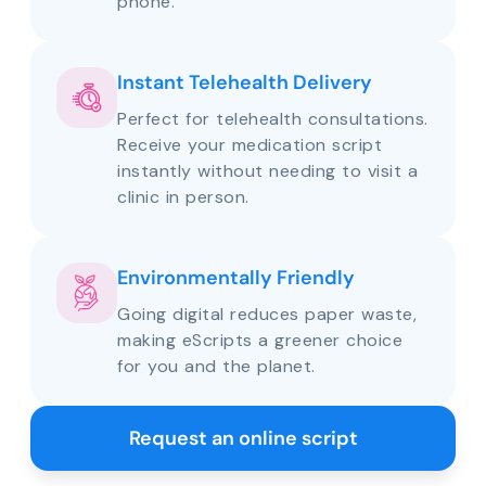
phone.
Instant Telehealth Delivery
Perfect for telehealth consultations.
Receive your medication script
instantly without needing to visit a
clinic in person.
Environmentally Friendly
Going digital reduces paper waste,
making eScripts a greener choice
for you and the planet.
Request an online script