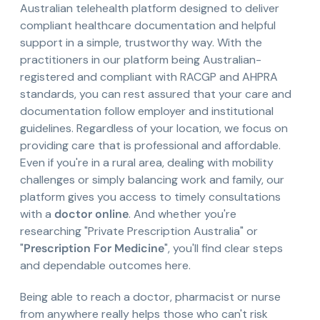
Australian telehealth platform designed to deliver
compliant healthcare documentation and helpful
support in a simple, trustworthy way. With the
practitioners in our platform being Australian-
registered and compliant with RACGP and AHPRA
standards, you can rest assured that your care and
documentation follow employer and institutional
guidelines. Regardless of your location, we focus on
providing care that is professional and affordable.
Even if you're in a rural area, dealing with mobility
challenges or simply balancing work and family, our
platform gives you access to timely consultations
with a
doctor online
. And whether you're
researching "Private Prescription Australia" or
"
Prescription For Medicine
", you'll find clear steps
and dependable outcomes here.
Being able to reach a doctor, pharmacist or nurse
from anywhere really helps those who can't risk