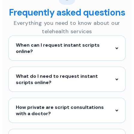
Frequently asked questions
Everything you need to know about our
telehealth services
When can I request instant scripts
online?
What do I need to request instant
scripts online?
How private are script consultations
with a doctor?