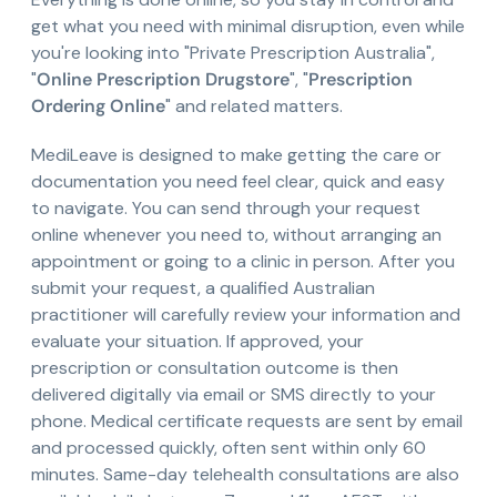
get what you need with minimal disruption, even while
you're looking into "Private Prescription Australia",
"
Online Prescription Drugstore
", "
Prescription
Ordering Online
" and related matters.
MediLeave is designed to make getting the care or
documentation you need feel clear, quick and easy
to navigate. You can send through your request
online whenever you need to, without arranging an
appointment or going to a clinic in person. After you
submit your request, a qualified Australian
practitioner will carefully review your information and
evaluate your situation. If approved, your
prescription or consultation outcome is then
delivered digitally via email or SMS directly to your
phone. Medical certificate requests are sent by email
and processed quickly, often sent within only 60
minutes. Same-day telehealth consultations are also