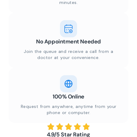
minutes.
No Appointment Needed
Join the queue and receive a call from a
doctor at your convenience.
100% Online
Request from anywhere, anytime from your
phone or computer.
4.9/5 Star Rating