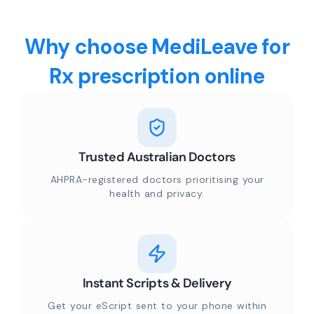
Why choose MediLeave for
Rx prescription online
Trusted Australian Doctors
AHPRA-registered doctors prioritising your
health and privacy.
Instant Scripts & Delivery
Get your eScript sent to your phone within