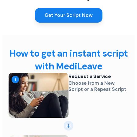
Get Your Script Now
How to get an instant script
with MediLeave
Request a Service
Choose from a New
Script or a Repeat Script