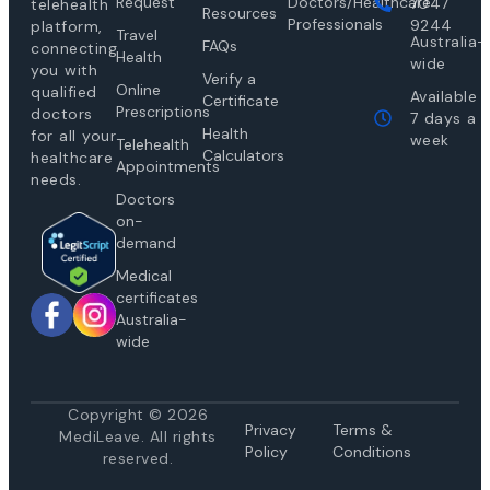
Request
Doctors/Healthcare
7047
telehealth
Resources
Professionals
9244
platform,
Travel
Australia-
FAQs
connecting
Health
wide
you with
Verify a
Online
qualified
Available
Certificate
Prescriptions
doctors
7 days a
Health
for all your
week
Telehealth
Calculators
healthcare
Appointments
needs.
Doctors
on-
demand
Medical
certificates
Australia-
wide
Copyright © 2026
Privacy
Te
rms &
MediLeave. All rights
Policy
Conditions
reserved.