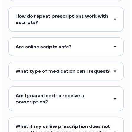
How do repeat prescriptions work with
escripts?
Are online scripts safe?
What type of medication can I request?
Am I guaranteed to receive a
prescription?
What if my online prescription does not