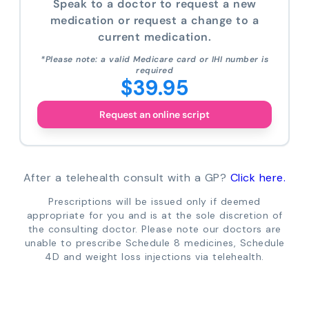
Speak to a doctor to request a new
medication or request a change to a
current medication.
*Please note: a valid Medicare card or IHI number is
required
$39.95
Request an online script
After a telehealth consult with a GP?
Click here.
Prescriptions will be issued only if deemed
appropriate for you and is at the sole discretion of
the consulting doctor. Please note our doctors are
unable to prescribe Schedule 8 medicines, Schedule
4D and weight loss injections via telehealth.