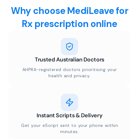
Why choose MediLeave for
Rx prescription online
Trusted Australian Doctors
AHPRA-registered doctors prioritising your
health and privacy.
Instant Scripts & Delivery
Get your eScript sent to your phone within
minutes.