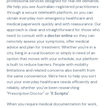
professional services designed for real-life demands.
We help you see Australian-registered practitioners
through a secure telehealth platform, so you can
obtain everyday non-emergency healthcare and
medical paperwork quickly and with reassurance. Our
approach is clear and straightforward for those who
need to consult with a
doctor online
so they can
remotely assess your symptoms, offer medical
advice and plan for treatment. Whether you're in a
city, living in a rural location or simply in need of an
option that moves with your schedule, our platform
is built to reduce barriers. People with mobility
limitations and related concerns also benefit from
the same convenience. We're here to help you sort
out your everyday healthcare needs efficiently and
reliably, whether you've been researching
"Prescription Doctor" or "
E Scripts
".
When you require medical documentation for work,