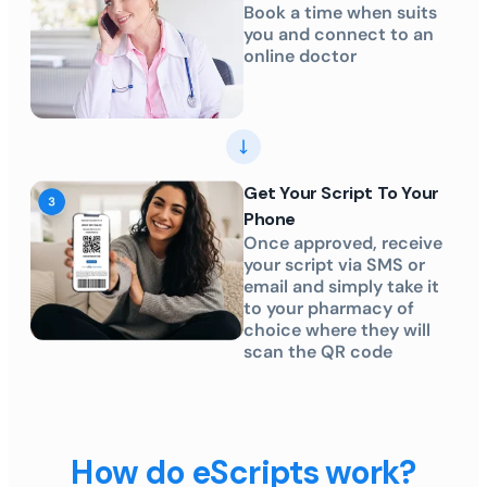
Book a time when suits
you and connect to an
online doctor
Get Your Script To Your
Phone
Once approved, receive
your script via SMS or
email and simply take it
to your pharmacy of
choice where they will
scan the QR code
How do eScripts work?