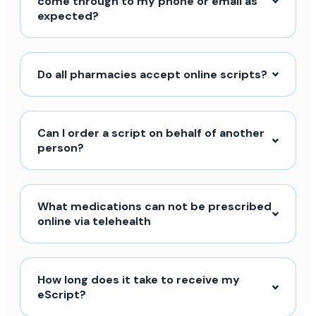
come through to my phone or email as
expected?
Do all pharmacies accept online scripts?
Can I order a script on behalf of another
person?
What medications can not be prescribed
online via telehealth
How long does it take to receive my
eScript?