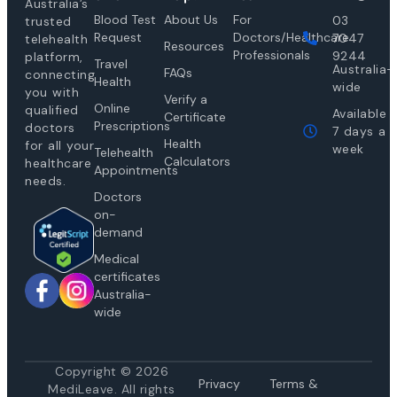
Australia’s
Blood Test
About Us
For
03
trusted
Request
Doctors/Healthcare
7047
telehealth
Resources
Professionals
9244
platform,
Travel
Australia-
FAQs
connecting
Health
wide
you with
Verify a
Online
qualified
Available
Certificate
Prescriptions
doctors
7 days a
Health
for all your
week
Telehealth
Calculators
healthcare
Appointments
needs.
Doctors
on-
demand
Medical
certificates
Australia-
wide
Copyright © 2026
Privacy
Te
rms &
MediLeave. All rights