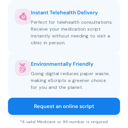
Instant Telehealth Delivery
Perfect for telehealth consultations.
Receive your medication script
instantly without needing to visit a
clinic in person.
Environmentally Friendly
Going digital reduces paper waste,
making eScripts a greener choice
for you and the planet.
Request an online script
*A valid Medicare or IHI number is required