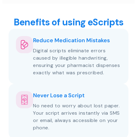
Benefits of using eScripts
Reduce Medication Mistakes
Digital scripts eliminate errors
caused by illegible handwriting,
ensuring your pharmacist dispenses
exactly what was prescribed.
Never Lose a Script
No need to worry about lost paper.
Your script arrives instantly via SMS
or email, always accessible on your
phone.