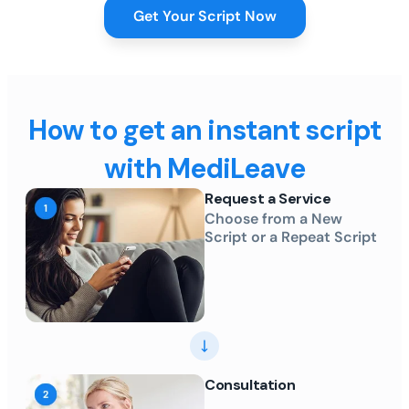
Get Your Script Now
How to get an instant script
with MediLeave
Request a Service
Choose from a New
Script or a Repeat Script
Consultation