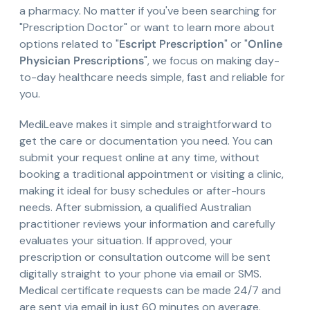
a pharmacy. No matter if you've been searching for
"Prescription Doctor" or want to learn more about
options related to "
Escript Prescription
" or "
Online
Physician Prescriptions
", we focus on making day-
to-day healthcare needs simple, fast and reliable for
you.
MediLeave makes it simple and straightforward to
get the care or documentation you need. You can
submit your request online at any time, without
booking a traditional appointment or visiting a clinic,
making it ideal for busy schedules or after-hours
needs. After submission, a qualified Australian
practitioner reviews your information and carefully
evaluates your situation. If approved, your
prescription or consultation outcome will be sent
digitally straight to your phone via email or SMS.
Medical certificate requests can be made 24/7 and
are sent via email in just 60 minutes on average.