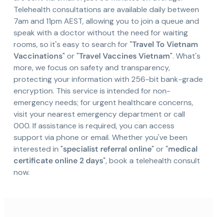
Telehealth consultations are available daily between
7am and 11pm AEST, allowing you to join a queue and
speak with a doctor without the need for waiting
rooms, so it's easy to search for "
Travel To Vietnam
Vaccinations
" or "
Travel Vaccines Vietnam
". What's
more, we focus on safety and transparency,
protecting your information with 256-bit bank-grade
encryption. This service is intended for non-
emergency needs; for urgent healthcare concerns,
visit your nearest emergency department or call
000. If assistance is required, you can access
support via phone or email. Whether you've been
interested in "
specialist referral online
" or "
medical
certificate online 2 days
", book a telehealth consult
now.