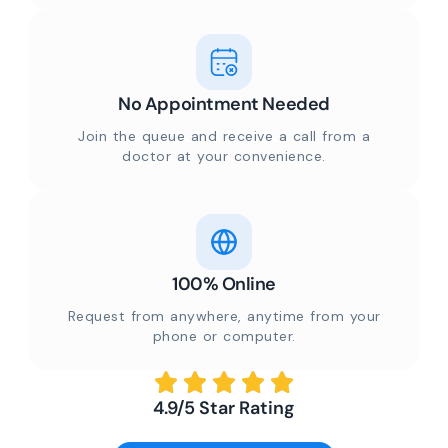
No Appointment Needed
Join the queue and receive a call from a
doctor at your convenience.
100% Online
Request from anywhere, anytime from your
phone or computer.
4.9/5 Star Rating