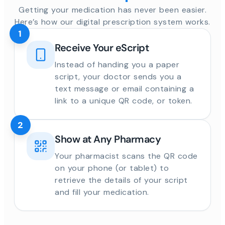
Getting your medication has never been easier.
Here’s how our digital prescription system works.
1
Receive Your eScript
Instead of handing you a paper
script, your doctor sends you a
text message or email containing a
link to a unique QR code, or token.
2
Show at Any Pharmacy
Your pharmacist scans the QR code
on your phone (or tablet) to
retrieve the details of your script
and fill your medication.