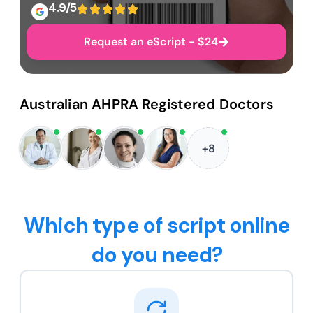
4.9/5
Request an eScript - $24
Australian AHPRA Registered Doctors
+8
Which type of script online
do you need?