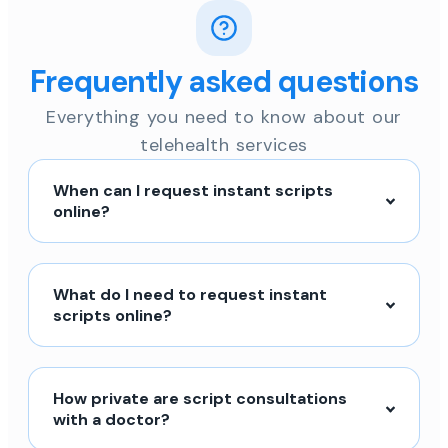
Frequently asked questions
Everything you need to know about our
telehealth services
When can I request instant scripts
online?
What do I need to request instant
scripts online?
How private are script consultations
with a doctor?