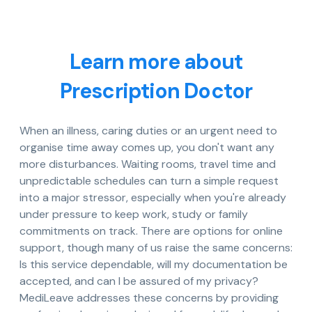
Learn more about
Prescription Doctor
When an illness, caring duties or an urgent need to
organise time away comes up, you don't want any
more disturbances. Waiting rooms, travel time and
unpredictable schedules can turn a simple request
into a major stressor, especially when you're already
under pressure to keep work, study or family
commitments on track. There are options for online
support, though many of us raise the same concerns:
Is this service dependable, will my documentation be
accepted, and can I be assured of my privacy?
MediLeave addresses these concerns by providing