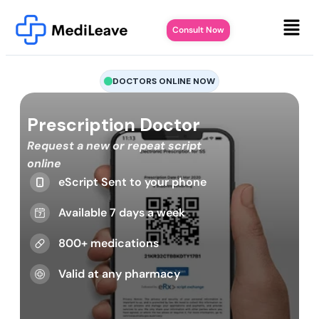
Consult Now
DOCTORS ONLINE NOW
Prescription Doctor
Request a new or repeat script
online
eScript Sent to your phone
Available 7 days a week
800+ medications
Valid at any pharmacy