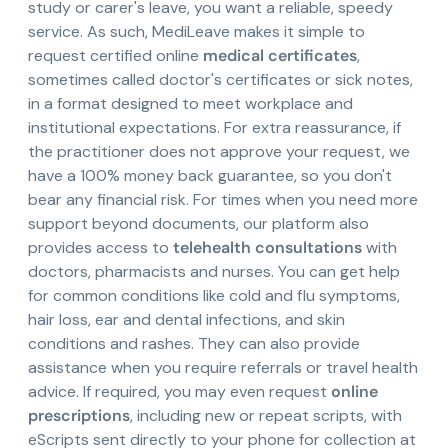
study or carer's leave, you want a reliable, speedy
service. As such, MediLeave makes it simple to
request certified online
medical certificates
,
sometimes called doctor's certificates or sick notes,
in a format designed to meet workplace and
institutional expectations. For extra reassurance, if
the practitioner does not approve your request, we
have a 100% money back guarantee, so you don't
bear any financial risk. For times when you need more
support beyond documents, our platform also
provides access to
telehealth consultations
with
doctors, pharmacists and nurses. You can get help
for common conditions like cold and flu symptoms,
hair loss, ear and dental infections, and skin
conditions and rashes. They can also provide
assistance when you require referrals or travel health
advice. If required, you may even request
online
prescriptions
, including new or repeat scripts, with
eScripts sent directly to your phone for collection at