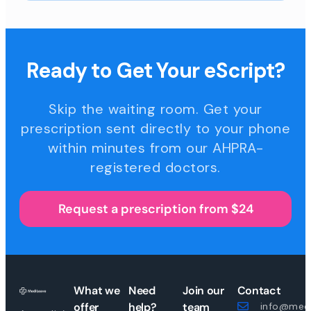
Ready to Get Your eScript?
Skip the waiting room. Get your
prescription sent directly to your phone
within minutes from our AHPRA-
registered doctors.
Request a prescription from $24
What we
Need
Join our
Contact
offer
help?
team
info@medi