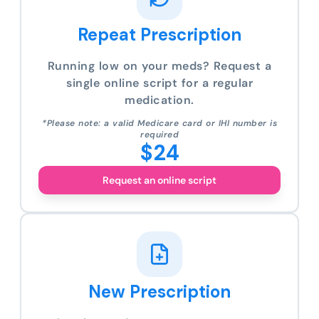
Repeat Prescription
Running low on your meds? Request a
single online script for a regular
medication.
*Please note: a valid Medicare card or IHI number is
required
$24
Request an online script
New Prescription