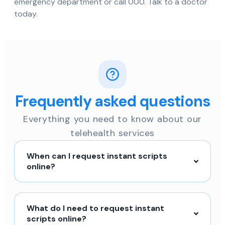
emergency department or call 000. Talk to a doctor
today.
Frequently asked questions
Everything you need to know about our
telehealth services
When can I request instant scripts
online?
What do I need to request instant
scripts online?