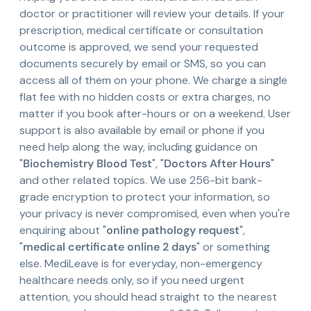
doctor or practitioner will review your details. If your
prescription, medical certificate or consultation
outcome is approved, we send your requested
documents securely by email or SMS, so you can
access all of them on your phone. We charge a single
flat fee with no hidden costs or extra charges, no
matter if you book after-hours or on a weekend. User
support is also available by email or phone if you
need help along the way, including guidance on
"
Biochemistry Blood Test
", "
Doctors After Hours
"
and other related topics. We use 256-bit bank-
grade encryption to protect your information, so
your privacy is never compromised, even when you're
enquiring about "
online pathology request
",
"
medical certificate online 2 days
" or something
else. MediLeave is for everyday, non-emergency
healthcare needs only, so if you need urgent
attention, you should head straight to the nearest