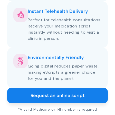
Instant Telehealth Delivery
Perfect for telehealth consultations.
Receive your medication script
instantly without needing to visit a
clinic in person.
Environmentally Friendly
Going digital reduces paper waste,
making eScripts a greener choice
for you and the planet.
Request an online script
*A valid Medicare or IHI number is required