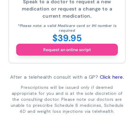
Speak to a doctor to request a new
medication or request a change to a
current medication.
*Please note: a valid Medicare card or IHI number is
required
$39.95
Request an online script
After a telehealth consult with a GP?
Click here.
Prescriptions will be issued only if deemed
appropriate for you and is at the sole discretion of
the consulting doctor. Please note our doctors are
unable to prescribe Schedule 8 medicines, Schedule
4D and weight loss injections via telehealth.