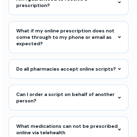
prescription?
What if my online prescription does not
come through to my phone or email as
expected?
Do all pharmacies accept online scripts?
Can I order a script on behalf of another
person?
What medications can not be prescribed
online via telehealth