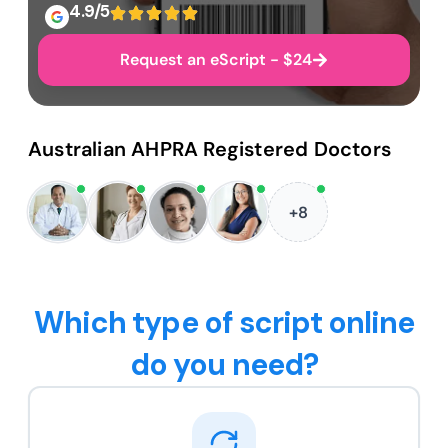
4.9/5
Request an eScript - $24
Australian AHPRA Registered Doctors
+8
Which type of script online
do you need?