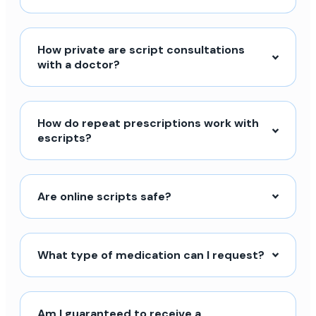
How private are script consultations
with a doctor?
How do repeat prescriptions work with
escripts?
Are online scripts safe?
What type of medication can I request?
Am I guaranteed to receive a