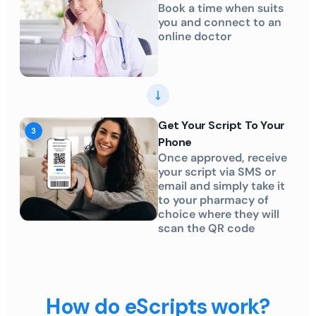
Book a time when suits
you and connect to an
online doctor
Get Your Script To Your
Phone
Once approved, receive
your script via SMS or
email and simply take it
to your pharmacy of
choice where they will
scan the QR code
How do eScripts work?