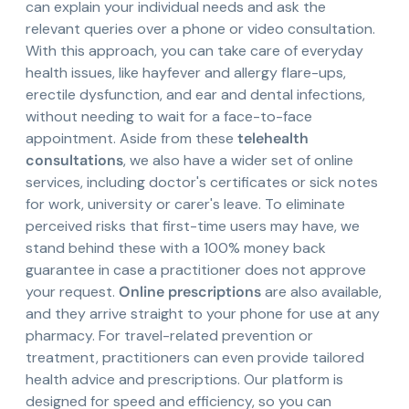
can explain your individual needs and ask the
relevant queries over a phone or video consultation.
With this approach, you can take care of everyday
health issues, like hayfever and allergy flare-ups,
erectile dysfunction, and ear and dental infections,
without needing to wait for a face-to-face
appointment. Aside from these
telehealth
consultations
, we also have a wider set of online
services, including doctor's certificates or sick notes
for work, university or carer's leave. To eliminate
perceived risks that first-time users may have, we
stand behind these with a 100% money back
guarantee in case a practitioner does not approve
your request.
Online prescriptions
are also available,
and they arrive straight to your phone for use at any
pharmacy. For travel-related prevention or
treatment, practitioners can even provide tailored
health advice and prescriptions. Our platform is
designed for speed and efficiency, so you can