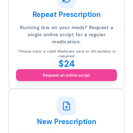
Repeat Prescription
Running low on your meds? Request a
single online script for a regular
medication.
*Please note: a valid Medicare card or IHI number is
required
$24
Request an online script
New Prescription