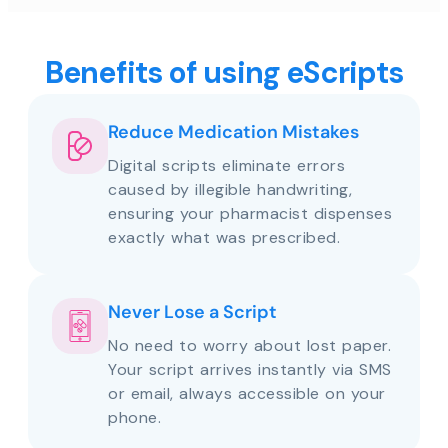
Benefits of using eScripts
Reduce Medication Mistakes
Digital scripts eliminate errors
caused by illegible handwriting,
ensuring your pharmacist dispenses
exactly what was prescribed.
Never Lose a Script
No need to worry about lost paper.
Your script arrives instantly via SMS
or email, always accessible on your
phone.