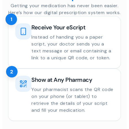
Getting your medication has never been easier.
Here’s how our digital prescription system works.
1
Receive Your eScript
Instead of handing you a paper
script, your doctor sends you a
text message or email containing a
link to a unique QR code, or token.
2
Show at Any Pharmacy
Your pharmacist scans the QR code
on your phone (or tablet) to
retrieve the details of your script
and fill your medication.