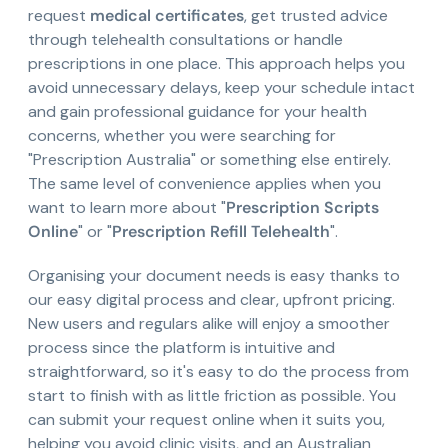
request
medical certificates
, get trusted advice
through telehealth consultations or handle
prescriptions in one place. This approach helps you
avoid unnecessary delays, keep your schedule intact
and gain professional guidance for your health
concerns, whether you were searching for
"Prescription Australia" or something else entirely.
The same level of convenience applies when you
want to learn more about "
Prescription Scripts
Online
" or "
Prescription Refill Telehealth
".
Organising your document needs is easy thanks to
our easy digital process and clear, upfront pricing.
New users and regulars alike will enjoy a smoother
process since the platform is intuitive and
straightforward, so it's easy to do the process from
start to finish with as little friction as possible. You
can submit your request online when it suits you,
helping you avoid clinic visits, and an Australian