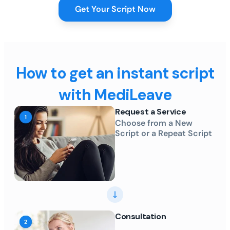
Get Your Script Now
How to get an instant script
with MediLeave
Request a Service
Choose from a New
Script or a Repeat Script
Consultation