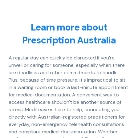
Learn more about
Prescription Australia
A regular day can quickly be disrupted if you're
unwell or caring for someone, especially when there
are deadlines and other commitments to handle.
Plus, because of time pressure, it's impractical to sit
in a waiting room or book a last-minute appointment
for medical documentation. A convenient way to
access healthcare shouldn't be another source of
stress. MediLeave is here to help, connecting you
directly with Australian-registered practitioners for
everyday, non-emergency telehealth consultations
and compliant medical documentation. Whether