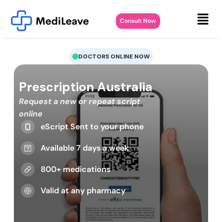
Consult Now
DOCTORS ONLINE NOW
Prescription Australia
Request a new or repeat script
online
eScript Sent to your phone
Available 7 days a week
800+ medications
Valid at any pharmacy