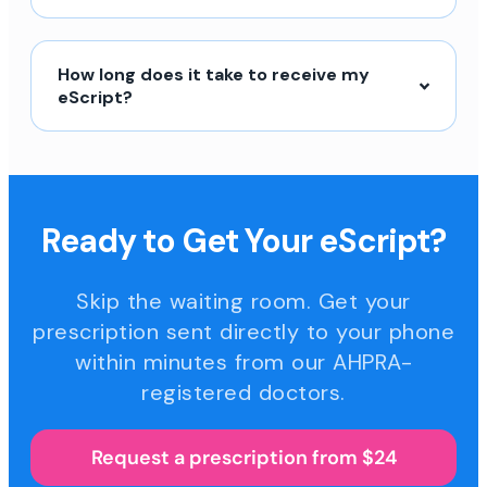
How long does it take to receive my
eScript?
Ready to Get Your eScript?
Skip the waiting room. Get your
prescription sent directly to your phone
within minutes from our AHPRA-
registered doctors.
Request a prescription from $24