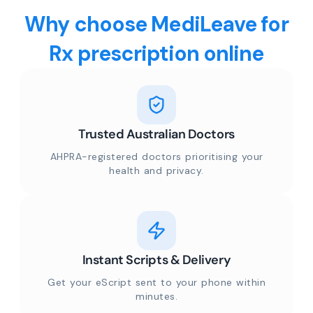
Why choose MediLeave for
Rx prescription online
Trusted Australian Doctors
AHPRA-registered doctors prioritising your
health and privacy.
Instant Scripts & Delivery
Get your eScript sent to your phone within
minutes.