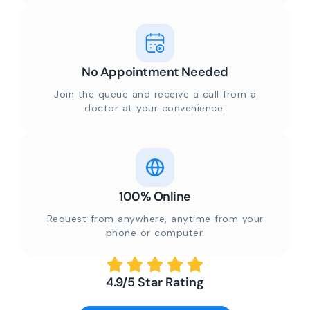
No Appointment Needed
Join the queue and receive a call from a
doctor at your convenience.
100% Online
Request from anywhere, anytime from your
phone or computer.
4.9/5 Star Rating