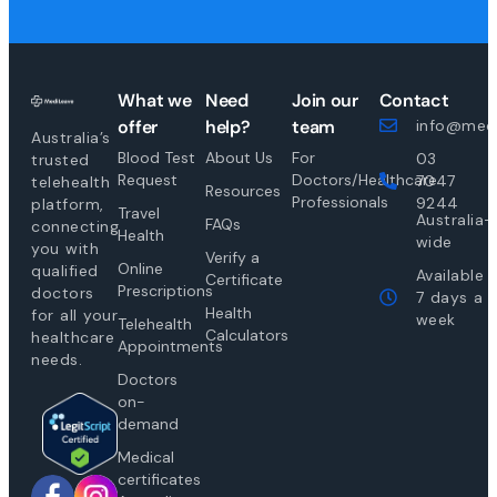
What we
Need
Join our
Contact
offer
help?
team
info@medi
Australia’s
Blood Test
About Us
For
03
trusted
Request
Doctors/Healthcare
7047
telehealth
Resources
Professionals
9244
platform,
Travel
Australia-
FAQs
connecting
Health
wide
you with
Verify a
Online
qualified
Available
Certificate
Prescriptions
doctors
7 days a
Health
for all your
week
Telehealth
Calculators
healthcare
Appointments
needs.
Doctors
on-
demand
Medical
certificates