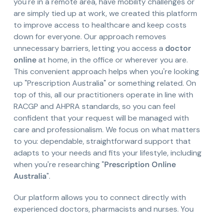
you're in a remote area, have mobility challenges or
are simply tied up at work, we created this platform
to improve access to healthcare and keep costs
down for everyone. Our approach removes
unnecessary barriers, letting you access a
doctor
online
at home, in the office or wherever you are.
This convenient approach helps when you're looking
up "Prescription Australia" or something related. On
top of this, all our practitioners operate in line with
RACGP and AHPRA standards, so you can feel
confident that your request will be managed with
care and professionalism. We focus on what matters
to you: dependable, straightforward support that
adapts to your needs and fits your lifestyle, including
when you're researching "
Prescription Online
Australia
".
Our platform allows you to connect directly with
experienced doctors, pharmacists and nurses. You