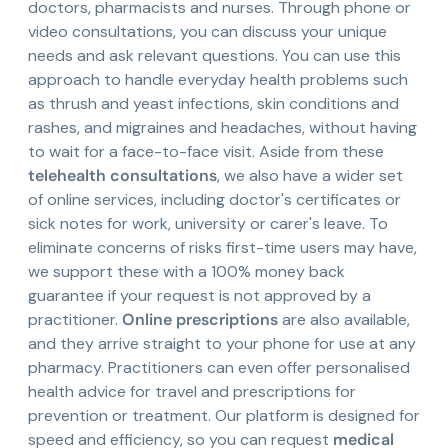
doctors, pharmacists and nurses. Through phone or
video consultations, you can discuss your unique
needs and ask relevant questions. You can use this
approach to handle everyday health problems such
as thrush and yeast infections, skin conditions and
rashes, and migraines and headaches, without having
to wait for a face-to-face visit. Aside from these
telehealth consultations
, we also have a wider set
of online services, including doctor's certificates or
sick notes for work, university or carer's leave. To
eliminate concerns of risks first-time users may have,
we support these with a 100% money back
guarantee if your request is not approved by a
practitioner.
Online prescriptions
are also available,
and they arrive straight to your phone for use at any
pharmacy. Practitioners can even offer personalised
health advice for travel and prescriptions for
prevention or treatment. Our platform is designed for
speed and efficiency, so you can request
medical