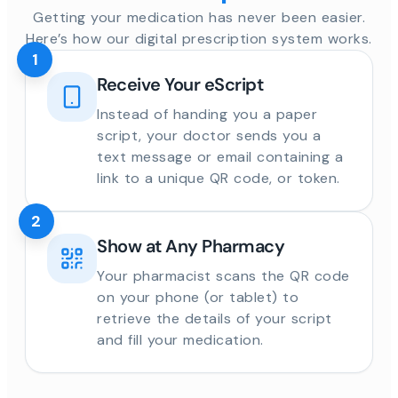
Getting your medication has never been easier.
Here’s how our digital prescription system works.
1
Receive Your eScript
Instead of handing you a paper
script, your doctor sends you a
text message or email containing a
link to a unique QR code, or token.
2
Show at Any Pharmacy
Your pharmacist scans the QR code
on your phone (or tablet) to
retrieve the details of your script
and fill your medication.