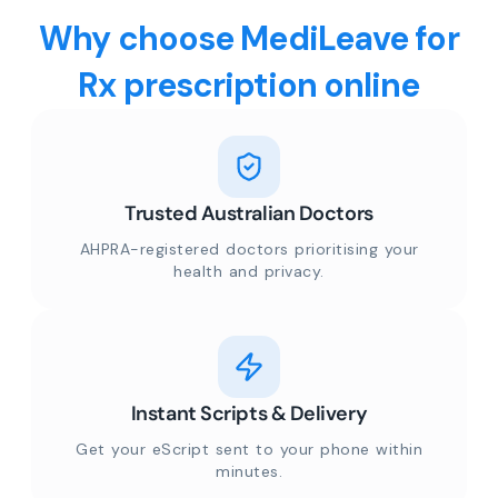
Why choose MediLeave for
Rx prescription online
Trusted Australian Doctors
AHPRA-registered doctors prioritising your
health and privacy.
Instant Scripts & Delivery
Get your eScript sent to your phone within
minutes.