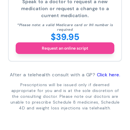
Speak to a doctor to request a new
medication or request a change to a
current medication.
*Please note: a valid Medicare card or IHI number is
required
$39.95
Request an online script
After a telehealth consult with a GP?
Click here.
Prescriptions will be issued only if deemed
appropriate for you and is at the sole discretion of
the consulting doctor. Please note our doctors are
unable to prescribe Schedule 8 medicines, Schedule
4D and weight loss injections via telehealth.