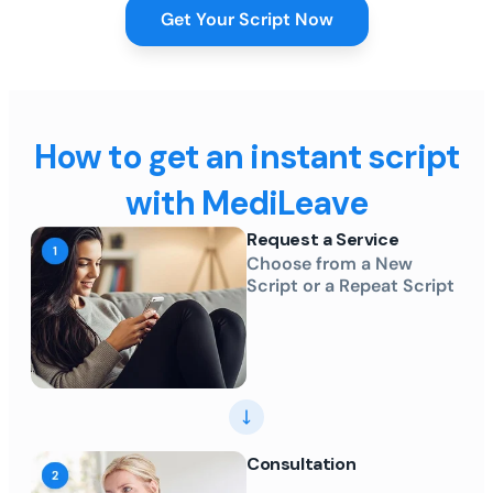
Get Your Script Now
How to get an instant script
with MediLeave
Request a Service
Choose from a New
Script or a Repeat Script
Consultation