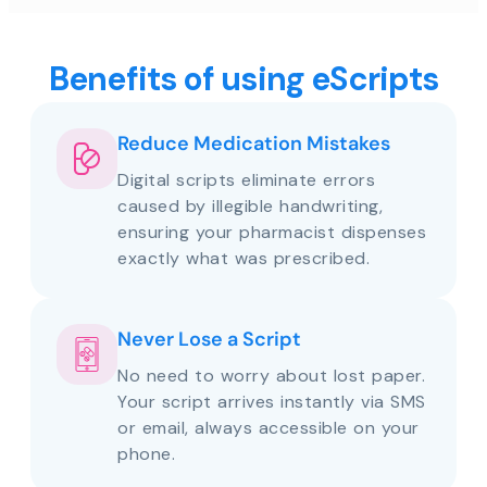
Benefits of using eScripts
Reduce Medication Mistakes
Digital scripts eliminate errors
caused by illegible handwriting,
ensuring your pharmacist dispenses
exactly what was prescribed.
Never Lose a Script
No need to worry about lost paper.
Your script arrives instantly via SMS
or email, always accessible on your
phone.