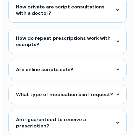
How private are script consultations
with a doctor?
How do repeat prescriptions work with
escripts?
Are online scripts safe?
What type of medication can I request?
Am I guaranteed to receive a
prescription?