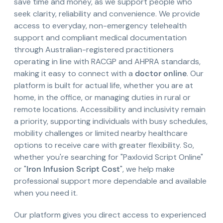
save time and money, as we support people who
seek clarity, reliability and convenience. We provide
access to everyday, non-emergency telehealth
support and compliant medical documentation
through Australian-registered practitioners
operating in line with RACGP and AHPRA standards,
making it easy to connect with a
doctor online
. Our
platform is built for actual life, whether you are at
home, in the office, or managing duties in rural or
remote locations. Accessibility and inclusivity remain
a priority, supporting individuals with busy schedules,
mobility challenges or limited nearby healthcare
options to receive care with greater flexibility. So,
whether you're searching for "Paxlovid Script Online"
or "
Iron Infusion Script Cost
", we help make
professional support more dependable and available
when you need it.
Our platform gives you direct access to experienced