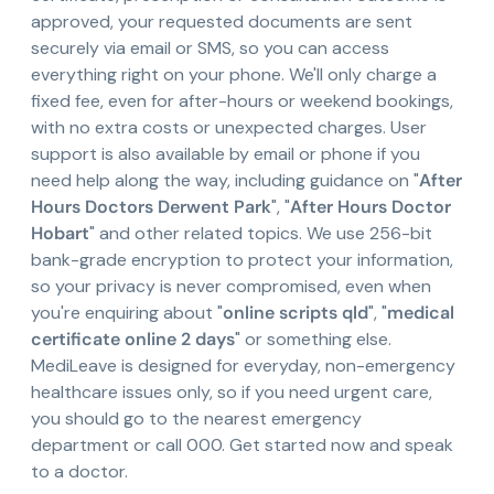
approved, your requested documents are sent
securely via email or SMS, so you can access
everything right on your phone. We'll only charge a
fixed fee, even for after-hours or weekend bookings,
with no extra costs or unexpected charges. User
support is also available by email or phone if you
need help along the way, including guidance on "
After
Hours Doctors Derwent Park
", "
After Hours Doctor
Hobart
" and other related topics. We use 256-bit
bank-grade encryption to protect your information,
so your privacy is never compromised, even when
you're enquiring about "
online scripts qld
", "
medical
certificate online 2 days
" or something else.
MediLeave is designed for everyday, non-emergency
healthcare issues only, so if you need urgent care,
you should go to the nearest emergency
department or call 000. Get started now and speak
to a doctor.