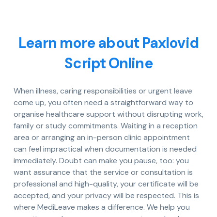
Learn more about Paxlovid
Script Online
When illness, caring responsibilities or urgent leave
come up, you often need a straightforward way to
organise healthcare support without disrupting work,
family or study commitments. Waiting in a reception
area or arranging an in-person clinic appointment
can feel impractical when documentation is needed
immediately. Doubt can make you pause, too: you
want assurance that the service or consultation is
professional and high-quality, your certificate will be
accepted, and your privacy will be respected. This is
where MediLeave makes a difference. We help you