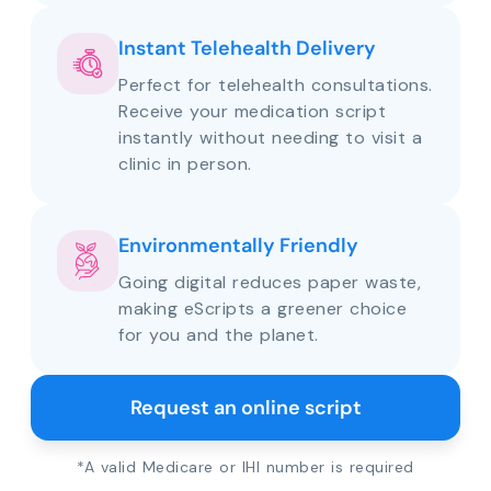
Instant Telehealth Delivery
Perfect for telehealth consultations.
Receive your medication script
instantly without needing to visit a
clinic in person.
Environmentally Friendly
Going digital reduces paper waste,
making eScripts a greener choice
for you and the planet.
Request an online script
*A valid Medicare or IHI number is required