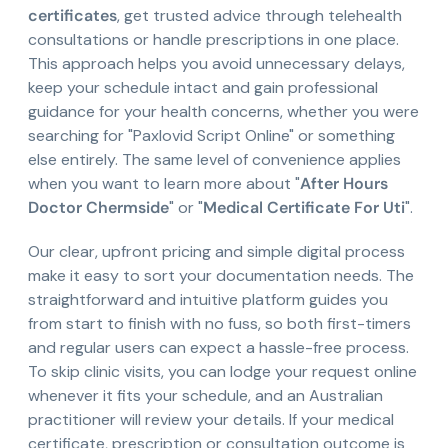
certificates
, get trusted advice through telehealth
consultations or handle prescriptions in one place.
This approach helps you avoid unnecessary delays,
keep your schedule intact and gain professional
guidance for your health concerns, whether you were
searching for "Paxlovid Script Online" or something
else entirely. The same level of convenience applies
when you want to learn more about "
After Hours
Doctor Chermside
" or "
Medical Certificate For Uti
".
Our clear, upfront pricing and simple digital process
make it easy to sort your documentation needs. The
straightforward and intuitive platform guides you
from start to finish with no fuss, so both first-timers
and regular users can expect a hassle-free process.
To skip clinic visits, you can lodge your request online
whenever it fits your schedule, and an Australian
practitioner will review your details. If your medical
certificate, prescription or consultation outcome is