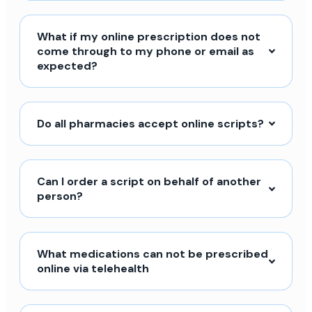
What if my online prescription does not
come through to my phone or email as
expected?
Do all pharmacies accept online scripts?
Can I order a script on behalf of another
person?
What medications can not be prescribed
online via telehealth