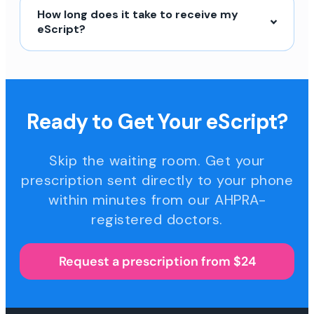
How long does it take to receive my
eScript?
Ready to Get Your eScript?
Skip the waiting room. Get your
prescription sent directly to your phone
within minutes from our AHPRA-
registered doctors.
Request a prescription from $24