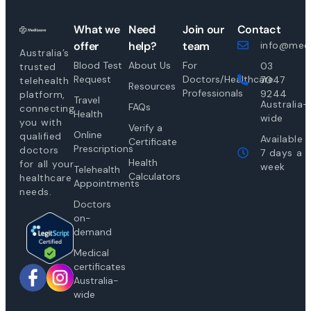
What we
Need
Join our
Contact
offer
help?
team
info@medi
Australia’s
Blood Test
About Us
For
03
trusted
Request
Doctors/Healthcare
7047
telehealth
Resources
Professionals
9244
platform,
Travel
Australia-
FAQs
connecting
Health
wide
you with
Verify a
Online
qualified
Available
Certificate
Prescriptions
doctors
7 days a
Health
for all your
week
Telehealth
Calculators
healthcare
Appointments
needs.
Doctors
on-
demand
Medical
certificates
Australia-
wide