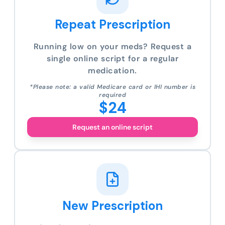
Repeat Prescription
Running low on your meds? Request a
single online script for a regular
medication.
*Please note: a valid Medicare card or IHI number is
required
$24
Request an online script
New Prescription