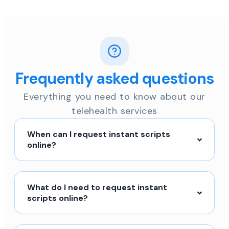
Frequently asked questions
Everything you need to know about our
telehealth services
When can I request instant scripts
online?
What do I need to request instant
scripts online?