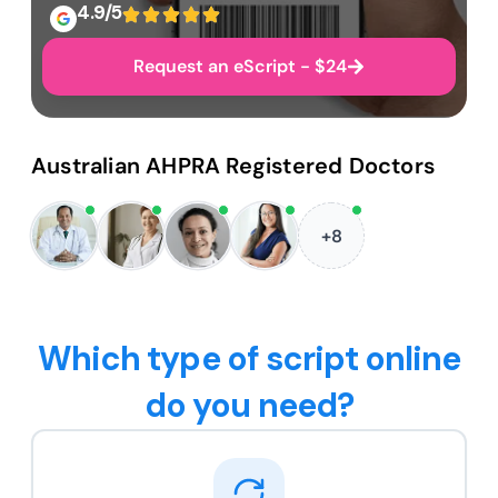
4.9/5
Request an eScript - $24
Australian AHPRA Registered Doctors
+8
Which type of script online
do you need?