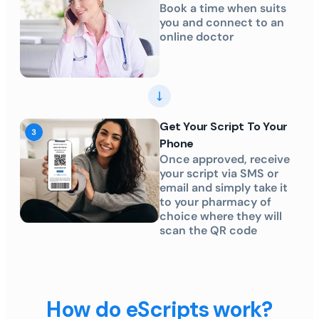
Book a time when suits
you and connect to an
online doctor
Get Your Script To Your
Phone
Once approved, receive
your script via SMS or
email and simply take it
to your pharmacy of
choice where they will
scan the QR code
How do eScripts work?