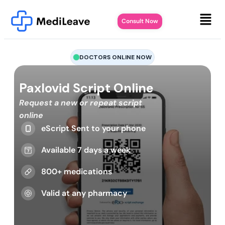
Consult Now
DOCTORS ONLINE NOW
Paxlovid Script Online
Request a new or repeat script
online
eScript Sent to your phone
Available 7 days a week
800+ medications
Valid at any pharmacy