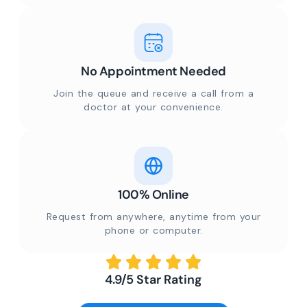
No Appointment Needed
Join the queue and receive a call from a
doctor at your convenience.
100% Online
Request from anywhere, anytime from your
phone or computer.
4.9/5 Star Rating