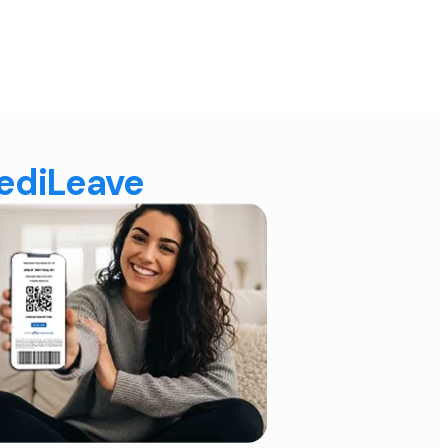
MediLeave