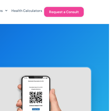
ns
Health Calculators
Request a Consult