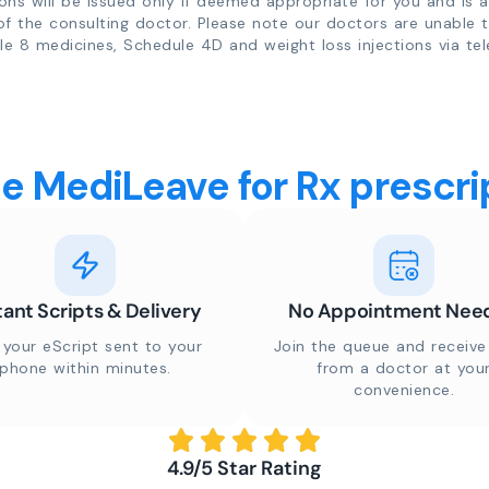
ions will be issued only if deemed appropriate for you and is a
of the consulting doctor. Please note our doctors are unable 
e 8 medicines, Schedule 4D and weight loss injections via tel
 MediLeave for Rx prescrip
tant Scripts & Delivery
No Appointment Nee
 your eScript sent to your
Join the queue and receive 
phone within minutes.
from a doctor at you
convenience.
4.9/5 Star Rating