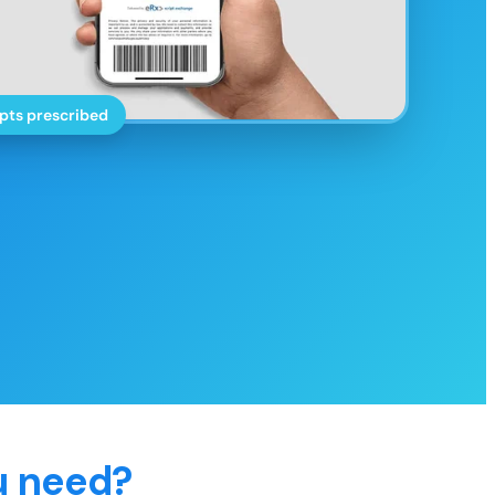
pts prescribed
u need?