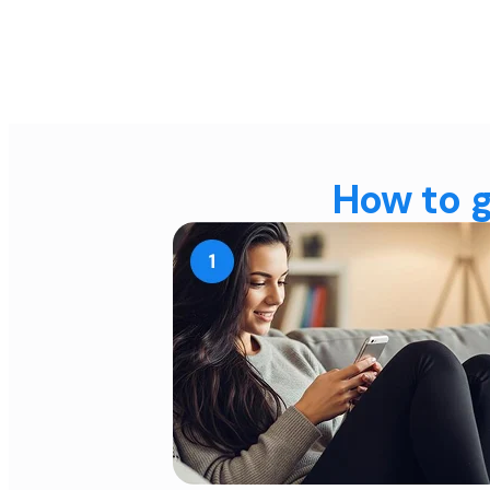
How to g