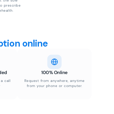
t the sole
to prescribe
ehealth.
tion online
ded
100% Online
a call
Request from anywhere, anytime
r
from your phone or computer.