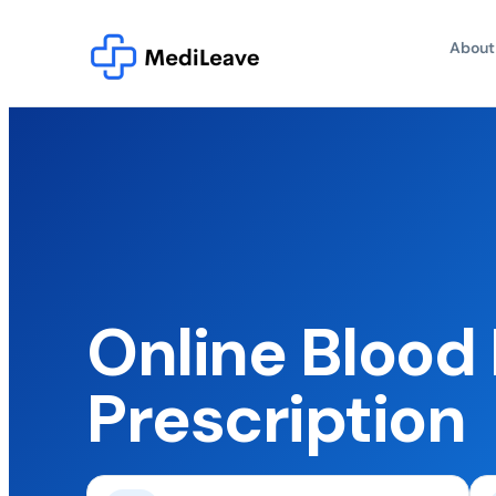
About
Online Blood
Prescription