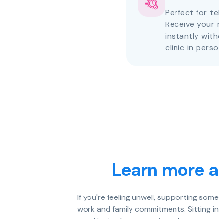
Perfect for te
Receive your 
instantly with
clinic in perso
Learn more a
If you're feeling unwell, supporting som
work and family commitments. Sitting i