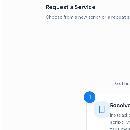
Request a Service
Choose from a new script or a repeat s
Gettin
1
Receive
Instead 
script, 
text mes