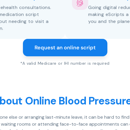
lehealth consultations.
Going digital red
medication script
making eScripts a
out needing to visit a
you and the plane
n.
Request an online script
*A valid Medicare or IHI number is required
bout Online Blood Pressure
eone else or arranging last-minute leave, it can be hard to fin
n waiting rooms or attending face-to-face appointments can