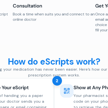
Consultation
Get Y
cript
Book a time when suits you and connect to an
Once ap
online doctor
email a
choice
fill yo
How do eScripts work?
g your medication has never been easier. Here’s how our 
prescription system works.
2
 Your eScript
Show at Any P
of handing you a paper
Your pharmacist 
your doctor sends you a
code on your phon
sage or email containing
to retrieve the de