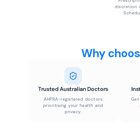
Prescript
discretion 
Schedul
Why choose
Trusted Australian Doctors
Ins
AHPRA-registered doctors
Get
prioritising your health and
privacy.