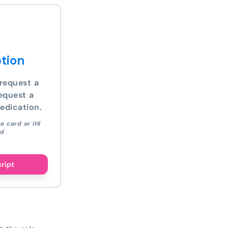
tion
request a
equest a
edication.
e card or IHI
ed
cript