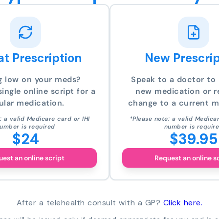
t Prescription
New Prescrip
g low on your meds?
Speak to a doctor to 
ingle online script for a
new medication or r
ular medication.
change to a current m
: a valid Medicare card or IHI
*Please note: a valid Medicar
umber is required
number is requir
$24
$39.95
est an online script
Request an online s
After a telehealth consult with a GP?
Click here.