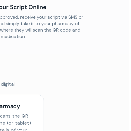
our Script Online
proved, receive your script via SMS or
nd simply take it to your pharmacy of
 where they will scan the QR code and
ur medication
digital
harmacy
scans the QR
e (or tablet)
tails of your