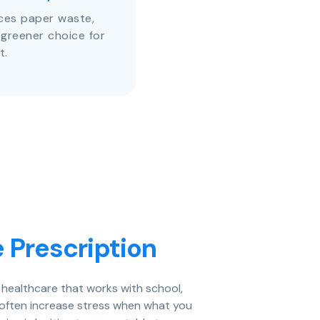
uces paper waste,
 greener choice for
t.
 Prescription
d healthcare that works with school,
 often increase stress when what you