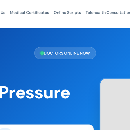
 Us
Medical Certificates
Online Scripts
Telehealth Consultatio
DOCTORS ONLINE NOW
 Pressure