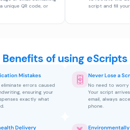
o a unique QR code, or
script and fill you
Benefits of using eScripts
cation Mistakes
Never Lose a Scr
s eliminate errors caused
No need to worry 
andwriting, ensuring your
Your script arrive
ispenses exactly what
email, always acce
d.
phone.
health Delivery
Environmentally