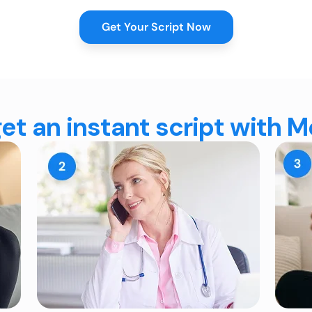
Get Your Script Now
et an instant script with 