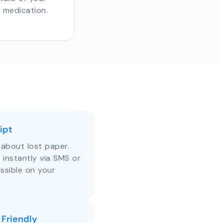
r medication.
ipt
about lost paper.
s instantly via SMS or
ssible on your
 Friendly