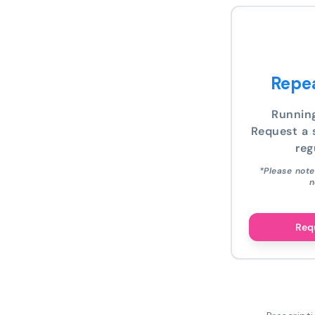
Repea
Runnin
Request a s
reg
*Please note
n
Requ