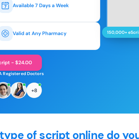
Available 7 Days a Week
150,000+ eScri
Valid at Any Pharmacy
ript - $24.00
A Registered Doctors
+8
type of script online do yo