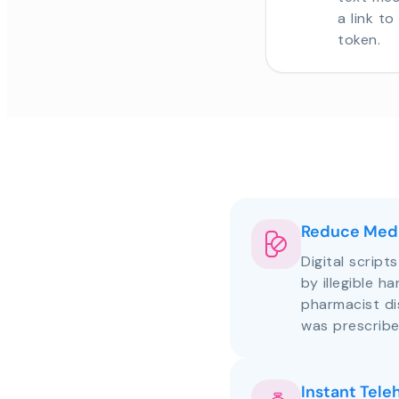
a link t
token.
Reduce Medi
Digital script
by illegible h
pharmacist d
was prescribe
Instant Tele