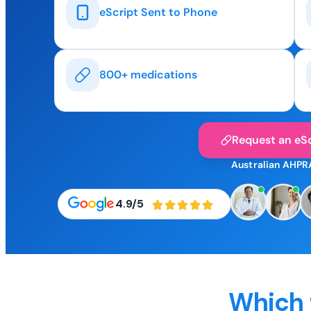
eScript Sent to Phone
800+ medications
Request an eSc
Australian AHPR
4.9/5
Which 