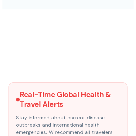
Real-Time Global Health &
Travel Alerts
Stay informed about current disease
outbreaks and international health
emergencies. W recommend all travelers