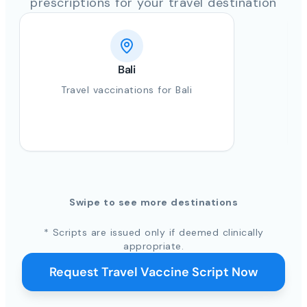
prescriptions for your travel destination
Bali
Travel vaccinations for Bali
Swipe to see more destinations
* Scripts are issued only if deemed clinically
appropriate.
Request Travel Vaccine Script Now