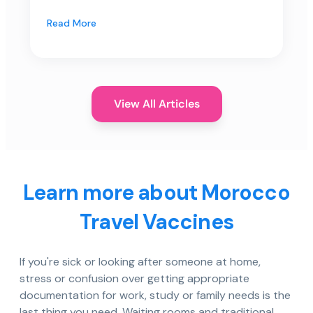
Read More
View All Articles
Learn more about Morocco
Travel Vaccines
If you're sick or looking after someone at home,
stress or confusion over getting appropriate
documentation for work, study or family needs is the
last thing you need. Waiting rooms and traditional