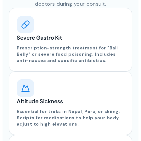
doctors during your consult.
Severe Gastro Kit
Prescription-strength treatment for "Bali
Belly" or severe food poisoning. Includes
anti-nausea and specific antibiotics.
Altitude Sickness
Essential for treks in Nepal, Peru, or skiing.
Scripts for medications to help your body
adjust to high elevations.