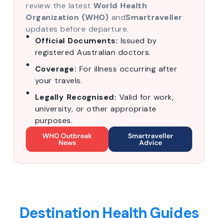
review the latest
World Health
Organization (WHO)
and
Smartraveller
updates before departure.
Official Documents:
Issued by
registered Australian doctors.
Coverage:
For illness occurring after
your travels.
Legally Recognised:
Valid for work,
university, or other appropriate
purposes.
WHO Outbreak
Smartraveller
News
Advice
Destination Health Guides