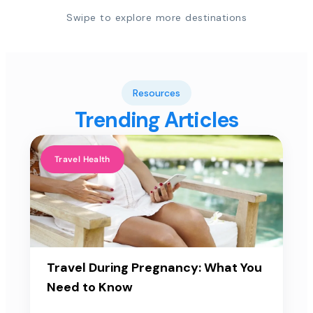
Swipe to explore more destinations
Resources
Trending Articles
Travel Health
Travel During Pregnancy: What You
Need to Know