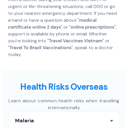
urgent or life-threatening situations, call 000 or go
to your nearest emergency department. If you need
a hand or have a question about "
medical
certificate online 2 days
" or "
online prescriptions
",
support is available by phone or email. Whether
you're looking into "
Travel Vaccines Vietnam
" or
"
Travel To Brazil Vaccinations
", speak to a doctor
today.
Health Risks Overseas
Learn about common health risks when travelling
internationally
Malaria