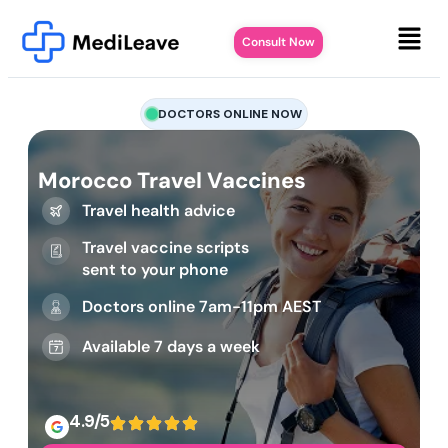
Consult Now
DOCTORS ONLINE NOW
Morocco Travel Vaccines
Travel health advice
Travel vaccine scripts
sent to your phone
Doctors online 7am-11pm AEST
Available 7 days a week
4.9/5