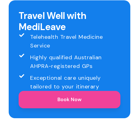
Travel Well with
MediLeave
Telehealth Travel Medicine
Service
Highly qualified Australian
AHPRA-registered GPs
Exceptional care uniquely
tailored to your itinerary
Book Now