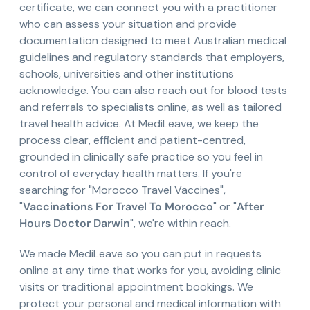
certificate, we can connect you with a practitioner
who can assess your situation and provide
documentation designed to meet Australian medical
guidelines and regulatory standards that employers,
schools, universities and other institutions
acknowledge. You can also reach out for blood tests
and referrals to specialists online, as well as tailored
travel health advice. At MediLeave, we keep the
process clear, efficient and patient-centred,
grounded in clinically safe practice so you feel in
control of everyday health matters. If you're
searching for "Morocco Travel Vaccines",
"
Vaccinations For Travel To Morocco
" or "
After
Hours Doctor Darwin
", we're within reach.
We made MediLeave so you can put in requests
online at any time that works for you, avoiding clinic
visits or traditional appointment bookings. We
protect your personal and medical information with