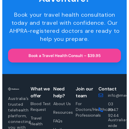
Book your travel health consultation
today and travel with confidence. Our
AHPRA-registered doctors are ready to
help you prepare.
Book a Travel Health Consult – $39.95
What we
Need
Join our
Contact
offer
help?
team
info@medi
Australia’s
Blood Test
About Us
For
03
trusted
Request
Doctors/Healthcare
7047
telehealth
Resources
Professionals
9244
platform,
Travel
Australia-
FAQs
connecting
Health
wide
you with