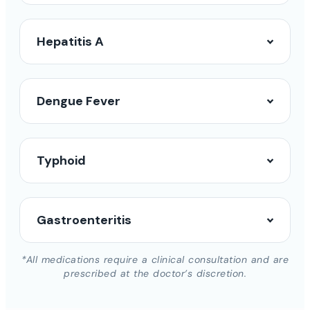
Hepatitis A
Dengue Fever
Typhoid
Gastroenteritis
*All medications require a clinical consultation and are
prescribed at the doctor’s discretion.