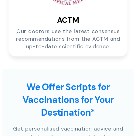
ACTM
Our doctors use the latest consensus
recommendations from the ACTM and
up-to-date scientific evidence.
We Offer Scripts for
Vaccinations for Your
Destination*
Get personalised vaccination advice and