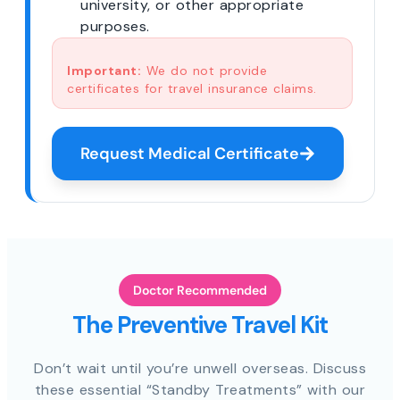
university, or other appropriate
purposes.
Important:
We do not provide
certificates for travel insurance claims.
Request Medical Certificate
Doctor Recommended
The Preventive Travel Kit
Don’t wait until you’re unwell overseas. Discuss
these essential “Standby Treatments” with our