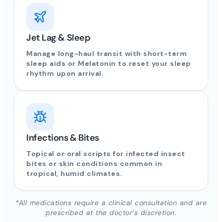
Jet Lag & Sleep
Manage long-haul transit with short-term
sleep aids or Melatonin to reset your sleep
rhythm upon arrival.
Infections & Bites
Topical or oral scripts for infected insect
bites or skin conditions common in
tropical, humid climates.
*All medications require a clinical consultation and are
prescribed at the doctor’s discretion.