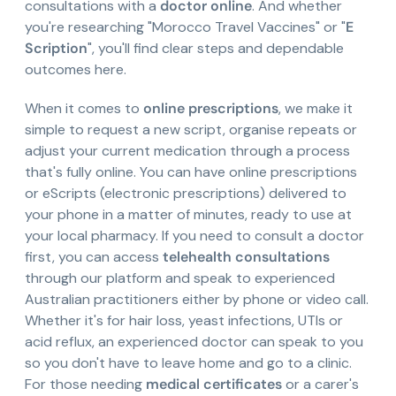
consultations with a
doctor online
. And whether
you're researching "Morocco Travel Vaccines" or "
E
Scription
", you'll find clear steps and dependable
outcomes here.
When it comes to
online prescriptions
, we make it
simple to request a new script, organise repeats or
adjust your current medication through a process
that's fully online. You can have online prescriptions
or eScripts (electronic prescriptions) delivered to
your phone in a matter of minutes, ready to use at
your local pharmacy. If you need to consult a doctor
first, you can access
telehealth consultations
through our platform and speak to experienced
Australian practitioners either by phone or video call.
Whether it's for hair loss, yeast infections, UTIs or
acid reflux, an experienced doctor can speak to you
so you don't have to leave home and go to a clinic.
For those needing
medical certificates
or a carer's