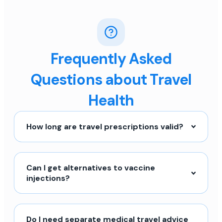
Frequently Asked
Questions about Travel
Health
How long are travel prescriptions valid?
Can I get alternatives to vaccine
injections?
Do I need separate medical travel advice