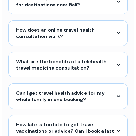
for destinations near Bali?
How does an online travel health
consultation work?
What are the benefits of a telehealth
travel medicine consultation?
Can I get travel health advice for my
whole family in one booking?
How late is too late to get travel
vaccinations or advice? Can I book a last-