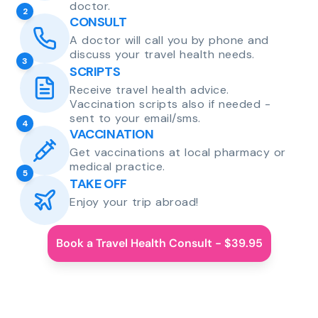
doctor.
2
CONSULT
A doctor will call you by phone and
discuss your travel health needs.
3
SCRIPTS
Receive travel health advice.
Vaccination scripts also if needed -
sent to your email/sms.
4
VACCINATION
Get vaccinations at local pharmacy or
medical practice.
5
TAKE OFF
Enjoy your trip abroad!
Book a Travel Health Consult - $39.95