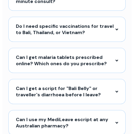
minute consult?
Do I need specific vaccinations for travel
to Bali, Thailand, or Vietnam?
Can I get malaria tablets prescribed
online? Which ones do you prescribe?
Can I get a script for "Bali Belly" or
traveller's diarrhoea before I leave?
Can I use my MediLeave escript at any
Australian pharmacy?