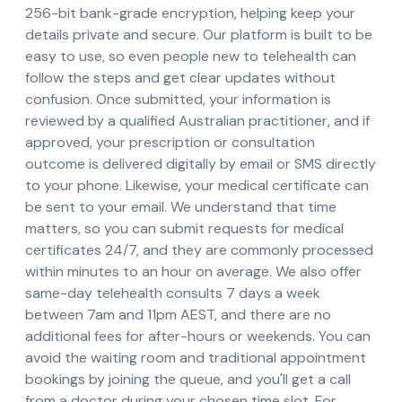
256-bit bank-grade encryption, helping keep your
details private and secure. Our platform is built to be
easy to use, so even people new to telehealth can
follow the steps and get clear updates without
confusion. Once submitted, your information is
reviewed by a qualified Australian practitioner, and if
approved, your prescription or consultation
outcome is delivered digitally by email or SMS directly
to your phone. Likewise, your medical certificate can
be sent to your email. We understand that time
matters, so you can submit requests for medical
certificates 24/7, and they are commonly processed
within minutes to an hour on average. We also offer
same-day telehealth consults 7 days a week
between 7am and 11pm AEST, and there are no
additional fees for after-hours or weekends. You can
avoid the waiting room and traditional appointment
bookings by joining the queue, and you'll get a call
from a doctor during your chosen time slot. For