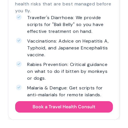
health risks that are best managed before
you fly.
Traveller's Diarrhoea: We provide
scripts for "Bali Belly" so you have
effective treatment on hand.
Vaccinations: Advice on Hepatitis A,
Typhoid, and Japanese Encephalitis
vaccine.
Rabies Prevention: Critical guidance
on what to do if bitten by monkeys
or dogs.
Malaria & Dengue: Get scripts for
anti-malarials for remote islands.
Book a Travel Health Consult