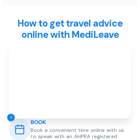
How to get travel advice
online with MediLeave
1
BOOK
Book a convenient time online with us
to speak with an AHPRA registered