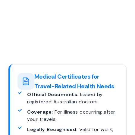
Medical Certificates for
Travel-Related Health Needs
Official Documents:
Issued by
registered Australian doctors.
Coverage:
For illness occurring after
your travels.
Legally Recognised:
Valid for work,