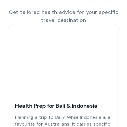
Get tailored health advice for your specific
travel destination
Health Prep for Bali & Indonesia
Planning a trip to Bali? While Indonesia is a
favourite for Australians, it carries specific