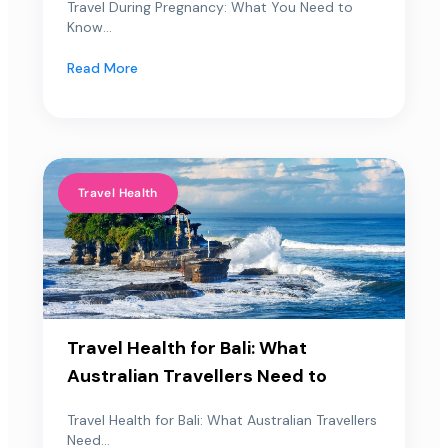
Travel During Pregnancy: What You Need to
Know...
Read More
Travel Health
Travel Health for Bali: What
Australian Travellers Need to
Travel Health for Bali: What Australian Travellers
Need...