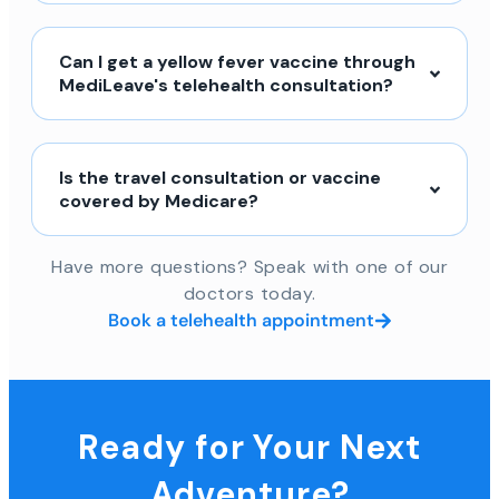
Can I get a yellow fever vaccine through
MediLeave's telehealth consultation?
Is the travel consultation or vaccine
covered by Medicare?
Have more questions? Speak with one of our
doctors today.
Book a telehealth appointment
Ready for Your Next
Adventure?