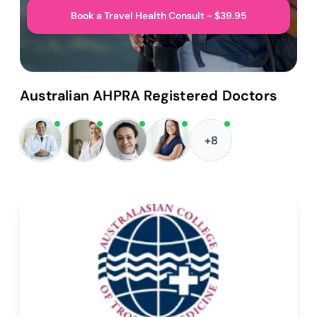
Book a Travel Health Consult - $39.95
Australian AHPRA Registered Doctors
+8