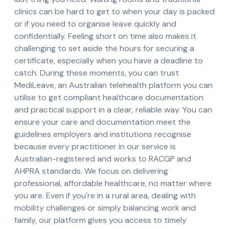
clinics can be hard to get to when your day is packed
or if you need to organise leave quickly and
confidentially. Feeling short on time also makes it
challenging to set aside the hours for securing a
certificate, especially when you have a deadline to
catch. During these moments, you can trust
MediLeave, an Australian telehealth platform you can
utilise to get compliant healthcare documentation
and practical support in a clear, reliable way. You can
ensure your care and documentation meet the
guidelines employers and institutions recognise
because every practitioner in our service is
Australian-registered and works to RACGP and
AHPRA standards. We focus on delivering
professional, affordable healthcare, no matter where
you are. Even if you're in a rural area, dealing with
mobility challenges or simply balancing work and
family, our platform gives you access to timely