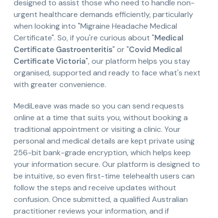
designed to assist those who need to handle non-
urgent healthcare demands efficiently, particularly
when looking into "Migraine Headache Medical
Certificate". So, if you're curious about "
Medical
Certificate Gastroenteritis
" or "
Covid Medical
Certificate Victoria
", our platform helps you stay
organised, supported and ready to face what's next
with greater convenience.
MediLeave was made so you can send requests
online at a time that suits you, without booking a
traditional appointment or visiting a clinic. Your
personal and medical details are kept private using
256-bit bank-grade encryption, which helps keep
your information secure. Our platform is designed to
be intuitive, so even first-time telehealth users can
follow the steps and receive updates without
confusion. Once submitted, a qualified Australian
practitioner reviews your information, and if