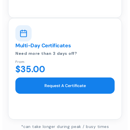
Multi-Day Certificates
Need more than 3 days off?
From
$35.00
Request A Certificate
*can take longer during peak / busy times