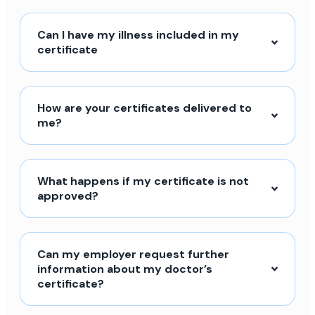
Can I have my illness included in my
certificate
How are your certificates delivered to
me?
What happens if my certificate is not
approved?
Can my employer request further
information about my doctor’s
certificate?