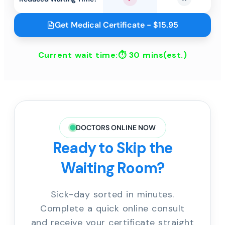
Yes
No
Get Medical Certificate - $15.95
Current wait time:⏱
30 mins
(est.)
DOCTORS ONLINE NOW
Ready to Skip the
Waiting Room?
Sick-day sorted in minutes.
Complete a quick online consult
and receive your certificate straight