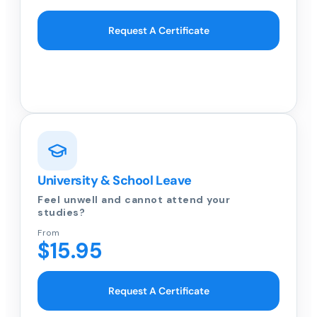
Request A Certificate
University & School Leave
Feel unwell and cannot attend your
studies?
From
$15.95
Request A Certificate