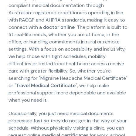
compliant medical documentation through
Australian-registered practitioners operating in line
with RACGP and AHPRA standards, making it easy to
connect with a
doctor online
. The platform is built to
fit real-life needs, whether you are at home, in the
office, or handling commitments in rural or remote
settings. With a focus on accessibility and inclusivity,
we help those with tight schedules, mobility
difficulties or limited local healthcare access receive
care with greater flexibility. So, whether you're
searching for "Migraine Headache Medical Certificate"
or "
Travel Medical Certificate
", we help make
professional support more dependable and available
when you need it.
Occasionally, you just need medical documents
processed fast so they do not get in the way of your
schedule. Without physically visiting a clinic, you can
request online
medical certificates
for work, school,