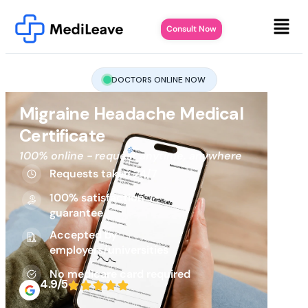
Consult Now
DOCTORS ONLINE NOW
Migraine Headache Medical
Certificate
100% online - request anytime, anywhere
Requests taken 24/7
100% satisfaction
guarantee
Accepted by
employers/universities
No medicare card required
4.9/5