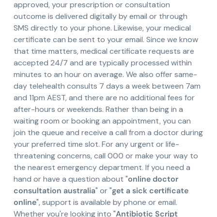
approved, your prescription or consultation
outcome is delivered digitally by email or through
SMS directly to your phone. Likewise, your medical
certificate can be sent to your email. Since we know
that time matters, medical certificate requests are
accepted 24/7 and are typically processed within
minutes to an hour on average. We also offer same-
day telehealth consults 7 days a week between 7am
and 11pm AEST, and there are no additional fees for
after-hours or weekends. Rather than being in a
waiting room or booking an appointment, you can
join the queue and receive a call from a doctor during
your preferred time slot. For any urgent or life-
threatening concerns, call 000 or make your way to
the nearest emergency department. If you need a
hand or have a question about "
online doctor
consultation australia
" or "
get a sick certificate
online
", support is available by phone or email.
Whether you're looking into "
Antibiotic Script