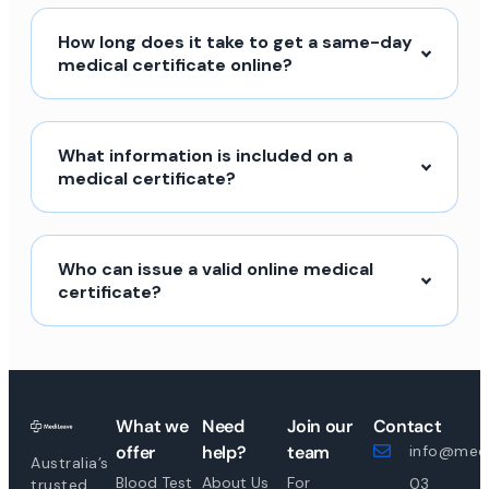
How long does it take to get a same-day
medical certificate online?
What information is included on a
medical certificate?
Who can issue a valid online medical
certificate?
What we
Need
Join our
Contact
offer
help?
team
info@medi
Australia’s
Blood Test
About Us
For
03
trusted