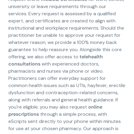
university or leave requirements through our
services. Every request is assessed by a qualified
expert, and certificates are created to align with
institutional and workplace requirements. Should the
practitioner be unable to approve your request for
whatever reason, we provide a 100% money back
guarantee to help reassure you. Alongside this core
offering, we also offer access to
telehealth
consultations
with experienced doctors,
pharmacists and nurses via phone or video.
Practitioners can offer everyday support for
common health issues such as UTIs, hayfever, erectile
dysfunction and contraception-related concerns,
along with referrals and general health guidance. If
you're eligible, you may also request
online
prescriptions
through a simple process, with
eScripts sent directly to your phone within minutes
for use at your chosen pharmacy. Our approach is