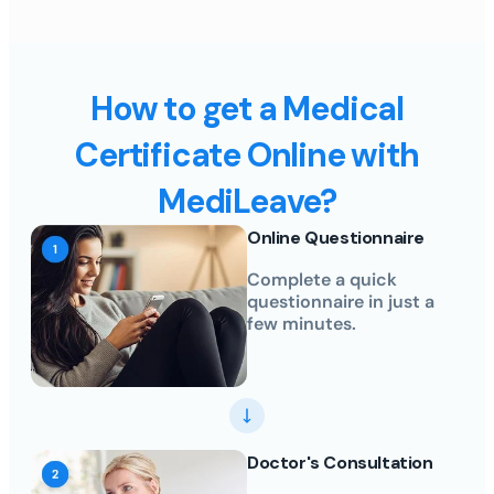
How to get a Medical
Certificate Online with
MediLeave?
Online Questionnaire
Complete a quick
questionnaire in just a
few minutes.
Doctor's Consultation