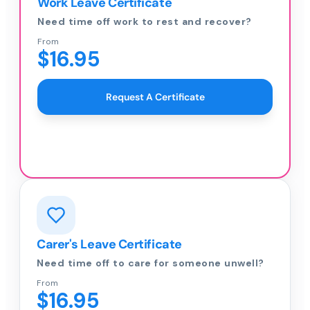
Work Leave Certificate
Need time off work to rest and recover?
From
$16.95
Request A Certificate
Carer's Leave Certificate
Need time off to care for someone unwell?
From
$16.95