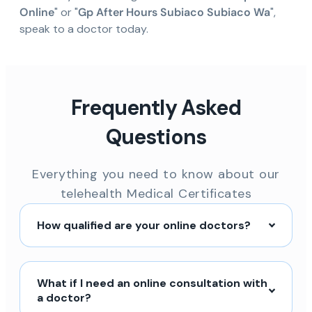
Online
" or "
Gp After Hours Subiaco Subiaco Wa
",
speak to a doctor today.
Frequently Asked
Questions
Everything you need to know about our
telehealth Medical Certificates
How qualified are your online doctors?
What if I need an online consultation with
a doctor?