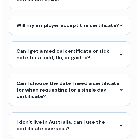
Will my employer accept the certificate?
Can I get a medical certificate or sick
note for a cold, flu, or gastro?
Can I choose the date I need a certificate
for when requesting for a single day
certificate?
I don’t live in Australia, can I use the
certificate overseas?