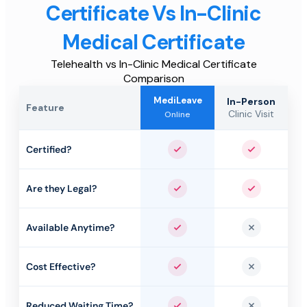
Certificate Vs In-Clinic
Medical Certificate
Telehealth vs In-Clinic Medical Certificate
Comparison
MediLeave
In-Person
Feature
Clinic Visit
Online
Certified?
Yes
Yes
Are they Legal?
Yes
Yes
Available Anytime?
Yes
No
Cost Effective?
Yes
No
Reduced Waiting Time?