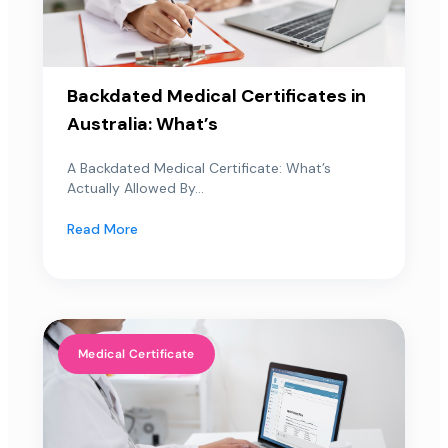
Backdated Medical Certificates in
Australia: What’s
A Backdated Medical Certificate: What’s
Actually Allowed By...
Read More
Medical Certificate