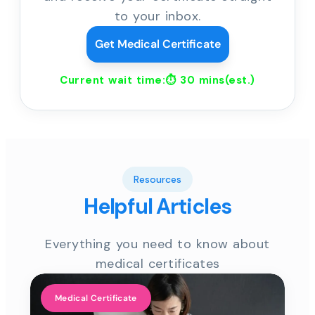
to your inbox.
Get Medical Certificate
Current wait time:⏱
30 mins
(est.)
Resources
Helpful Articles
Everything you need to know about
medical certificates
Medical Certificate