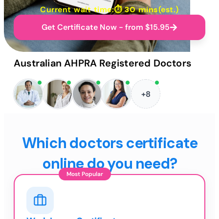
Current wait time:⏱
30 mins
(est.)
Get Certificate Now - from $15.95
Australian AHPRA Registered Doctors
+8
Which doctors certificate
online do you need?
Most Popular