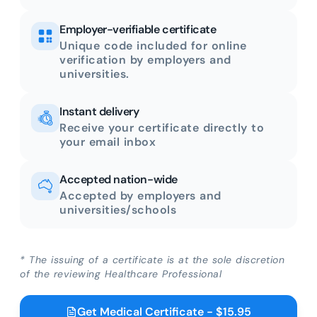
Employer-verifiable certificate
Unique code included for online
verification by employers and
universities.
Instant delivery
Receive your certificate directly to
your email inbox
Accepted nation-wide
Accepted by employers and
universities/schools
* The issuing of a certificate is at the sole discretion
of the reviewing Healthcare Professional
Get Medical Certificate - $15.95