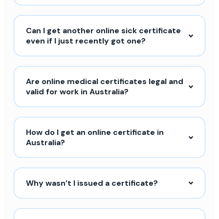
Can I get another online sick certificate
even if I just recently got one?
Are online medical certificates legal and
valid for work in Australia?
How do I get an online certificate in
Australia?
Why wasn’t I issued a certificate?