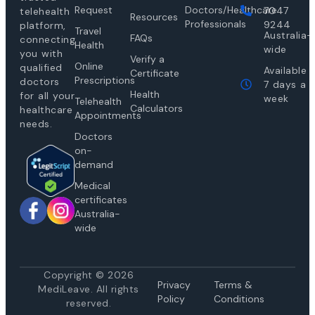
Request
Doctors/Healthcare
7047
telehealth
Resources
Professionals
9244
platform,
Travel
Australia-
FAQs
connecting
Health
wide
you with
Verify a
Online
qualified
Available
Certificate
Prescriptions
doctors
7 days a
Health
for all your
week
Telehealth
Calculators
healthcare
Appointments
needs.
Doctors
on-
demand
Medical
certificates
Australia-
wide
Copyright © 2026
Privacy
Te
rms &
MediLeave. All rights
Policy
Conditions
reserved.