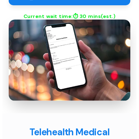
Current wait time:⏱
30 mins
(est.)
Telehealth Medical