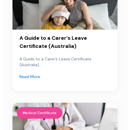
A Guide to a Carer’s Leave
Certificate (Australia)
A Guide to a Carer’s Leave Certificate
(Australia)...
Read More
Medical Certificate