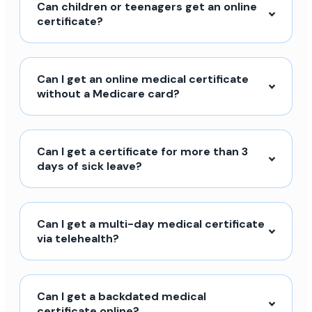
Can children or teenagers get an online
certificate?
Can I get an online medical certificate
without a Medicare card?
Can I get a certificate for more than 3
days of sick leave?
Can I get a multi-day medical certificate
via telehealth?
Can I get a backdated medical
certificate online?