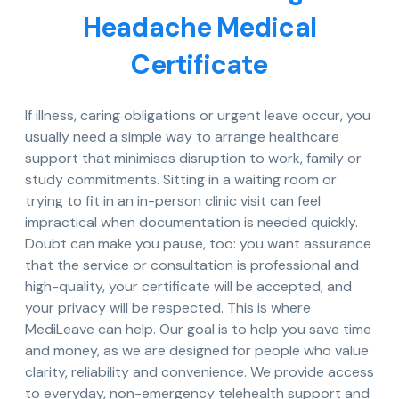
Headache Medical
Certificate
If illness, caring obligations or urgent leave occur, you
usually need a simple way to arrange healthcare
support that minimises disruption to work, family or
study commitments. Sitting in a waiting room or
trying to fit in an in-person clinic visit can feel
impractical when documentation is needed quickly.
Doubt can make you pause, too: you want assurance
that the service or consultation is professional and
high-quality, your certificate will be accepted, and
your privacy will be respected. This is where
MediLeave can help. Our goal is to help you save time
and money, as we are designed for people who value
clarity, reliability and convenience. We provide access
to everyday, non-emergency telehealth support and