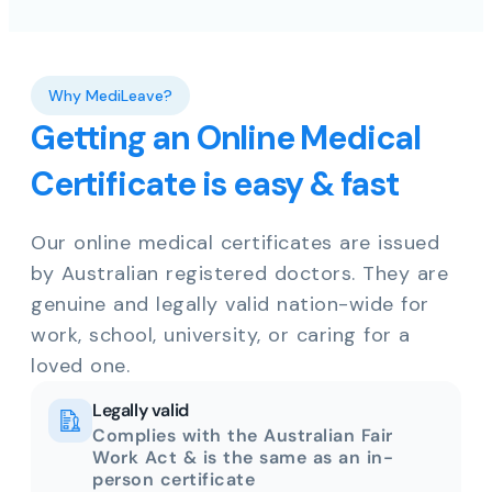
Why MediLeave?
Getting an Online Medical
Certificate is easy & fast
Our online medical certificates are issued
by Australian registered doctors. They are
genuine and legally valid nation-wide for
work, school, university, or caring for a
loved one.
Legally valid
Complies with the Australian Fair
Work Act & is the same as an in-
person certificate