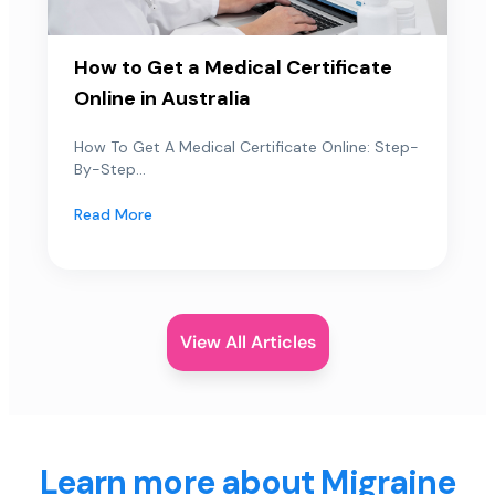
How to Get a Medical Certificate
Online in Australia
How To Get A Medical Certificate Online: Step-
By-Step...
Read More
View All Articles
Learn more about Migraine