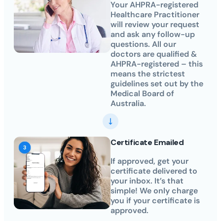
Your AHPRA-registered
Healthcare Practitioner
will review your request
and ask any follow-up
questions. All our
doctors are qualified &
AHPRA-registered – this
means the strictest
guidelines set out by the
Medical Board of
Australia.
Certificate Emailed
If approved, get your
certificate delivered to
your inbox. It’s that
simple! We only charge
you if your certificate is
approved.