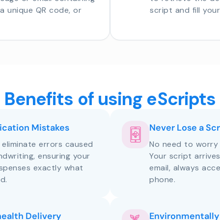
o a unique QR code, or
script and fill you
Benefits of using eScripts
cation Mistakes
Never Lose a Scr
s eliminate errors caused
No need to worry 
andwriting, ensuring your
Your script arrive
ispenses exactly what
email, always acce
d.
phone.
health Delivery
Environmentally