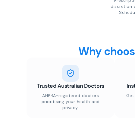
Prescript
discretion 
Schedul
Why choose
Trusted Australian Doctors
Ins
AHPRA-registered doctors
Get
prioritising your health and
privacy.