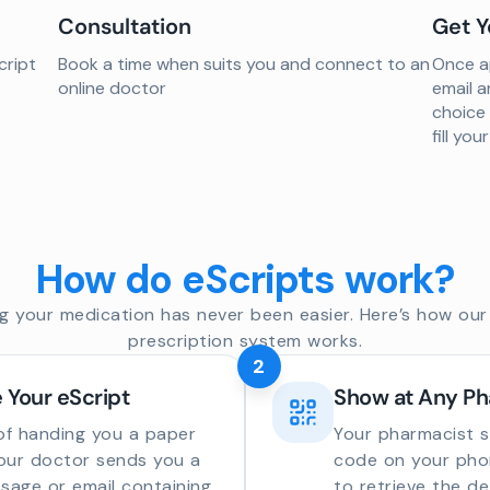
Consultation
Get Y
cript
Book a time when suits you and connect to an
Once ap
online doctor
email a
choice
fill yo
How do eScripts work?
g your medication has never been easier. Here’s how our 
prescription system works.
2
 Your eScript
Show at Any P
of handing you a paper
Your pharmacist 
your doctor sends you a
code on your phon
sage or email containing
to retrieve the de