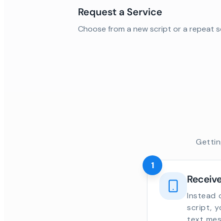
Request a Service
Choose from a new script or a repeat s
Gettin
1
Receive
Instead 
script, 
text mes