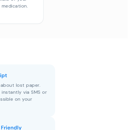
r medication.
ipt
about lost paper.
s instantly via SMS or
ssible on your
 Friendly