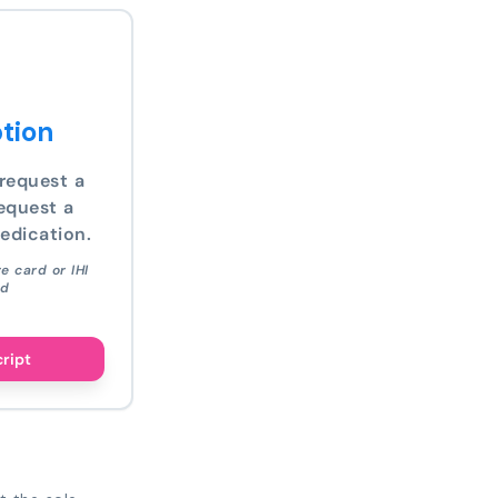
tion
request a
equest a
edication.
e card or IHI
ed
cript