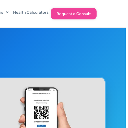
ns
Health Calculators
Request a Consult