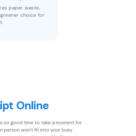
uces paper waste,
 greener choice for
t.
ipt Online
e's no good time to take a moment for
in person won't fit into your busy