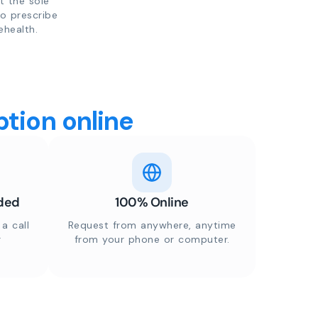
t the sole
to prescribe
ehealth.
tion online
ded
100% Online
a call
Request from anywhere, anytime
r
from your phone or computer.