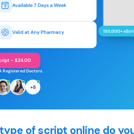
Available 7 Days a Week
150,000+ eScri
Valid at Any Pharmacy
ript - $24.00
A Registered Doctors
+8
type of script online do yo