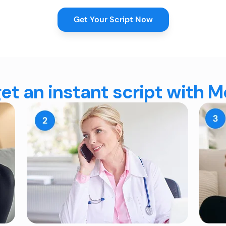
Get Your Script Now
et an instant script with 