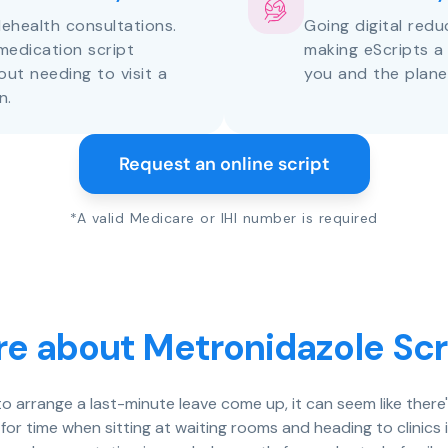
lehealth consultations.
Going digital red
medication script
making eScripts a
out needing to visit a
you and the plane
n.
Request an online script
*A valid Medicare or IHI number is required
e about Metronidazole Scr
 to arrange a last-minute leave come up, it can seem like ther
 for time when sitting at waiting rooms and heading to clinics 