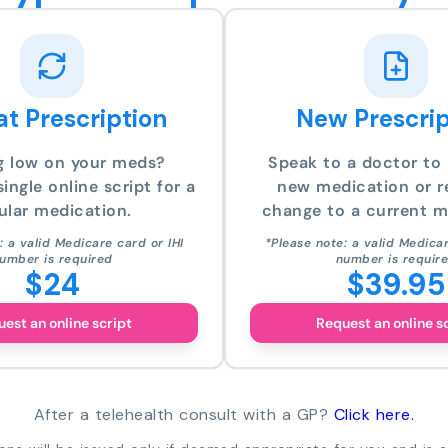
t Prescription
New Prescrip
g low on your meds?
Speak to a doctor to 
ingle online script for a
new medication or r
ular medication.
change to a current m
: a valid Medicare card or IHI
*Please note: a valid Medicar
umber is required
number is requir
$24
$39.95
est an online script
Request an online s
After a telehealth consult with a GP?
Click here.