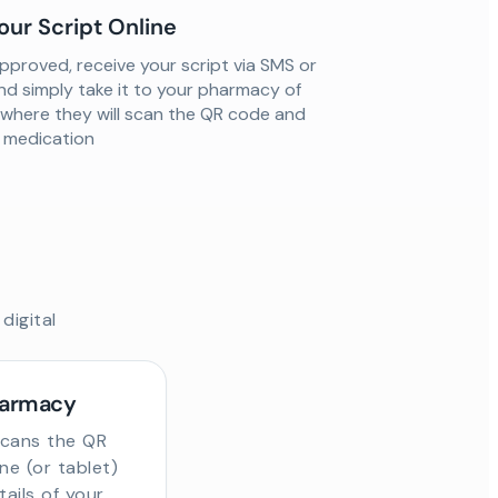
our Script Online
proved, receive your script via SMS or
nd simply take it to your pharmacy of
 where they will scan the QR code and
ur medication
digital
harmacy
scans the QR
e (or tablet)
tails of your