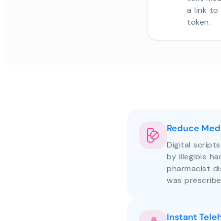
a link t
token.
Reduce Medi
Digital script
by illegible h
pharmacist d
was prescribe
Instant Tele