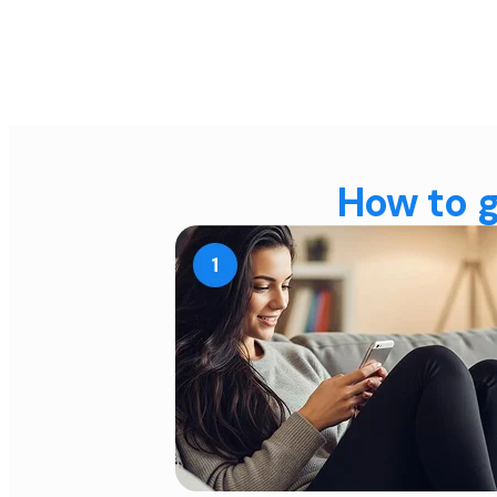
How to g