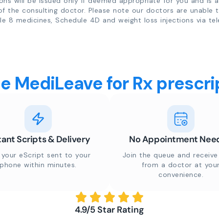
ions will be issued only if deemed appropriate for you and is a
of the consulting doctor. Please note our doctors are unable 
e 8 medicines, Schedule 4D and weight loss injections via tel
 MediLeave for Rx prescrip
tant Scripts & Delivery
No Appointment Nee
 your eScript sent to your
Join the queue and receive 
phone within minutes.
from a doctor at you
convenience.
4.9/5 Star Rating