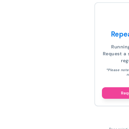
Repea
Runnin
Request a s
reg
*Please note
n
Requ