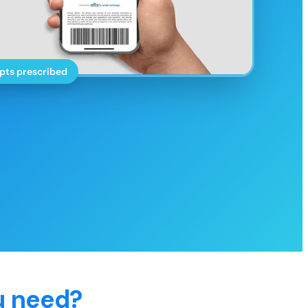
pts prescribed
u need?