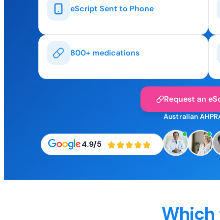
eScript Sent to Phone
800+ medications
Request an eSc
Australian AHPR
4.9/5
Which 