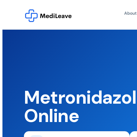
About
Metronidazol
Online