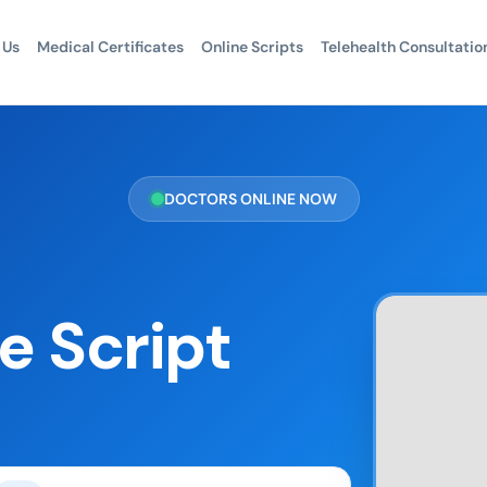
 Us
Medical Certificates
Online Scripts
Telehealth Consultatio
DOCTORS ONLINE NOW
e Script