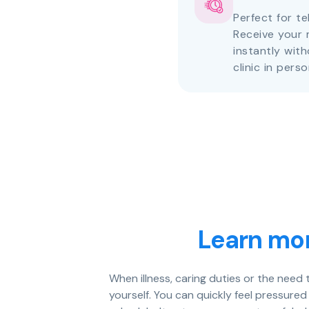
Perfect for te
Receive your 
instantly with
clinic in perso
Learn mor
When illness, caring duties or the need
yourself. You can quickly feel pressured