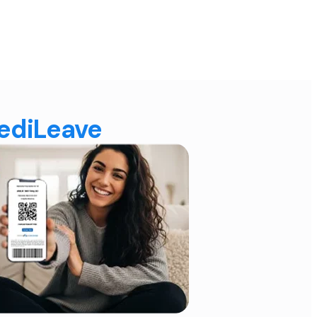
MediLeave