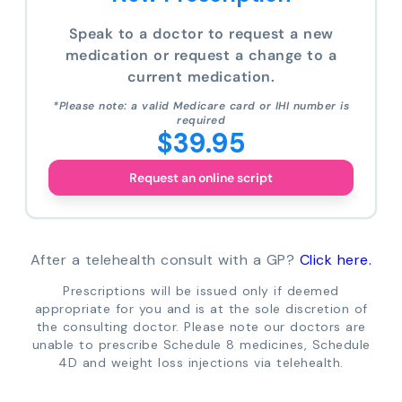
Speak to a doctor to request a new
medication or request a change to a
current medication.
*Please note: a valid Medicare card or IHI number is
required
$39.95
Request an online script
After a telehealth consult with a GP?
Click here.
Prescriptions will be issued only if deemed
appropriate for you and is at the sole discretion of
the consulting doctor. Please note our doctors are
unable to prescribe Schedule 8 medicines, Schedule
4D and weight loss injections via telehealth.