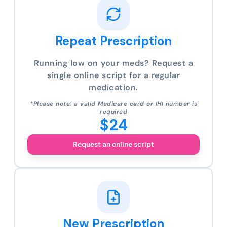
Repeat Prescription
Running low on your meds? Request a
single online script for a regular
medication.
*Please note: a valid Medicare card or IHI number is
required
$24
Request an online script
New Prescription