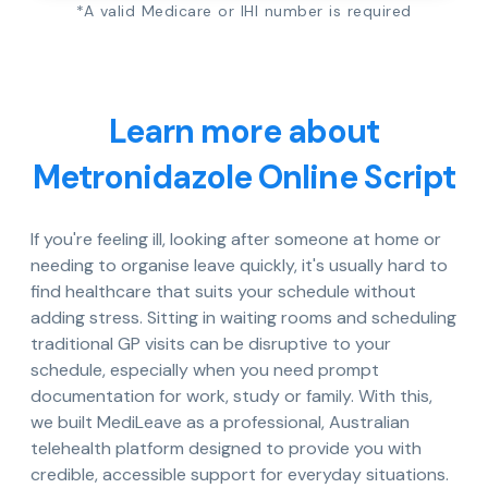
*A valid Medicare or IHI number is required
Learn more about
Metronidazole Online Script
If you're feeling ill, looking after someone at home or
needing to organise leave quickly, it's usually hard to
find healthcare that suits your schedule without
adding stress. Sitting in waiting rooms and scheduling
traditional GP visits can be disruptive to your
schedule, especially when you need prompt
documentation for work, study or family. With this,
we built MediLeave as a professional, Australian
telehealth platform designed to provide you with
credible, accessible support for everyday situations.