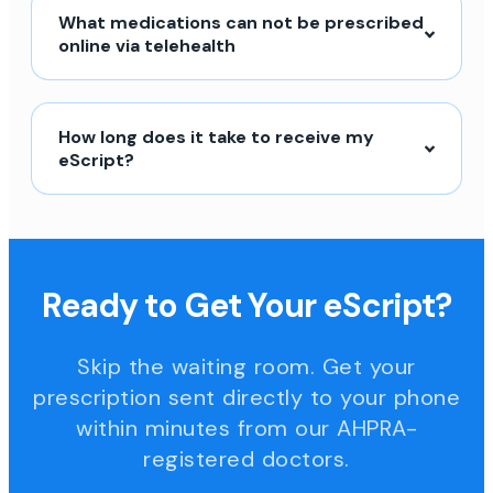
What medications can not be prescribed
online via telehealth
How long does it take to receive my
eScript?
Ready to Get Your eScript?
Skip the waiting room. Get your
prescription sent directly to your phone
within minutes from our AHPRA-
registered doctors.