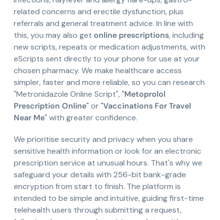
related concerns and erectile dysfunction, plus
referrals and general treatment advice. In line with
this, you may also get
online prescriptions
, including
new scripts, repeats or medication adjustments, with
eScripts sent directly to your phone for use at your
chosen pharmacy. We make healthcare access
simpler, faster and more reliable, so you can research
"Metronidazole Online Script", "
Metoprolol
Prescription Online
" or "
Vaccinations For Travel
Near Me
" with greater confidence.
We prioritise security and privacy when you share
sensitive health information or look for an electronic
prescription service at unusual hours. That's why we
safeguard your details with 256-bit bank-grade
encryption from start to finish. The platform is
intended to be simple and intuitive, guiding first-time
telehealth users through submitting a request,