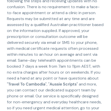
following the steps and receiving updates with no
confusion. There is no requirement to make a face-
to-face appointment or attend a clinic in person.
Requests may be submitted at any time and are
assessed by a qualified Australian practitioner based
on the information supplied. If approved, your
prescription or consultation outcome will be
delivered securely via email or SMS to your phone,
with medical certificate requests often processed
within minutes to an hour on average and sent via
email. Same-day telehealth appointments can be
booked 7 days a week from 7am to 11pm AEST, with
no extra charges after hours or on weekends. If you
need a hand at any point or have questions about
"
Travel To Cambodia
", "
Aussie Scripts
" and more,
you can contact our dedicated support team by
phone or email. Our service is specifically designed
for non-emergency and everyday healthcare needs,
so if you need urgent medical attention, go to your