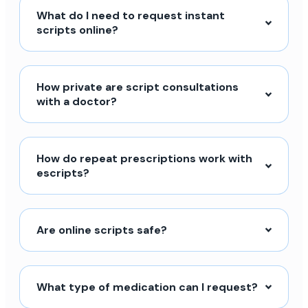
What do I need to request instant
scripts online?
How private are script consultations
with a doctor?
How do repeat prescriptions work with
escripts?
Are online scripts safe?
What type of medication can I request?