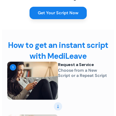
Get Your Script Now
How to get an instant script
with MediLeave
Request a Service
Choose from a New
Script or a Repeat Script