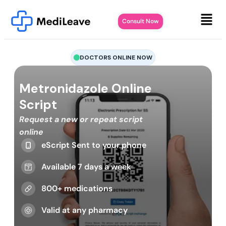
Consult Now
DOCTORS ONLINE NOW
Metronidazole Online
Script
Request a new or repeat script
online
eScript Sent to your phone
Available 7 days a week
800+ medications
Valid at any pharmacy