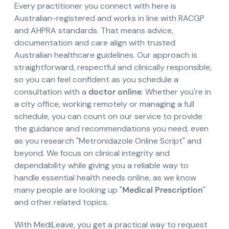
Every practitioner you connect with here is
Australian-registered and works in line with RACGP
and AHPRA standards. That means advice,
documentation and care align with trusted
Australian healthcare guidelines. Our approach is
straightforward, respectful and clinically responsible,
so you can feel confident as you schedule a
consultation with a
doctor online
. Whether you're in
a city office, working remotely or managing a full
schedule, you can count on our service to provide
the guidance and recommendations you need, even
as you research "Metronidazole Online Script" and
beyond. We focus on clinical integrity and
dependability while giving you a reliable way to
handle essential health needs online, as we know
many people are looking up "
Medical Prescription
"
and other related topics.
With MediLeave, you get a practical way to request