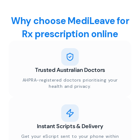
Why choose MediLeave for
Rx prescription online
Trusted Australian Doctors
AHPRA-registered doctors prioritising your
health and privacy.
Instant Scripts & Delivery
Get your eScript sent to your phone within