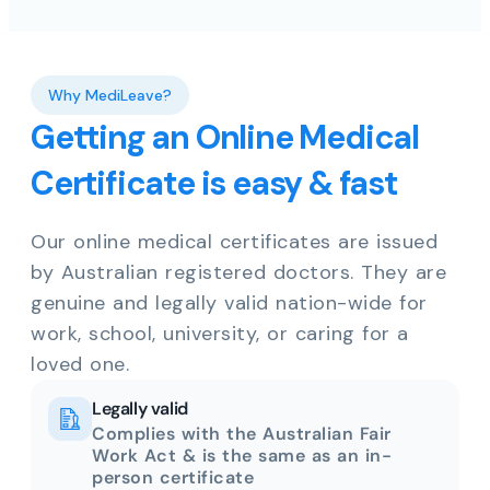
Why MediLeave?
Getting an Online Medical
Certificate is easy & fast
Our online medical certificates are issued
by Australian registered doctors. They are
genuine and legally valid nation-wide for
work, school, university, or caring for a
loved one.
Legally valid
Complies with the Australian Fair
Work Act & is the same as an in-
person certificate