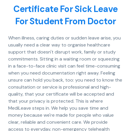
Certificate For Sick Leave
For Student From Doctor
When illness, caring duties or sudden leave arise, you
usually need a clear way to organise healthcare
support that doesn't disrupt work, family or study
commitments. Sitting in a waiting room or squeezing
in a face-to-face clinic visit can feel time-consuming
when you need documentation right away. Feeling
unsure can hold you back, too: you need to know the
consultation or service is professional and high-
quality, that your certificate will be accepted and
that your privacy is protected. This is where
MediLeave steps in. We help you save time and
money because we're made for people who value
clear, reliable and convenient care. We provide
access to everyday, non-emergency telehealth