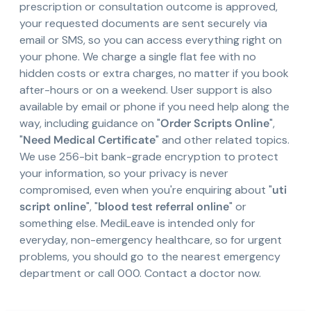
prescription or consultation outcome is approved,
your requested documents are sent securely via
email or SMS, so you can access everything right on
your phone. We charge a single flat fee with no
hidden costs or extra charges, no matter if you book
after-hours or on a weekend. User support is also
available by email or phone if you need help along the
way, including guidance on "
Order Scripts Online
",
"
Need Medical Certificate
" and other related topics.
We use 256-bit bank-grade encryption to protect
your information, so your privacy is never
compromised, even when you're enquiring about "
uti
script online
", "
blood test referral online
" or
something else. MediLeave is intended only for
everyday, non-emergency healthcare, so for urgent
problems, you should go to the nearest emergency
department or call 000. Contact a doctor now.