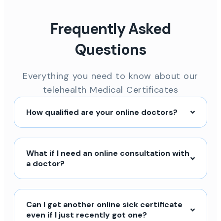
Frequently Asked
Questions
Everything you need to know about our
telehealth Medical Certificates
How qualified are your online doctors?
What if I need an online consultation with
a doctor?
Can I get another online sick certificate
even if I just recently got one?