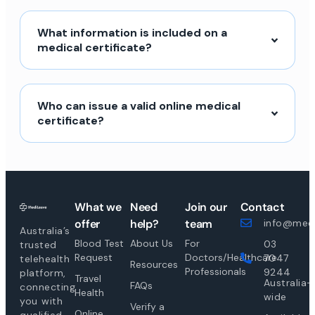
What information is included on a
medical certificate?
Who can issue a valid online medical
certificate?
What we
Need
Join our
Contact
offer
help?
team
info@medi
Australia’s
Blood Test
About Us
For
03
trusted
Request
Doctors/Healthcare
7047
telehealth
Resources
Professionals
9244
platform,
Travel
Australia-
FAQs
connecting
Health
wide
you with
Verify a
Online