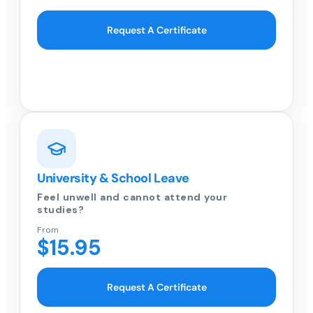
Request A Certificate
University & School Leave
Feel unwell and cannot attend your
studies?
From
$15.95
Request A Certificate