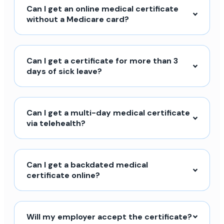
Can I get an online medical certificate
without a Medicare card?
Can I get a certificate for more than 3
days of sick leave?
Can I get a multi-day medical certificate
via telehealth?
Can I get a backdated medical
certificate online?
Will my employer accept the certificate?