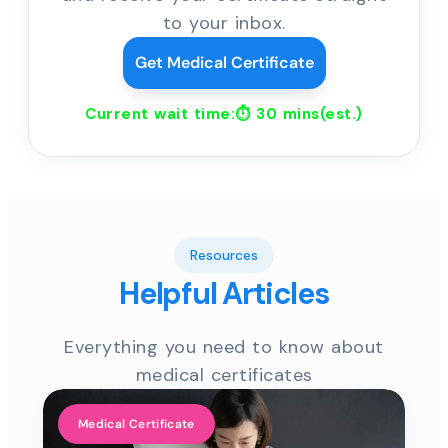
to your inbox.
Get Medical Certificate
Current wait time:⏱
30 mins
(est.)
Resources
Helpful Articles
Everything you need to know about
medical certificates
Medical Certificate