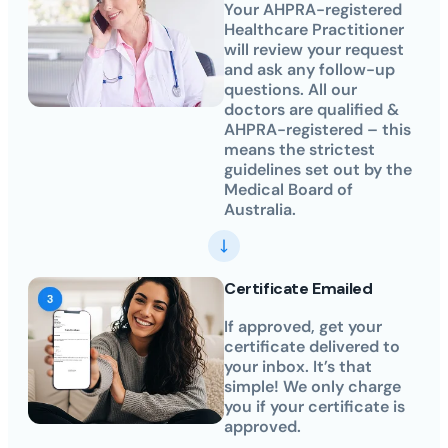
Your AHPRA-registered
Healthcare Practitioner
will review your request
and ask any follow-up
questions. All our
doctors are qualified &
AHPRA-registered – this
means the strictest
guidelines set out by the
Medical Board of
Australia.
Certificate Emailed
If approved, get your
certificate delivered to
your inbox. It’s that
simple! We only charge
you if your certificate is
approved.