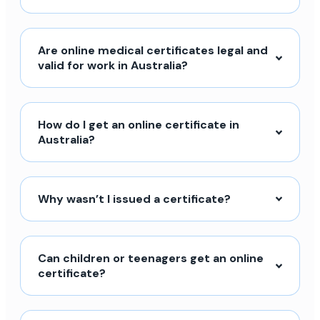
Are online medical certificates legal and
valid for work in Australia?
How do I get an online certificate in
Australia?
Why wasn’t I issued a certificate?
Can children or teenagers get an online
certificate?