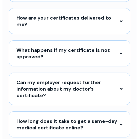
How are your certificates delivered to
me?
What happens if my certificate is not
approved?
Can my employer request further
information about my doctor’s
certificate?
How long does it take to get a same-day
medical certificate online?