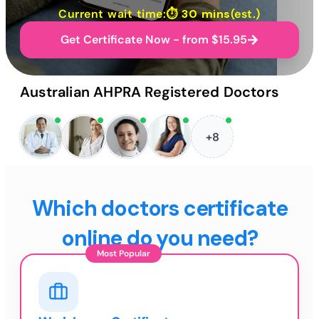
Current wait time:⏱
30 mins
(est.)
Get Certificate Now - from $15.95
Australian AHPRA Registered Doctors
+8
Which doctors certificate
online do you need?
Most Popular