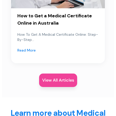
How to Get a Medical Certificate
Online in Australia
How To Get A Medical Certificate Online: Step-
By-Step...
Read More
View All Articles
Learn more about Medical