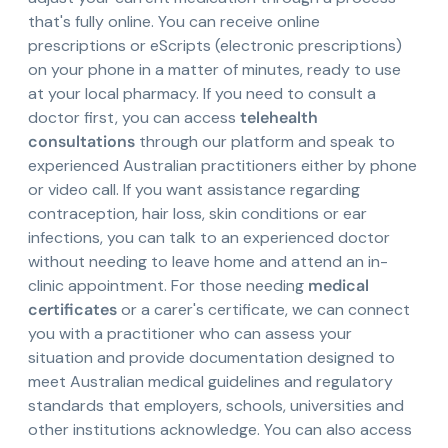
that's fully online. You can receive online
prescriptions or eScripts (electronic prescriptions)
on your phone in a matter of minutes, ready to use
at your local pharmacy. If you need to consult a
doctor first, you can access
telehealth
consultations
through our platform and speak to
experienced Australian practitioners either by phone
or video call. If you want assistance regarding
contraception, hair loss, skin conditions or ear
infections, you can talk to an experienced doctor
without needing to leave home and attend an in-
clinic appointment. For those needing
medical
certificates
or a carer's certificate, we can connect
you with a practitioner who can assess your
situation and provide documentation designed to
meet Australian medical guidelines and regulatory
standards that employers, schools, universities and
other institutions acknowledge. You can also access