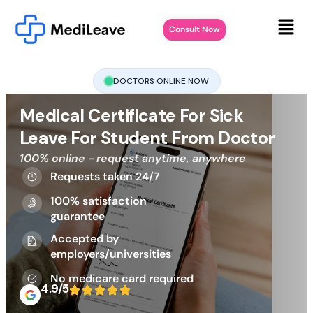
Consult Now
DOCTORS ONLINE NOW
Medical Certificate For Sick
Leave For Student From Doctor
100% online - request anytime, anywhere
Requests taken 24/7
100% satisfaction
guarantee
Accepted by
employers/universities
No medicare card required
4.9/5