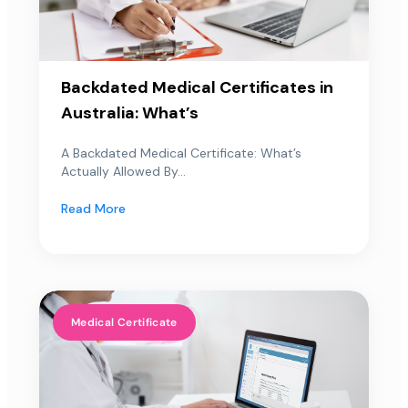
Backdated Medical Certificates in
Australia: What’s
A Backdated Medical Certificate: What’s
Actually Allowed By...
Read More
Medical Certificate