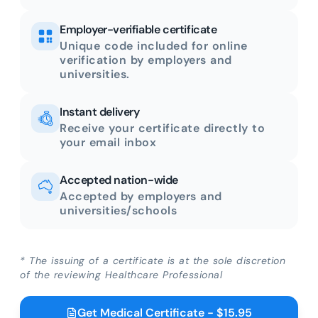
Employer-verifiable certificate
Unique code included for online
verification by employers and
universities.
Instant delivery
Receive your certificate directly to
your email inbox
Accepted nation-wide
Accepted by employers and
universities/schools
* The issuing of a certificate is at the sole discretion
of the reviewing Healthcare Professional
Get Medical Certificate - $15.95