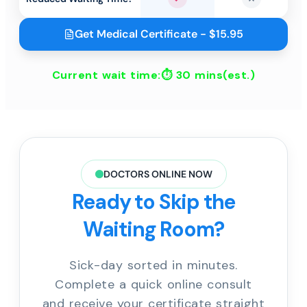
Yes
No
Get Medical Certificate - $15.95
Current wait time:⏱
30 mins
(est.)
DOCTORS ONLINE NOW
Ready to Skip the
Waiting Room?
Sick-day sorted in minutes.
Complete a quick online consult
and receive your certificate straight