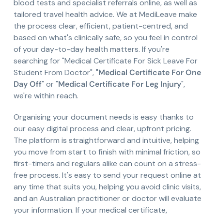
blood tests and specialist referrals online, as well as
tailored travel health advice. We at MediLeave make
the process clear, efficient, patient-centred, and
based on what's clinically safe, so you feel in control
of your day-to-day health matters. If you're
searching for "Medical Certificate For Sick Leave For
Student From Doctor", "
Medical Certificate For One
Day Off
" or "
Medical Certificate For Leg Injury
",
we're within reach.
Organising your document needs is easy thanks to
our easy digital process and clear, upfront pricing.
The platform is straightforward and intuitive, helping
you move from start to finish with minimal friction, so
first-timers and regulars alike can count on a stress-
free process. It's easy to send your request online at
any time that suits you, helping you avoid clinic visits,
and an Australian practitioner or doctor will evaluate
your information. If your medical certificate,