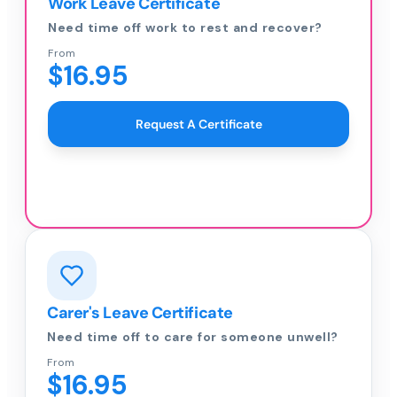
Work Leave Certificate
Need time off work to rest and recover?
From
$16.95
Request A Certificate
Carer's Leave Certificate
Need time off to care for someone unwell?
From
$16.95