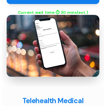
Current wait time:⏱
30 mins
(est.)
Telehealth Medical