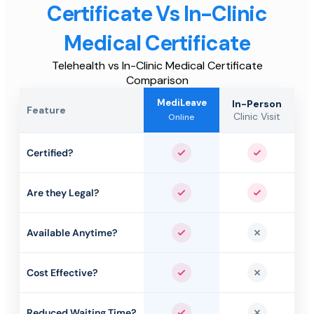
Certificate Vs In-Clinic
Medical Certificate
Telehealth vs In-Clinic Medical Certificate
Comparison
MediLeave
In-Person
Feature
Clinic Visit
Online
Certified?
Yes
Yes
Are they Legal?
Yes
Yes
Available Anytime?
Yes
No
Cost Effective?
Yes
No
Reduced Waiting Time?