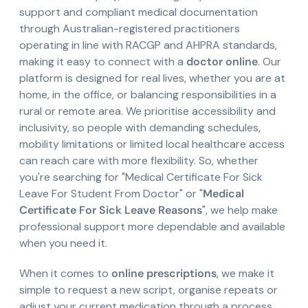
support and compliant medical documentation
through Australian-registered practitioners
operating in line with RACGP and AHPRA standards,
making it easy to connect with a
doctor online
. Our
platform is designed for real lives, whether you are at
home, in the office, or balancing responsibilities in a
rural or remote area. We prioritise accessibility and
inclusivity, so people with demanding schedules,
mobility limitations or limited local healthcare access
can reach care with more flexibility. So, whether
you're searching for "Medical Certificate For Sick
Leave For Student From Doctor" or "
Medical
Certificate For Sick Leave Reasons
", we help make
professional support more dependable and available
when you need it.
When it comes to
online prescriptions
, we make it
simple to request a new script, organise repeats or
adjust your current medication through a process