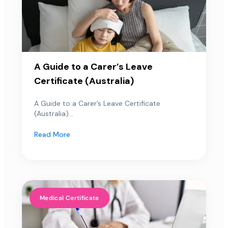
A Guide to a Carer’s Leave
Certificate (Australia)
A Guide to a Carer’s Leave Certificate
(Australia)...
Read More
Medical Certificate