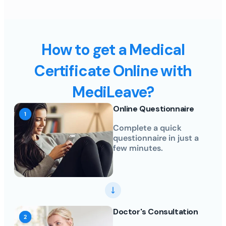
How to get a Medical
Certificate Online with
MediLeave?
Online Questionnaire
Complete a quick
questionnaire in just a
few minutes.
Doctor's Consultation