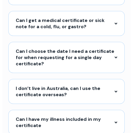
Can I get a medical certificate or sick
note for a cold, flu, or gastro?
Can I choose the date I need a certificate
for when requesting for a single day
certificate?
I don’t live in Australia, can I use the
certificate overseas?
Can I have my illness included in my
certificate