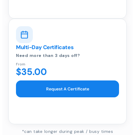
Multi-Day Certificates
Need more than 3 days off?
From
$35.00
Request A Certificate
*can take longer during peak / busy times