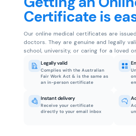
Getting an Onlin
Certificate is ea
Our online medical certificates are issue
doctors. They are genuine and legally val
school, university, or caring for a loved o
Legally valid
Em
Complies with the Australian
Un
Fair Work Act & is the same as
on
an in-person certificate
em
Instant delivery
Ac
Receive your certificate
Ac
directly to your email inbox
un