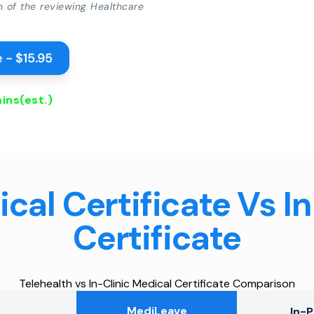
on of the reviewing Healthcare
 - $15.95
ins
(est.)
cal Certificate Vs I
Certificate
Telehealth vs In-Clinic Medical Certificate Comparison
MediLeave
In-