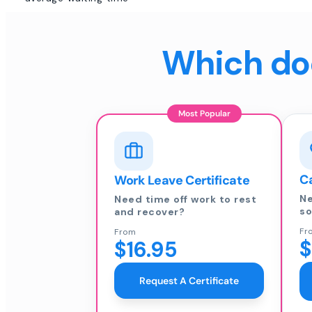
Which doc
Most Popular
Ca
Work Leave Certificate
Ne
Need time off work to rest
so
and recover?
Fr
From
$
$16.95
Request A Certificate