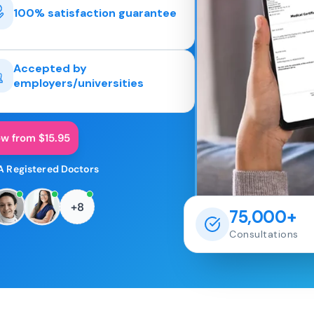
100% satisfaction guarantee
Accepted by
employers/universities
ow from $15.95
A Registered Doctors
+8
75,000+
Consultations