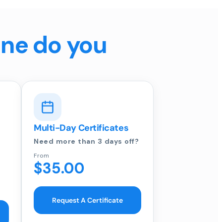
ine do you
Multi-Day Certificates
Need more than 3 days off?
From
$35.00
Request A Certificate