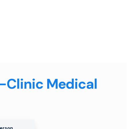
n-Clinic Medical
Person