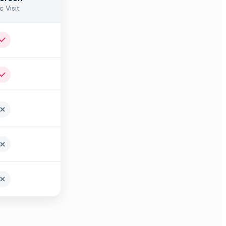
c Visit
Yes
Yes
No
No
No