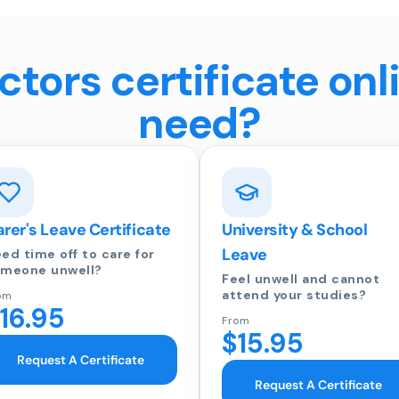
tors certificate onl
need?
rer's Leave Certificate
University & School
Leave
ed time off to care for
meone unwell?
Feel unwell and cannot
attend your studies?
om
16.95
From
$15.95
Request A Certificate
Request A Certificate