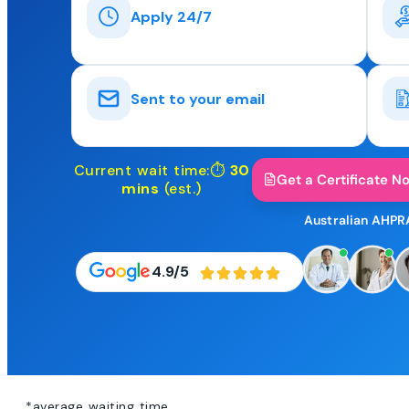
Apply 24/7
Sent to your email
Current wait time:⏱
30
Get a Certificate N
mins
(est.)
Australian AHPR
4.9/5
*average waiting time