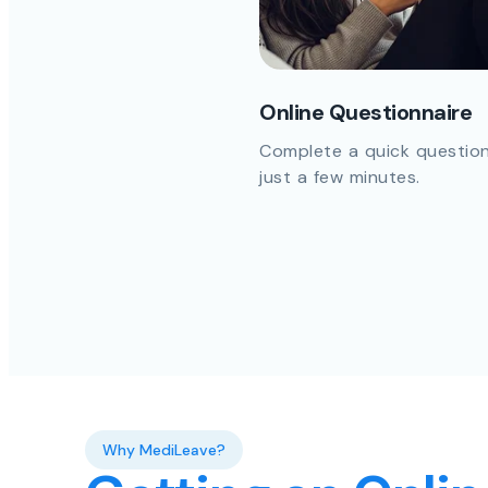
Online Questionnaire
Complete a quick question
just a few minutes.
Why MediLeave?