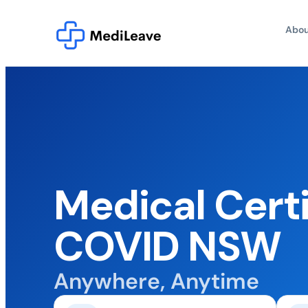
Abou
Medical Certi
COVID NSW
Anywhere, Anytime