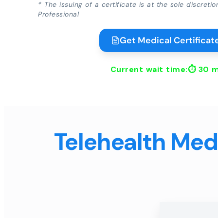
* The issuing of a certificate is at the sole discreti
Professional
Get Medical Certificate
Current wait time:⏱
30 m
Telehealth Medi