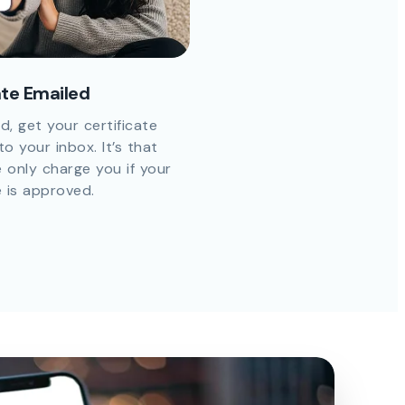
ate Emailed
d, get your certificate
to your inbox. It’s that
 only charge you if your
e is approved.