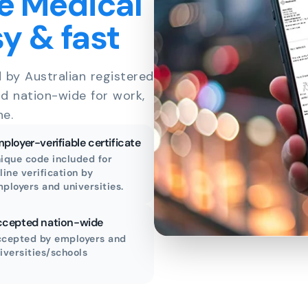
e Medical
sy & fast
d by Australian registered
id nation-wide for work,
ne.
ployer-verifiable certificate
ique code included for
line verification by
ployers and universities.
cepted nation-wide
cepted by employers and
iversities/schools