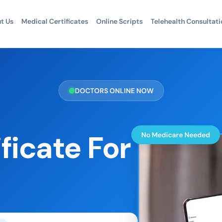
t Us
Medical Certificates
Online Scripts
Telehealth Consultati
DOCTORS ONLINE NOW
ficate For
No Medicare Needed