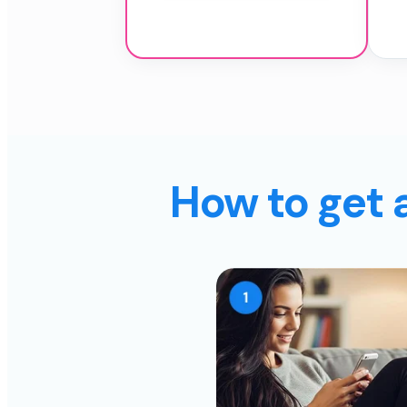
How to get 