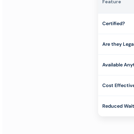
Feature
Certified?
Are they Lega
Available Any
Cost Effectiv
Reduced Wait