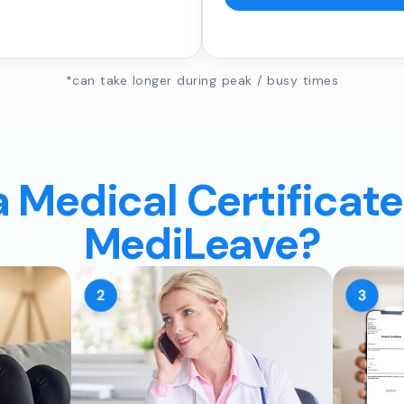
*can take longer during peak / busy times
a Medical Certificate
MediLeave?