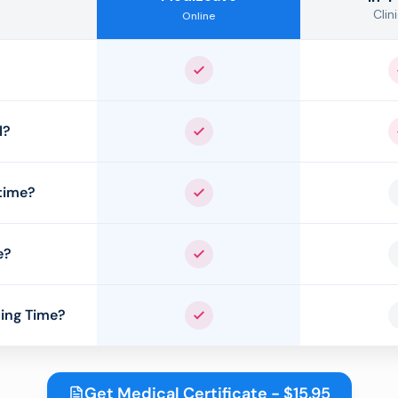
Clini
Online
Yes
l?
Yes
time?
Yes
e?
Yes
ing Time?
Yes
Get Medical Certificate - $15.95