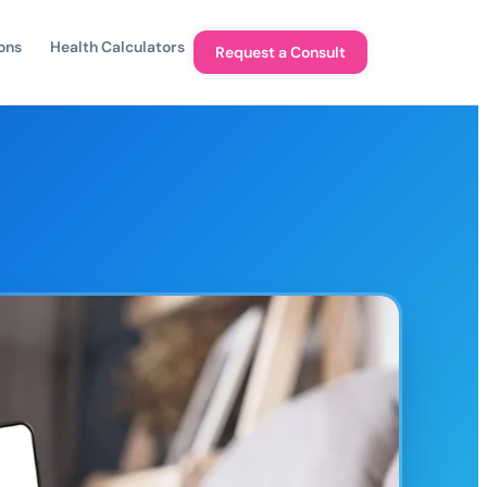
ons
Health Calculators
Request a Consult