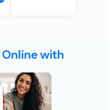
 Online with