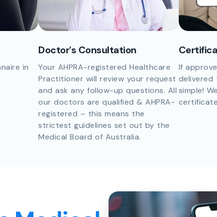
Doctor's Consultation
Certific
naire in
Your AHPRA-registered Healthcare
If approve
Practitioner will review your request
delivered 
and ask any follow-up questions. All
simple! We
our doctors are qualified & AHPRA-
certificat
registered – this means the
strictest guidelines set out by the
Medical Board of Australia.