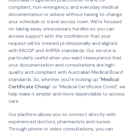
compliant, non-emergency, and everyday medical
documentation or advice without having to change
your schedule or travel across town. We're focused
on taking away unnecessary hurdles so you can
access support with the confidence that your
request will be treated professionally and aligned
with RACGP and AHPRA standards. Our service is
particularly useful when you want reassurance that
your documentation and consultations are high-
quality and compliant with Australian Medical Board
standards. So, whether you're looking up "
Medical
Certificate Cheap
" or "Medical Certificate Covid", we
help make it simpler and more dependable to access
care.
Our platform allows you to connect directly with
experienced doctors, pharmacists and nurses.
Through phone or video consultations, you can