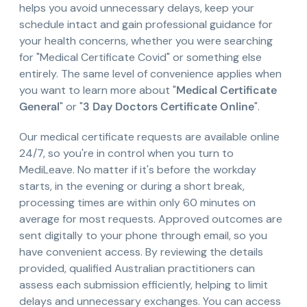
helps you avoid unnecessary delays, keep your
schedule intact and gain professional guidance for
your health concerns, whether you were searching
for "Medical Certificate Covid" or something else
entirely. The same level of convenience applies when
you want to learn more about "
Medical Certificate
General
" or "
3 Day Doctors Certificate Online
".
Our medical certificate requests are available online
24/7, so you're in control when you turn to
MediLeave. No matter if it's before the workday
starts, in the evening or during a short break,
processing times are within only 60 minutes on
average for most requests. Approved outcomes are
sent digitally to your phone through email, so you
have convenient access. By reviewing the details
provided, qualified Australian practitioners can
assess each submission efficiently, helping to limit
delays and unnecessary exchanges. You can access