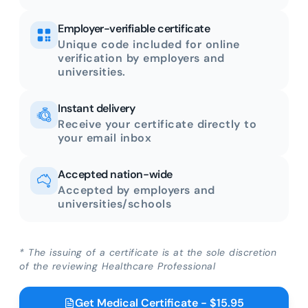
Employer-verifiable certificate
Unique code included for online
verification by employers and
universities.
Instant delivery
Receive your certificate directly to
your email inbox
Accepted nation-wide
Accepted by employers and
universities/schools
* The issuing of a certificate is at the sole discretion
of the reviewing Healthcare Professional
Get Medical Certificate - $15.95