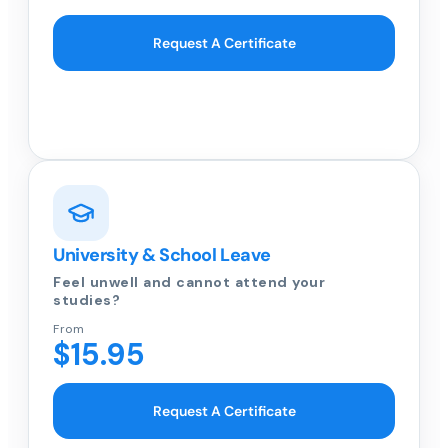
Request A Certificate
University & School Leave
Feel unwell and cannot attend your
studies?
From
$15.95
Request A Certificate