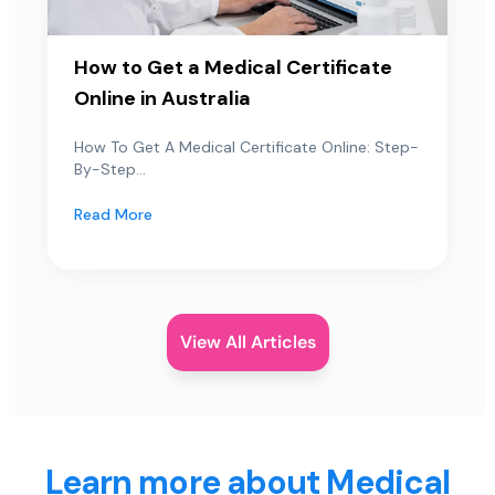
How to Get a Medical Certificate
Online in Australia
How To Get A Medical Certificate Online: Step-
By-Step...
Read More
View All Articles
Learn more about Medical