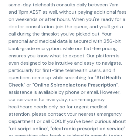
same-day telehealth consults daily between 7am
and 11pm AEST as well, without paying additional fees
on weekends or after hours. When you're ready for a
doctor consultation, join the queue, and you'll get a
call during the timeslot you've picked out. Your
personal and medical data is secured with 256-bit
bank-grade encryption, while our flat-fee pricing
ensures you know what to expect. Our platform is
even designed to be intuitive and easy to navigate,
particularly for first-time telehealth users, and if
questions come up while searching for "
Std Health
Check
" or "
Online Spironolactone Prescription
",
assistance is available by phone or email. However,
our service is for everyday, non-emergency
healthcare needs only, so for urgent medical
attention, please contact your nearest emergency
department or call 000. If you've been curious about
"
uti script online
", "
electronic prescription service
"
or something else, book a telehealth consult today.