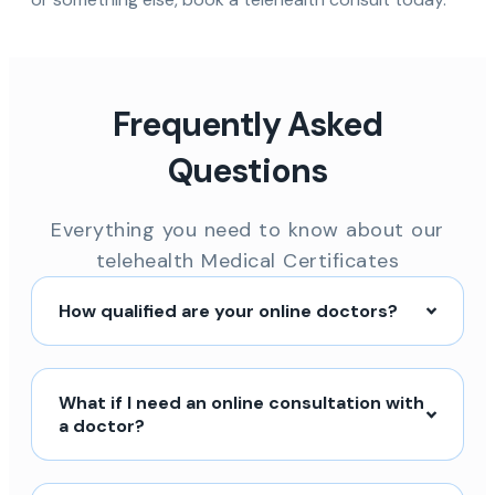
Frequently Asked
Questions
Everything you need to know about our
telehealth Medical Certificates
How qualified are your online doctors?
What if I need an online consultation with
a doctor?