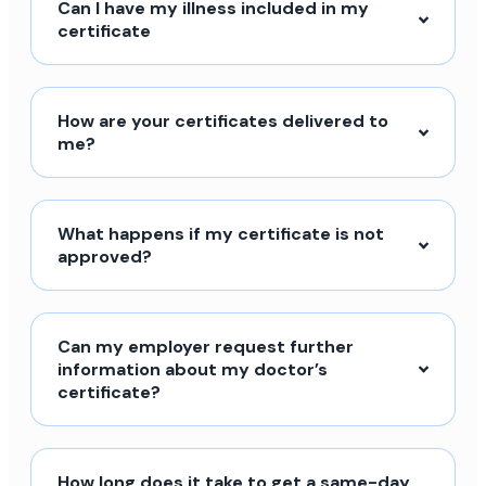
Can I have my illness included in my
certificate
How are your certificates delivered to
me?
What happens if my certificate is not
approved?
Can my employer request further
information about my doctor’s
certificate?
How long does it take to get a same-day