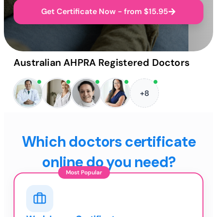
Get Certificate Now - from $15.95
Australian AHPRA Registered Doctors
+8
Which doctors certificate
online do you need?
Most Popular