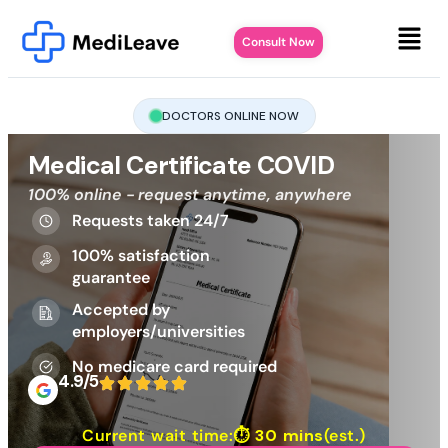
Consult Now
DOCTORS ONLINE NOW
Medical Certificate COVID
100% online - request anytime, anywhere
Requests taken 24/7
100% satisfaction
guarantee
Accepted by
employers/universities
No medicare card required
4.9/5
Current wait time:⏱
30 mins
(est.)