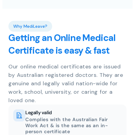
Why MediLeave?
Getting an Online Medical
Certificate is easy & fast
Our online medical certificates are issued
by Australian registered doctors. They are
genuine and legally valid nation-wide for
work, school, university, or caring for a
loved one.
Legally valid
Complies with the Australian Fair
Work Act & is the same as an in-
person certificate