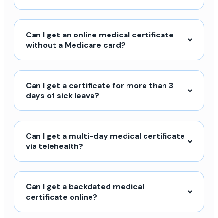
Can I get an online medical certificate
without a Medicare card?
Can I get a certificate for more than 3
days of sick leave?
Can I get a multi-day medical certificate
via telehealth?
Can I get a backdated medical
certificate online?