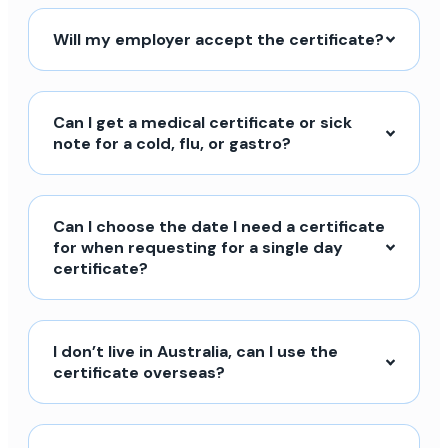
Will my employer accept the certificate?
Can I get a medical certificate or sick
note for a cold, flu, or gastro?
Can I choose the date I need a certificate
for when requesting for a single day
certificate?
I don’t live in Australia, can I use the
certificate overseas?