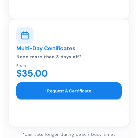
Multi-Day Certificates
Need more than 3 days off?
From
$35.00
Request A Certificate
*can take longer during peak / busy times