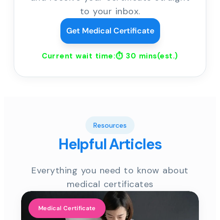
to your inbox.
Get Medical Certificate
Current wait time:⏱
30 mins
(est.)
Resources
Helpful Articles
Everything you need to know about
medical certificates
Medical Certificate