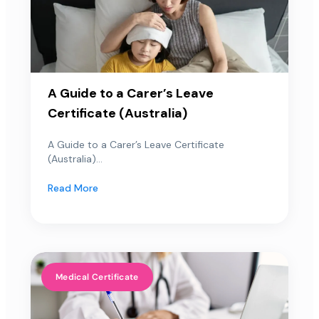
A Guide to a Carer’s Leave
Certificate (Australia)
A Guide to a Carer’s Leave Certificate
(Australia)...
Read More
Medical Certificate