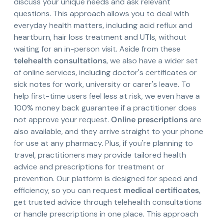
discuss your unique needs and ask relevant
questions. This approach allows you to deal with
everyday health matters, including acid reflux and
heartburn, hair loss treatment and UTIs, without
waiting for an in-person visit. Aside from these
telehealth consultations
, we also have a wider set
of online services, including doctor's certificates or
sick notes for work, university or carer's leave. To
help first-time users feel less at risk, we even have a
100% money back guarantee if a practitioner does
not approve your request.
Online prescriptions
are
also available, and they arrive straight to your phone
for use at any pharmacy. Plus, if you're planning to
travel, practitioners may provide tailored health
advice and prescriptions for treatment or
prevention. Our platform is designed for speed and
efficiency, so you can request
medical certificates
,
get trusted advice through telehealth consultations
or handle prescriptions in one place. This approach