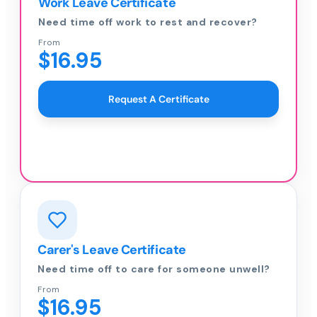
Work Leave Certificate
Need time off work to rest and recover?
From
$16.95
Request A Certificate
Carer's Leave Certificate
Need time off to care for someone unwell?
From
$16.95