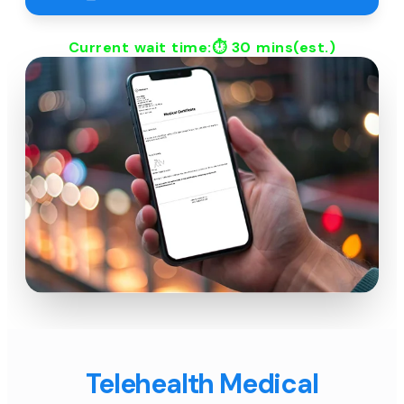
Current wait time:⏱
30 mins
(est.)
Telehealth Medical