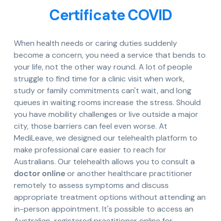
Certificate COVID
When health needs or caring duties suddenly
become a concern, you need a service that bends to
your life, not the other way round. A lot of people
struggle to find time for a clinic visit when work,
study or family commitments can't wait, and long
queues in waiting rooms increase the stress. Should
you have mobility challenges or live outside a major
city, those barriers can feel even worse. At
MediLeave, we designed our telehealth platform to
make professional care easier to reach for
Australians. Our telehealth allows you to consult a
doctor online
or another healthcare practitioner
remotely to assess symptoms and discuss
appropriate treatment options without attending an
in-person appointment. It's possible to access an
Australian-registered practitioner online for