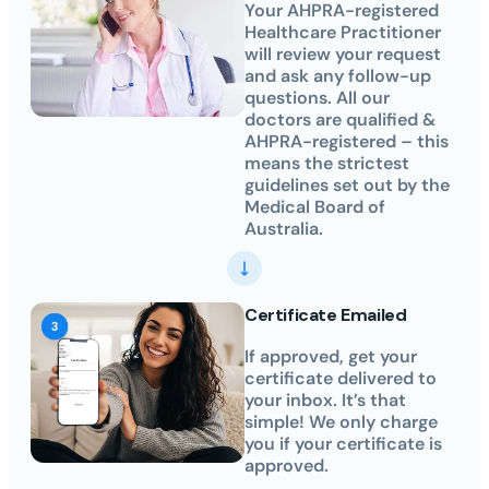
Your AHPRA-registered
Healthcare Practitioner
will review your request
and ask any follow-up
questions. All our
doctors are qualified &
AHPRA-registered – this
means the strictest
guidelines set out by the
Medical Board of
Australia.
Certificate Emailed
If approved, get your
certificate delivered to
your inbox. It’s that
simple! We only charge
you if your certificate is
approved.