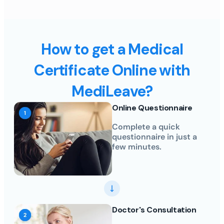
How to get a Medical
Certificate Online with
MediLeave?
Online Questionnaire
Complete a quick
questionnaire in just a
few minutes.
Doctor's Consultation