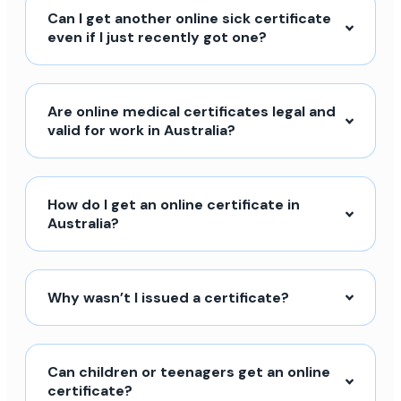
Can I get another online sick certificate
even if I just recently got one?
Are online medical certificates legal and
valid for work in Australia?
How do I get an online certificate in
Australia?
Why wasn’t I issued a certificate?
Can children or teenagers get an online
certificate?