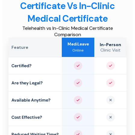
Certificate Vs In-Clinic
Medical Certificate
Telehealth vs In-Clinic Medical Certificate
Comparison
MediLeave
In-Person
Feature
Clinic Visit
Online
Certified?
Yes
Yes
Are they Legal?
Yes
Yes
Available Anytime?
Yes
No
Cost Effective?
Yes
No
Reduced Waiting Time?