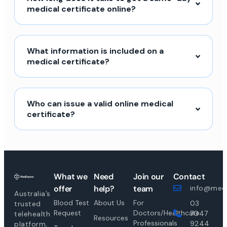
medical certificate online?
What information is included on a
medical certificate?
Who can issue a valid online medical
certificate?
What we
Need
Join our
Contact
offer
help?
team
info@medi
Australia’s
Blood Test
About Us
For
03
trusted
Request
Doctors/Healthcare
7047
telehealth
Resources
Professionals
9244
platform,