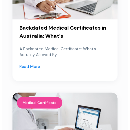
Backdated Medical Certificates in
Australia: What’s
A Backdated Medical Certificate: What’s
Actually Allowed By...
Read More
Medical Certificate