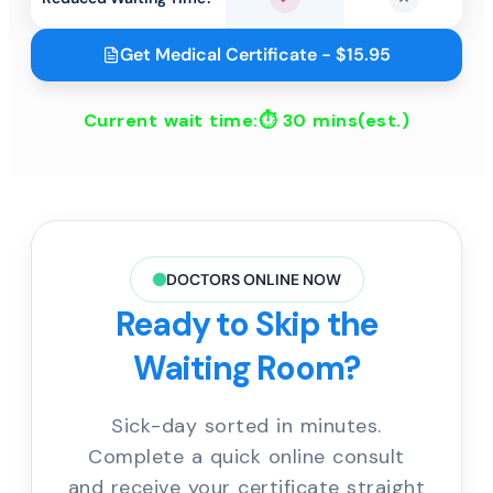
Yes
No
Get Medical Certificate - $15.95
Current wait time:⏱
30 mins
(est.)
DOCTORS ONLINE NOW
Ready to Skip the
Waiting Room?
Sick-day sorted in minutes.
Complete a quick online consult
and receive your certificate straight