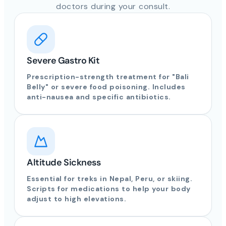
doctors during your consult.
Severe Gastro Kit
Prescription-strength treatment for "Bali
Belly" or severe food poisoning. Includes
anti-nausea and specific antibiotics.
Altitude Sickness
Essential for treks in Nepal, Peru, or skiing.
Scripts for medications to help your body
adjust to high elevations.