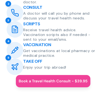
doctor.
2
CONSULT
A doctor will call you by phone and
discuss your travel health needs.
3
SCRIPTS
Receive travel health advice.
Vaccination scripts also if needed -
sent to your email/sms.
4
VACCINATION
Get vaccinations at local pharmacy or
medical practice.
5
TAKE OFF
Enjoy your trip abroad!
Book a Travel Health Consult - $39.95