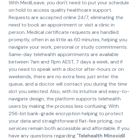
With MediLeave, you don't need to put your schedule
on hold to access quality healthcare support.
Requests are accepted online 24/7, eliminating the
need to book an appointment or visit a clinic in
person. Medical certificate requests are handled
promptly, often in as little as 60 minutes, helping you
navigate your work, personal or study commitments.
Same-day telehealth appointments are available
between 7am and 11pm AEST, 7 days a week, and if
you need to speak with a doctor after-hours or on
weekends, there are no extra fees; just enter the
queue, and a doctor will contact you during the time
slot you selected. Also, with its intuitive and easy-to-
navigate design, the platform supports telehealth
users by making the process less confusing. With
256-bit bank-grade encryption helping to protect
your data and straightforward flat-fee pricing, our
services remain both accessible and affordable. If you
have any questions regarding "
Telehealth Minoxidil