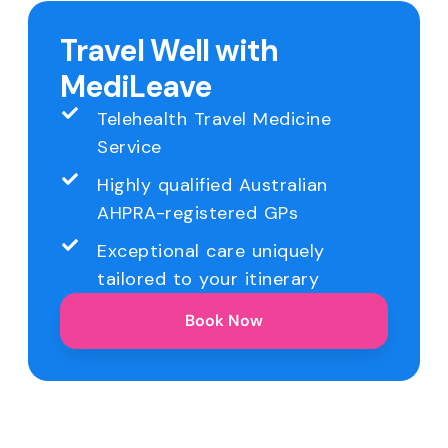
Travel Well with
MediLeave
Telehealth Travel Medicine
Service
Highly qualified Australian
AHPRA-registered GPs
Exceptional care uniquely
tailored to your itinerary
Book Now