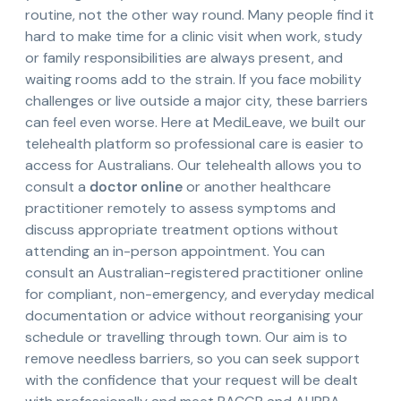
routine, not the other way round. Many people find it
hard to make time for a clinic visit when work, study
or family responsibilities are always present, and
waiting rooms add to the strain. If you face mobility
challenges or live outside a major city, these barriers
can feel even worse. Here at MediLeave, we built our
telehealth platform so professional care is easier to
access for Australians. Our telehealth allows you to
consult a
doctor online
or another healthcare
practitioner remotely to assess symptoms and
discuss appropriate treatment options without
attending an in-person appointment. You can
consult an Australian-registered practitioner online
for compliant, non-emergency, and everyday medical
documentation or advice without reorganising your
schedule or travelling through town. Our aim is to
remove needless barriers, so you can seek support
with the confidence that your request will be dealt