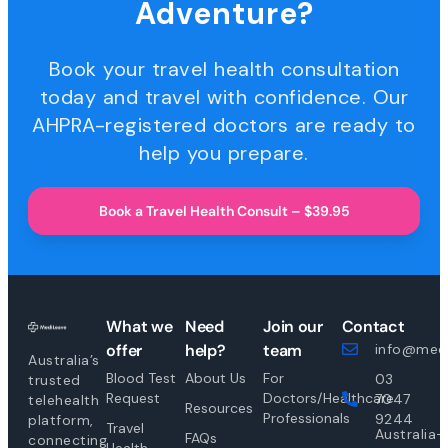
Adventure?
Book your travel health consultation
today and travel with confidence. Our
AHPRA-registered doctors are ready to
help you prepare.
Book a Travel Health Consult – $39.95
What we
Need
Join our
Contact
offer
help?
team
info@medi
Australia’s
Blood Test
About Us
For
03
trusted
Request
Doctors/Healthcare
7047
telehealth
Resources
Professionals
9244
platform,
Travel
Australia-
FAQs
connecting