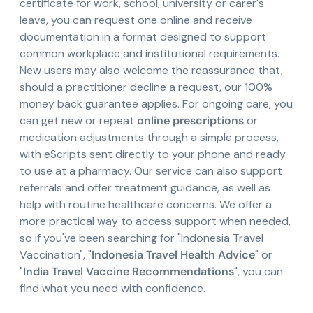
certificate for work, school, university or carer's
leave, you can request one online and receive
documentation in a format designed to support
common workplace and institutional requirements.
New users may also welcome the reassurance that,
should a practitioner decline a request, our 100%
money back guarantee applies. For ongoing care, you
can get new or repeat
online prescriptions
or
medication adjustments through a simple process,
with eScripts sent directly to your phone and ready
to use at a pharmacy. Our service can also support
referrals and offer treatment guidance, as well as
help with routine healthcare concerns. We offer a
more practical way to access support when needed,
so if you've been searching for "Indonesia Travel
Vaccination", "
Indonesia Travel Health Advice
" or
"
India Travel Vaccine Recommendations
", you can
find what you need with confidence.