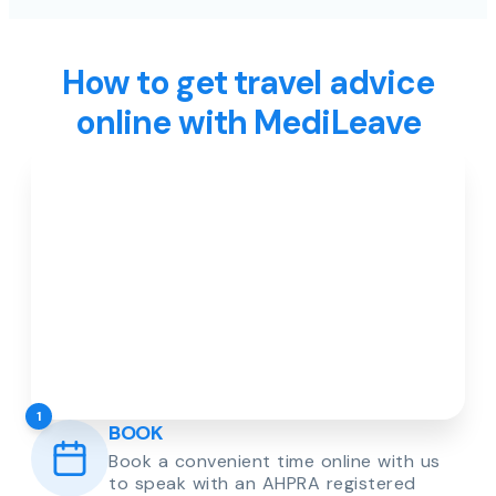
How to get travel advice
online with MediLeave
1
BOOK
Book a convenient time online with us
to speak with an AHPRA registered