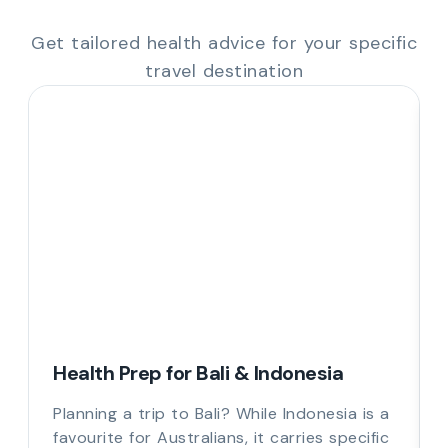
Get tailored health advice for your specific
travel destination
Health Prep for Bali & Indonesia
Planning a trip to Bali? While Indonesia is a
favourite for Australians, it carries specific