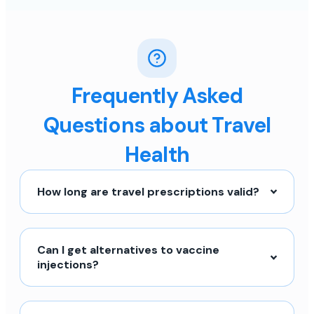
Frequently Asked
Questions about Travel
Health
How long are travel prescriptions valid?
Can I get alternatives to vaccine
injections?