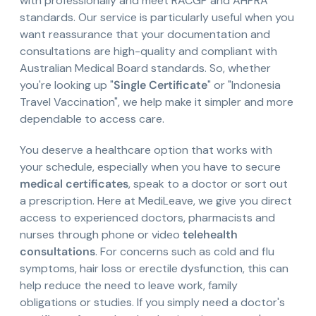
with professionally and meet RACGP and AHPRA
standards. Our service is particularly useful when you
want reassurance that your documentation and
consultations are high-quality and compliant with
Australian Medical Board standards. So, whether
you're looking up "
Single Certificate
" or "Indonesia
Travel Vaccination", we help make it simpler and more
dependable to access care.
You deserve a healthcare option that works with
your schedule, especially when you have to secure
medical certificates
, speak to a doctor or sort out
a prescription. Here at MediLeave, we give you direct
access to experienced doctors, pharmacists and
nurses through phone or video
telehealth
consultations
. For concerns such as cold and flu
symptoms, hair loss or erectile dysfunction, this can
help reduce the need to leave work, family
obligations or studies. If you simply need a doctor's