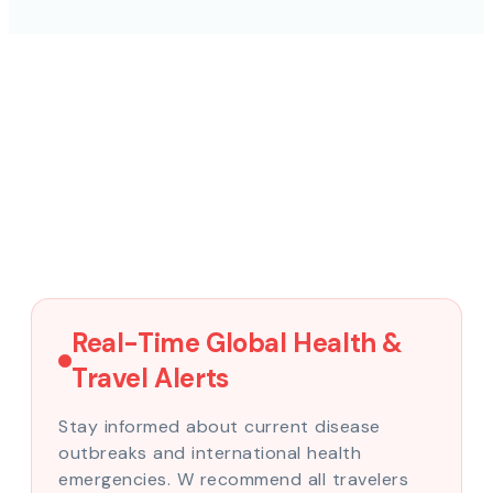
Real-Time Global Health &
Travel Alerts
Stay informed about current disease
outbreaks and international health
emergencies. W recommend all travelers