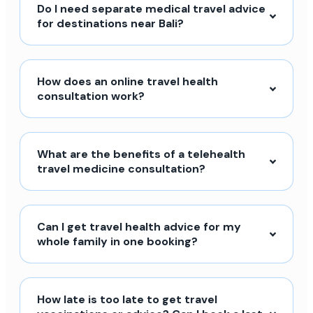
Do I need separate medical travel advice
for destinations near Bali?
How does an online travel health
consultation work?
What are the benefits of a telehealth
travel medicine consultation?
Can I get travel health advice for my
whole family in one booking?
How late is too late to get travel