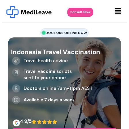
Consult Now
DOCTORS ONLINE NOW
Indonesia Travel Vaccination
Travel health advice
Travel vaccine scripts
sent to your phone
Doctors online 7am-11pm AEST
Available 7 days a week
4.9/5