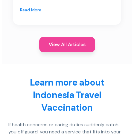
Read More
View All Articles
Learn more about
Indonesia Travel
Vaccination
If health concerns or caring duties suddenly catch
you off guard, you need a service that fits into your