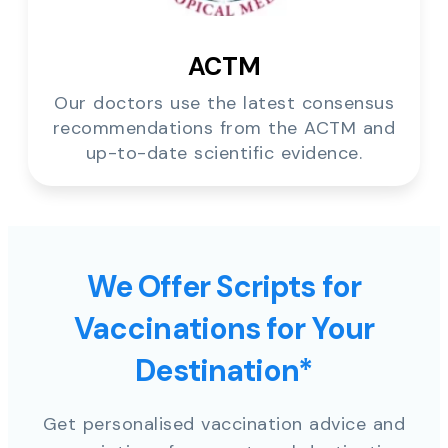
ACTM
Our doctors use the latest consensus
recommendations from the ACTM and
up-to-date scientific evidence.
We Offer Scripts for
Vaccinations for Your
Destination*
Get personalised vaccination advice and