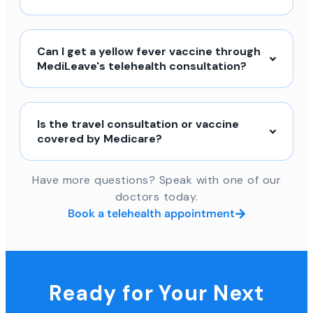
Can I get a yellow fever vaccine through
MediLeave's telehealth consultation?
Is the travel consultation or vaccine
covered by Medicare?
Have more questions? Speak with one of our
doctors today.
Book a telehealth appointment
Ready for Your Next