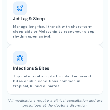
Jet Lag & Sleep
Manage long-haul transit with short-term
sleep aids or Melatonin to reset your sleep
rhythm upon arrival.
Infections & Bites
Topical or oral scripts for infected insect
bites or skin conditions common in
tropical, humid climates.
*All medications require a clinical consultation and are
prescribed at the doctor’s discretion.