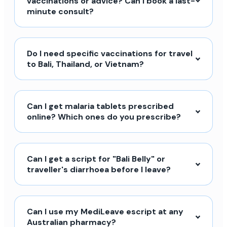
vaccinations or advice? Can I book a last-
minute consult?
Do I need specific vaccinations for travel
to Bali, Thailand, or Vietnam?
Can I get malaria tablets prescribed
online? Which ones do you prescribe?
Can I get a script for "Bali Belly" or
traveller's diarrhoea before I leave?
Can I use my MediLeave escript at any
Australian pharmacy?