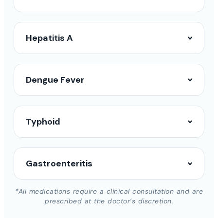
Hepatitis A
Dengue Fever
Typhoid
Gastroenteritis
*All medications require a clinical consultation and are
prescribed at the doctor’s discretion.