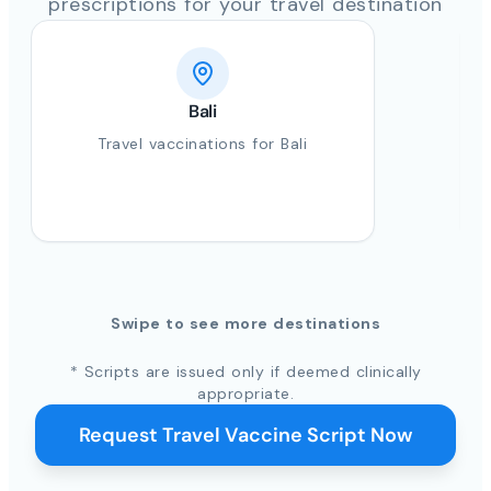
prescriptions for your travel destination
Bali
Travel vaccinations for Bali
Swipe to see more destinations
* Scripts are issued only if deemed clinically
appropriate.
Request Travel Vaccine Script Now