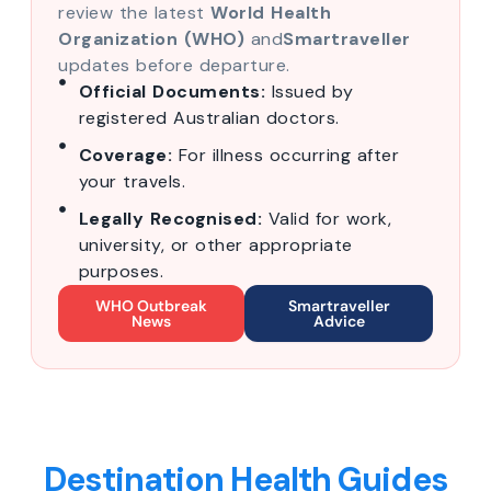
review the latest
World Health
Organization (WHO)
and
Smartraveller
updates before departure.
Official Documents:
Issued by
registered Australian doctors.
Coverage:
For illness occurring after
your travels.
Legally Recognised:
Valid for work,
university, or other appropriate
purposes.
WHO Outbreak
Smartraveller
News
Advice
Destination Health Guides