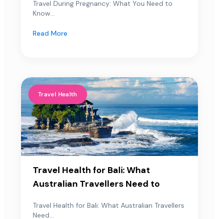
Travel During Pregnancy: What You Need to
Know...
Read More
Travel Health
Travel Health for Bali: What
Australian Travellers Need to
Travel Health for Bali: What Australian Travellers
Need...