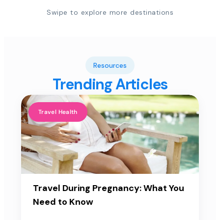
Swipe to explore more destinations
Resources
Trending Articles
Travel Health
Travel During Pregnancy: What You
Need to Know