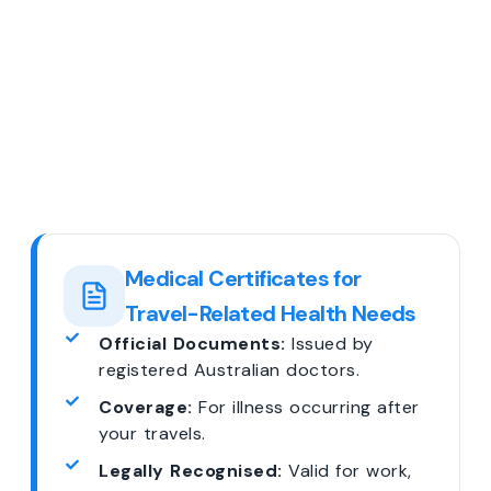
Medical Certificates for
Travel-Related Health Needs
Official Documents:
Issued by
registered Australian doctors.
Coverage:
For illness occurring after
your travels.
Legally Recognised:
Valid for work,