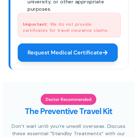
university, or other appropriate
purposes.
Important:
We do not provide
certificates for travel insurance claims.
Request Medical Certificate
Doctor Recommended
The Preventive Travel Kit
Don’t wait until you’re unwell overseas. Discuss
these essential “Standby Treatments” with our