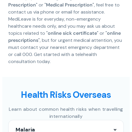
Prescription
" or "
Medical Prescription
", feel free to
contact us via phone or email for assistance.
MediLeave is for everyday, non-emergency
healthcare needs only, and you may ask us about
topics related to "
online sick certificate
" or "
online
prescriptions
", but for urgent medical attention, you
must contact your nearest emergency department
or call 000. Get started with a telehealth
consultation today.
Health Risks Overseas
Learn about common health risks when travelling
internationally
Malaria