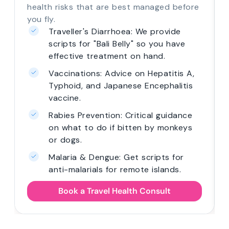
health risks that are best managed before
you fly.
Traveller's Diarrhoea: We provide
scripts for "Bali Belly" so you have
effective treatment on hand.
Vaccinations: Advice on Hepatitis A,
Typhoid, and Japanese Encephalitis
vaccine.
Rabies Prevention: Critical guidance
on what to do if bitten by monkeys
or dogs.
Malaria & Dengue: Get scripts for
anti-malarials for remote islands.
Book a Travel Health Consult