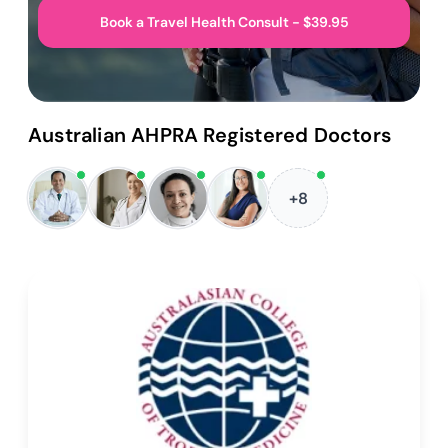
Book a Travel Health Consult - $39.95
Australian AHPRA Registered Doctors
+8