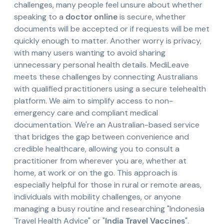
challenges, many people feel unsure about whether
speaking to a
doctor online
is secure, whether
documents will be accepted or if requests will be met
quickly enough to matter. Another worry is privacy,
with many users wanting to avoid sharing
unnecessary personal health details. MediLeave
meets these challenges by connecting Australians
with qualified practitioners using a secure telehealth
platform. We aim to simplify access to non-
emergency care and compliant medical
documentation. We're an Australian-based service
that bridges the gap between convenience and
credible healthcare, allowing you to consult a
practitioner from wherever you are, whether at
home, at work or on the go. This approach is
especially helpful for those in rural or remote areas,
individuals with mobility challenges, or anyone
managing a busy routine and researching "Indonesia
Travel Health Advice" or "
India Travel Vaccines
".