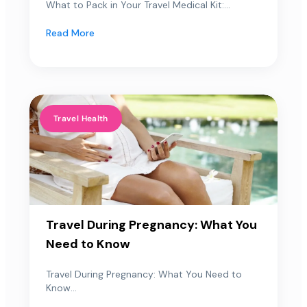
What to Pack in Your Travel Medical Kit:...
Read More
Travel Health
Travel During Pregnancy: What You
Need to Know
Travel During Pregnancy: What You Need to
Know...