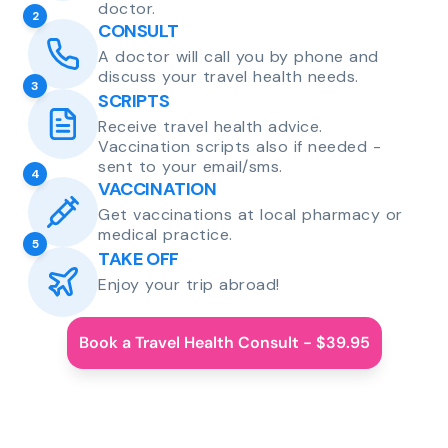
doctor.
2
CONSULT
A doctor will call you by phone and
discuss your travel health needs.
3
SCRIPTS
Receive travel health advice.
Vaccination scripts also if needed -
sent to your email/sms.
4
VACCINATION
Get vaccinations at local pharmacy or
medical practice.
5
TAKE OFF
Enjoy your trip abroad!
Book a Travel Health Consult - $39.95