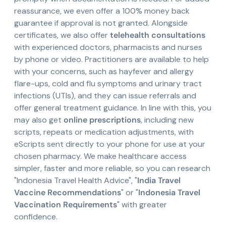
reassurance, we even offer a 100% money back
guarantee if approval is not granted. Alongside
certificates, we also offer
telehealth consultations
with experienced doctors, pharmacists and nurses
by phone or video. Practitioners are available to help
with your concerns, such as hayfever and allergy
flare-ups, cold and flu symptoms and urinary tract
infections (UTIs), and they can issue referrals and
offer general treatment guidance. In line with this, you
may also get
online prescriptions
, including new
scripts, repeats or medication adjustments, with
eScripts sent directly to your phone for use at your
chosen pharmacy. We make healthcare access
simpler, faster and more reliable, so you can research
"Indonesia Travel Health Advice", "
India Travel
Vaccine Recommendations
" or "
Indonesia Travel
Vaccination Requirements
" with greater
confidence.