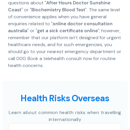
questions about "
After Hours Doctor Sunshine
Coast
" or "
Biochemistry Blood Test
". The same level
of convenience applies when you have general
enquiries related to "
online doctor consultation
australia
" or "
get a sick certificate online
"; however,
remember that our platform isn't designed for urgent
healthcare needs, and for such emergencies, you
should go to your nearest emergency department or
call 000. Book a telehealth consult now for routine
health concerns.
Health Risks Overseas
Learn about common health risks when travelling
internationally