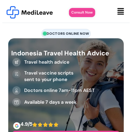
Consult Now
DOCTORS ONLINE NOW
Indonesia Travel Health Advice
Travel health advice
Travel vaccine scripts
sent to your phone
Doctors online 7am-11pm AEST
Available 7 days a week
4.9/5