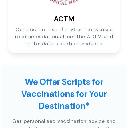
ACTM
Our doctors use the latest consensus
recommendations from the ACTM and
up-to-date scientific evidence.
We Offer Scripts for
Vaccinations for Your
Destination*
Get personalised vaccination advice and