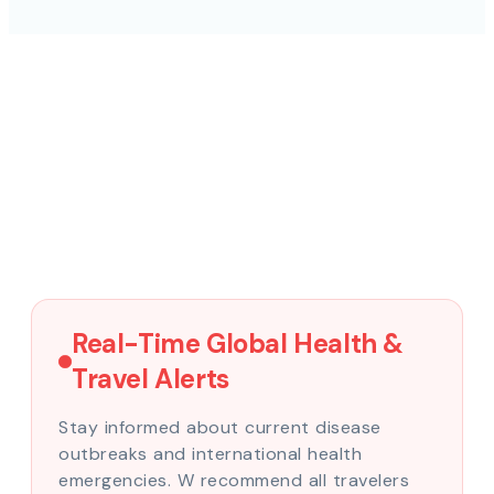
Real-Time Global Health &
Travel Alerts
Stay informed about current disease
outbreaks and international health
emergencies. W recommend all travelers