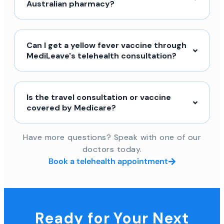
Australian pharmacy?
Can I get a yellow fever vaccine through
MediLeave's telehealth consultation?
Is the travel consultation or vaccine
covered by Medicare?
Have more questions? Speak with one of our
doctors today.
Book a telehealth appointment
Ready for Your Next