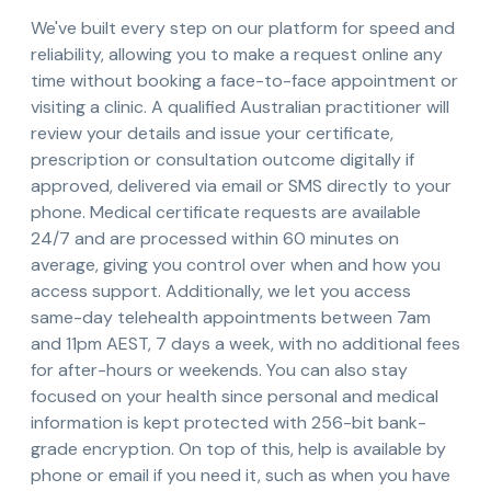
We've built every step on our platform for speed and
reliability, allowing you to make a request online any
time without booking a face-to-face appointment or
visiting a clinic. A qualified Australian practitioner will
review your details and issue your certificate,
prescription or consultation outcome digitally if
approved, delivered via email or SMS directly to your
phone. Medical certificate requests are available
24/7 and are processed within 60 minutes on
average, giving you control over when and how you
access support. Additionally, we let you access
same-day telehealth appointments between 7am
and 11pm AEST, 7 days a week, with no additional fees
for after-hours or weekends. You can also stay
focused on your health since personal and medical
information is kept protected with 256-bit bank-
grade encryption. On top of this, help is available by
phone or email if you need it, such as when you have