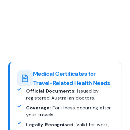
Medical Certificates for
Travel-Related Health Needs
Official Documents:
Issued by
registered Australian doctors.
Coverage:
For illness occurring after
your travels.
Legally Recognised:
Valid for work,