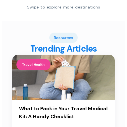
Swipe to explore more destinations
Resources
Trending Articles
Travel Health
What to Pack in Your Travel Medical
Kit: A Handy Checklist