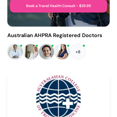
Book a Travel Health Consult - $39.95
Australian AHPRA Registered Doctors
+8