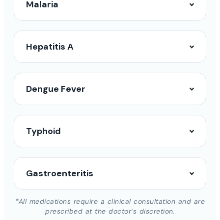
Malaria
Hepatitis A
Dengue Fever
Typhoid
Gastroenteritis
*All medications require a clinical consultation and are
prescribed at the doctor’s discretion.