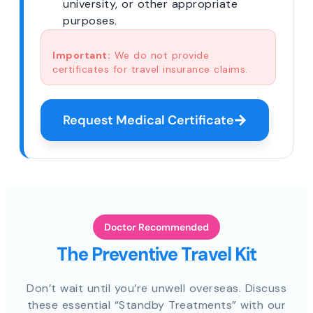
university, or other appropriate
purposes.
Important:
We do not provide
certificates for travel insurance claims.
Request Medical Certificate
Doctor Recommended
The Preventive Travel Kit
Don’t wait until you’re unwell overseas. Discuss
these essential “Standby Treatments” with our