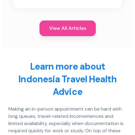
View All Articles
Learn more about
Indonesia Travel Health
Advice
Making an in-person appointment can be hard with
long queues, travel-related inconveniences and
limited availability, especially when documentation is
required quickly for work or study. On top of these