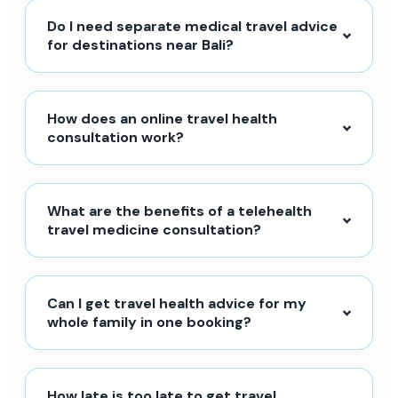
Do I need separate medical travel advice
for destinations near Bali?
How does an online travel health
consultation work?
What are the benefits of a telehealth
travel medicine consultation?
Can I get travel health advice for my
whole family in one booking?
How late is too late to get travel