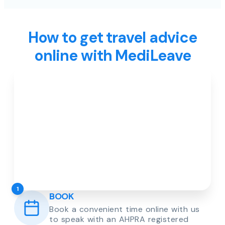
How to get travel advice
online with MediLeave
1
BOOK
Book a convenient time online with us
to speak with an AHPRA registered