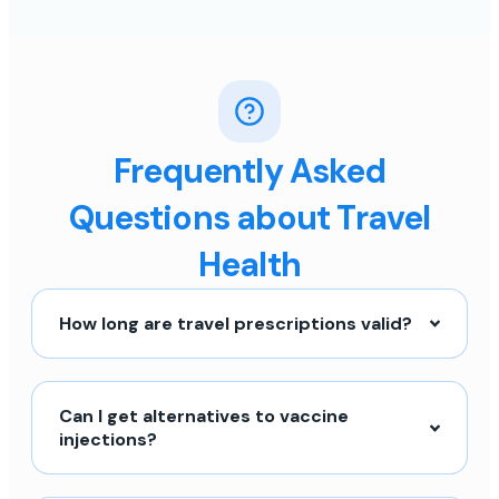
Frequently Asked
Questions about Travel
Health
How long are travel prescriptions valid?
Can I get alternatives to vaccine
injections?