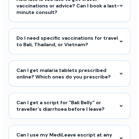
vaccinations or advice? Can I book a last-
minute consult?
Do I need specific vaccinations for travel
to Bali, Thailand, or Vietnam?
Can I get malaria tablets prescribed
online? Which ones do you prescribe?
Can I get a script for "Bali Belly" or
traveller's diarrhoea before I leave?
Can I use my MediLeave escript at any