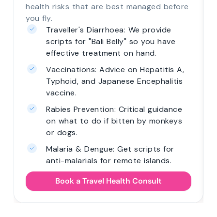
health risks that are best managed before
you fly.
Traveller's Diarrhoea: We provide
scripts for "Bali Belly" so you have
effective treatment on hand.
Vaccinations: Advice on Hepatitis A,
Typhoid, and Japanese Encephalitis
vaccine.
Rabies Prevention: Critical guidance
on what to do if bitten by monkeys
or dogs.
Malaria & Dengue: Get scripts for
anti-malarials for remote islands.
Book a Travel Health Consult