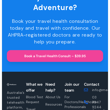
Adventure?
Book your travel health consultation
today and travel with confidence. Our
AHPRA-registered doctors are ready to
help you prepare.
Book a Travel Health Consult – $39.95
What we
Need
Join our
Contact
offer
help?
team
info@medi
Australia’s
Blood Test
About Us
For
03
trusted
Request
Doctors/Healthcare
7047
telehealth
Resources
Professionals
9244
platform,
Travel