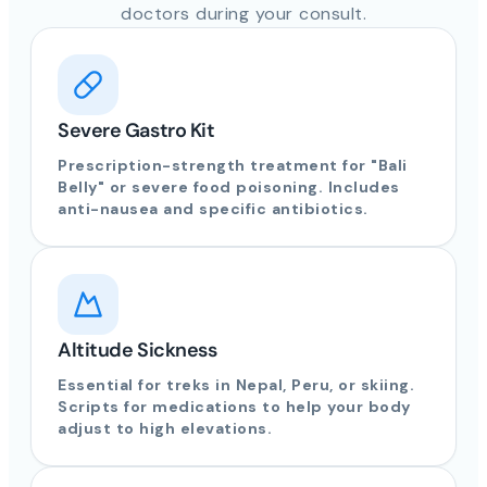
doctors during your consult.
Severe Gastro Kit
Prescription-strength treatment for "Bali
Belly" or severe food poisoning. Includes
anti-nausea and specific antibiotics.
Altitude Sickness
Essential for treks in Nepal, Peru, or skiing.
Scripts for medications to help your body
adjust to high elevations.