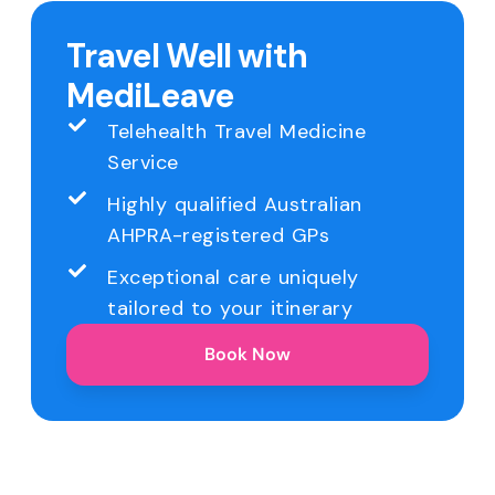
Travel Well with
MediLeave
Telehealth Travel Medicine
Service
Highly qualified Australian
AHPRA-registered GPs
Exceptional care uniquely
tailored to your itinerary
Book Now