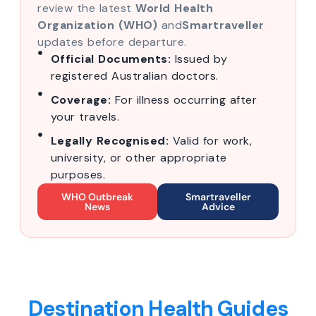
review the latest
World Health
Organization (WHO)
and
Smartraveller
updates before departure.
Official Documents:
Issued by
registered Australian doctors.
Coverage:
For illness occurring after
your travels.
Legally Recognised:
Valid for work,
university, or other appropriate
purposes.
WHO Outbreak
Smartraveller
News
Advice
Destination Health Guides