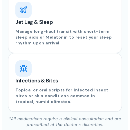
Jet Lag & Sleep
Manage long-haul transit with short-term
sleep aids or Melatonin to reset your sleep
rhythm upon arrival.
Infections & Bites
Topical or oral scripts for infected insect
bites or skin conditions common in
tropical, humid climates.
*All medications require a clinical consultation and are
prescribed at the doctor’s discretion.