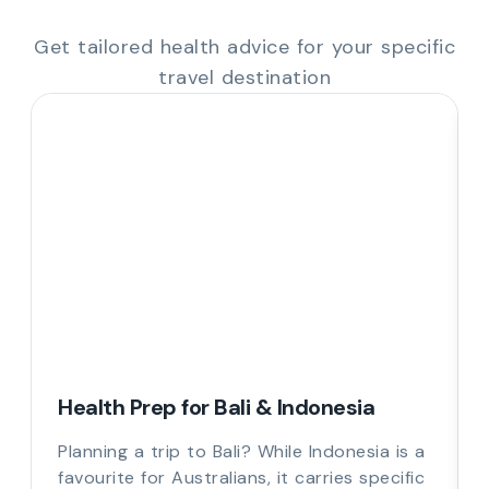
Get tailored health advice for your specific
travel destination
Health Prep for Bali & Indonesia
Planning a trip to Bali? While Indonesia is a
favourite for Australians, it carries specific