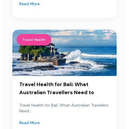
Read More
Travel Health
Travel Health for Bali: What
Australian Travellers Need to
Travel Health for Bali: What Australian Travellers
Need...
Read More