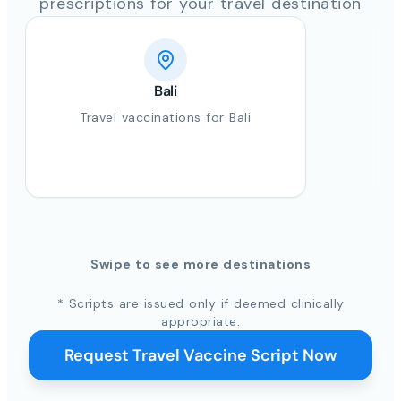
prescriptions for your travel destination
Bali
Travel vaccinations for Bali
Swipe to see more destinations
* Scripts are issued only if deemed clinically
appropriate.
Request Travel Vaccine Script Now