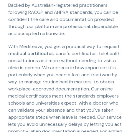
Backed by Australian-registered practitioners
following RACGP and AHPRA standards, you can be
confident the care and documentation provided
through our platform are professional, dependable
and accepted nationwide.
With MediLeave, you get a practical way to request
medical certificates
, carer's certificates, telehealth
consultations and more without needing to visit a
clinic in person. We appreciate how important it is,
particularly when you need a fast and trustworthy
way to manage routine health matters, to obtain
workplace-approved documentation. Our online
medical certificates meet the standards employers,
schools and universities expect, with a doctor who
can validate your absence and that you've taken
appropriate steps when leave is needed. Our service
lets you avoid unnecessary delays by letting you act
promptly when documentation is needed. For added