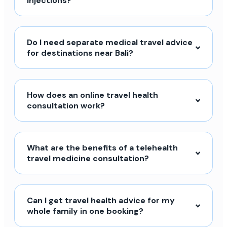
injections?
Do I need separate medical travel advice
for destinations near Bali?
How does an online travel health
consultation work?
What are the benefits of a telehealth
travel medicine consultation?
Can I get travel health advice for my
whole family in one booking?