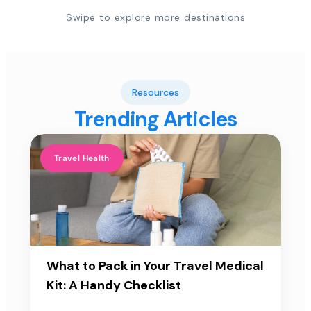
Swipe to explore more destinations
Resources
Trending Articles
Travel Health
What to Pack in Your Travel Medical
Kit: A Handy Checklist