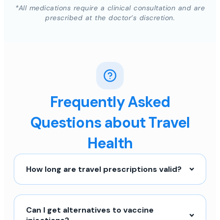
*All medications require a clinical consultation and are
prescribed at the doctor’s discretion.
Frequently Asked
Questions about Travel
Health
How long are travel prescriptions valid?
Can I get alternatives to vaccine