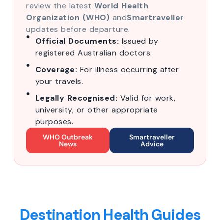
review the latest
World Health
Organization (WHO)
and
Smartraveller
updates before departure.
Official Documents:
Issued by
registered Australian doctors.
Coverage:
For illness occurring after
your travels.
Legally Recognised:
Valid for work,
university, or other appropriate
purposes.
WHO Outbreak
Smartraveller
News
Advice
Destination Health Guides