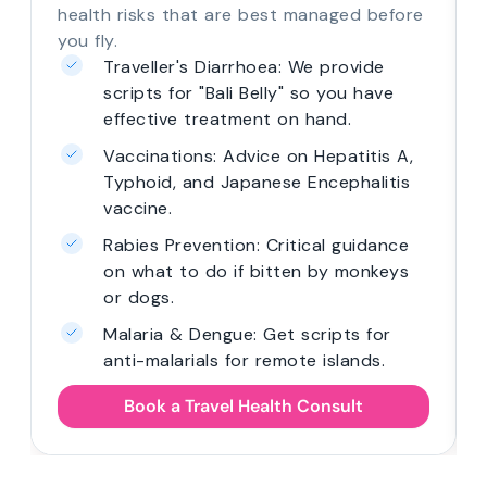
health risks that are best managed before
you fly.
Traveller's Diarrhoea: We provide
scripts for "Bali Belly" so you have
effective treatment on hand.
Vaccinations: Advice on Hepatitis A,
Typhoid, and Japanese Encephalitis
vaccine.
Rabies Prevention: Critical guidance
on what to do if bitten by monkeys
or dogs.
Malaria & Dengue: Get scripts for
anti-malarials for remote islands.
Book a Travel Health Consult