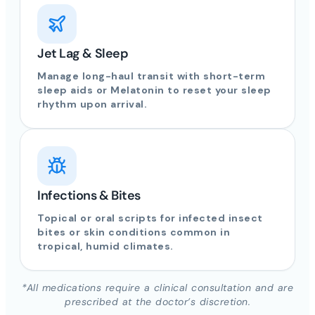
Jet Lag & Sleep
Manage long-haul transit with short-term
sleep aids or Melatonin to reset your sleep
rhythm upon arrival.
Infections & Bites
Topical or oral scripts for infected insect
bites or skin conditions common in
tropical, humid climates.
*All medications require a clinical consultation and are
prescribed at the doctor’s discretion.