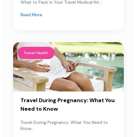
What to Pack in Your Travel Medical Kit:...
Read More
Travel Health
Travel During Pregnancy: What You
Need to Know
Travel During Pregnancy: What You Need to
Know...