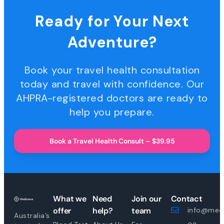
Ready for Your Next
Adventure?
Book your travel health consultation
today and travel with confidence. Our
AHPRA-registered doctors are ready to
help you prepare.
Book a Travel Health Consult – $39.95
What we
Need
Join our
Contact
offer
help?
team
info@medi
Australia’s