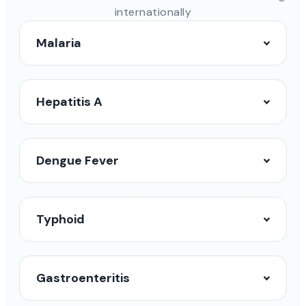
internationally
Malaria
Hepatitis A
Dengue Fever
Typhoid
Gastroenteritis