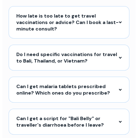
How late is too late to get travel
vaccinations or advice? Can I book a last-
minute consult?
Do I need specific vaccinations for travel
to Bali, Thailand, or Vietnam?
Can I get malaria tablets prescribed
online? Which ones do you prescribe?
Can I get a script for "Bali Belly" or
traveller's diarrhoea before I leave?