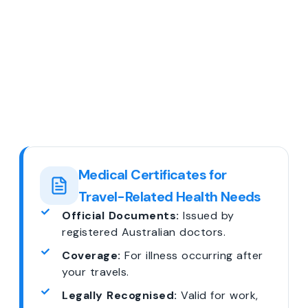
Medical Certificates for
Travel-Related Health Needs
Official Documents:
Issued by
registered Australian doctors.
Coverage:
For illness occurring after
your travels.
Legally Recognised:
Valid for work,