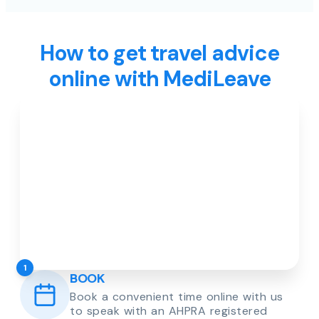
How to get travel advice
online with MediLeave
1
BOOK
Book a convenient time online with us
to speak with an AHPRA registered