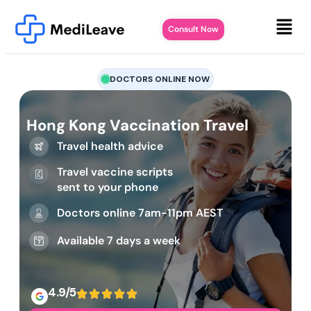
Consult Now
DOCTORS ONLINE NOW
Hong Kong Vaccination Travel
Travel health advice
Travel vaccine scripts
sent to your phone
Doctors online 7am-11pm AEST
Available 7 days a week
4.9/5