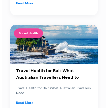
Read More
Travel Health
Travel Health for Bali: What
Australian Travellers Need to
Travel Health for Bali: What Australian Travellers
Need...
Read More