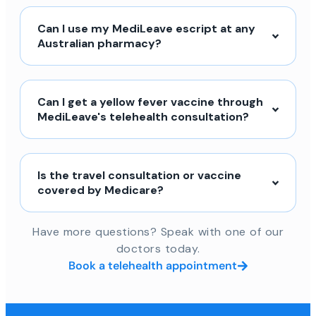
Can I use my MediLeave escript at any
Australian pharmacy?
Can I get a yellow fever vaccine through
MediLeave's telehealth consultation?
Is the travel consultation or vaccine
covered by Medicare?
Have more questions? Speak with one of our
doctors today.
Book a telehealth appointment