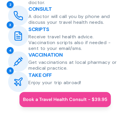
doctor.
2
CONSULT
A doctor will call you by phone and
discuss your travel health needs.
3
SCRIPTS
Receive travel health advice.
Vaccination scripts also if needed -
sent to your email/sms.
4
VACCINATION
Get vaccinations at local pharmacy or
medical practice.
5
TAKE OFF
Enjoy your trip abroad!
Book a Travel Health Consult - $39.95