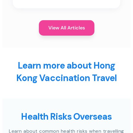
View All Articles
Learn more about Hong
Kong Vaccination Travel
Health Risks Overseas
Learn about common health risks when travelling