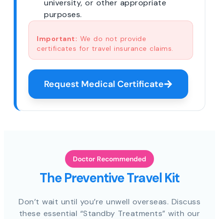
university, or other appropriate
purposes.
Important:
We do not provide
certificates for travel insurance claims.
Request Medical Certificate
Doctor Recommended
The Preventive Travel Kit
Don’t wait until you’re unwell overseas. Discuss
these essential “Standby Treatments” with our