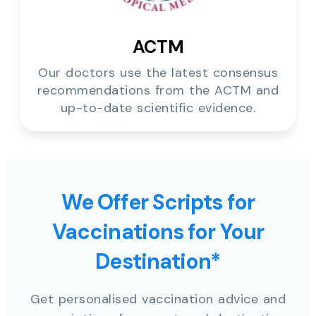
ACTM
Our doctors use the latest consensus
recommendations from the ACTM and
up-to-date scientific evidence.
We Offer Scripts for
Vaccinations for Your
Destination*
Get personalised vaccination advice and