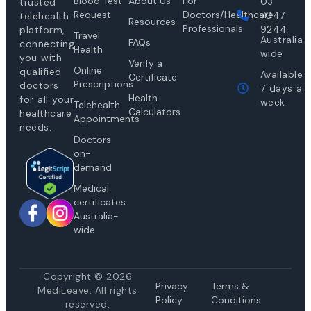
Blood Test
About Us
For
03
trusted
Request
Doctors/Healthcare
7047
telehealth
Resources
Professionals
9244
platform,
Travel
Australia-
FAQs
connecting
Health
wide
you with
Verify a
Online
qualified
Available
Certificate
Prescriptions
doctors
7 days a
Health
for all your
week
Telehealth
Calculators
healthcare
Appointments
needs.
Doctors
on-
demand
Medical
certificates
Australia-
wide
Copyright © 2026
Privacy
Te
rms &
MediLeave. All rights
Policy
Conditions
reserved.