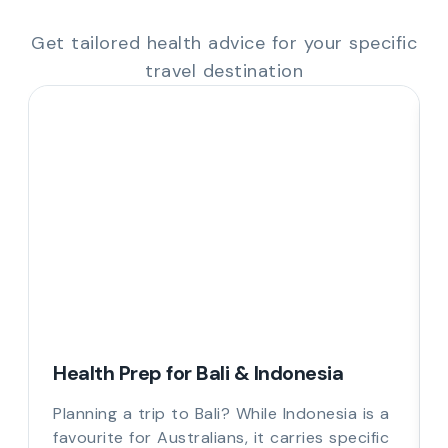
Get tailored health advice for your specific
travel destination
Health Prep for Bali & Indonesia
Planning a trip to Bali? While Indonesia is a
favourite for Australians, it carries specific