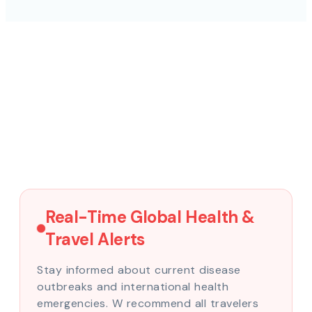
Real-Time Global Health &
Travel Alerts
Stay informed about current disease
outbreaks and international health
emergencies. W recommend all travelers