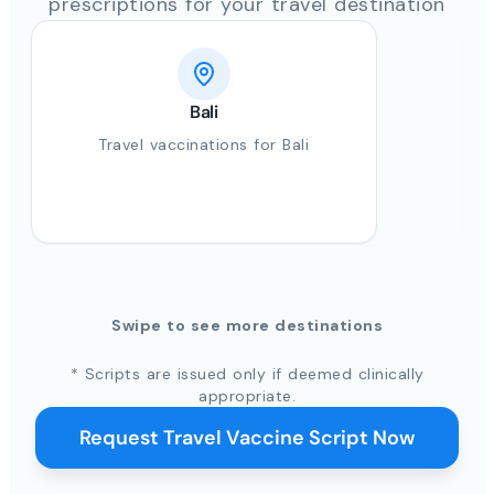
prescriptions for your travel destination
Bali
Travel vaccinations for Bali
Swipe to see more destinations
* Scripts are issued only if deemed clinically
appropriate.
Request Travel Vaccine Script Now