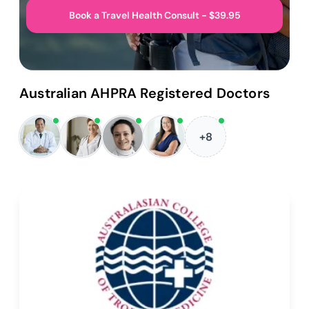
Book a Travel Health Consult - $39.95
Australian AHPRA Registered Doctors
+8