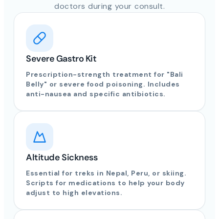
doctors during your consult.
Severe Gastro Kit
Prescription-strength treatment for "Bali
Belly" or severe food poisoning. Includes
anti-nausea and specific antibiotics.
Altitude Sickness
Essential for treks in Nepal, Peru, or skiing.
Scripts for medications to help your body
adjust to high elevations.