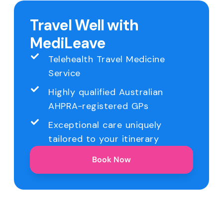
Travel Well with
MediLeave
Telehealth Travel Medicine
Service
Highly qualified Australian
AHPRA-registered GPs
Exceptional care uniquely
tailored to your itinerary
Book Now