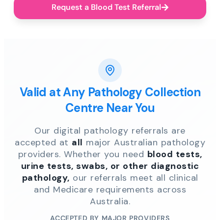
Request a Blood Test Referral
Valid at Any Pathology Collection
Centre Near You
Our digital pathology referrals are
accepted at
all
major Australian pathology
providers. Whether you need
blood tests,
urine tests, swabs, or other diagnostic
pathology,
our referrals meet all clinical
and Medicare requirements across
Australia.
ACCEPTED BY MAJOR PROVIDERS