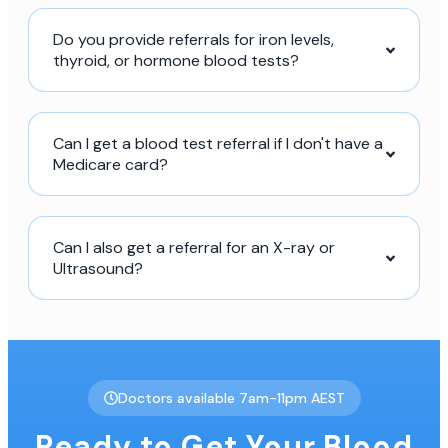
Do you provide referrals for iron levels,
thyroid, or hormone blood tests?
Can I get a blood test referral if I don't have a
Medicare card?
Can I also get a referral for an X-ray or
Ultrasound?
Doctors available 7am-11pm AEST
Ready to Get Your Blood