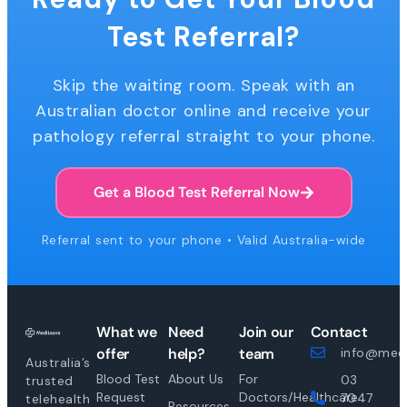
Test Referral?
Skip the waiting room. Speak with an
Australian doctor online and receive your
pathology referral straight to your phone.
Get a Blood Test Referral Now
Referral sent to your phone • Valid Australia-wide
What we
Need
Join our
Contact
offer
help?
team
info@medi
Australia’s
Blood Test
About Us
For
03
trusted
Request
Doctors/Healthcare
7047
telehealth
Resources