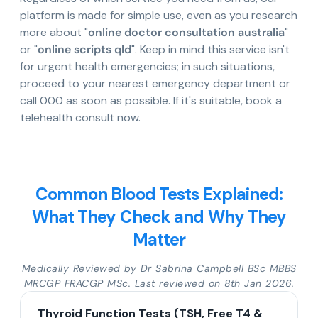
platform is made for simple use, even as you research
more about "
online doctor consultation australia
"
or "
online scripts qld
". Keep in mind this service isn't
for urgent health emergencies; in such situations,
proceed to your nearest emergency department or
call 000 as soon as possible. If it's suitable, book a
telehealth consult now.
Common Blood Tests Explained:
What They Check and Why They
Matter
Medically Reviewed by Dr Sabrina Campbell BSc MBBS
MRCGP FRACGP MSc. Last reviewed on 8th Jan 2026.
Thyroid Function Tests (TSH, Free T4 &