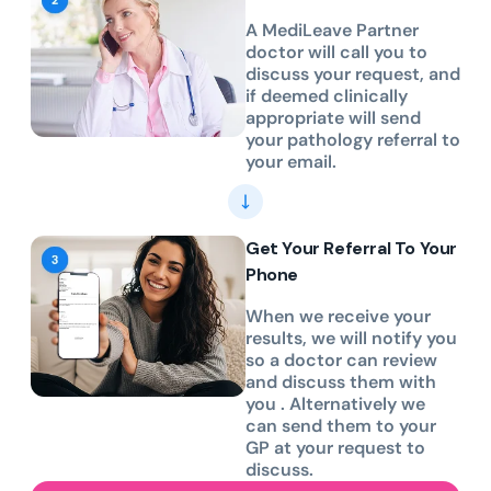
A MediLeave Partner
doctor will call you to
discuss your request, and
if deemed clinically
appropriate will send
your pathology referral to
your email.
Get Your Referral To Your
Phone
When we receive your
results, we will notify you
so a doctor can review
and discuss them with
you . Alternatively we
can send them to your
GP at your request to
discuss.