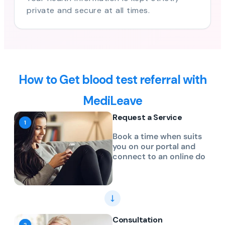
private and secure at all times.
How to Get blood test referral with
MediLeave
Request a Service
Book a time when suits
you on our portal and
connect to an online do
Consultation