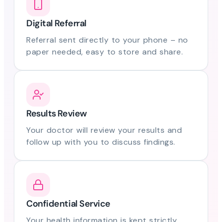
Digital Referral
Referral sent directly to your phone – no
paper needed, easy to store and share.
Results Review
Your doctor will review your results and
follow up with you to discuss findings.
Confidential Service
Your health information is kept strictly