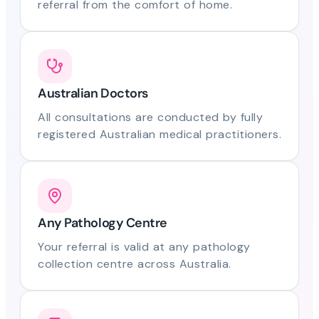
referral from the comfort of home.
Australian Doctors
All consultations are conducted by fully
registered Australian medical practitioners.
Any Pathology Centre
Your referral is valid at any pathology
collection centre across Australia.