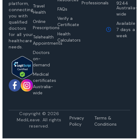
Professionals
9244
platform,
Travel
Australia-
FAQs
connecting
Health
wide
you with
Verify a
Online
qualified
Available
Certificate
Prescriptions
doctors
7 days a
Health
for all your
week
Telehealth
Calculators
healthcare
Appointments
needs.
Doctors
on-
demand
Medical
certificates
Australia-
wide
Copyright © 2026
Privacy
Te
rms &
MediLeave. All rights
Policy
Conditions
reserved.