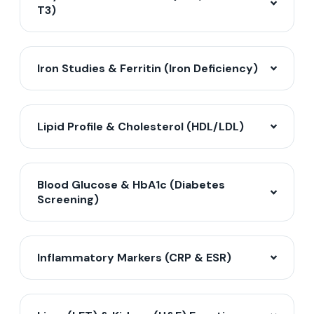
T3)
Iron Studies & Ferritin (Iron Deficiency)
Lipid Profile & Cholesterol (HDL/LDL)
Blood Glucose & HbA1c (Diabetes
Screening)
Inflammatory Markers (CRP & ESR)