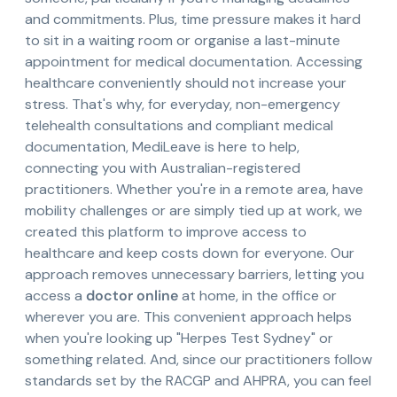
and commitments. Plus, time pressure makes it hard
to sit in a waiting room or organise a last-minute
appointment for medical documentation. Accessing
healthcare conveniently should not increase your
stress. That's why, for everyday, non-emergency
telehealth consultations and compliant medical
documentation, MediLeave is here to help,
connecting you with Australian-registered
practitioners. Whether you're in a remote area, have
mobility challenges or are simply tied up at work, we
created this platform to improve access to
healthcare and keep costs down for everyone. Our
approach removes unnecessary barriers, letting you
access a
doctor online
at home, in the office or
wherever you are. This convenient approach helps
when you're looking up "Herpes Test Sydney" or
something related. And, since our practitioners follow
standards set by the RACGP and AHPRA, you can feel