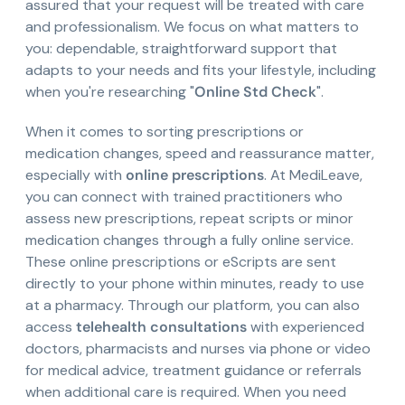
assured that your request will be treated with care
and professionalism. We focus on what matters to
you: dependable, straightforward support that
adapts to your needs and fits your lifestyle, including
when you're researching "
Online Std Check
".
When it comes to sorting prescriptions or
medication changes, speed and reassurance matter,
especially with
online prescriptions
. At MediLeave,
you can connect with trained practitioners who
assess new prescriptions, repeat scripts or minor
medication changes through a fully online service.
These online prescriptions or eScripts are sent
directly to your phone within minutes, ready to use
at a pharmacy. Through our platform, you can also
access
telehealth consultations
with experienced
doctors, pharmacists and nurses via phone or video
for medical advice, treatment guidance or referrals
when additional care is required. When you need