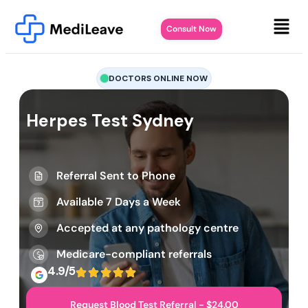
Consult Now
DOCTORS ONLINE NOW
Herpes Test Sydney
Referral Sent to Phone
Available 7 Days a Week
Accepted at any pathology centre
Medicare-compliant referrals
4.9/5
Request Blood Test Referral - $24.00