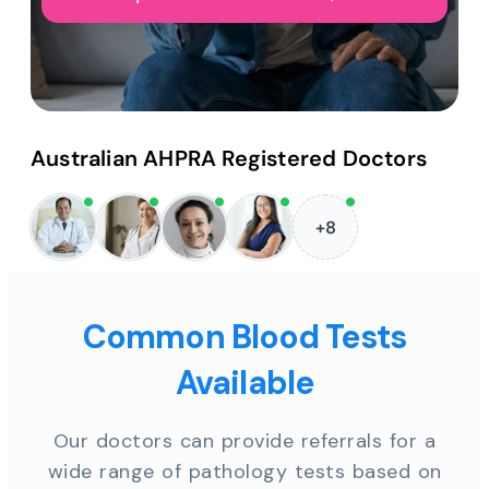
Australian AHPRA Registered Doctors
+8
Common Blood Tests
Available
Our doctors can provide referrals for a
wide range of pathology tests based on