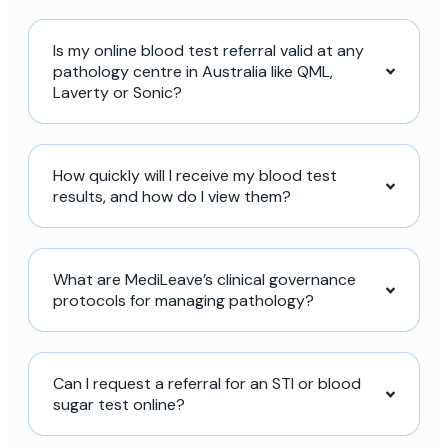
Is my online blood test referral valid at any
pathology centre in Australia like QML,
Laverty or Sonic?
How quickly will I receive my blood test
results, and how do I view them?
What are MediLeave’s clinical governance
protocols for managing pathology?
Can I request a referral for an STI or blood
sugar test online?