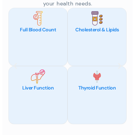
your health needs.
Full Blood Count
Cholesterol & Lipids
Liver Function
Thyroid Function