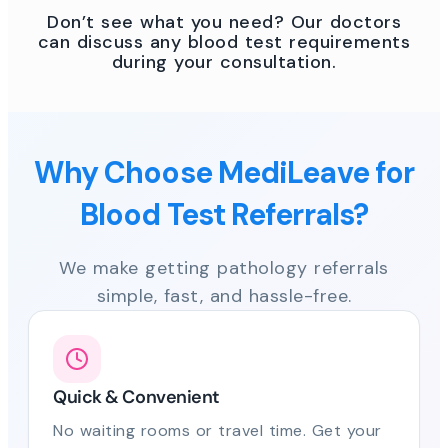
Don’t see what you need? Our doctors
can discuss any blood test requirements
during your consultation.
Why Choose MediLeave for
Blood Test Referrals?
We make getting pathology referrals
simple, fast, and hassle-free.
Quick & Convenient
No waiting rooms or travel time. Get your