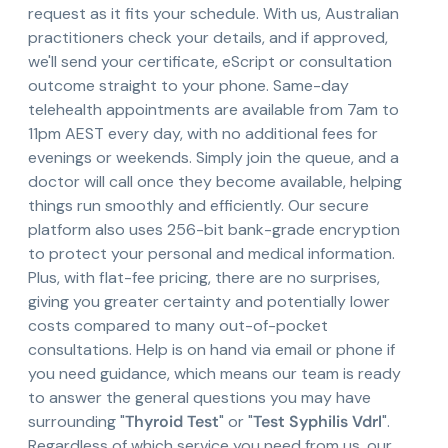
request as it fits your schedule. With us, Australian
practitioners check your details, and if approved,
we'll send your certificate, eScript or consultation
outcome straight to your phone. Same-day
telehealth appointments are available from 7am to
11pm AEST every day, with no additional fees for
evenings or weekends. Simply join the queue, and a
doctor will call once they become available, helping
things run smoothly and efficiently. Our secure
platform also uses 256-bit bank-grade encryption
to protect your personal and medical information.
Plus, with flat-fee pricing, there are no surprises,
giving you greater certainty and potentially lower
costs compared to many out-of-pocket
consultations. Help is on hand via email or phone if
you need guidance, which means our team is ready
to answer the general questions you may have
surrounding "
Thyroid Test
" or "
Test Syphilis Vdrl
".
Regardless of which service you need from us, our