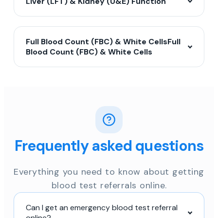
Liver (LFT) & Kidney (U&E) Function
Full Blood Count (FBC) & White CellsFull
Blood Count (FBC) & White Cells
Frequently asked questions
Everything you need to know about getting
blood test referrals online.
Can I get an emergency blood test referral
online?