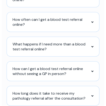
How often can I get a blood test referral
online?
What happens if I need more than a blood
test referral online?
How can I get a blood test referral online
without seeing a GP in person?
How long does it take to receive my
pathology referral after the consultation?