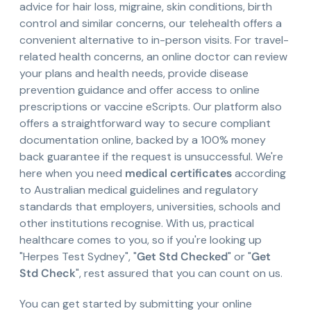
advice for hair loss, migraine, skin conditions, birth
control and similar concerns, our telehealth offers a
convenient alternative to in-person visits. For travel-
related health concerns, an online doctor can review
your plans and health needs, provide disease
prevention guidance and offer access to online
prescriptions or vaccine eScripts. Our platform also
offers a straightforward way to secure compliant
documentation online, backed by a 100% money
back guarantee if the request is unsuccessful. We're
here when you need
medical certificates
according
to Australian medical guidelines and regulatory
standards that employers, universities, schools and
other institutions recognise. With us, practical
healthcare comes to you, so if you're looking up
"Herpes Test Sydney", "
Get Std Checked
" or "
Get
Std Check
", rest assured that you can count on us.
You can get started by submitting your online