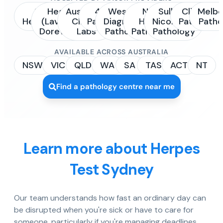
Sonic
Healius
Australian
4Cyte
Western
NSW
Sullivan
Clinipath
Melbo
Healthcare
(Laverty /
Clinical
Pathology
Diagnostic
Health
Nicolaides
Pathology
Patho
Dorevitch)
Labs
Pathology
Pathology
Pathology
AVAILABLE ACROSS AUSTRALIA
NSW
VIC
QLD
WA
SA
TAS
ACT
NT
Find a pathology centre near me
Learn more about Herpes
Test Sydney
Our team understands how fast an ordinary day can
be disrupted when you're sick or have to care for
someone, particularly if you're managing deadlines