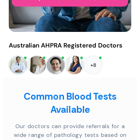
Australian AHPRA Registered Doctors
+8
Common Blood Tests
Available
Our doctors can provide referrals for a
wide range of pathology tests based on