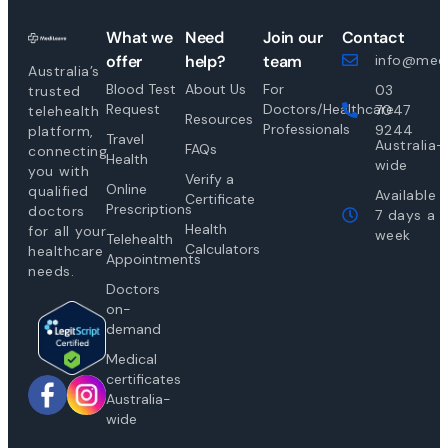
What we
Need
Join our
Contact
offer
help?
team
info@medi
Australia’s
Blood Test
About Us
For
03
trusted
Request
Doctors/Healthcare
7047
telehealth
Resources
Professionals
9244
platform,
Travel
Australia-
FAQs
connecting
Health
wide
you with
Verify a
Online
qualified
Available
Certificate
Prescriptions
doctors
7 days a
Health
for all your
week
Telehealth
Calculators
healthcare
Appointments
needs.
Doctors
on-
demand
Medical
certificates
Australia-
wide