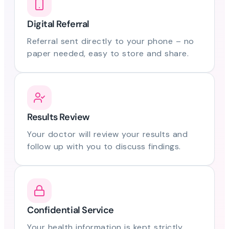
Digital Referral
Referral sent directly to your phone – no
paper needed, easy to store and share.
Results Review
Your doctor will review your results and
follow up with you to discuss findings.
Confidential Service
Your health information is kept strictly