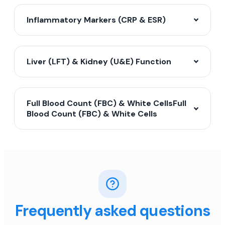
Inflammatory Markers (CRP & ESR)
Liver (LFT) & Kidney (U&E) Function
Full Blood Count (FBC) & White CellsFull
Blood Count (FBC) & White Cells
Frequently asked questions