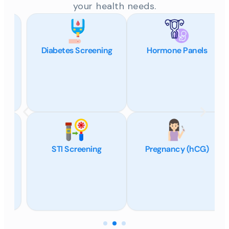
your health needs.
Diabetes Screening
Hormone Panels
STI Screening
Pregnancy (hCG)