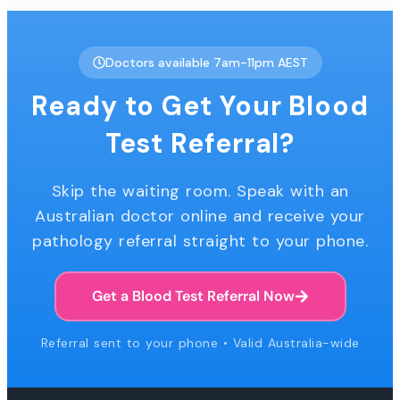
Doctors available 7am-11pm AEST
Ready to Get Your Blood
Test Referral?
Skip the waiting room. Speak with an
Australian doctor online and receive your
pathology referral straight to your phone.
Get a Blood Test Referral Now
Referral sent to your phone • Valid Australia-wide