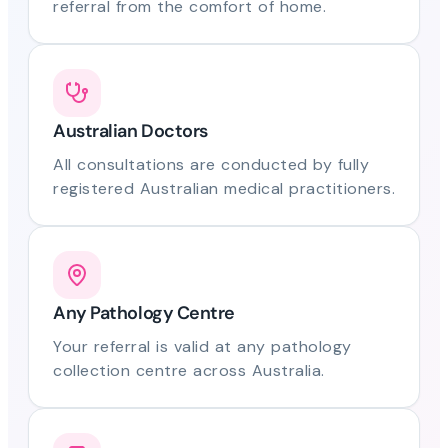
referral from the comfort of home.
Australian Doctors
All consultations are conducted by fully
registered Australian medical practitioners.
Any Pathology Centre
Your referral is valid at any pathology
collection centre across Australia.