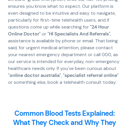
ensures you know what to expect. Our platform is
even designed to be intuitive and easy to navigate,
particularly for first-time telehealth users, and if
questions come up while searching for "
24 Hour
Online Doctor
" or "
Hl Specialists And Referrals
",
assistance is available by phone or email. That being
said, for urgent medical attention, please contact
your nearest emergency department or call 000, as
our service is intended for everyday, non-emergency
healthcare needs only. If you've been curious about
"
online doctor australia
", "
specialist referral online
"
or something else, book a telehealth consult today.
Common Blood Tests Explained:
What They Check and Why They