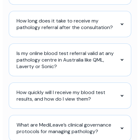
How long does it take to receive my
pathology referral after the consultation?
Is my online blood test referral valid at any
pathology centre in Australia like QML,
Laverty or Sonic?
How quickly will I receive my blood test
results, and how do I view them?
What are MediLeave’s clinical governance
protocols for managing pathology?