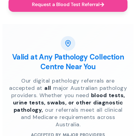
Request a Blood Test Referral
Valid at Any Pathology Collection
Centre Near You
Our digital pathology referrals are
accepted at
all
major Australian pathology
providers. Whether you need
blood tests,
urine tests, swabs, or other diagnostic
pathology,
our referrals meet all clinical
and Medicare requirements across
Australia.
ACCEPTED BY MAJOR PROVIDERS