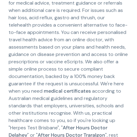
for medical advice, treatment guidance or referrals
when additional care is required. For issues such as
hair loss, acid reflux, gastro and thrush, our
telehealth provides a convenient alternative to face-
to-face appointments. You can receive personalised
travel health advice from an online doctor, with
assessments based on your plans and health needs,
guidance on disease prevention and access to online
prescriptions or vaccine eScripts. We also offer a
simple online process to secure compliant
documentation, backed by a 100% money back
guarantee if the request is unsuccessful. We're here
when you need
medical certificates
according to
Australian medical guidelines and regulatory
standards that employers, universities, schools and
other institutions recognise. With us, practical
healthcare comes to you, so if you're looking up
"Herpes Test Brisbane", "
After Hours Doctor
Delahey
" or "
After Hours Doctor Traralgon
", rest