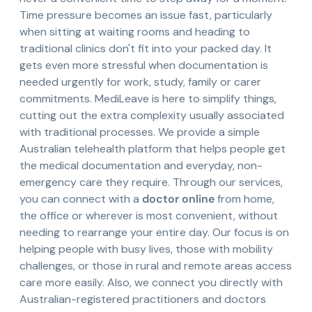
Time pressure becomes an issue fast, particularly
when sitting at waiting rooms and heading to
traditional clinics don't fit into your packed day. It
gets even more stressful when documentation is
needed urgently for work, study, family or carer
commitments. MediLeave is here to simplify things,
cutting out the extra complexity usually associated
with traditional processes. We provide a simple
Australian telehealth platform that helps people get
the medical documentation and everyday, non-
emergency care they require. Through our services,
you can connect with a
doctor online
from home,
the office or wherever is most convenient, without
needing to rearrange your entire day. Our focus is on
helping people with busy lives, those with mobility
challenges, or those in rural and remote areas access
care more easily. Also, we connect you directly with
Australian-registered practitioners and doctors