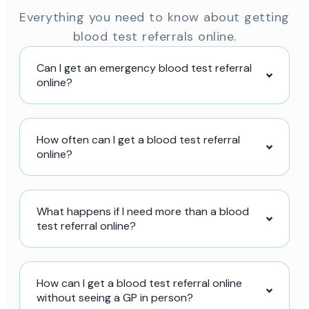
Everything you need to know about getting
blood test referrals online.
Can I get an emergency blood test referral
online?
How often can I get a blood test referral
online?
What happens if I need more than a blood
test referral online?
How can I get a blood test referral online
without seeing a GP in person?