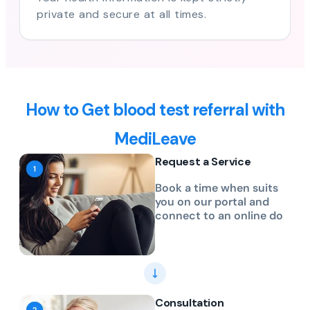
private and secure at all times.
How to Get blood test referral with
MediLeave
Request a Service
Book a time when suits
you on our portal and
connect to an online do
Consultation