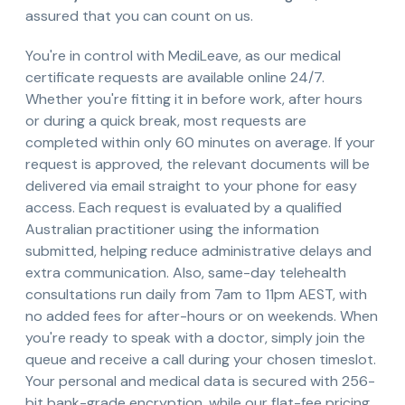
assured that you can count on us.
You're in control with MediLeave, as our medical
certificate requests are available online 24/7.
Whether you're fitting it in before work, after hours
or during a quick break, most requests are
completed within only 60 minutes on average. If your
request is approved, the relevant documents will be
delivered via email straight to your phone for easy
access. Each request is evaluated by a qualified
Australian practitioner using the information
submitted, helping reduce administrative delays and
extra communication. Also, same-day telehealth
consultations run daily from 7am to 11pm AEST, with
no added fees for after-hours or on weekends. When
you're ready to speak with a doctor, simply join the
queue and receive a call during your chosen timeslot.
Your personal and medical data is secured with 256-
bit bank-grade encryption, while our flat-fee pricing