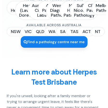
Sonic
Healius
Australian
4Cyte
Western
NSW
Sullivan
Clinipath
Melbo
Healthcare
(Laverty /
Clinical
Pathology
Diagnostic
Health
Nicolaides
Pathology
Patho
Dorevitch)
Labs
Pathology
Pathology
Pathology
AVAILABLE ACROSS AUSTRALIA
NSW
VIC
QLD
WA
SA
TAS
ACT
NT
Find a pathology centre near me
Learn more about Herpes
Test Brisbane
If you're unwell, looking after a family member or
trying to arrange urgent leave, it feels like there's
never a convenient time to step away for a moment.