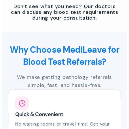
Don’t see what you need? Our doctors
can discuss any blood test requirements
during your consultation.
Why Choose MediLeave for
Blood Test Referrals?
We make getting pathology referrals
simple, fast, and hassle-free.
Quick & Convenient
No waiting rooms or travel time. Get your