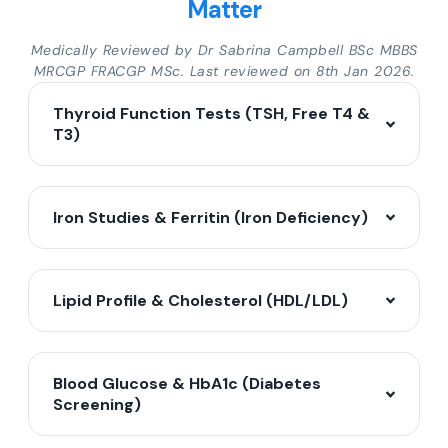
Matter
Medically Reviewed by Dr Sabrina Campbell BSc MBBS
MRCGP FRACGP MSc. Last reviewed on 8th Jan 2026.
Thyroid Function Tests (TSH, Free T4 &
T3)
Iron Studies & Ferritin (Iron Deficiency)
Lipid Profile & Cholesterol (HDL/LDL)
Blood Glucose & HbA1c (Diabetes
Screening)