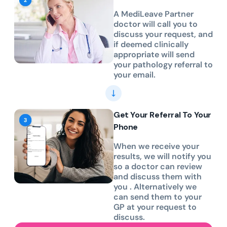
A MediLeave Partner
doctor will call you to
discuss your request, and
if deemed clinically
appropriate will send
your pathology referral to
your email.
Get Your Referral To Your
Phone
When we receive your
results, we will notify you
so a doctor can review
and discuss them with
you . Alternatively we
can send them to your
GP at your request to
discuss.