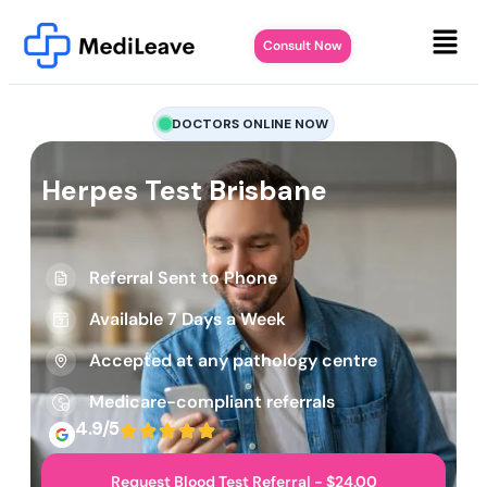
Consult Now
DOCTORS ONLINE NOW
Herpes Test Brisbane
Referral Sent to Phone
Available 7 Days a Week
Accepted at any pathology centre
Medicare-compliant referrals
4.9/5
Request Blood Test Referral - $24.00