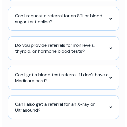
Can I request a referral for an STI or blood
sugar test online?
Do you provide referrals for iron levels,
thyroid, or hormone blood tests?
Can I get a blood test referral if I don't have a
Medicare card?
Can I also get a referral for an X-ray or
Ultrasound?