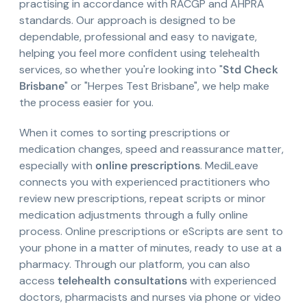
practising in accordance with RACGP and AHPRA
standards. Our approach is designed to be
dependable, professional and easy to navigate,
helping you feel more confident using telehealth
services, so whether you're looking into "
Std Check
Brisbane
" or "Herpes Test Brisbane", we help make
the process easier for you.
When it comes to sorting prescriptions or
medication changes, speed and reassurance matter,
especially with
online prescriptions
. MediLeave
connects you with experienced practitioners who
review new prescriptions, repeat scripts or minor
medication adjustments through a fully online
process. Online prescriptions or eScripts are sent to
your phone in a matter of minutes, ready to use at a
pharmacy. Through our platform, you can also
access
telehealth consultations
with experienced
doctors, pharmacists and nurses via phone or video