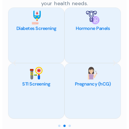
your health needs.
Diabetes Screening
Hormone Panels
STI Screening
Pregnancy (hCG)