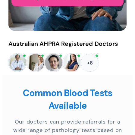
Australian AHPRA Registered Doctors
+8
Common Blood Tests
Available
Our doctors can provide referrals for a
wide range of pathology tests based on