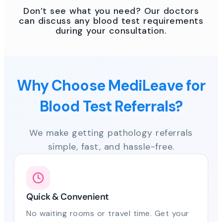
Don’t see what you need? Our doctors
can discuss any blood test requirements
during your consultation.
Why Choose MediLeave for
Blood Test Referrals?
We make getting pathology referrals
simple, fast, and hassle-free.
Quick & Convenient
No waiting rooms or travel time. Get your