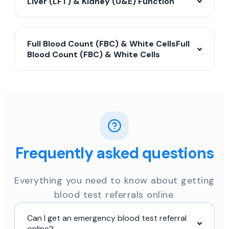
Liver (LFT) & Kidney (U&E) Function
Full Blood Count (FBC) & White CellsFull
Blood Count (FBC) & White Cells
Frequently asked questions
Everything you need to know about getting
blood test referrals online.
Can I get an emergency blood test referral
online?