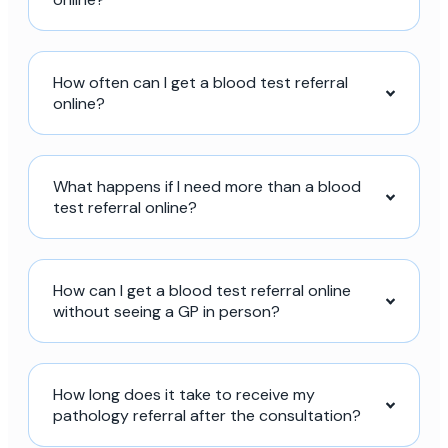
How often can I get a blood test referral
online?
What happens if I need more than a blood
test referral online?
How can I get a blood test referral online
without seeing a GP in person?
How long does it take to receive my
pathology referral after the consultation?