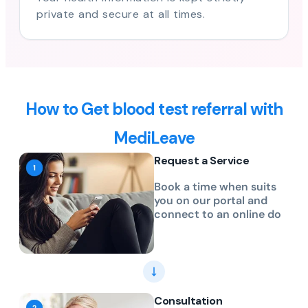
private and secure at all times.
How to Get blood test referral with
MediLeave
Request a Service
Book a time when suits
you on our portal and
connect to an online do
Consultation