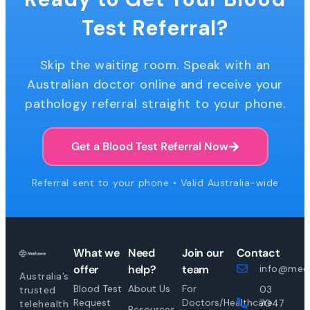
Test Referral?
Skip the waiting room. Speak with an
Australian doctor online and receive your
pathology referral straight to your phone.
Get a Blood Test Referral Now
Referral sent to your phone • Valid Australia-wide
What we
Need
Join our
Contact
offer
help?
team
info@medi
Australia’s
Blood Test
About Us
For
03
trusted
Request
Doctors/Healthcare
7047
telehealth
Resources