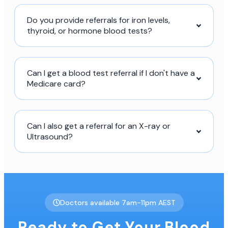
Do you provide referrals for iron levels,
thyroid, or hormone blood tests?
Can I get a blood test referral if I don't have a
Medicare card?
Can I also get a referral for an X-ray or
Ultrasound?
Doctors available 7am-11pm AEST
Ready to Get Your Blood