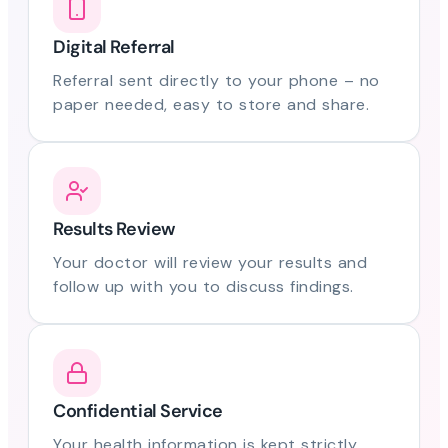
Digital Referral
Referral sent directly to your phone – no
paper needed, easy to store and share.
Results Review
Your doctor will review your results and
follow up with you to discuss findings.
Confidential Service
Your health information is kept strictly