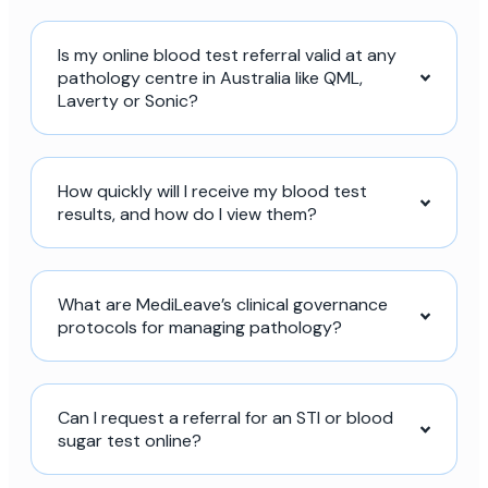
Is my online blood test referral valid at any
pathology centre in Australia like QML,
Laverty or Sonic?
How quickly will I receive my blood test
results, and how do I view them?
What are MediLeave’s clinical governance
protocols for managing pathology?
Can I request a referral for an STI or blood
sugar test online?