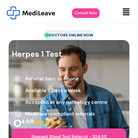
Consult Now
DOCTORS ONLINE NOW
Herpes 1 Test
Referral Sent to Phone
Available 7 Days a Week
Accepted at any pathology centre
Medicare-compliant referrals
4.9/5
Request Blood Test Referral - $24.00