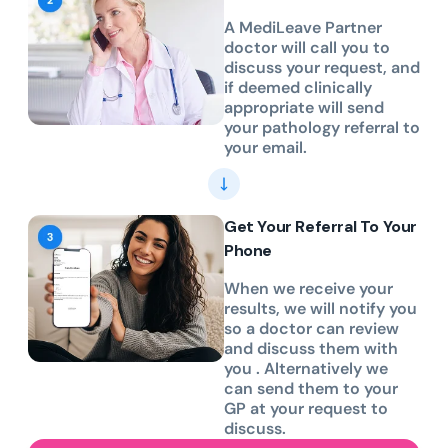
A MediLeave Partner
doctor will call you to
discuss your request, and
if deemed clinically
appropriate will send
your pathology referral to
your email.
Get Your Referral To Your
Phone
When we receive your
results, we will notify you
so a doctor can review
and discuss them with
you . Alternatively we
can send them to your
GP at your request to
discuss.