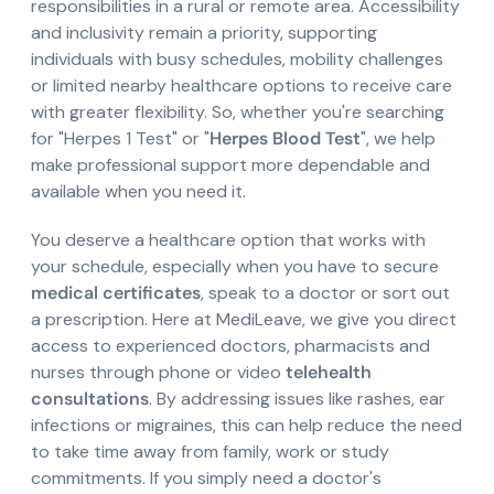
responsibilities in a rural or remote area. Accessibility
and inclusivity remain a priority, supporting
individuals with busy schedules, mobility challenges
or limited nearby healthcare options to receive care
with greater flexibility. So, whether you're searching
for "Herpes 1 Test" or "
Herpes Blood Test
", we help
make professional support more dependable and
available when you need it.
You deserve a healthcare option that works with
your schedule, especially when you have to secure
medical certificates
, speak to a doctor or sort out
a prescription. Here at MediLeave, we give you direct
access to experienced doctors, pharmacists and
nurses through phone or video
telehealth
consultations
. By addressing issues like rashes, ear
infections or migraines, this can help reduce the need
to take time away from family, work or study
commitments. If you simply need a doctor's