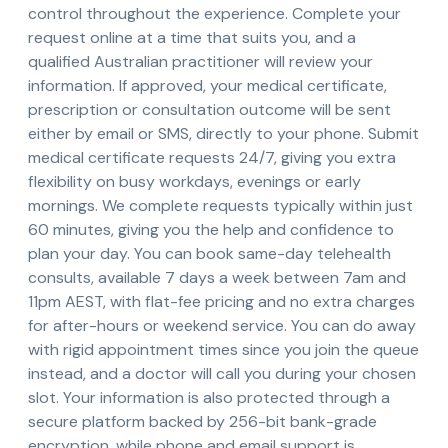
control throughout the experience. Complete your
request online at a time that suits you, and a
qualified Australian practitioner will review your
information. If approved, your medical certificate,
prescription or consultation outcome will be sent
either by email or SMS, directly to your phone. Submit
medical certificate requests 24/7, giving you extra
flexibility on busy workdays, evenings or early
mornings. We complete requests typically within just
60 minutes, giving you the help and confidence to
plan your day. You can book same-day telehealth
consults, available 7 days a week between 7am and
11pm AEST, with flat-fee pricing and no extra charges
for after-hours or weekend service. You can do away
with rigid appointment times since you join the queue
instead, and a doctor will call you during your chosen
slot. Your information is also protected through a
secure platform backed by 256-bit bank-grade
encryption, while phone and email support is