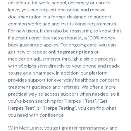
certificate for work, school, university or carer's
leave, you can request one online and receive
documentation in a format designed to support
common workplace and institutional requirements.
For new users, it can also be reassuring to know that
if a practitioner declines a request, a 100% money
back guarantee applies. For ongoing care, you can
get new or repeat
online prescriptions
or
medication adjustments through a simple process,
with eScripts sent directly to your phone and ready
to use at a pharmacy. In addition, our platform
provides support for everyday healthcare concerns,
treatment guidance and referrals. We offer a more
practical way to access support when needed, so if
you've been searching for "Herpes 1 Test", "
Get
Herpes Test
" or "
Herpe Testing
", you can find what
you need with confidence.
With MediLeave, you get greater transparency and