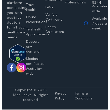
Professionals
9244
platform,
Travel
Australia-
FAQs
connecting
Health
wide
you with
Verify a
Online
qualified
Available
Certificate
Prescriptions
doctors
7 days a
Health
for all your
week
Telehealth
Calculators
healthcare
Appointments
needs.
Doctors
on-
demand
Medical
certificates
Australia-
wide
Copyright © 2026
Privacy
Te
rms &
MediLeave. All rights
Policy
Conditions
reserved.