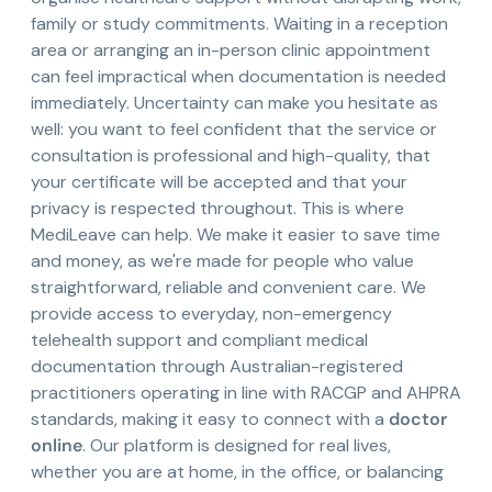
family or study commitments. Waiting in a reception
area or arranging an in-person clinic appointment
can feel impractical when documentation is needed
immediately. Uncertainty can make you hesitate as
well: you want to feel confident that the service or
consultation is professional and high-quality, that
your certificate will be accepted and that your
privacy is respected throughout. This is where
MediLeave can help. We make it easier to save time
and money, as we're made for people who value
straightforward, reliable and convenient care. We
provide access to everyday, non-emergency
telehealth support and compliant medical
documentation through Australian-registered
practitioners operating in line with RACGP and AHPRA
standards, making it easy to connect with a
doctor
online
. Our platform is designed for real lives,
whether you are at home, in the office, or balancing