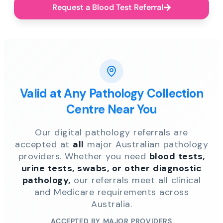
Request a Blood Test Referral
Valid at Any Pathology Collection
Centre Near You
Our digital pathology referrals are
accepted at
all
major Australian pathology
providers. Whether you need
blood tests,
urine tests, swabs, or other diagnostic
pathology,
our referrals meet all clinical
and Medicare requirements across
Australia.
ACCEPTED BY MAJOR PROVIDERS