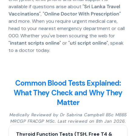
available if questions arise about "
Sri Lanka Travel
Vaccinations
", "
Online Doctor With Prescription
"
and more. When you require urgent medical care,
head to your nearest emergency department or call
000. Whether you've been scouring the web for
"
instant scripts online
" or "
uti script online
", speak
to a doctor today.
Common Blood Tests Explained:
What They Check and Why They
Matter
Medically Reviewed by Dr Sabrina Campbell BSc MBBS
MRCGP FRACGP MSc. Last reviewed on 8th Jan 2026.
Thyroid Function Tests (TSH, Free T4 &