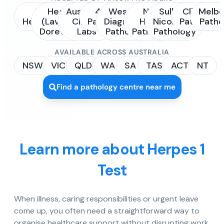
Sonic
Healius
Australian
4Cyte
Western
NSW
Sullivan
Clinipath
Melbo
Healthcare
(Laverty /
Clinical
Pathology
Diagnostic
Health
Nicolaides
Pathology
Patho
Dorevitch)
Labs
Pathology
Pathology
Pathology
AVAILABLE ACROSS AUSTRALIA
NSW
VIC
QLD
WA
SA
TAS
ACT
NT
Find a pathology centre near me
Learn more about Herpes 1
Test
When illness, caring responsibilities or urgent leave
come up, you often need a straightforward way to
organise healthcare support without disrupting work,