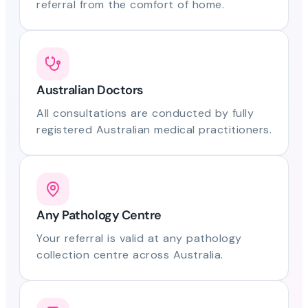
referral from the comfort of home.
Australian Doctors
All consultations are conducted by fully
registered Australian medical practitioners.
Any Pathology Centre
Your referral is valid at any pathology
collection centre across Australia.