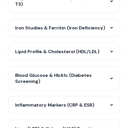
T3)
Iron Studies & Ferritin (Iron Deficiency)
Lipid Profile & Cholesterol (HDL/LDL)
Blood Glucose & HbA1c (Diabetes
Screening)
Inflammatory Markers (CRP & ESR)