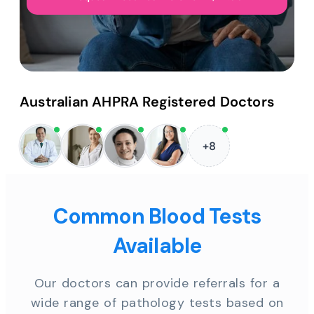
Australian AHPRA Registered Doctors
+8
Common Blood Tests
Available
Our doctors can provide referrals for a
wide range of pathology tests based on