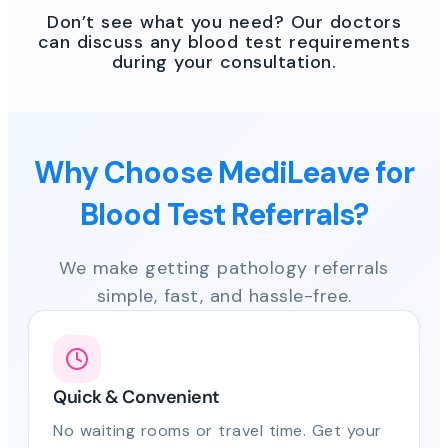
Don’t see what you need? Our doctors
can discuss any blood test requirements
during your consultation.
Why Choose MediLeave for
Blood Test Referrals?
We make getting pathology referrals
simple, fast, and hassle-free.
Quick & Convenient
No waiting rooms or travel time. Get your