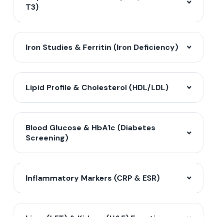
T3)
Iron Studies & Ferritin (Iron Deficiency)
Lipid Profile & Cholesterol (HDL/LDL)
Blood Glucose & HbA1c (Diabetes
Screening)
Inflammatory Markers (CRP & ESR)