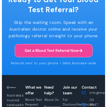
Test Referral?
Skip the waiting room. Speak with an
Australian doctor online and receive your
pathology referral straight to your phone.
Get a Blood Test Referral Now
Referral sent to your phone • Valid Australia-wide
What we
Need
Join our
Contact
offer
help?
team
info@medi
Australia’s
Blood Test
About Us
For
03
trusted
Request
Doctors/Healthcare
7047
telehealth
Resources