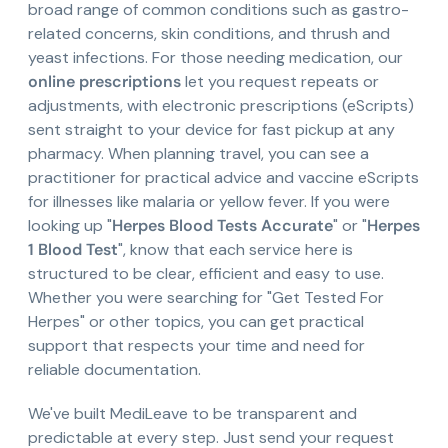
broad range of common conditions such as gastro-
related concerns, skin conditions, and thrush and
yeast infections. For those needing medication, our
online prescriptions
let you request repeats or
adjustments, with electronic prescriptions (eScripts)
sent straight to your device for fast pickup at any
pharmacy. When planning travel, you can see a
practitioner for practical advice and vaccine eScripts
for illnesses like malaria or yellow fever. If you were
looking up "
Herpes Blood Tests Accurate
" or "
Herpes
1 Blood Test
", know that each service here is
structured to be clear, efficient and easy to use.
Whether you were searching for "Get Tested For
Herpes" or other topics, you can get practical
support that respects your time and need for
reliable documentation.
We've built MediLeave to be transparent and
predictable at every step. Just send your request