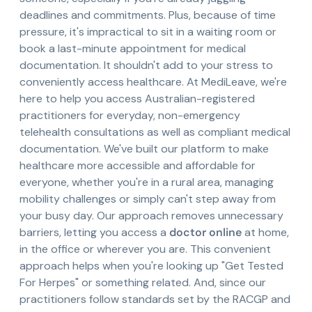
deadlines and commitments. Plus, because of time
pressure, it's impractical to sit in a waiting room or
book a last-minute appointment for medical
documentation. It shouldn't add to your stress to
conveniently access healthcare. At MediLeave, we're
here to help you access Australian-registered
practitioners for everyday, non-emergency
telehealth consultations as well as compliant medical
documentation. We've built our platform to make
healthcare more accessible and affordable for
everyone, whether you're in a rural area, managing
mobility challenges or simply can't step away from
your busy day. Our approach removes unnecessary
barriers, letting you access a
doctor online
at home,
in the office or wherever you are. This convenient
approach helps when you're looking up "Get Tested
For Herpes" or something related. And, since our
practitioners follow standards set by the RACGP and