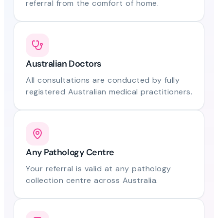
referral from the comfort of home.
Australian Doctors
All consultations are conducted by fully
registered Australian medical practitioners.
Any Pathology Centre
Your referral is valid at any pathology
collection centre across Australia.