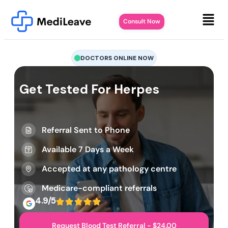
Consult Now
DOCTORS ONLINE NOW
Get Tested For Herpes
Referral Sent to Phone
Available 7 Days a Week
Accepted at any pathology centre
Medicare-compliant referrals
4.9/5
Request Blood Test Referral - $24.00