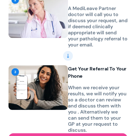
A MediLeave Partner
doctor will call you to
discuss your request, and
if deemed clinically
appropriate will send
your pathology referral to
your email.
Get Your Referral To Your
Phone
When we receive your
results, we will notify you
so a doctor can review
and discuss them with
you . Alternatively we
can send them to your
GP at your request to
discuss.