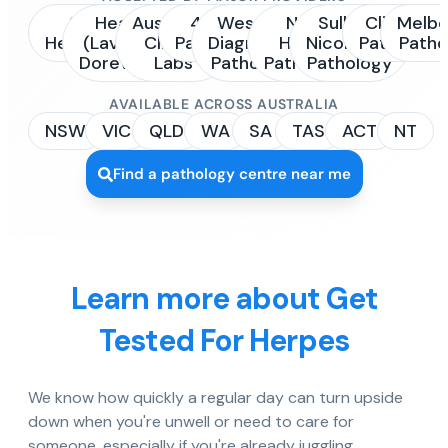
Sonic
Healius
Australian
4Cyte
Western
NSW
Sullivan
Clinipath
Melbo
Healthcare
(Laverty /
Clinical
Pathology
Diagnostic
Health
Nicolaides
Pathology
Patho
Dorevitch)
Labs
Pathology
Pathology
Pathology
AVAILABLE ACROSS AUSTRALIA
NSW
VIC
QLD
WA
SA
TAS
ACT
NT
Find a pathology centre near me
Learn more about Get
Tested For Herpes
We know how quickly a regular day can turn upside
down when you're unwell or need to care for
someone, especially if you're already juggling