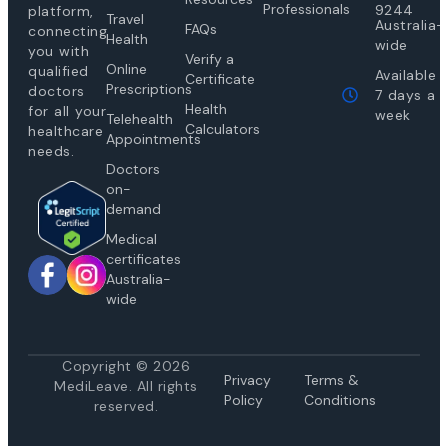
Professionals
9244
platform,
Travel
Australia-
FAQs
connecting
Health
wide
you with
Verify a
Online
qualified
Available
Certificate
Prescriptions
doctors
7 days a
Health
for all your
week
Telehealth
Calculators
healthcare
Appointments
needs.
Doctors
on-
demand
Medical
certificates
Australia-
wide
Copyright © 2026
Privacy
Te
rms &
MediLeave. All rights
Policy
Conditions
reserved.