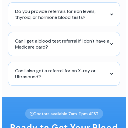
Do you provide referrals for iron levels,
thyroid, or hormone blood tests?
Can I get a blood test referral if I don't have a
Medicare card?
Can I also get a referral for an X-ray or
Ultrasound?
Doctors available 7am-11pm AEST
Ready to Get Your Blood