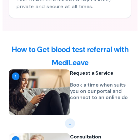
private and secure at all times.
How to Get blood test referral with
MediLeave
Request a Service
Book a time when suits
you on our portal and
connect to an online do
Consultation