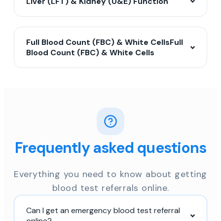
Liver (LFT) & Kidney (U&E) Function
Full Blood Count (FBC) & White CellsFull
Blood Count (FBC) & White Cells
Frequently asked questions
Everything you need to know about getting
blood test referrals online.
Can I get an emergency blood test referral
online?