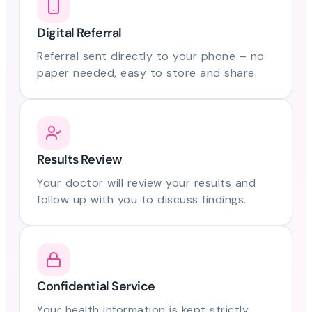
Digital Referral
Referral sent directly to your phone – no
paper needed, easy to store and share.
Results Review
Your doctor will review your results and
follow up with you to discuss findings.
Confidential Service
Your health information is kept strictly