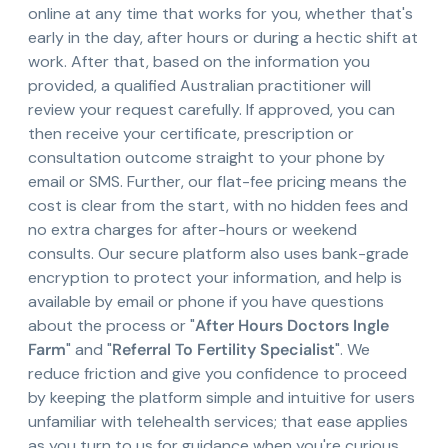
online at any time that works for you, whether that's
early in the day, after hours or during a hectic shift at
work. After that, based on the information you
provided, a qualified Australian practitioner will
review your request carefully. If approved, you can
then receive your certificate, prescription or
consultation outcome straight to your phone by
email or SMS. Further, our flat-fee pricing means the
cost is clear from the start, with no hidden fees and
no extra charges for after-hours or weekend
consults. Our secure platform also uses bank-grade
encryption to protect your information, and help is
available by email or phone if you have questions
about the process or "
After Hours Doctors Ingle
Farm
" and "
Referral To Fertility Specialist
". We
reduce friction and give you confidence to proceed
by keeping the platform simple and intuitive for users
unfamiliar with telehealth services; that ease applies
as you turn to us for guidance when you're curious