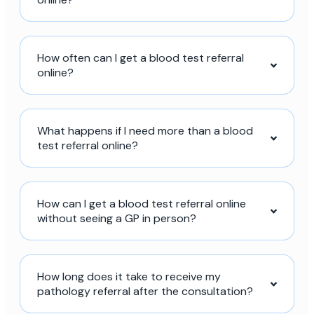
How often can I get a blood test referral
online?
What happens if I need more than a blood
test referral online?
How can I get a blood test referral online
without seeing a GP in person?
How long does it take to receive my
pathology referral after the consultation?