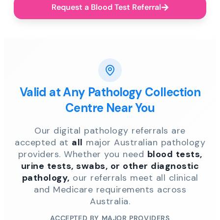
Request a Blood Test Referral
Valid at Any Pathology Collection
Centre Near You
Our digital pathology referrals are
accepted at
all
major Australian pathology
providers. Whether you need
blood tests,
urine tests, swabs, or other diagnostic
pathology,
our referrals meet all clinical
and Medicare requirements across
Australia.
ACCEPTED BY MAJOR PROVIDERS