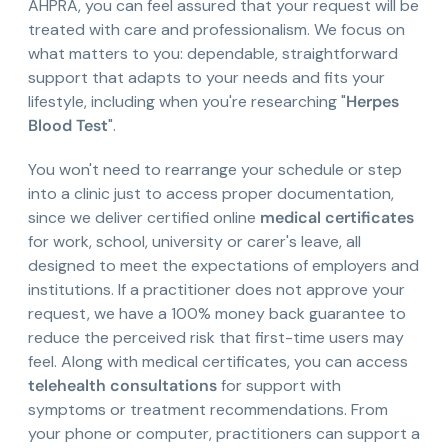
AHPRA, you can feel assured that your request will be
treated with care and professionalism. We focus on
what matters to you: dependable, straightforward
support that adapts to your needs and fits your
lifestyle, including when you're researching "
Herpes
Blood Test
".
You won't need to rearrange your schedule or step
into a clinic just to access proper documentation,
since we deliver certified online
medical certificates
for work, school, university or carer's leave, all
designed to meet the expectations of employers and
institutions. If a practitioner does not approve your
request, we have a 100% money back guarantee to
reduce the perceived risk that first-time users may
feel. Along with medical certificates, you can access
telehealth consultations
for support with
symptoms or treatment recommendations. From
your phone or computer, practitioners can support a