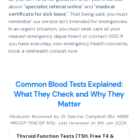
about "
specialist referral online
" and "
medical
certificate for sick leave
". That being said, you must
remember our service isn't intended for emergencies.
In an urgent situation, you must seek care at your
nearest emergency department or contact 000. If
you have everyday, non-emergency health concerns,
book a telehealth consult now.
Common Blood Tests Explained:
What They Check and Why They
Matter
Medically Reviewed by Dr Sabrina Campbell BSc MBBS
MRCGP FRACGP MSc. Last reviewed on 8th Jan 2026.
Thyroid Function Tests (TSH, Free T4 &