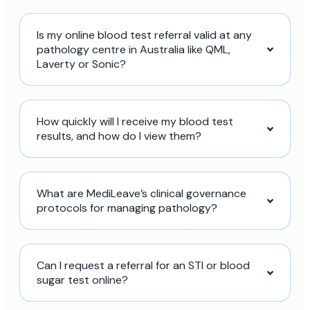
Is my online blood test referral valid at any
pathology centre in Australia like QML,
Laverty or Sonic?
How quickly will I receive my blood test
results, and how do I view them?
What are MediLeave’s clinical governance
protocols for managing pathology?
Can I request a referral for an STI or blood
sugar test online?