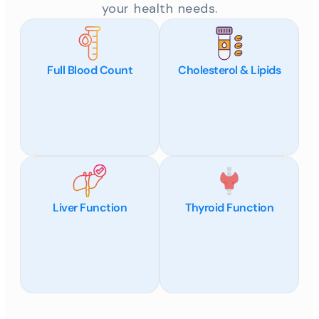
your health needs.
Full Blood Count
Cholesterol & Lipids
Liver Function
Thyroid Function