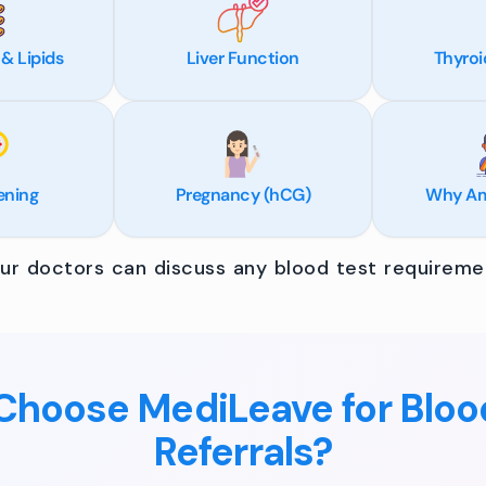
 & Lipids
Liver Function
Thyroi
ening
Pregnancy (hCG)
Why Am 
r doctors can discuss any blood test requiremen
hoose MediLeave for Bloo
Referrals?