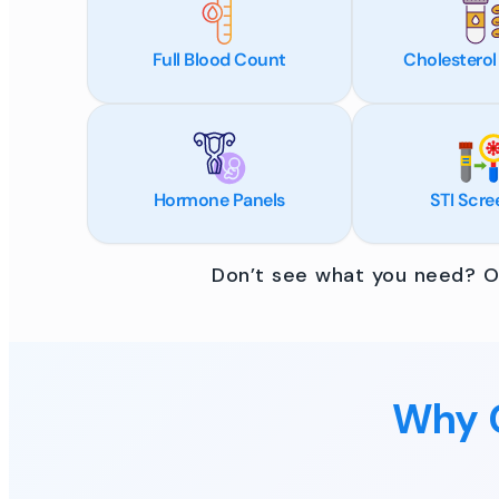
Full Blood Count
Cholesterol
Hormone Panels
STI Scre
Don’t see what you need? Ou
Why C