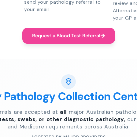
send your pathology referral to
review an
your email.
Alternati
your GP a
Request a Blood Test Referral
y Pathology Collection Cen
errals are accepted at
all
major Australian patholo
 tests, swabs, or other diagnostic pathology,
our 
and Medicare requirements across Australia.
ACCEPTED BY MAJOR PROVIDERS