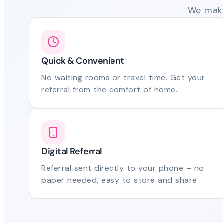
We make
Quick & Convenient
No waiting rooms or travel time. Get your
referral from the comfort of home.
Digital Referral
Referral sent directly to your phone – no
paper needed, easy to store and share.