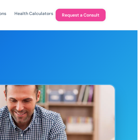
ons
Health Calculators
Request a Consult