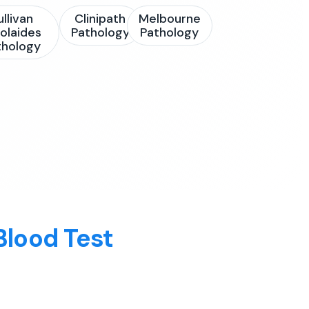
ullivan
Clinipath
Melbourne
olaides
Pathology
Pathology
thology
Blood Test