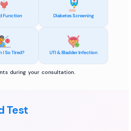
d Function
Diabetes Screening
I So Tired?
UTI & Bladder Infection
ts during your consultation.
d Test