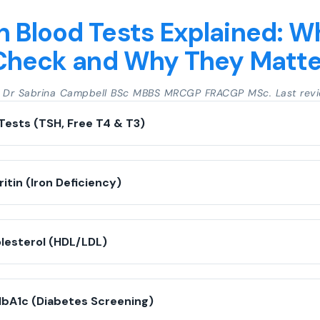
Blood Tests Explained: W
Check and Why They Matte
y Dr Sabrina Campbell BSc MBBS MRCGP FRACGP MSc. Last revi
Tests (TSH, Free T4 & T3)
ritin (Iron Deficiency)
olesterol (HDL/LDL)
HbA1c (Diabetes Screening)