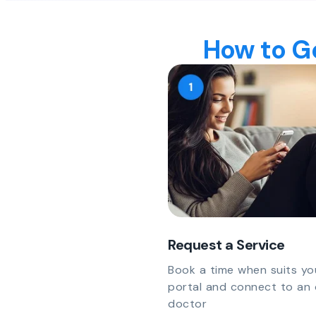
How to Ge
Request a Service
Book a time when suits yo
portal and connect to an 
doctor