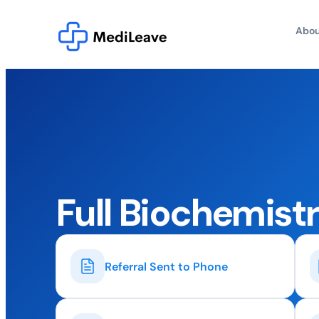
Abou
Full Biochemistr
Referral Sent to Phone