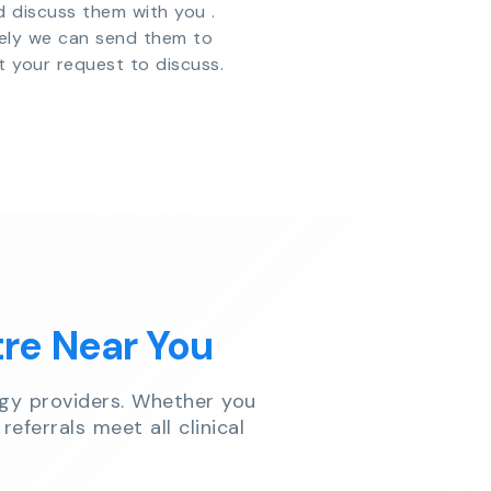
d discuss them with you .
vely we can send them to
t your request to discuss.
tre Near You
gy providers. Whether you
referrals meet all clinical