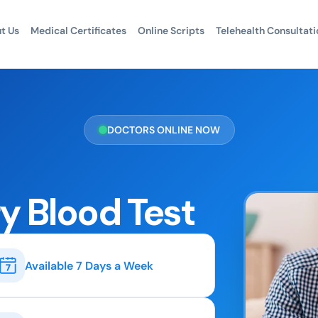
t Us
Medical Certificates
Online Scripts
Telehealth Consultati
DOCTORS ONLINE NOW
y Blood Test
Available 7 Days a Week