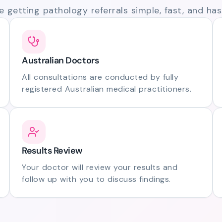
 getting pathology referrals simple, fast, and hass
Australian Doctors
All consultations are conducted by fully
registered Australian medical practitioners.
Results Review
Your doctor will review your results and
follow up with you to discuss findings.