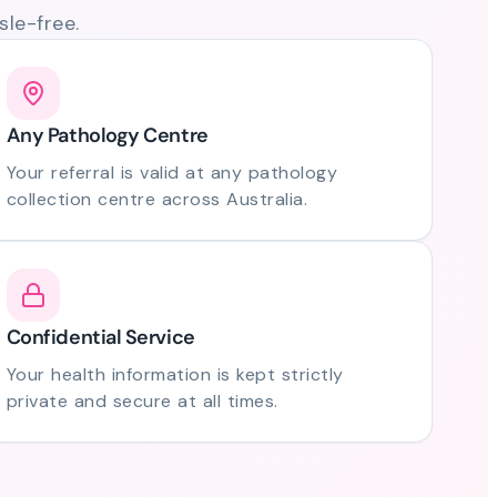
le-free.
Any Pathology Centre
Your referral is valid at any pathology
collection centre across Australia.
Confidential Service
Your health information is kept strictly
private and secure at all times.