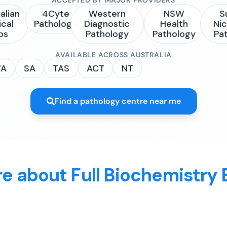
alian
4Cyte
Western
NSW
S
ical
Pathology
Diagnostic
Health
Nic
bs
Pathology
Pathology
Pa
AVAILABLE ACROSS AUSTRALIA
A
SA
TAS
ACT
NT
Find a pathology centre near me
e about Full Biochemistry 