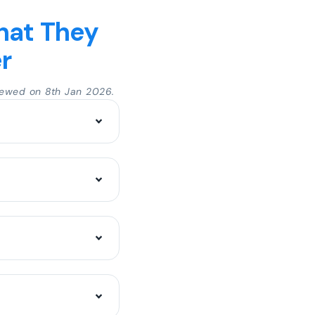
hat They
r
ewed on 8th Jan 2026.