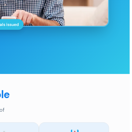
als issued
le
of