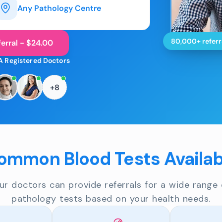
Any Pathology Centre
80,000+ referr
erral - $24.00
A Registered Doctors
+8
ommon Blood Tests Availab
ur doctors can provide referrals for a wide range 
pathology tests based on your health needs.