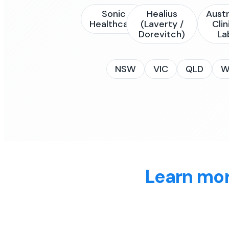
Sonic
Healius
Austr
Healthcare
(Laverty /
Clin
Dorevitch)
La
NSW
VIC
QLD
W
Learn mor