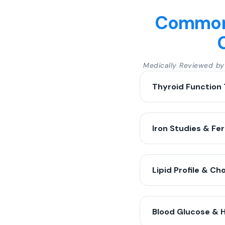
Common 
Medically Reviewed b
Thyroid Function 
Iron Studies & Fer
Lipid Profile & Ch
Blood Glucose & 