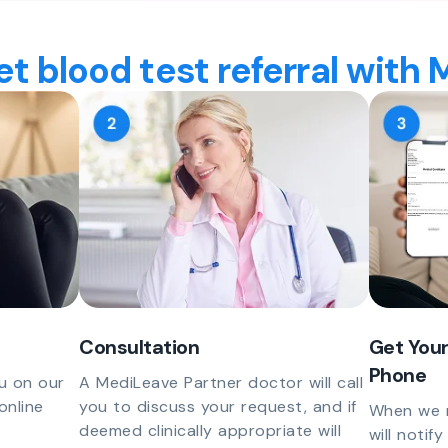
t blood test referral with
Consultation
Get Your
Phone
u on our
A MediLeave Partner doctor will call
online
you to discuss your request, and if
When we r
deemed clinically appropriate will
will notif