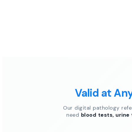
Valid at An
Our digital pathology ref
need
blood tests, urine