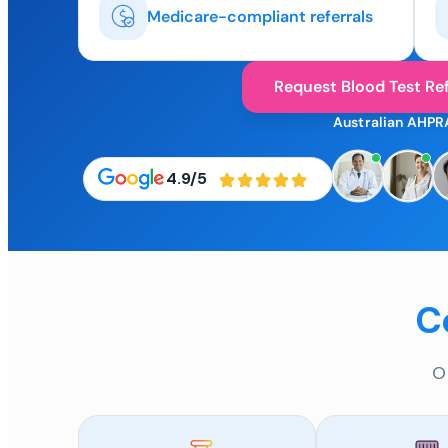
Medicare-compliant referrals
Request Blood Test Ref
Australian AHPR
4.9/5
C
O