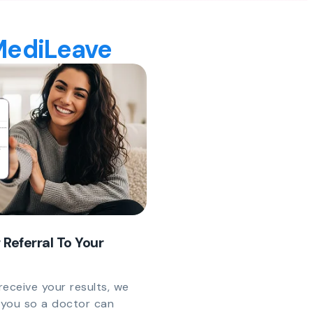
 MediLeave
 Referral To Your
eceive your results, we
y you so a doctor can