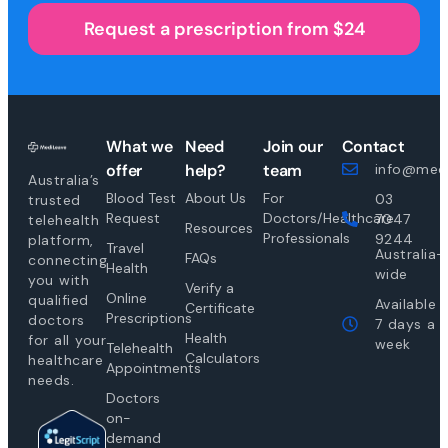
Request a prescription from $24
What we
Need
Join our
Contact
offer
help?
team
info@medi
Australia’s
Blood Test
About Us
For
03
trusted
Request
Doctors/Healthcare
7047
telehealth
Resources
Professionals
9244
platform,
Travel
Australia-
FAQs
connecting
Health
wide
you with
Verify a
Online
qualified
Available
Certificate
Prescriptions
doctors
7 days a
Health
for all your
week
Telehealth
Calculators
healthcare
Appointments
needs.
Doctors
on-
demand