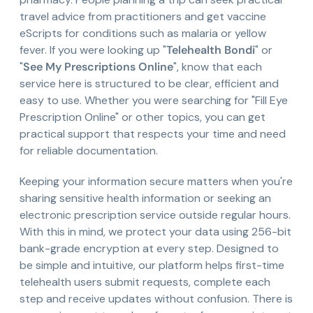
travel advice from practitioners and get vaccine
eScripts for conditions such as malaria or yellow
fever. If you were looking up "
Telehealth Bondi
" or
"
See My Prescriptions Online
", know that each
service here is structured to be clear, efficient and
easy to use. Whether you were searching for "Fill Eye
Prescription Online" or other topics, you can get
practical support that respects your time and need
for reliable documentation.
Keeping your information secure matters when you're
sharing sensitive health information or seeking an
electronic prescription service outside regular hours.
With this in mind, we protect your data using 256-bit
bank-grade encryption at every step. Designed to
be simple and intuitive, our platform helps first-time
telehealth users submit requests, complete each
step and receive updates without confusion. There is