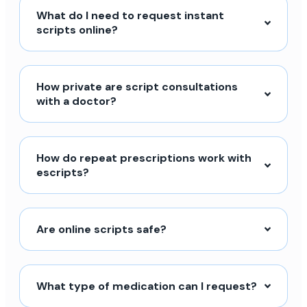
What do I need to request instant
scripts online?
How private are script consultations
with a doctor?
How do repeat prescriptions work with
escripts?
Are online scripts safe?
What type of medication can I request?