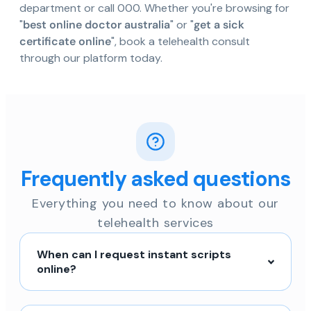
department or call 000. Whether you're browsing for
"
best online doctor australia
" or "
get a sick
certificate online
", book a telehealth consult
through our platform today.
Frequently asked questions
Everything you need to know about our
telehealth services
When can I request instant scripts
online?