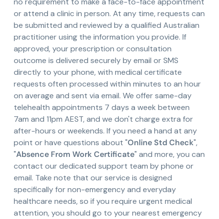
no requirement to make a face-to-face appointment
or attend a clinic in person. At any time, requests can
be submitted and reviewed by a qualified Australian
practitioner using the information you provide. If
approved, your prescription or consultation
outcome is delivered securely by email or SMS
directly to your phone, with medical certificate
requests often processed within minutes to an hour
on average and sent via email. We offer same-day
telehealth appointments 7 days a week between
7am and 11pm AEST, and we don't charge extra for
after-hours or weekends. If you need a hand at any
point or have questions about "
Online Std Check
",
"
Absence From Work Certificate
" and more, you can
contact our dedicated support team by phone or
email. Take note that our service is designed
specifically for non-emergency and everyday
healthcare needs, so if you require urgent medical
attention, you should go to your nearest emergency