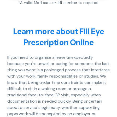
*A valid Medicare or IHI number is required
Learn more about Fill Eye
Prescription Online
If you need to organise a leave unexpectedly
because you're unwell or caring for someone, the last
thing you want is a prolonged process that interferes
with your work, family responsibilities or studies. We
know that being under time constraints can make it
difficult to sit in a waiting room or arrange a
traditional face-to-face GP visit, especially when
documentation is needed quickly. Being uncertain
about a service's legitimacy, whether supporting
paperwork will be accepted by an employer or