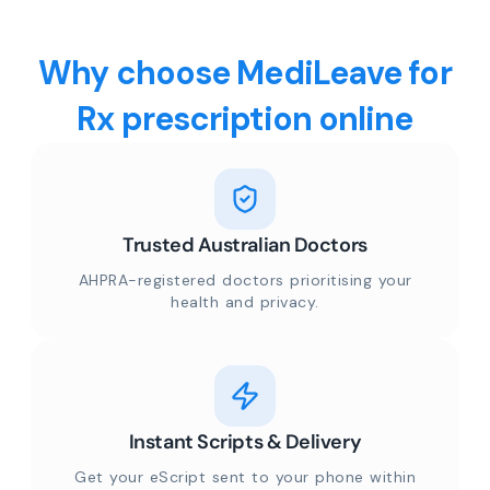
Why choose MediLeave for
Rx prescription online
Trusted Australian Doctors
AHPRA-registered doctors prioritising your
health and privacy.
Instant Scripts & Delivery
Get your eScript sent to your phone within