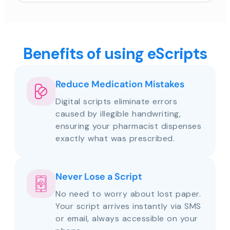
Benefits of using eScripts
Reduce Medication Mistakes
Digital scripts eliminate errors
caused by illegible handwriting,
ensuring your pharmacist dispenses
exactly what was prescribed.
Never Lose a Script
No need to worry about lost paper.
Your script arrives instantly via SMS
or email, always accessible on your