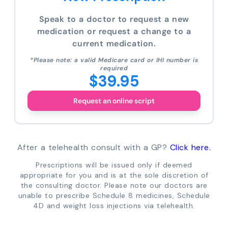
Speak to a doctor to request a new
medication or request a change to a
current medication.
*Please note: a valid Medicare card or IHI number is
required
$39.95
Request an online script
After a telehealth consult with a GP?
Click here.
Prescriptions will be issued only if deemed
appropriate for you and is at the sole discretion of
the consulting doctor. Please note our doctors are
unable to prescribe Schedule 8 medicines, Schedule
4D and weight loss injections via telehealth.