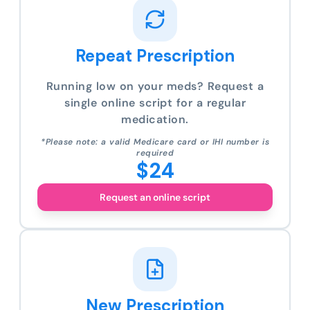
Repeat Prescription
Running low on your meds? Request a
single online script for a regular
medication.
*Please note: a valid Medicare card or IHI number is
required
$24
Request an online script
New Prescription