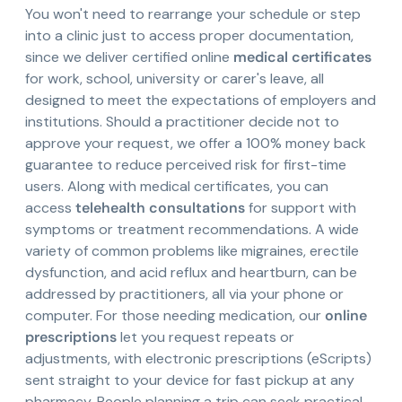
You won't need to rearrange your schedule or step
into a clinic just to access proper documentation,
since we deliver certified online
medical certificates
for work, school, university or carer's leave, all
designed to meet the expectations of employers and
institutions. Should a practitioner decide not to
approve your request, we offer a 100% money back
guarantee to reduce perceived risk for first-time
users. Along with medical certificates, you can
access
telehealth consultations
for support with
symptoms or treatment recommendations. A wide
variety of common problems like migraines, erectile
dysfunction, and acid reflux and heartburn, can be
addressed by practitioners, all via your phone or
computer. For those needing medication, our
online
prescriptions
let you request repeats or
adjustments, with electronic prescriptions (eScripts)
sent straight to your device for fast pickup at any
pharmacy. People planning a trip can seek practical