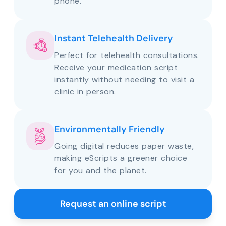
phone.
Instant Telehealth Delivery
Perfect for telehealth consultations.
Receive your medication script
instantly without needing to visit a
clinic in person.
Environmentally Friendly
Going digital reduces paper waste,
making eScripts a greener choice
for you and the planet.
Request an online script