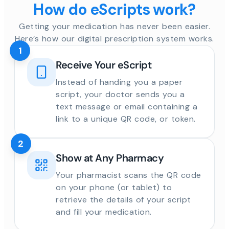
How do eScripts work?
Getting your medication has never been easier.
Here’s how our digital prescription system works.
1
Receive Your eScript
Instead of handing you a paper
script, your doctor sends you a
text message or email containing a
link to a unique QR code, or token.
2
Show at Any Pharmacy
Your pharmacist scans the QR code
on your phone (or tablet) to
retrieve the details of your script
and fill your medication.