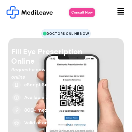
Consult Now
DOCTORS ONLINE NOW
Fill Eye Prescription
Online
Request a new or repeat script
online
eScript Sent to your phone
Available 7 days a week
800+ medications
Valid at any pharmacy