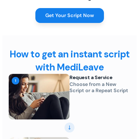
Get Your Script Now
How to get an instant script
with MediLeave
Request a Service
Choose from a New
Script or a Repeat Script