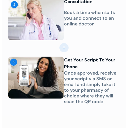
Consultation
Book a time when suits
you and connect to an
online doctor
Get Your Script To Your
Phone
Once approved, receive
your script via SMS or
email and simply take it
to your pharmacy of
choice where they will
scan the QR code