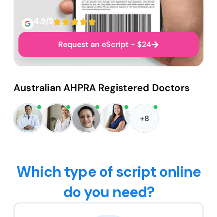
4.9/5
Request an eScript - $24
Australian AHPRA Registered Doctors
+8
Which type of script online
do you need?