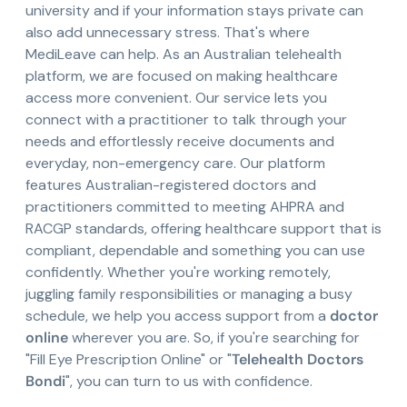
university and if your information stays private can
also add unnecessary stress. That's where
MediLeave can help. As an Australian telehealth
platform, we are focused on making healthcare
access more convenient. Our service lets you
connect with a practitioner to talk through your
needs and effortlessly receive documents and
everyday, non-emergency care. Our platform
features Australian-registered doctors and
practitioners committed to meeting AHPRA and
RACGP standards, offering healthcare support that is
compliant, dependable and something you can use
confidently. Whether you're working remotely,
juggling family responsibilities or managing a busy
schedule, we help you access support from a
doctor
online
wherever you are. So, if you're searching for
"Fill Eye Prescription Online" or "
Telehealth Doctors
Bondi
", you can turn to us with confidence.