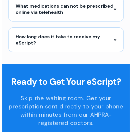
What medications can not be prescribed
online via telehealth
How long does it take to receive my
eScript?
Ready to Get Your eScript?
Skip the waiting room. Get your
prescription sent directly to your phone
within minutes from our AHPRA-
registered doctors.