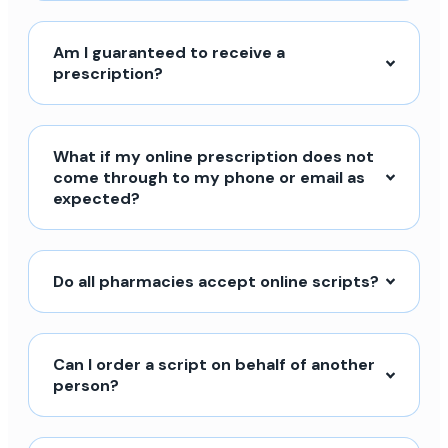
Am I guaranteed to receive a
prescription?
What if my online prescription does not
come through to my phone or email as
expected?
Do all pharmacies accept online scripts?
Can I order a script on behalf of another
person?