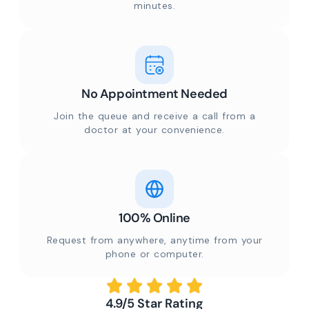
minutes.
No Appointment Needed
Join the queue and receive a call from a
doctor at your convenience.
100% Online
Request from anywhere, anytime from your
phone or computer.
4.9/5 Star Rating