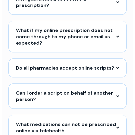
prescription?
What if my online prescription does not
come through to my phone or email as
expected?
Do all pharmacies accept online scripts?
Can I order a script on behalf of another
person?
What medications can not be prescribed
online via telehealth