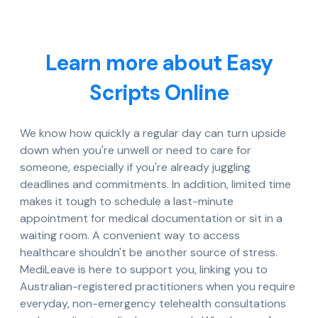
Learn more about Easy
Scripts Online
We know how quickly a regular day can turn upside
down when you're unwell or need to care for
someone, especially if you're already juggling
deadlines and commitments. In addition, limited time
makes it tough to schedule a last-minute
appointment for medical documentation or sit in a
waiting room. A convenient way to access
healthcare shouldn't be another source of stress.
MediLeave is here to support you, linking you to
Australian-registered practitioners when you require
everyday, non-emergency telehealth consultations