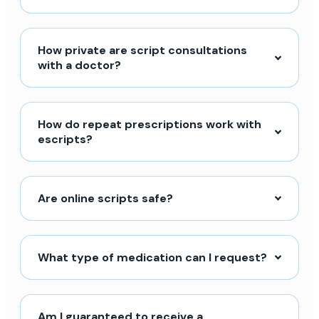
How private are script consultations
with a doctor?
How do repeat prescriptions work with
escripts?
Are online scripts safe?
What type of medication can I request?
Am I guaranteed to receive a