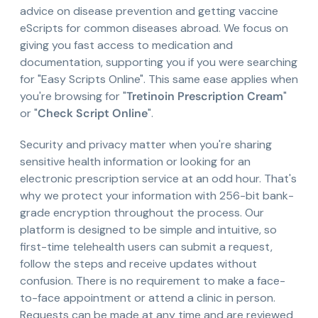
advice on disease prevention and getting vaccine
eScripts for common diseases abroad. We focus on
giving you fast access to medication and
documentation, supporting you if you were searching
for "Easy Scripts Online". This same ease applies when
you're browsing for "
Tretinoin Prescription Cream
"
or "
Check Script Online
".
Security and privacy matter when you're sharing
sensitive health information or looking for an
electronic prescription service at an odd hour. That's
why we protect your information with 256-bit bank-
grade encryption throughout the process. Our
platform is designed to be simple and intuitive, so
first-time telehealth users can submit a request,
follow the steps and receive updates without
confusion. There is no requirement to make a face-
to-face appointment or attend a clinic in person.
Requests can be made at any time and are reviewed