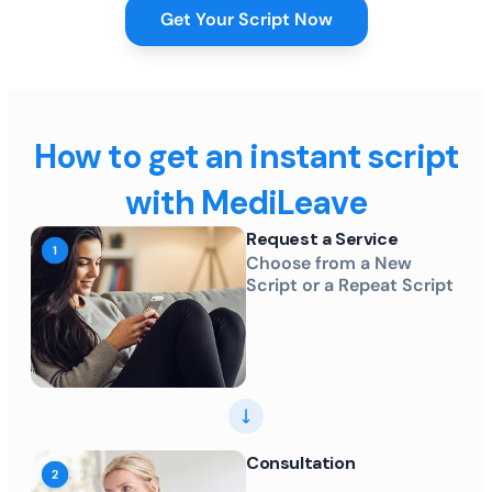
Get Your Script Now
How to get an instant script
with MediLeave
Request a Service
Choose from a New
Script or a Repeat Script
Consultation