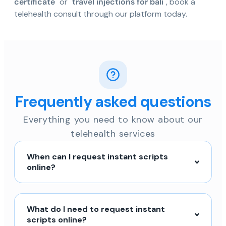
certificate
" or "
travel injections for bali
", book a
telehealth consult through our platform today.
Frequently asked questions
Everything you need to know about our
telehealth services
When can I request instant scripts
online?
What do I need to request instant
scripts online?