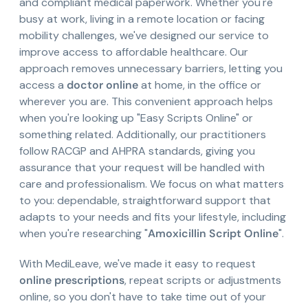
and compliant medical paperwork. Whether you're
busy at work, living in a remote location or facing
mobility challenges, we've designed our service to
improve access to affordable healthcare. Our
approach removes unnecessary barriers, letting you
access a
doctor online
at home, in the office or
wherever you are. This convenient approach helps
when you're looking up "Easy Scripts Online" or
something related. Additionally, our practitioners
follow RACGP and AHPRA standards, giving you
assurance that your request will be handled with
care and professionalism. We focus on what matters
to you: dependable, straightforward support that
adapts to your needs and fits your lifestyle, including
when you're researching "
Amoxicillin Script Online
".
With MediLeave, we've made it easy to request
online prescriptions
, repeat scripts or adjustments
online, so you don't have to take time out of your