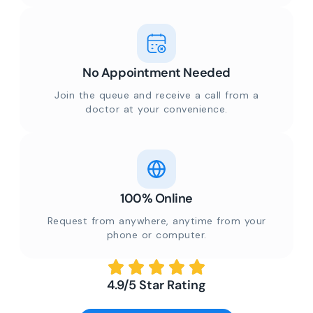
No Appointment Needed
Join the queue and receive a call from a
doctor at your convenience.
100% Online
Request from anywhere, anytime from your
phone or computer.
4.9/5 Star Rating