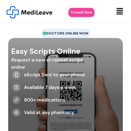
Consult Now
DOCTORS ONLINE NOW
Easy Scripts Online
Request a new or repeat script
online
eScript Sent to your phone
Available 7 days a week
800+ medications
Valid at any pharmacy