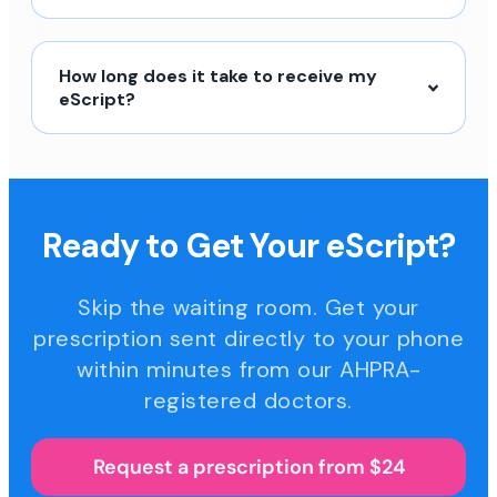
How long does it take to receive my
eScript?
Ready to Get Your eScript?
Skip the waiting room. Get your
prescription sent directly to your phone
within minutes from our AHPRA-
registered doctors.
Request a prescription from $24