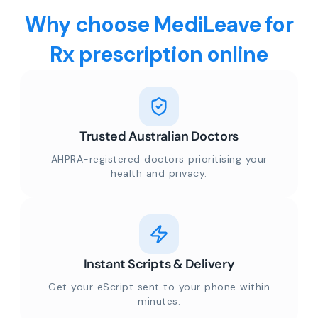
Why choose MediLeave for
Rx prescription online
Trusted Australian Doctors
AHPRA-registered doctors prioritising your
health and privacy.
Instant Scripts & Delivery
Get your eScript sent to your phone within
minutes.