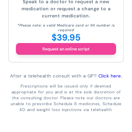
Speak to a doctor to request a new
medication or request a change to a
current medication.
*Please note: a valid Medicare card or IHI number is
required
$39.95
Request an online script
After a telehealth consult with a GP?
Click here.
Prescriptions will be issued only if deemed
appropriate for you and is at the sole discretion of
the consulting doctor. Please note our doctors are
unable to prescribe Schedule 8 medicines, Schedule
4D and weight loss injections via telehealth.