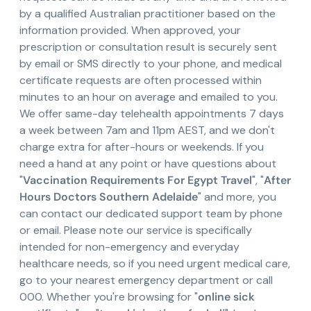
by a qualified Australian practitioner based on the
information provided. When approved, your
prescription or consultation result is securely sent
by email or SMS directly to your phone, and medical
certificate requests are often processed within
minutes to an hour on average and emailed to you.
We offer same-day telehealth appointments 7 days
a week between 7am and 11pm AEST, and we don't
charge extra for after-hours or weekends. If you
need a hand at any point or have questions about
"
Vaccination Requirements For Egypt Travel
", "
After
Hours Doctors Southern Adelaide
" and more, you
can contact our dedicated support team by phone
or email. Please note our service is specifically
intended for non-emergency and everyday
healthcare needs, so if you need urgent medical care,
go to your nearest emergency department or call
000. Whether you're browsing for "
online sick