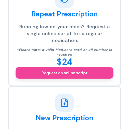
Repeat Prescription
Running low on your meds? Request a
single online script for a regular
medication.
*Please note: a valid Medicare card or IHI number is
required
$24
Request an online script
New Prescription