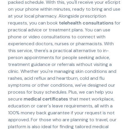
packed schedule. With this, you'll receive your eScript
on your phone within minutes, ready to bring and use
at your local pharmacy. Alongside prescription
requests, you can book
telehealth consultations
for
practical advice or treatment plans. You can use
phone or video consultations to connect with
experienced doctors, nurses or pharmacists. With
this service, there's a practical alternative to in-
person appointments for people seeking advice,
treatment guidance or referrals without visiting a
clinic. Whether you're managing skin conditions and
rashes, acid reflux and heartburn, cold and flu
symptoms or other conditions, we've designed our
process for busy schedules. Plus, we can help you
secure
medical certificates
that meet workplace,
education or carer's leave requirements, all with a
100% money back guarantee if your request is not
approved. For those who are planning to travel, our
platform is also ideal for finding tailored medical