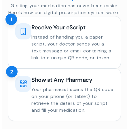
Getting your medication has never been easier.
Here’s how our digital prescription system works.
1
Receive Your eScript
Instead of handing you a paper
script, your doctor sends you a
text message or email containing a
link to a unique QR code, or token.
2
Show at Any Pharmacy
Your pharmacist scans the QR code
on your phone (or tablet) to
retrieve the details of your script
and fill your medication.