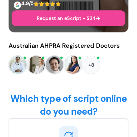
4.9/5
Request an eScript - $24
Australian AHPRA Registered Doctors
+8
Which type of script online
do you need?