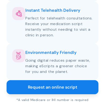
Instant Telehealth Delivery
Perfect for telehealth consultations.
Receive your medication script
instantly without needing to visit a
clinic in person.
Environmentally Friendly
Going digital reduces paper waste,
making eScripts a greener choice
for you and the planet.
Request an online script
*A valid Medicare or IHI number is required