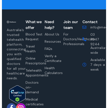
What we
Need
Join our
Contact
offer
help?
team
info@medi
Australia’s
Blood Test
About Us
For
03
trusted
Request
Doctors/Healthcare
7047
telehealth
Resources
Professionals
9244
platform,
Travel
Australia-
FAQs
connecting
Health
wide
you with
Verify a
Online
qualified
Available
Certificate
Prescriptions
doctors
7 days a
Health
for all your
week
Telehealth
Calculators
healthcare
Appointments
needs.
Doctors
on-
demand
Medical
certificates