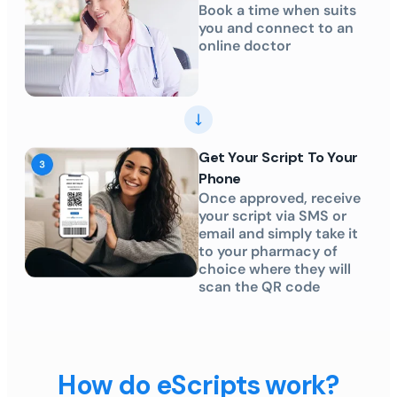
Book a time when suits
you and connect to an
online doctor
Get Your Script To Your
Phone
Once approved, receive
your script via SMS or
email and simply take it
to your pharmacy of
choice where they will
scan the QR code
How do eScripts work?