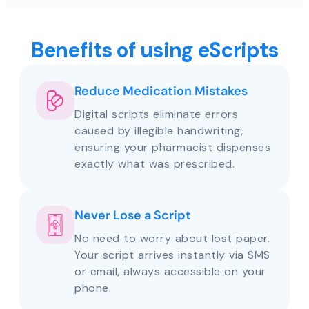
Benefits of using eScripts
Reduce Medication Mistakes
Digital scripts eliminate errors
caused by illegible handwriting,
ensuring your pharmacist dispenses
exactly what was prescribed.
Never Lose a Script
No need to worry about lost paper.
Your script arrives instantly via SMS
or email, always accessible on your
phone.