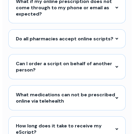
What if my online prescription does not
come through to my phone or email as
expected?
Do all pharmacies accept online scripts?
Can I order a script on behalf of another
person?
What medications can not be prescribed
online via telehealth
How long does it take to receive my
eScript?