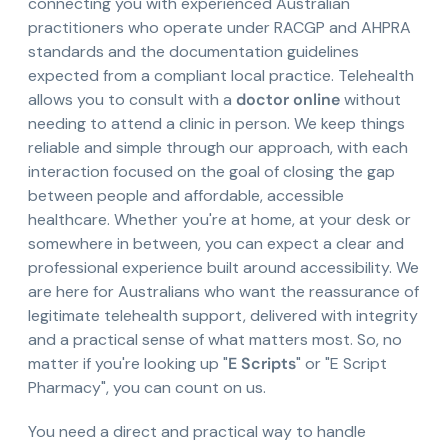
connecting you with experienced Australian
practitioners who operate under RACGP and AHPRA
standards and the documentation guidelines
expected from a compliant local practice. Telehealth
allows you to consult with a
doctor online
without
needing to attend a clinic in person. We keep things
reliable and simple through our approach, with each
interaction focused on the goal of closing the gap
between people and affordable, accessible
healthcare. Whether you're at home, at your desk or
somewhere in between, you can expect a clear and
professional experience built around accessibility. We
are here for Australians who want the reassurance of
legitimate telehealth support, delivered with integrity
and a practical sense of what matters most. So, no
matter if you're looking up "
E Scripts
" or "E Script
Pharmacy", you can count on us.
You need a direct and practical way to handle