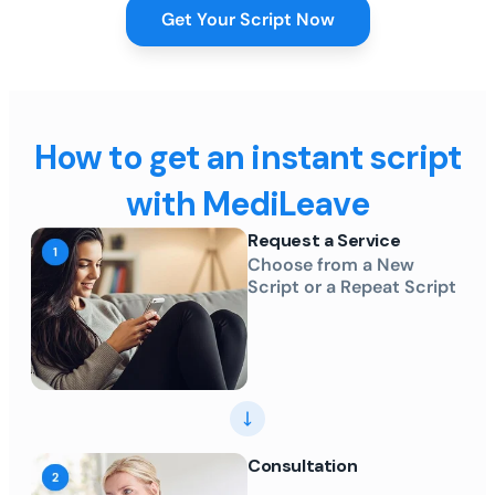
Get Your Script Now
How to get an instant script
with MediLeave
Request a Service
Choose from a New
Script or a Repeat Script
Consultation