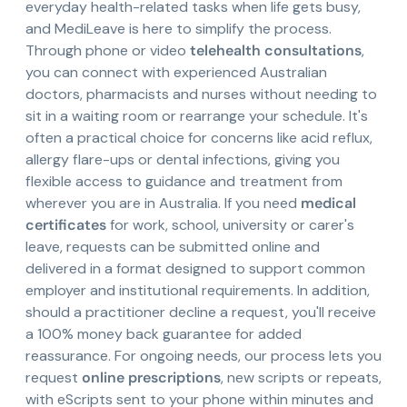
everyday health-related tasks when life gets busy,
and MediLeave is here to simplify the process.
Through phone or video
telehealth consultations
,
you can connect with experienced Australian
doctors, pharmacists and nurses without needing to
sit in a waiting room or rearrange your schedule. It's
often a practical choice for concerns like acid reflux,
allergy flare-ups or dental infections, giving you
flexible access to guidance and treatment from
wherever you are in Australia. If you need
medical
certificates
for work, school, university or carer's
leave, requests can be submitted online and
delivered in a format designed to support common
employer and institutional requirements. In addition,
should a practitioner decline a request, you'll receive
a 100% money back guarantee for added
reassurance. For ongoing needs, our process lets you
request
online prescriptions
, new scripts or repeats,
with eScripts sent to your phone within minutes and