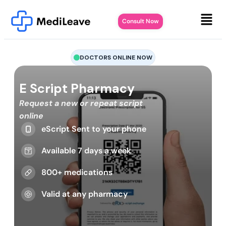
Consult Now
DOCTORS ONLINE NOW
E Script Pharmacy
Request a new or repeat script
online
eScript Sent to your phone
Available 7 days a week
800+ medications
Valid at any pharmacy