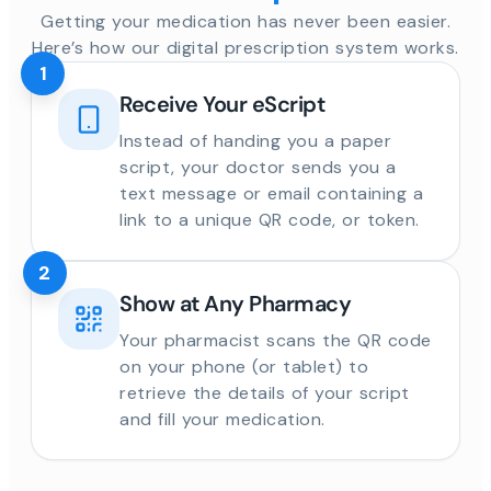
Getting your medication has never been easier.
Here’s how our digital prescription system works.
1
Receive Your eScript
Instead of handing you a paper
script, your doctor sends you a
text message or email containing a
link to a unique QR code, or token.
2
Show at Any Pharmacy
Your pharmacist scans the QR code
on your phone (or tablet) to
retrieve the details of your script
and fill your medication.