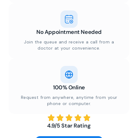
No Appointment Needed
Join the queue and receive a call from a
doctor at your convenience.
100% Online
Request from anywhere, anytime from your
phone or computer.
4.9/5 Star Rating