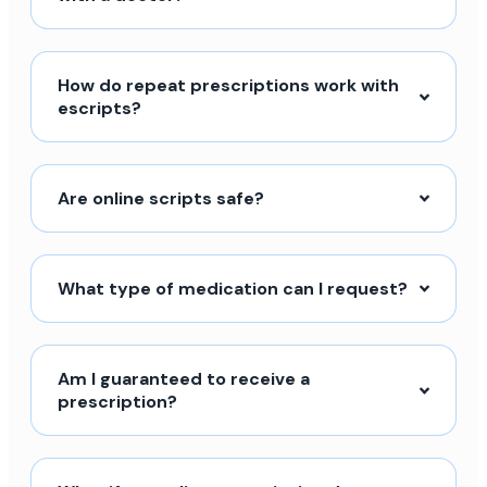
How do repeat prescriptions work with
escripts?
Are online scripts safe?
What type of medication can I request?
Am I guaranteed to receive a
prescription?