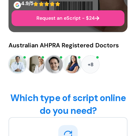
4.9/5
Request an eScript - $24
Australian AHPRA Registered Doctors
+8
Which type of script online
do you need?