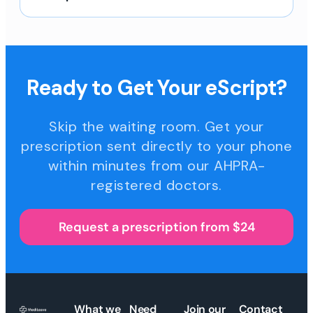
Ready to Get Your eScript?
Skip the waiting room. Get your
prescription sent directly to your phone
within minutes from our AHPRA-
registered doctors.
Request a prescription from $24
What we
Need
Join our
Contact