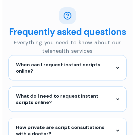
Frequently asked questions
Everything you need to know about our
telehealth services
When can I request instant scripts
online?
What do I need to request instant
scripts online?
How private are script consultations
with a doctor?