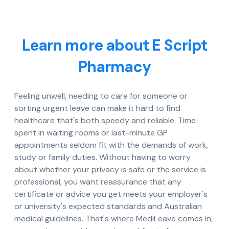
Learn more about E Script
Pharmacy
Feeling unwell, needing to care for someone or
sorting urgent leave can make it hard to find
healthcare that's both speedy and reliable. Time
spent in waiting rooms or last-minute GP
appointments seldom fit with the demands of work,
study or family duties. Without having to worry
about whether your privacy is safe or the service is
professional, you want reassurance that any
certificate or advice you get meets your employer's
or university's expected standards and Australian
medical guidelines. That's where MediLeave comes in,