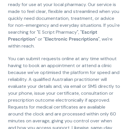
ready for use at your local pharmacy. Our service is
made to feel clear, flexible and streamlined when you
quickly need documentation, treatment, or advice
for non-emergency and everyday situations. If you're
searching for "E Script Pharmacy", "
Escript
Prescription
" or "
Electronic Prescriptions
", we're
within reach.
You can submit requests online at any time without
having to book an appointment or attend a clinic
because we've optimised the platform for speed and
reliability. A qualified Australian practitioner will
evaluate your details and, via email or SMS directly to
your phone, issue your certificate, consultation or
prescription outcome electronically if approved.
Requests for medical certificates are available
around the clock and are processed within only 60
minutes on average, giving you control over when
and how you access support. Likewise, same-day