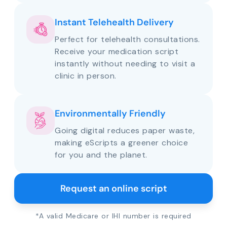
Instant Telehealth Delivery
Perfect for telehealth consultations.
Receive your medication script
instantly without needing to visit a
clinic in person.
Environmentally Friendly
Going digital reduces paper waste,
making eScripts a greener choice
for you and the planet.
Request an online script
*A valid Medicare or IHI number is required