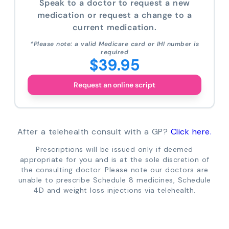
Speak to a doctor to request a new
medication or request a change to a
current medication.
*Please note: a valid Medicare card or IHI number is
required
$39.95
Request an online script
After a telehealth consult with a GP?
Click here.
Prescriptions will be issued only if deemed
appropriate for you and is at the sole discretion of
the consulting doctor. Please note our doctors are
unable to prescribe Schedule 8 medicines, Schedule
4D and weight loss injections via telehealth.