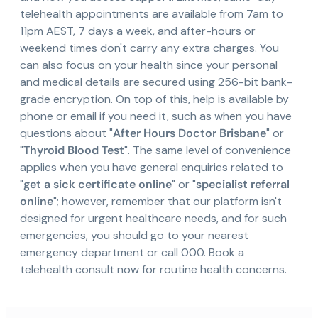
telehealth appointments are available from 7am to
11pm AEST, 7 days a week, and after-hours or
weekend times don't carry any extra charges. You
can also focus on your health since your personal
and medical details are secured using 256-bit bank-
grade encryption. On top of this, help is available by
phone or email if you need it, such as when you have
questions about "
After Hours Doctor Brisbane
" or
"
Thyroid Blood Test
". The same level of convenience
applies when you have general enquiries related to
"
get a sick certificate online
" or "
specialist referral
online
"; however, remember that our platform isn't
designed for urgent healthcare needs, and for such
emergencies, you should go to your nearest
emergency department or call 000. Book a
telehealth consult now for routine health concerns.