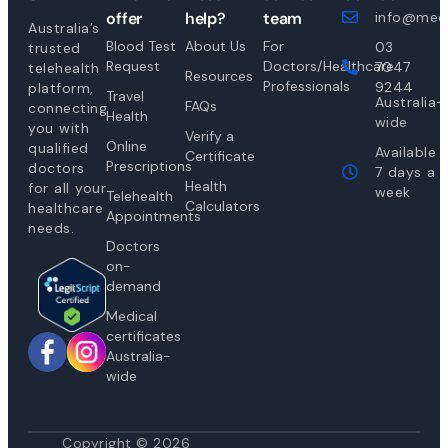
offer
help?
team
info@medi
Australia’s
Blood Test
About Us
For
03
trusted
Request
Doctors/Healthcare
7047
telehealth
Resources
Professionals
9244
platform,
Travel
Australia-
FAQs
connecting
Health
wide
you with
Verify a
Online
qualified
Available
Certificate
Prescriptions
doctors
7 days a
Health
for all your
week
Telehealth
Calculators
healthcare
Appointments
needs.
Doctors
on-
demand
Medical
certificates
Australia-
wide
Copyright © 2026