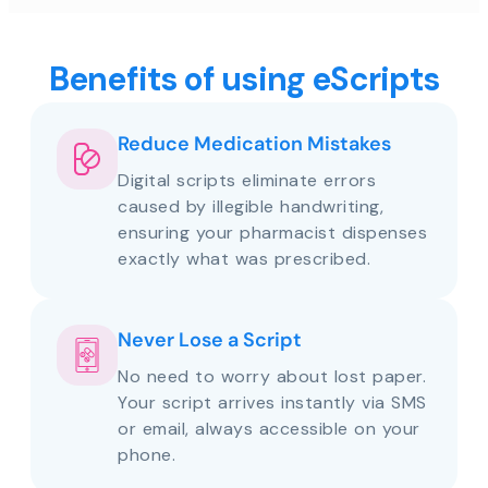
Benefits of using eScripts
Reduce Medication Mistakes
Digital scripts eliminate errors
caused by illegible handwriting,
ensuring your pharmacist dispenses
exactly what was prescribed.
Never Lose a Script
No need to worry about lost paper.
Your script arrives instantly via SMS
or email, always accessible on your
phone.