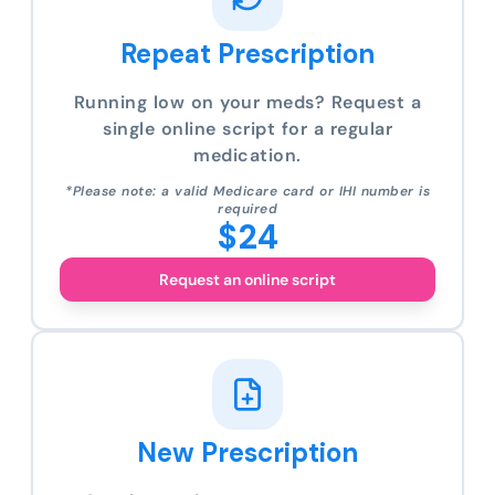
Repeat Prescription
Running low on your meds? Request a
single online script for a regular
medication.
*Please note: a valid Medicare card or IHI number is
required
$24
Request an online script
New Prescription