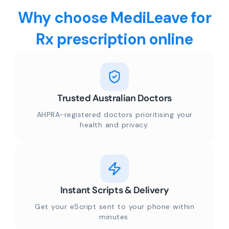
Why choose MediLeave for
Rx prescription online
Trusted Australian Doctors
AHPRA-registered doctors prioritising your
health and privacy.
Instant Scripts & Delivery
Get your eScript sent to your phone within
minutes.