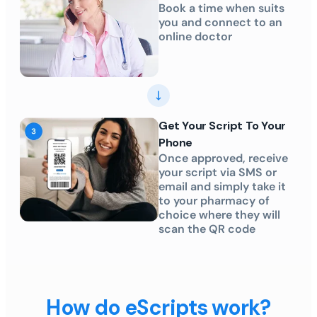
Book a time when suits
you and connect to an
online doctor
Get Your Script To Your
Phone
Once approved, receive
your script via SMS or
email and simply take it
to your pharmacy of
choice where they will
scan the QR code
How do eScripts work?